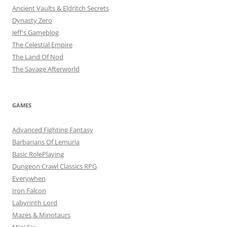
Ancient Vaults & Eldritch Secrets
Dynasty Zero
Jeff's Gameblog
The Celestial Empire
The Land Of Nod
The Savage Afterworld
GAMES
Advanced Fighting Fantasy
Barbarians Of Lemuria
Basic RolePlaying
Dungeon Crawl Classics RPG
Everywhen
Iron Falcon
Labyrinth Lord
Mazes & Minotaurs