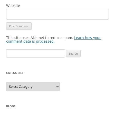
Website
This site uses Akismet to reduce spam.
Learn how your
comment data is processed.
Search
for:
CATEGORIES
Categories
BLOGS