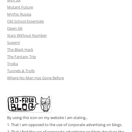
Mini Six
Mutant Future
Mythic Russia
Old School Essentials
Open D6
Stars Without Number
Supers!
The Black Hack
The Fantasy Trip
Troika
Tunnels & Trolls
Where No Man Has Gone Before
By using this icon on my website I am stating...
1. That I am opposed to the use of corporate advertising on blogs.
2. That I feel the use of corporate advertising on blogs devalues the