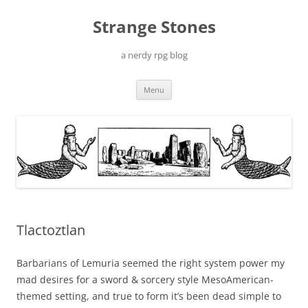
Skip
to
Strange Stones
content
a nerdy rpg blog
Menu
Tlactoztlan
Barbarians of Lemuria seemed the right system power my
mad desires for a sword & sorcery style MesoAmerican-
themed setting, and true to form it’s been dead simple to