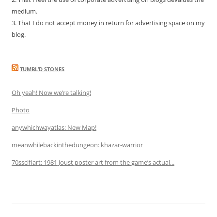
medium.
3. That I do not accept money in return for advertising space on my
blog.
TUMBL’D STONES
Oh yeah! Now we’re talking!
Photo
anywhichwayatlas: New Map!
meanwhilebackinthedungeon: khazar-warrior
70sscifiart: 1981 Joust poster art from the game’s actual...