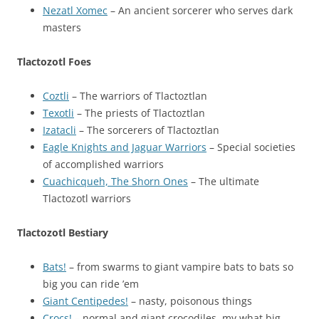
Nezatl Xomec
– An ancient sorcerer who serves dark
masters
Tlactozotl Foes
Coztli
– The warriors of Tlactoztlan
Texotli
– The priests of Tlactoztlan
Izatacli
– The sorcerers of Tlactoztlan
Eagle Knights and Jaguar Warriors
– Special societies
of accomplished warriors
Cuachicqueh, The Shorn Ones
– The ultimate
Tlactozotl warriors
Tlactozotl Bestiary
Bats!
– from swarms to giant vampire bats to bats so
big you can ride ’em
Giant Centipedes!
– nasty, poisonous things
Crocs!
– normal and giant crocodiles, my what big