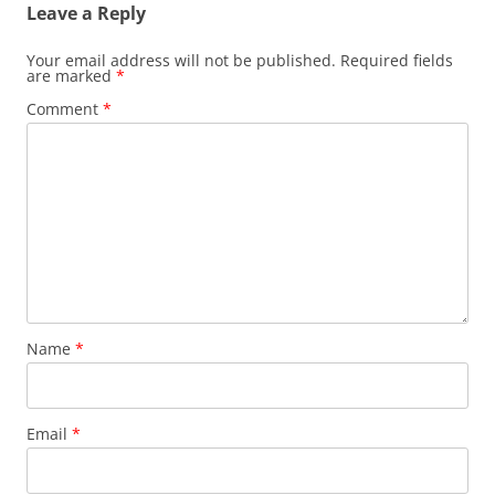
Leave a Reply
Your email address will not be published.
Required fields
are marked
*
Comment
*
Name
*
Email
*