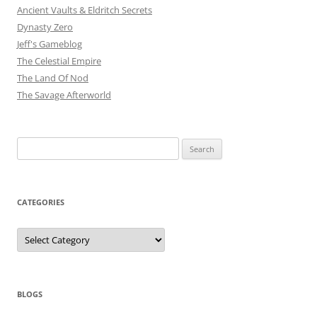
Ancient Vaults & Eldritch Secrets
Dynasty Zero
Jeff's Gameblog
The Celestial Empire
The Land Of Nod
The Savage Afterworld
Search
for:
CATEGORIES
Categories
BLOGS