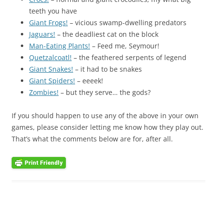
teeth you have
Giant Frogs!
– vicious swamp-dwelling predators
Jaguars!
– the deadliest cat on the block
Man-Eating Plants!
– Feed me, Seymour!
Quetzalcoatl!
– the feathered serpents of legend
Giant Snakes!
– it had to be snakes
Giant Spiders!
– eeeek!
Zombies!
– but they serve… the gods?
If you should happen to use any of the above in your own
games, please consider letting me know how they play out.
That’s what the comments below are for, after all.