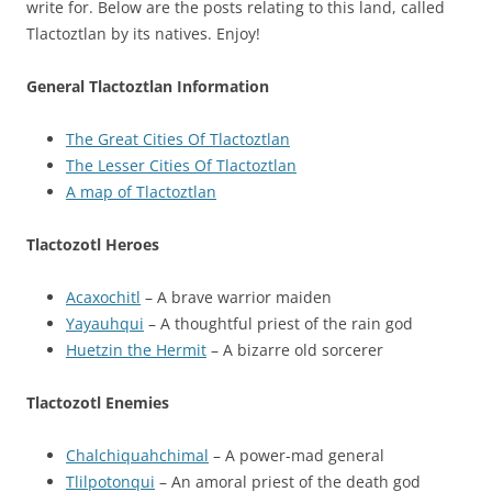
write for. Below are the posts relating to this land, called
Tlactoztlan by its natives. Enjoy!
General Tlactoztlan Information
The Great Cities Of Tlactoztlan
The Lesser Cities Of Tlactoztlan
A map of Tlactoztlan
Tlactozotl Heroes
Acaxochitl
– A brave warrior maiden
Yayauhqui
– A thoughtful priest of the rain god
Huetzin the Hermit
– A bizarre old sorcerer
Tlactozotl Enemies
Chalchiquahchimal
– A power-mad general
Tlilpotonqui
– An amoral priest of the death god