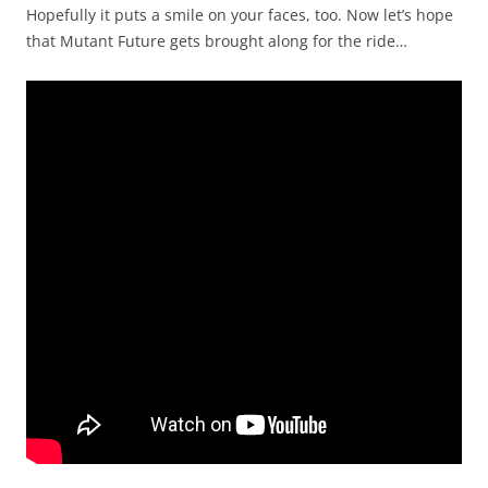
Hopefully it puts a smile on your faces, too. Now let’s hope
that Mutant Future gets brought along for the ride…