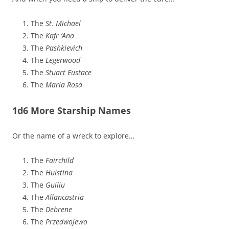
The
St. Michael
The
Kafr ’Ana
The
Pashkievich
The
Legerwood
The
Stuart Eustace
The
Maria Rosa
1d6 More Starship Names
Or the name of a wreck to explore…
The
Fairchild
The
Hulstina
The
Guiliu
The
Allancastria
The
Debrene
The
Przedwojewo