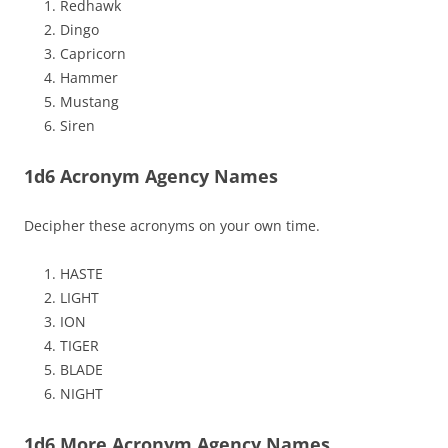
Redhawk
Dingo
Capricorn
Hammer
Mustang
Siren
1d6 Acronym Agency Names
Decipher these acronyms on your own time.
HASTE
LIGHT
ION
TIGER
BLADE
NIGHT
1d6 More Acronym Agency Names