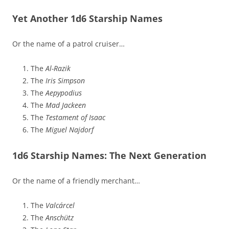
Yet Another 1d6 Starship Names
Or the name of a patrol cruiser…
The
Al-Razik
The
Iris Simpson
The
Aepypodius
The
Mad Jackeen
The
Testament of Isaac
The
Miguel Najdorf
1d6 Starship Names: The Next Generation
Or the name of a friendly merchant…
The
Valcárcel
The
Anschütz