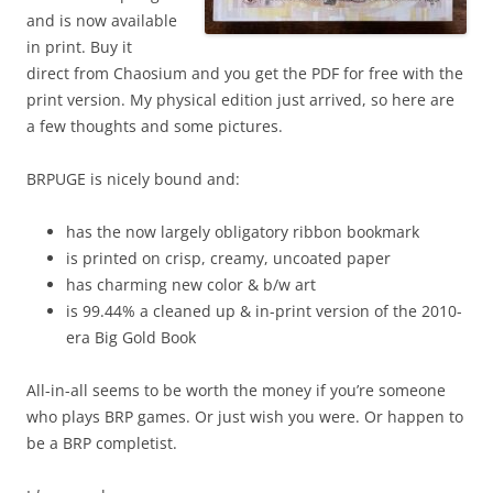
and is now available
in print. Buy it
direct from Chaosium and you get the PDF for free with the
print version. My physical edition just arrived, so here are
a few thoughts and some pictures.
BRPUGE is nicely bound and:
has the now largely obligatory ribbon bookmark
is printed on crisp, creamy, uncoated paper
has charming new color & b/w art
is 99.44% a cleaned up & in-print version of the 2010-
era Big Gold Book
All-in-all seems to be worth the money if you’re someone
who plays BRP games. Or just wish you were. Or happen to
be a BRP completist.