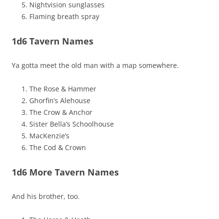
Nightvision sunglasses
Flaming breath spray
1d6 Tavern Names
Ya gotta meet the old man with a map somewhere.
The Rose & Hammer
Ghorfin’s Alehouse
The Crow & Anchor
Sister Bella’s Schoolhouse
MacKenzie’s
The Cod & Crown
1d6 More Tavern Names
And his brother, too.