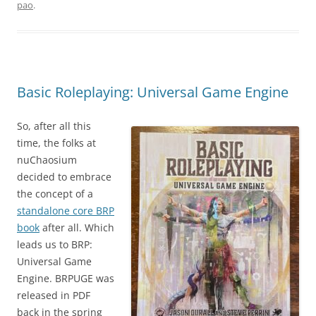
pao
.
Basic Roleplaying: Universal Game Engine
So, after all this
time, the folks at
nuChaosium
decided to embrace
the concept of a
standalone core BRP
book
after all. Which
leads us to BRP:
Universal Game
Engine. BRPUGE was
released in PDF
back in the spring