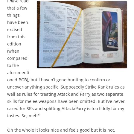
I
have
read
that a few
things
have been
excised
from this
edition
(when
compared
to the
aforementi
oned BGB), but I haven’t gone hunting to confirm or
uncover anything specific. Supposedly Strike Rank rules as
well as rules for treating Attack and Parry as two separate
skills for melee weapons have been omitted. But I’ve never
cared for SRs and splitting Attack/Parry is too fiddly for my
tastes. So, meh?
On the whole it looks nice and feels good but it is not,