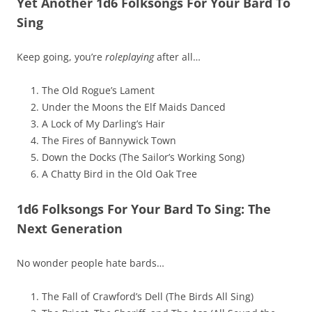
Yet Another 1d6 Folksongs For Your Bard To
Sing
Keep going, you’re
roleplaying
after all…
The Old Rogue’s Lament
Under the Moons the Elf Maids Danced
A Lock of My Darling’s Hair
The Fires of Bannywick Town
Down the Docks (The Sailor’s Working Song)
A Chatty Bird in the Old Oak Tree
1d6 Folksongs For Your Bard To Sing: The
Next Generation
No wonder people hate bards…
The Fall of Crawford’s Dell (The Birds All Sing)