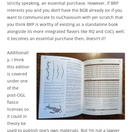
strictly speaking, an essential purchase. However, if BRP
interests you and you
don’t
have the BGB already (or if you
want to communicate to nuChaosium with yer scratch that
you think BRP is worthy of existing as a standalone book
alongside its more integrated flavors like RQ and CoC), well,
it becomes an essential purchase then, doesn’t it?
Additionall
y, I think
this edition
is covered
under one
of the
post-OGL
fiasco
licenses so
it could in
theory be
used to publish one’s own materials. But I’m not a lawyer