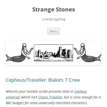
Skip
to
Strange Stones
content
a nerdy rpg blog
Menu
Cepheus/Traveller: Blake’s 7 Crew
Wherein your humble scribe presents stats in
Cepheus
Universal
(which isn’t
Classic Traveller
, but is close enough for a
BBC budget) for some universally cherished characters.