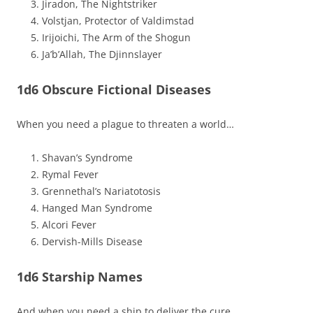
Jiradon, The Nightstriker
Volstjan, Protector of Valdimstad
Irijoichi, The Arm of the Shogun
Ja’b’Allah, The Djinnslayer
1d6 Obscure Fictional Diseases
When you need a plague to threaten a world…
Shavan’s Syndrome
Rymal Fever
Grennethal’s Nariatotosis
Hanged Man Syndrome
Alcori Fever
Dervish-Mills Disease
1d6 Starship Names
And when you need a ship to deliver the cure…