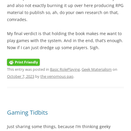
and also not exactly burning it up over here producing RPG
material to publish so, ah, do your own research on that,
comrades.
My final verdict is that holding the book makes me want to
play games with the system. And in the end, that’s enough.
Now if I can just dredge up some players. Sigh.
This entry was posted in
Basic RolePlaying
,
Geek Materialism
on
October 7, 2023
by
the venomous pao
.
Gaming Tidbits
Just sharing some things, because I’m thinking geeky