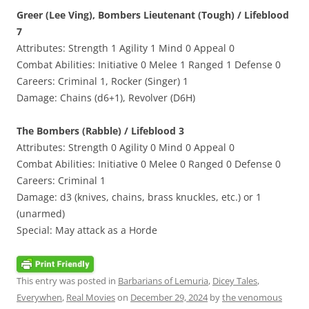
Greer (Lee Ving), Bombers Lieutenant (Tough) / Lifeblood
7
Attributes: Strength 1 Agility 1 Mind 0 Appeal 0
Combat Abilities: Initiative 0 Melee 1 Ranged 1 Defense 0
Careers: Criminal 1, Rocker (Singer) 1
Damage: Chains (d6+1), Revolver (D6H)
The Bombers (Rabble) / Lifeblood 3
Attributes: Strength 0 Agility 0 Mind 0 Appeal 0
Combat Abilities: Initiative 0 Melee 0 Ranged 0 Defense 0
Careers: Criminal 1
Damage: d3 (knives, chains, brass knuckles, etc.) or 1
(unarmed)
Special: May attack as a Horde
This entry was posted in
Barbarians of Lemuria
,
Dicey Tales
,
Everywhen
,
Real Movies
on
December 29, 2024
by
the venomous