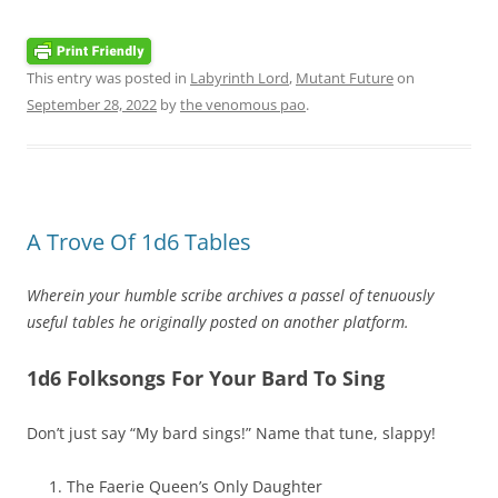
This entry was posted in
Labyrinth Lord
,
Mutant Future
on
September 28, 2022
by
the venomous pao
.
A Trove Of 1d6 Tables
Wherein your humble scribe archives a passel of tenuously
useful tables he originally posted on another platform.
1d6 Folksongs For Your Bard To Sing
Don’t just say “My bard sings!” Name that tune, slappy!
The Faerie Queen’s Only Daughter