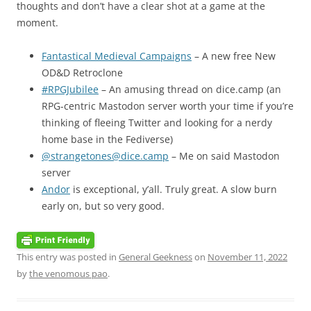
thoughts and don’t have a clear shot at a game at the
moment.
Fantastical Medieval Campaigns
– A new free New
OD&D Retroclone
#RPGJubilee
– An amusing thread on dice.camp (an
RPG-centric Mastodon server worth your time if you’re
thinking of fleeing Twitter and looking for a nerdy
home base in the Fediverse)
@strangetones@dice.camp
– Me on said Mastodon
server
Andor
is exceptional, y’all. Truly great. A slow burn
early on, but so very good.
This entry was posted in
General Geekness
on
November 11, 2022
by
the venomous pao
.