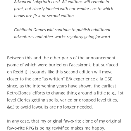
Advanced Labyrinth Lord. All editions will remain in
print, but clearly labeled with our vendors as to which
books are first or second edition.
Goblinoid Games will continue to publish additional
adventures and other works regularly going forward.
Between this and the other parts of the announcement
(some of which were buried on Faceskronk, but surfaced
on Reddit) it sounds like this second edition will move
closer to the core “as written” B/X experience a la OSE
since, as the intervening years have shown, the earliest
RetroClones’ efforts to change thing around a little (e.g., 1st
level Clerics getting spells, varied or dropped level titles,
&c.) to avoid lawsuits are no longer needed.
In any case, that my original fav-o-rite clone of my original
fav-o-rite RPG is being revivified makes me happy.