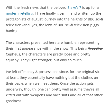
With the fresh news that the beloved
Blake’s 7
is up for a
modern retelling
, I have finally given in and written up the
protagonists of august journey into the heights of BBC sci-fi
television (and, yes, the lows of BBC sci-fi television piggy
banks).
The characters presented here are humble, representing
their first appearance within the show. This being
Traveller
Cepheus, the characters are pretty loose and pretty
squishy. They’ll get stronger, but only so much.
I’ve left off money & possessions since, for the original six
at least, they essentially have nothing but the clothes on
their backs when we meet them. Once the action gets
underway, though, one can pretty well assume they’re all
kitted out with weapons and vacc suits and all of that other
goodness.