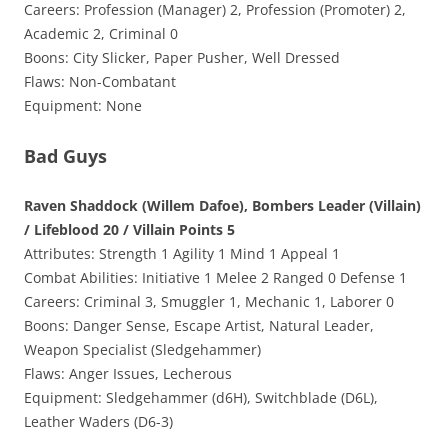
Careers: Profession (Manager) 2, Profession (Promoter) 2,
Academic 2, Criminal 0
Boons: City Slicker, Paper Pusher, Well Dressed
Flaws: Non-Combatant
Equipment: None
Bad Guys
Raven Shaddock (Willem Dafoe), Bombers Leader (Villain)
/ Lifeblood 20 / Villain Points 5
Attributes: Strength 1 Agility 1 Mind 1 Appeal 1
Combat Abilities: Initiative 1 Melee 2 Ranged 0 Defense 1
Careers: Criminal 3, Smuggler 1, Mechanic 1, Laborer 0
Boons: Danger Sense, Escape Artist, Natural Leader,
Weapon Specialist (Sledgehammer)
Flaws: Anger Issues, Lecherous
Equipment: Sledgehammer (d6H), Switchblade (D6L),
Leather Waders (D6-3)