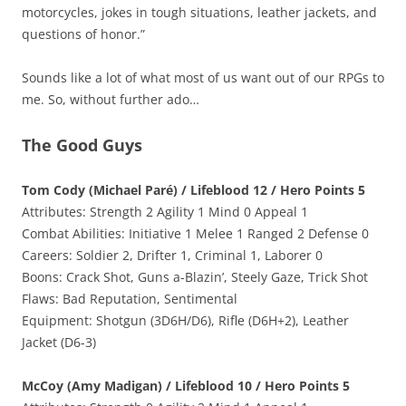
motorcycles, jokes in tough situations, leather jackets, and
questions of honor.”
Sounds like a lot of what most of us want out of our RPGs to
me. So, without further ado…
The Good Guys
Tom Cody (Michael Paré) / Lifeblood 12 / Hero Points 5
Attributes: Strength 2 Agility 1 Mind 0 Appeal 1
Combat Abilities: Initiative 1 Melee 1 Ranged 2 Defense 0
Careers: Soldier 2, Drifter 1, Criminal 1, Laborer 0
Boons: Crack Shot, Guns a-Blazin’, Steely Gaze, Trick Shot
Flaws: Bad Reputation, Sentimental
Equipment: Shotgun (3D6H/D6), Rifle (D6H+2), Leather
Jacket (D6-3)
McCoy (Amy Madigan) / Lifeblood 10 / Hero Points 5