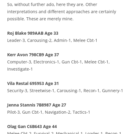
So, without further ado, here they are. Other
interpretations and different approaches are certainly
possible. These are merely mine.
Roj Blake 989AAB Age 33
Leader-3, Carousing-2, Admin-1, Melee Cbt-1
Kerr Avon 798CB9 Age 37
Computer-3, Electronics-1, Gun Cbt-1, Melee Cbt-1,
Investigate-1
Vila Restal 695953 Age 31
Security-3, Streetwise-1, Carousing-1, Recon-1, Gunnery-1
Jenna Stannis 7B8987 Age 27
Pilot-3, Gun Cbt-1, Navigation-2, Tactics-1
Olag Gan C6B643 Age 44
Melee Cbt-2, Survival-2, Mechanical-1, Loader-1, Recon-1