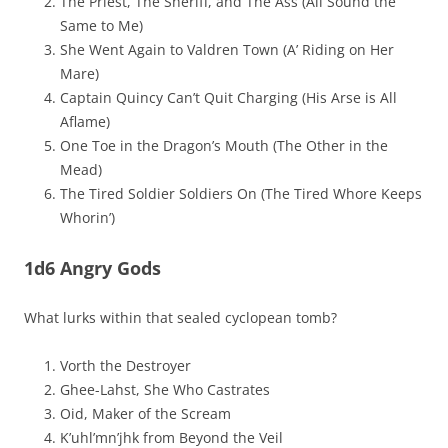
The Priest, The Sheriff, and The Ass (All Sound the
Same to Me)
She Went Again to Valdren Town (A’ Riding on Her
Mare)
Captain Quincy Can’t Quit Charging (His Arse is All
Aflame)
One Toe in the Dragon’s Mouth (The Other in the
Mead)
The Tired Soldier Soldiers On (The Tired Whore Keeps
Whorin’)
1d6 Angry Gods
What lurks within that sealed cyclopean tomb?
Vorth the Destroyer
Ghee-Lahst, She Who Castrates
Oid, Maker of the Scream
K’uhl’mn’jhk from Beyond the Veil