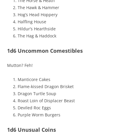
The Horse & Heath
The Hawk & Hammer
Hog’s Head Hoppery
Halfling House
Hildur’s Hearthside
The Hag & Haddock
1d6 Uncommon Comestibles
Mutton? Feh!
Manticore Cakes
Flame-kissed Dragon Brisket
Dragon Turtle Soup
Roast Loin of Displacer Beast
Deviled Roc Eggs
Purple Worm Burgers
1d6 Unusual Coins