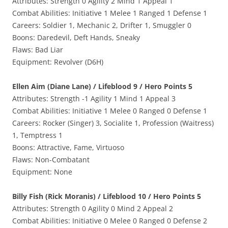
Attributes: Strength 0 Agility 2 Mind 1 Appeal 1
Combat Abilities: Initiative 1 Melee 1 Ranged 1 Defense 1
Careers: Soldier 1, Mechanic 2, Drifter 1, Smuggler 0
Boons: Daredevil, Deft Hands, Sneaky
Flaws: Bad Liar
Equipment: Revolver (D6H)
Ellen Aim (Diane Lane) / Lifeblood 9 / Hero Points 5
Attributes: Strength -1 Agility 1 Mind 1 Appeal 3
Combat Abilities: Initiative 1 Melee 0 Ranged 0 Defense 1
Careers: Rocker (Singer) 3, Socialite 1, Profession (Waitress)
1, Temptress 1
Boons: Attractive, Fame, Virtuoso
Flaws: Non-Combatant
Equipment: None
Billy Fish (Rick Moranis) / Lifeblood 10 / Hero Points 5
Attributes: Strength 0 Agility 0 Mind 2 Appeal 2
Combat Abilities: Initiative 0 Melee 0 Ranged 0 Defense 2