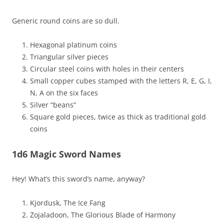
Generic round coins are so dull.
Hexagonal platinum coins
Triangular silver pieces
Circular steel coins with holes in their centers
Small copper cubes stamped with the letters R, E, G, I,
N, A on the six faces
Silver “beans”
Square gold pieces, twice as thick as traditional gold
coins
1d6 Magic Sword Names
Hey! What’s this sword’s name, anyway?
Kjordusk, The Ice Fang
Zojaladoon, The Glorious Blade of Harmony