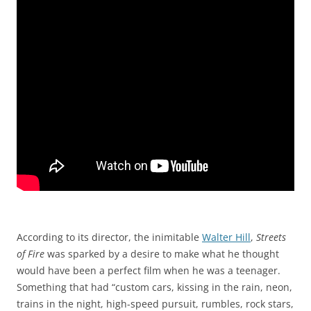
According to its director, the inimitable
Walter Hill
,
Streets
of Fire
was sparked by a desire to make what he thought
would have been a perfect film when he was a teenager.
Something that had “custom cars, kissing in the rain, neon,
trains in the night, high-speed pursuit, rumbles, rock stars,