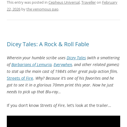
This entry was posted in
Cepheus Universal
,
Traveller
on
February
22, 2026
by
the venomous pao
.
Dicey Tales: A Rock & Roll Fable
Wherein your humble scribe uses
Dicey Tales
(with a smattering
of
Barbarians of Lemuria
,
Everywhen
, and other related games)
to stat up the main cast of 1984’s other great pulp action film,
Streets of Fire
.
Why? Because it’s one of his favorites and he
got to see it in a glorious 70mm print this year. Now he just
needs to pick up that Blu-ray…
If you don’t know
Streets of Fire
, let’s look at the trailer…