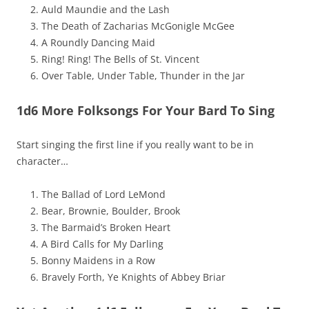
Auld Maundie and the Lash
The Death of Zacharias McGonigle McGee
A Roundly Dancing Maid
Ring! Ring! The Bells of St. Vincent
Over Table, Under Table, Thunder in the Jar
1d6 More Folksongs For Your Bard To Sing
Start singing the first line if you really want to be in
character…
The Ballad of Lord LeMond
Bear, Brownie, Boulder, Brook
The Barmaid’s Broken Heart
A Bird Calls for My Darling
Bonny Maidens in a Row
Bravely Forth, Ye Knights of Abbey Briar