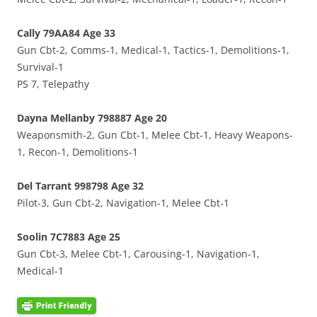
Cally 79AA84 Age 33
Gun Cbt-2, Comms-1, Medical-1, Tactics-1, Demolitions-1,
Survival-1
PS 7, Telepathy
Dayna Mellanby 798887 Age 20
Weaponsmith-2, Gun Cbt-1, Melee Cbt-1, Heavy Weapons-
1, Recon-1, Demolitions-1
Del Tarrant 998798 Age 32
Pilot-3, Gun Cbt-2, Navigation-1, Melee Cbt-1
Soolin 7C7883 Age 25
Gun Cbt-3, Melee Cbt-1, Carousing-1, Navigation-1,
Medical-1