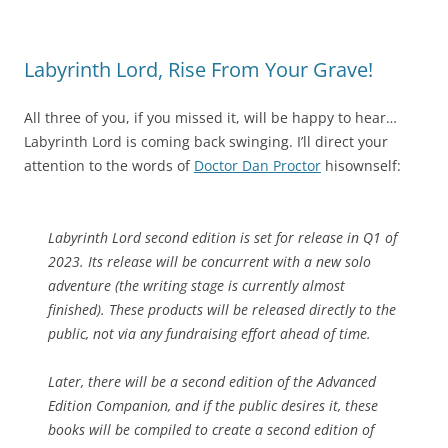
Labyrinth Lord, Rise From Your Grave!
All three of you, if you missed it, will be happy to hear…
Labyrinth Lord is coming back swinging. I’ll direct your
attention to the words of
Doctor Dan Proctor
hisownself:
Labyrinth Lord second edition is set for release in Q1 of
2023. Its release will be concurrent with a new solo
adventure (the writing stage is currently almost
finished). These products will be released directly to the
public, not via any fundraising effort ahead of time.
Later, there will be a second edition of the Advanced
Edition Companion, and if the public desires it, these
books will be compiled to create a second edition of