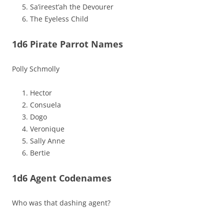
Sa’ireest’ah the Devourer
The Eyeless Child
1d6 Pirate Parrot Names
Polly Schmolly
Hector
Consuela
Dogo
Veronique
Sally Anne
Bertie
1d6 Agent Codenames
Who was that dashing agent?