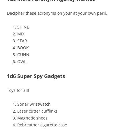
Decipher these acronyms on your at your own peril.
SHINE
MIX
STAR
BOOK
GUNN
OWL
1d6 Super Spy Gadgets
Toys for all!
Sonar wristwatch
Laser cutter cufflinks
Magnetic shoes
Rebreather cigarette case