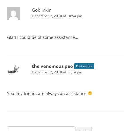
Goblinkin
December 2, 2010 at 10:54 pm
Glad I could be of some assistance…
the venomous pao
Post author
December 2, 2010 at 11:14 pm
You, my friend, are always an assistance
Search