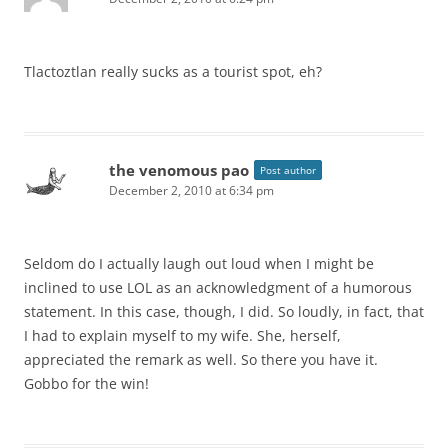
Tlactoztlan really sucks as a tourist spot, eh?
the venomous pao
Post author
December 2, 2010 at 6:34 pm
Seldom do I actually laugh out loud when I might be
inclined to use LOL as an acknowledgment of a humorous
statement. In this case, though, I did. So loudly, in fact, that
I had to explain myself to my wife. She, herself,
appreciated the remark as well. So there you have it.
Gobbo for the win!