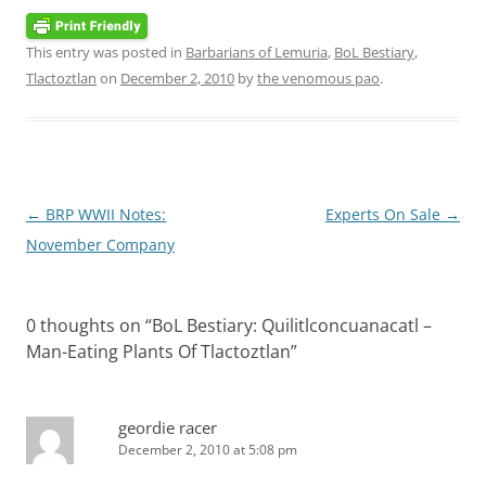
This entry was posted in
Barbarians of Lemuria
,
BoL Bestiary
,
Tlactoztlan
on
December 2, 2010
by
the venomous pao
.
Post
←
BRP WWII Notes:
Experts On Sale
→
navigation
November Company
0 thoughts on “
BoL Bestiary: Quilitlconcuanacatl –
Man-Eating Plants Of Tlactoztlan
”
geordie racer
December 2, 2010 at 5:08 pm