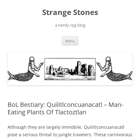
Skip
to
Strange Stones
content
a nerdy rpg blog
Menu
BoL Bestiary: Quilitlconcuanacatl – Man-
Eating Plants Of Tlactoztlan
Although they are largely immobile, Quilitlconcuanacatl
pose a serious threat to jungle travelers. These carnivorous