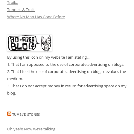
Troika
Tunnels & Trolls
Where No Man Has Gone Before
By using this icon on my website I am stating...
1. That I am opposed to the use of corporate advertising on blogs.
2. That I feel the use of corporate advertising on blogs devalues the
medium.
3. That I do not accept money in return for advertising space on my
blog.
TUMBL’D STONES
Oh yeah! Now we’re talking!