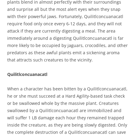
plants blend in almost perfectly with their surroundings
and surprise all but the most alert eyes when they snap
with their powerful jaws. Fortunately, Quilitlconcuanacatl
require food only once every 6-12 days, and they will not
attack if they are currently digesting a meal. The area
immediately around a digesting Quilitlconcuanacatl is far
more likely to be occupied by jaguars, crocodiles, and other
predators as these awful plants emit a sickening aroma
that attracts such creatures to the vicinity.
Quilitlconcuanacatl
When a character has been bitten by a Quilitlconcuanacatl,
he or she must succeed at a Hard Agility-based task check
or be swallowed whole by the massive plant. Creatures
swallowed by a Quilitlconcuanacatl are immobilized and
will suffer 1 LB damage each hour they remained trapped
inside the creature, as they are being slowly digested. Only
the complete destruction of a Quilitlconcuanacatl can save