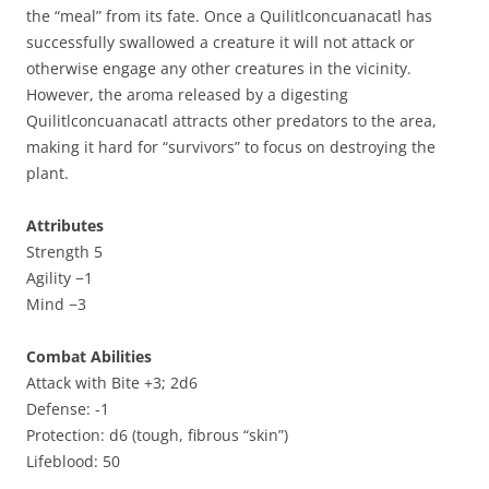
the “meal” from its fate. Once a Quilitlconcuanacatl has
successfully swallowed a creature it will not attack or
otherwise engage any other creatures in the vicinity.
However, the aroma released by a digesting
Quilitlconcuanacatl attracts other predators to the area,
making it hard for “survivors” to focus on destroying the
plant.
Attributes
Strength 5
Agility −1
Mind −3
Combat Abilities
Attack with Bite +3; 2d6
Defense: -1
Protection: d6 (tough, fibrous “skin”)
Lifeblood: 50