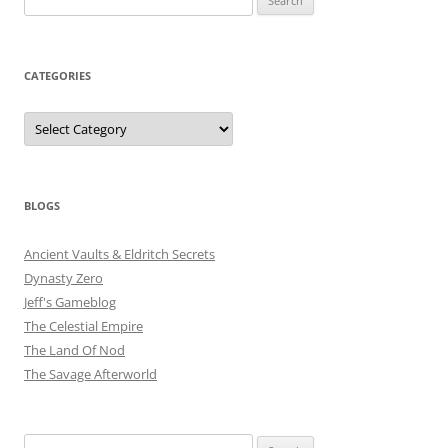
for:
CATEGORIES
Categories
BLOGS
Ancient Vaults & Eldritch Secrets
Dynasty Zero
Jeff's Gameblog
The Celestial Empire
The Land Of Nod
The Savage Afterworld
Search