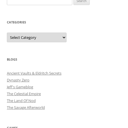
for:
CATEGORIES
Categories
BLOGS
Ancient Vaults & Eldritch Secrets
Dynasty Zero
Jeff's Gameblog
The Celestial Empire
The Land Of Nod
The Savage Afterworld
GAMES