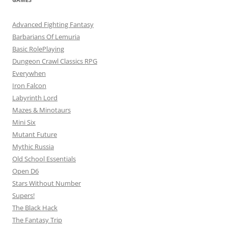
Advanced Fighting Fantasy
Barbarians Of Lemuria
Basic RolePlaying
Dungeon Crawl Classics RPG
Everywhen
Iron Falcon
Labyrinth Lord
Mazes & Minotaurs
Mini Six
Mutant Future
Mythic Russia
Old School Essentials
Open D6
Stars Without Number
Supers!
The Black Hack
The Fantasy Trip