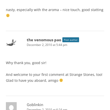
nasty, especially with the aroma – nice touch, good statting
the venomous pao
Post author
December 2, 2010 at 5:44 pm
Why thank you, good sir!
And welcome to your first comment at Strange Stones, too!
Glad to have you aboard, amigo
Goblinkin
December 2, 2010 at 6:24 pm