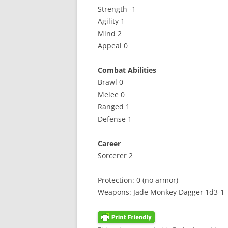
Strength -1
Agility 1
Mind 2
Appeal 0
Combat Abilities
Brawl 0
Melee 0
Ranged 1
Defense 1
Career
Sorcerer 2
Protection: 0 (no armor)
Weapons: Jade Monkey Dagger 1d3-1