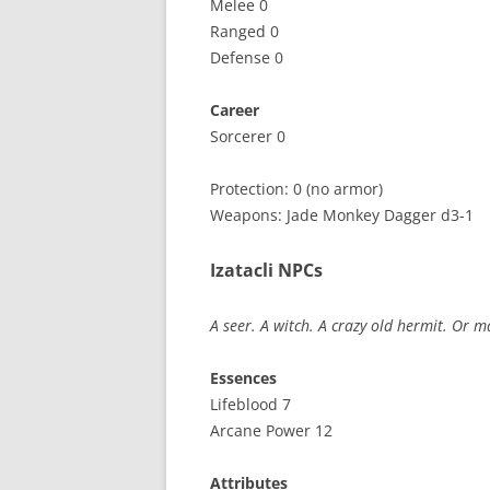
Melee 0
Ranged 0
Defense 0
Career
Sorcerer 0
Protection: 0 (no armor)
Weapons: Jade Monkey Dagger d3-1
Izatacli NPCs
A seer. A witch. A crazy old hermit. Or m
Essences
Lifeblood 7
Arcane Power 12
Attributes