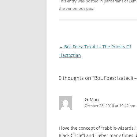
This entry was posted in
Barbarians of Lem
the venomous pao
.
Post
←
BoL Foes: Texotli – The Priests Of
navigation
Tlactoztlan
0 thoughts on “
BoL Foes: Izatacli 
G-Man
October 28, 2010 at 10:42 am
I love the concept of “rabble-wizards.”
Black Circle”) and Lieber many times, b