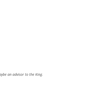
aybe an advisor to the King.