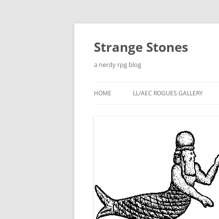
Skip
to
content
Strange Stones
a nerdy rpg blog
HOME
LL/AEC ROGUES GALLERY