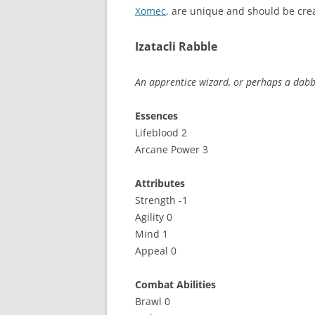
Xomec
, are unique and should be cr
Izatacli Rabble
An apprentice wizard, or perhaps a dabbl
Essences
Lifeblood 2
Arcane Power 3
Attributes
Strength -1
Agility 0
Mind 1
Appeal 0
Combat Abilities
Brawl 0