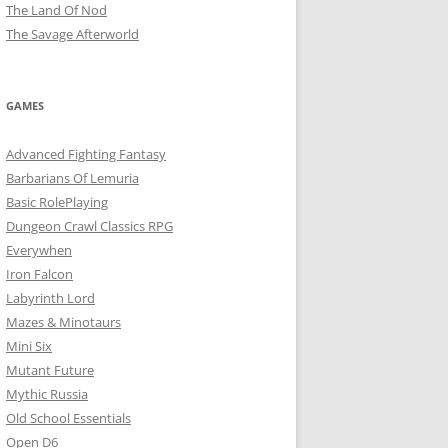
The Land Of Nod
The Savage Afterworld
GAMES
Advanced Fighting Fantasy
Barbarians Of Lemuria
Basic RolePlaying
Dungeon Crawl Classics RPG
Everywhen
Iron Falcon
Labyrinth Lord
Mazes & Minotaurs
Mini Six
Mutant Future
Mythic Russia
Old School Essentials
Open D6