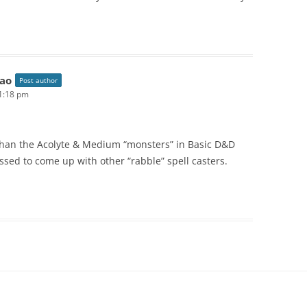
ao
Post author
11:18 pm
han the Acolyte & Medium “monsters” in Basic D&D
essed to come up with other “rabble” spell casters.