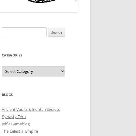
Search
for:
CATEGORIES
Categories
BLOGS
Ancient Vaults & Eldritch Secrets
Dynasty Zero
Jeff's Gameblog
The Celestial Empire