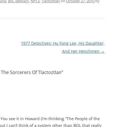
uria
,
BoL Bestiary
,
NPCs
,
Tlactoztlan
on
October 27, 2010
by
1977 Detectives: Hu Fong Lee, His Daughter,
And Her Henchmen
→
– The Sorcerers Of Tlactoztlan
”
 You see it in Howard (I’m thinking “The People of the
ut I can’t think of a system other than BOL that really