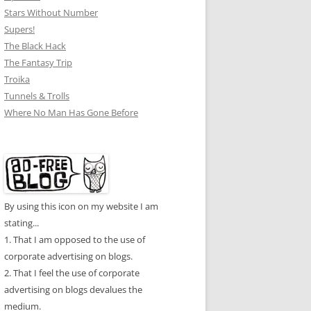
Stars Without Number
Supers!
The Black Hack
The Fantasy Trip
Troika
Tunnels & Trolls
Where No Man Has Gone Before
By using this icon on my website I am
stating...
1. That I am opposed to the use of
corporate advertising on blogs.
2. That I feel the use of corporate
advertising on blogs devalues the
medium.