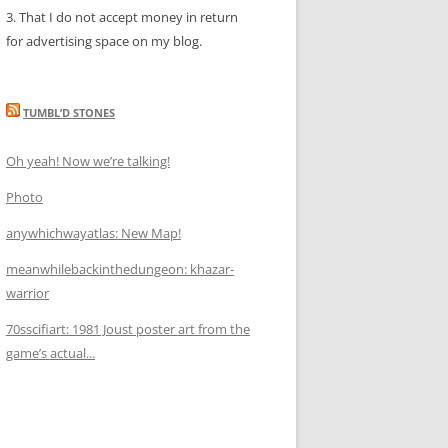
3. That I do not accept money in return
for advertising space on my blog.
TUMBL’D STONES
Oh yeah! Now we’re talking!
Photo
anywhichwayatlas: New Map!
meanwhilebackinthedungeon: khazar-
warrior
70sscifiart: 1981 Joust poster art from the
game’s actual...