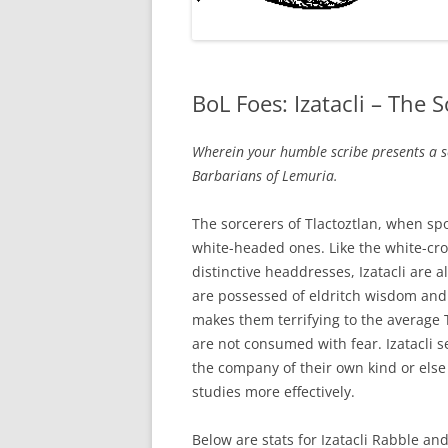
BoL Foes: Izatacli – The 
Wherein your humble scribe presents a s
Barbarians of Lemuria.
The sorcerers of Tlactoztlan, when spo
white-headed ones. Like the white-cr
distinctive headdresses, Izatacli are a
are possessed of eldritch wisdom and th
makes them terrifying to the average T
are not consumed with fear. Izatacli 
the company of their own kind or else
studies more effectively.
Below are stats for Izatacli Rabble and 