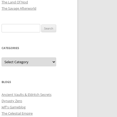
The Land Of Nod
The Savage Afterworld
Search
for:
CATEGORIES
Categories
BLOGS
Ancient Vaults & Eldritch Secrets
Dynasty Zero
Jeff's Gameblog
The Celestial Empire