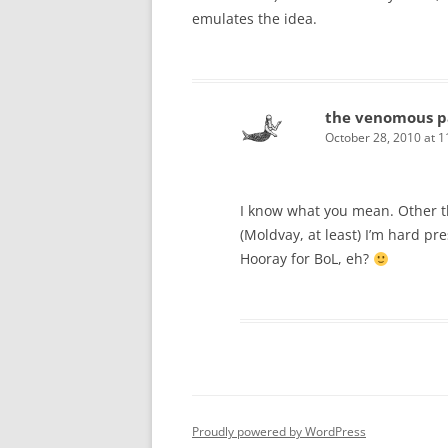
emulates the idea.
the venomous p
October 28, 2010 at 
I know what you mean. Other t
(Moldvay, at least) I’m hard pr
Hooray for BoL, eh?
Proudly powered by WordPress