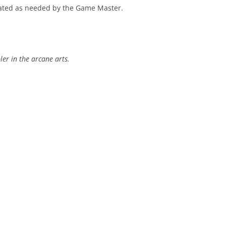
eated as needed by the Game Master.
er in the arcane arts.