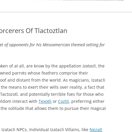
Sorcerers Of Tlactoztlan
et of opponents for his Mesoamerican themed setting for
ken of at all, are know by the appellation
Izatacli
, the
owned parrots whose feathers comprise their
loof and distant from the world. As magicians, Izatacli
e means to exert their wills over reality, a fact that
lactozotl, and potentially terrible foes for those who
seldom interact with
Texotli
or
Coztli
, preferring either
 the solitude that allows them to pursue their magical
Izatacli NPCs. Individual Izatacli Villains, like
Nezatl