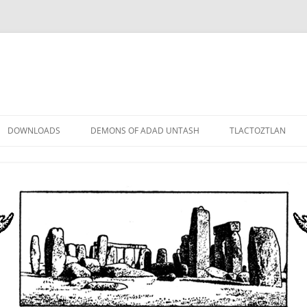
DOWNLOADS
DEMONS OF ADAD UNTASH
TLACTOZTLAN
LOWER ORDER
STANDARD ORDER
HIGHER ORDER
DEMON LORDS
DRAMATIS PERSONAE