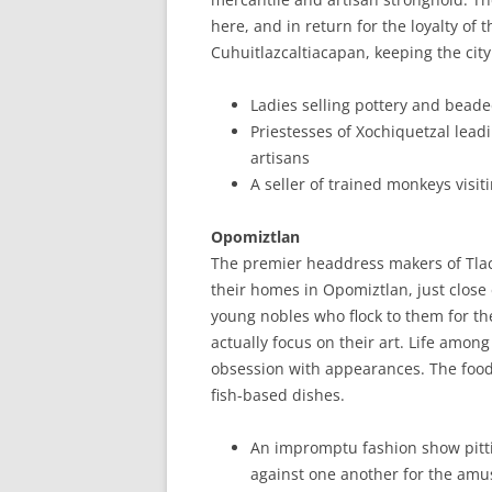
here, and in return for the loyalty of
Cuhuitlazcaltiacapan, keeping the city
Ladies selling pottery and bead
Priestesses of Xochiquetzal leadi
artisans
A seller of trained monkeys visit
Opomiztlan
The premier headdress makers of Tlact
their homes in Opomiztlan, just close 
young nobles who flock to them for the
actually focus on their art. Life among
obsession with appearances. The food 
fish-based dishes.
An impromptu fashion show pitti
against one another for the amus