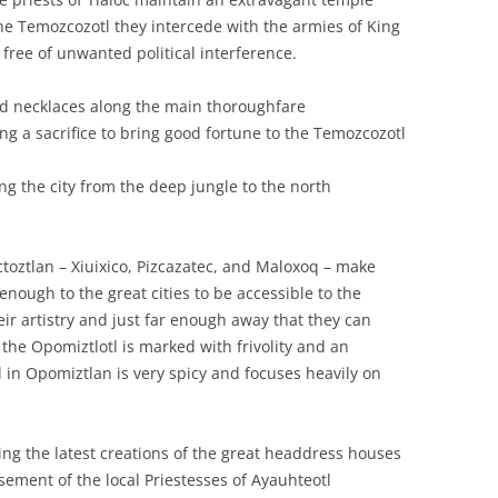
 the Temozcozotl they intercede with the armies of King
 free of unwanted political interference.
ed necklaces along the main thoroughfare
ng a sacrifice to bring good fortune to the Temozcozotl
ing the city from the deep jungle to the north
oztlan – Xiuixico, Pizcazatec, and Maloxoq – make
enough to the great cities to be accessible to the
ir artistry and just far enough away that they can
 the Opomiztlotl is marked with frivolity and an
in Opomiztlan is very spicy and focuses heavily on
ng the latest creations of the great headdress houses
ement of the local Priestesses of Ayauhteotl