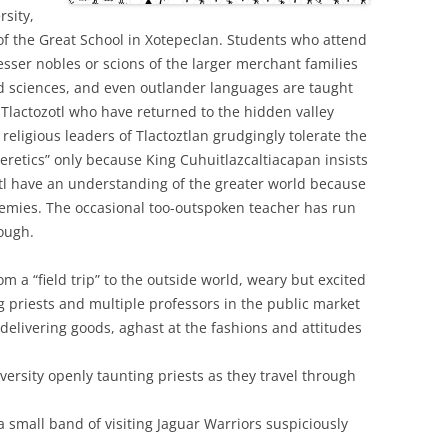
rsity,
t of the Great School in Xotepeclan. Students who attend
lesser nobles or scions of the larger merchant families
and sciences, and even outlander languages are taught
 Tlactozotl who have returned to the hidden valley
 religious leaders of Tlactoztlan grudgingly tolerate the
eretics” only because King Cuhuitlazcaltiacapan insists
tl have an understanding of the greater world because
nemies. The occasional too-outspoken teacher has run
hough.
m a “field trip” to the outside world, weary but excited
 priests and multiple professors in the public market
delivering goods, aghast at the fashions and attitudes
iversity openly taunting priests as they travel through
 small band of visiting Jaguar Warriors suspiciously