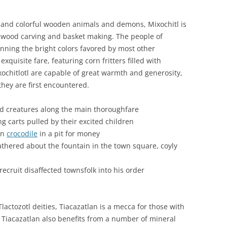
g and colorful wooden animals and demons, Mixochitl is
as wood carving and basket making. The people of
nning the bright colors favored by most other
exquisite fare, featuring corn fritters filled with
xochitlotl are capable of great warmth and generosity,
they are first encountered.
od creatures along the main thoroughfare
g carts pulled by their excited children
an
crocodile
in a pit for money
hered about the fountain in the town square, coyly
ecruit disaffected townsfolk into his order
actozotl deities, Tiacazatlan is a mecca for those with
Tiacazatlan also benefits from a number of mineral