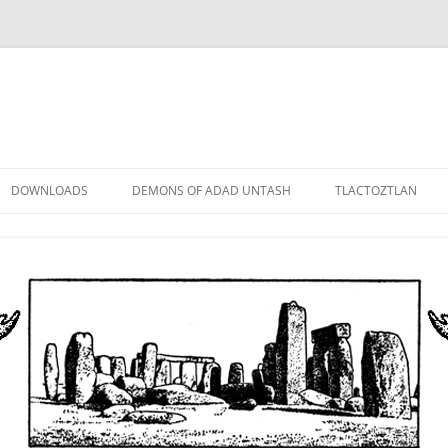
DOWNLOADS
DEMONS OF ADAD UNTASH
TLACTOZTLAN
LOWER ORDER
STANDARD ORDER
HIGHER ORDER
DEMON LORDS
DRAMATIS PERSONAE