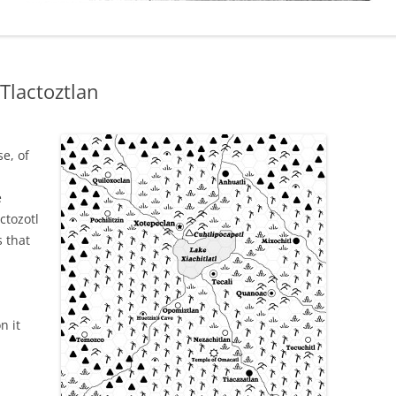
 Tlactoztlan
e, of
e
ctozotl
s that
n it