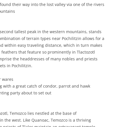
und their way into the lost valley via one of the rivers
ountains
 second tallest peak in the western mountains, stands
combination of terrain types near Pochilitzin allows for a
nd within easy traveling distance, which in turn makes
 feathers that feature so prominently in Tlactozotl
omprise the headdresses of many nobles and priests
ts in Pochilitzin.
r wares
g with a great catch of condor, parrot and hawk
nting party about to set out
zotl, Temozco lies nestled at the base of
in the west. Like Quanoac, Temozco is a thriving
e priests of Tlaloc maintain an extravagant temple