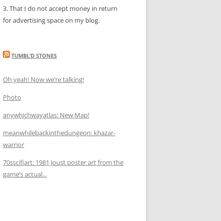
3. That I do not accept money in return
for advertising space on my blog.
TUMBL’D STONES
Oh yeah! Now we’re talking!
Photo
anywhichwayatlas: New Map!
meanwhilebackinthedungeon: khazar-
warrior
70sscifiart: 1981 Joust poster art from the
game’s actual...