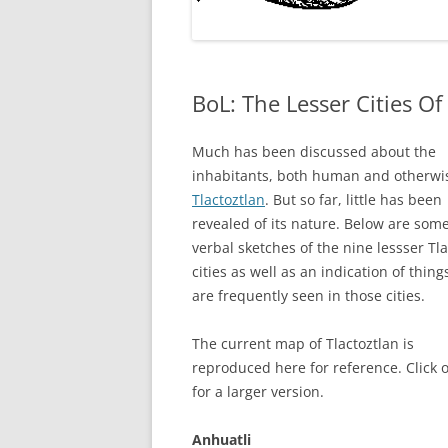
BoL: The Lesser Cities Of
Much has been discussed about the
inhabitants, both human and otherwis
Tlactoztlan
. But so far, little has been
revealed of its nature. Below are som
verbal sketches of the nine lessser Tla
cities as well as an indication of thing
are frequently seen in those cities.
The current map of Tlactoztlan is
reproduced here for reference. Click o
for a larger version.
Anhuatli