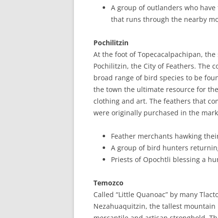
A group of outlanders who have fo
that runs through the nearby m
Pochilitzin
At the foot of Topecacalpachipan, the
Pochilitzin, the City of Feathers. The 
broad range of bird species to be fou
the town the ultimate resource for the
clothing and art. The feathers that c
were originally purchased in the marke
Feather merchants hawking thei
A group of bird hunters returnin
Priests of Opochtli blessing a hu
Temozco
Called “Little Quanoac” by many Tlacto
Nezahuaquitzin, the tallest mountain 
mercantile and artisan stronghold. Th