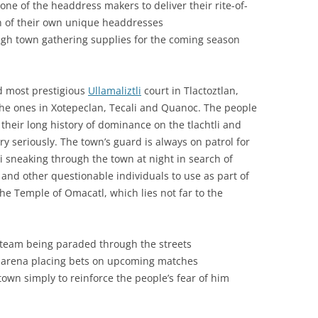
one of the headdress makers to deliver their rite-of-
on of their own unique headdresses
gh town gathering supplies for the coming season
d most prestigious
Ullamaliztli
court in Tlactoztlan,
he ones in Xotepeclan, Tecali and Quanoc. The people
 their long history of dominance on the tlachtli and
ry seriously. The town’s guard is always on patrol for
 sneaking through the town at night in search of
 and other questionable individuals to use as part of
the Temple of Omacatl, which lies not far to the
li team being paraded through the streets
e arena placing bets on upcoming matches
town simply to reinforce the people’s fear of him