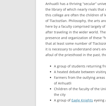
Anhuatli has a thriving “secular” unive
the library of which nearly rivals tha
this college are often the children of 
of Tlactoztlan. Philosophy, the arts 
here by a faculty comprised largely of
after traveling in the wider world. The
presence and organization of these “h
that at least some number of Tlactozo
it is necessary to understand one’s e
afoul of the priesthood in the past, t
A group of students returning fro
A heated debate between visiting
Farmers from the outlying areas 
of Anhuatli
Children of the faculty of the Un
the city
A group of
Eagle Knights
eyeing a