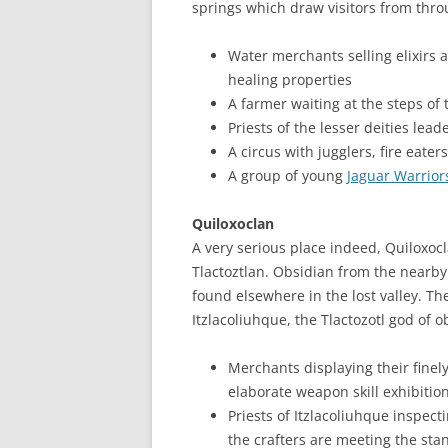
springs which draw visitors from thro
Water merchants selling elixirs
healing properties
A farmer waiting at the steps of 
Priests of the lesser deities lead
A circus with jugglers, fire eate
A group of young
Jaguar Warrior
Quiloxoclan
A very serious place indeed, Quiloxocl
Tlactoztlan. Obsidian from the nearb
found elsewhere in the lost valley. Th
Itzlacoliuhque, the Tlactozotl god of 
Merchants displaying their finel
elaborate weapon skill exhibition
Priests of Itzlacoliuhque inspe
the crafters are meeting the sta