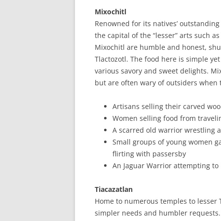
Mixochitl
Renowned for its natives’ outstandin
the capital of the “lesser” arts such 
Mixochitl are humble and honest, shu
Tlactozotl. The food here is simple yet 
various savory and sweet delights. Mi
but are often wary of outsiders when 
Artisans selling their carved wo
Women selling food from travelin
A scarred old warrior wrestling 
Small groups of young women gat
flirting with passersby
An Jaguar Warrior attempting to r
Tiacazatlan
Home to numerous temples to lesser Tl
simpler needs and humbler requests. 