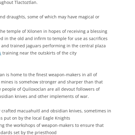
ughout Tlactoztlan.
 and draughts, some of which may have magical or
the temple of Xilonen in hopes of receiving a blessing
ed in the old and infirm to temple for use as sacrifices
rs and trained jaguars performing in the central plaza
s
training near the outskirts of the city
an is home to the finest weapon-makers in all of
y mines is somehow stronger and sharper than that
e people of Quiloxoclan are all devout followers of
obsidian knives and other implements of war.
y crafted macuahuitl and obsidian knives, sometimes in
s put on by the local Eagle Knights
cting the workshops of weapon-makers to ensure that
ndards set by the priesthood