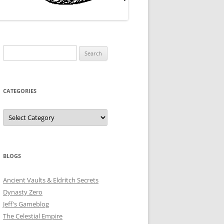
Search
for:
CATEGORIES
Categories
BLOGS
Ancient Vaults & Eldritch Secrets
Dynasty Zero
Jeff's Gameblog
The Celestial Empire