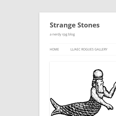
Skip
to
content
Strange Stones
a nerdy rpg blog
HOME
LL/AEC ROGUES GALLERY