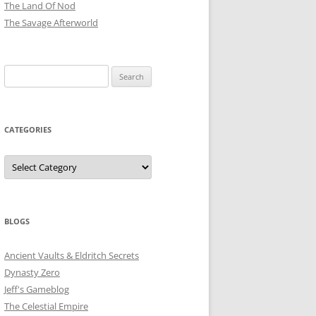
The Land Of Nod
The Savage Afterworld
Search
for:
CATEGORIES
Categories
BLOGS
Ancient Vaults & Eldritch Secrets
Dynasty Zero
Jeff's Gameblog
The Celestial Empire