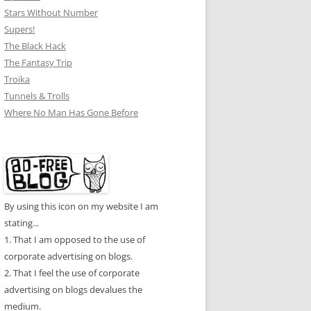
Stars Without Number
Supers!
The Black Hack
The Fantasy Trip
Troika
Tunnels & Trolls
Where No Man Has Gone Before
By using this icon on my website I am
stating...
1. That I am opposed to the use of
corporate advertising on blogs.
2. That I feel the use of corporate
advertising on blogs devalues the
medium.