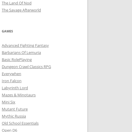
The Land Of Nod
The Savage Afterworld
GAMES
Advanced Fighting Fantasy
Barbarians Of Lemuria
Basic RolePlaying
Dungeon Crawl Classics RPG
Everywhen
Iron Falcon
Labyrinth Lord
Mazes & Minotaurs
Mini Six
Mutant Future
Mythic Russia
Old School Essentials
Open D6