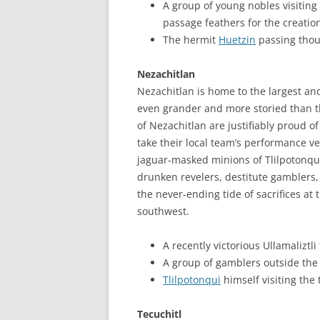
A group of young nobles visiting 
passage feathers for the creati
The hermit
Huetzin
passing thou
Nezachitlan
Nezachitlan is home to the largest an
even grander and more storied than t
of Nezachitlan are justifiably proud of
take their local team’s performance ve
jaguar-masked minions of Tlilpotonqui
drunken revelers, destitute gamblers,
the never-ending tide of sacrifices at 
southwest.
A recently victorious Ullamalizt
A group of gamblers outside th
Tlilpotonqui
himself visiting the 
Tecuchitl