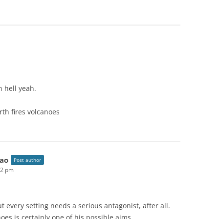
n hell yeah.
orth fires volcanoes
ao
Post author
52 pm
ut every setting needs a serious antagonist, after all.
oes is certainly one of his possible aims.