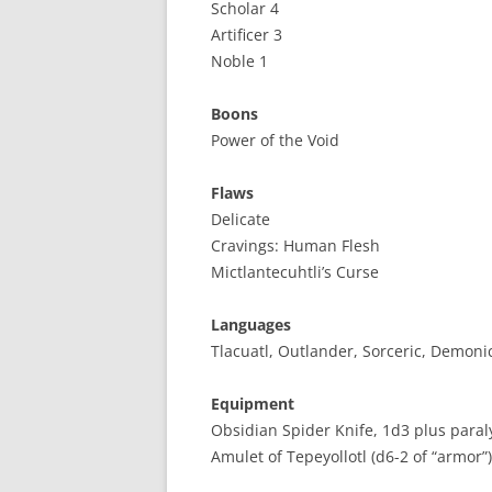
Scholar 4
Artificer 3
Noble 1
Boons
Power of the Void
Flaws
Delicate
Cravings: Human Flesh
Mictlantecuhtli’s Curse
Languages
Tlacuatl, Outlander, Sorceric, Demoni
Equipment
Obsidian Spider Knife, 1d3 plus paraly
Amulet of Tepeyollotl (d6-2 of “armor”)