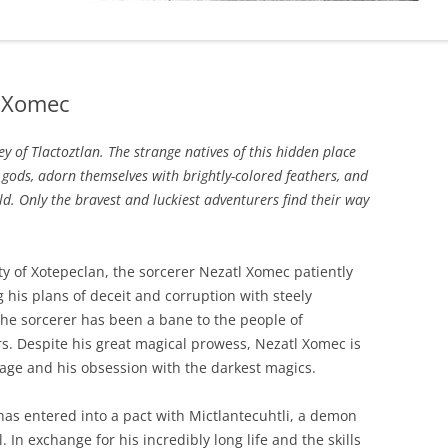
l Xomec
ey of Tlactoztlan. The strange natives of this hidden place
 gods, adorn themselves with brightly-colored feathers, and
old. Only the bravest and luckiest adventurers find their way
ty of Xotepeclan, the sorcerer Nezatl Xomec patiently
g his plans of deceit and corruption with steely
he sorcerer has been a bane to the people of
s. Despite his great magical prowess, Nezatl Xomec is
at age and his obsession with the darkest magics.
has entered into a pact with Mictlantecuhtli, a demon
l. In exchange for his incredibly long life and the skills