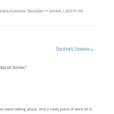
rians of Lemuria
,
Tlactoztlan
on
October 1, 2010
by
the
The King’s Treasure
→
 Nezatl Xomec
”
you were talking about. And a nasty piece of work he is.