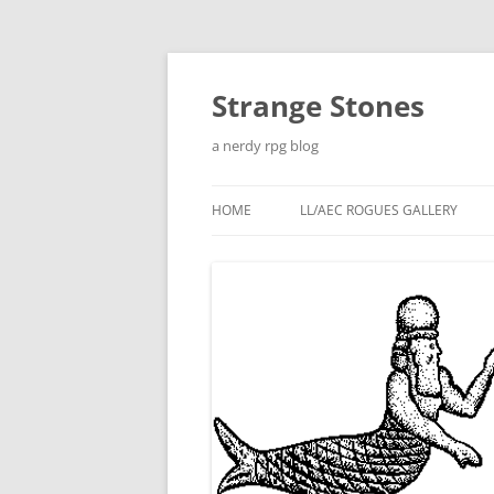
Skip
to
content
Strange Stones
a nerdy rpg blog
HOME
LL/AEC ROGUES GALLERY