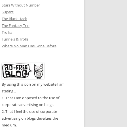
Stars Without Number
Supers!
The Black Hack
The Fantasy Trip
Troika
Tunnels & Trolls
Where No Man Has Gone Before
By using this icon on my website I am
stating...
1. That I am opposed to the use of
corporate advertising on blogs.
2. That I feel the use of corporate
advertising on blogs devalues the
medium.