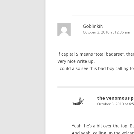
GoblinkiN
October 3, 2010 at 12:36 am
If capital S means “total badarse”, the
Very nice write up.
I could also see this bad boy calling f
the venomous p
October 3, 2010 at 6:
Yeah, he’s a bit over the top. B
And yeah, calling up the volcan