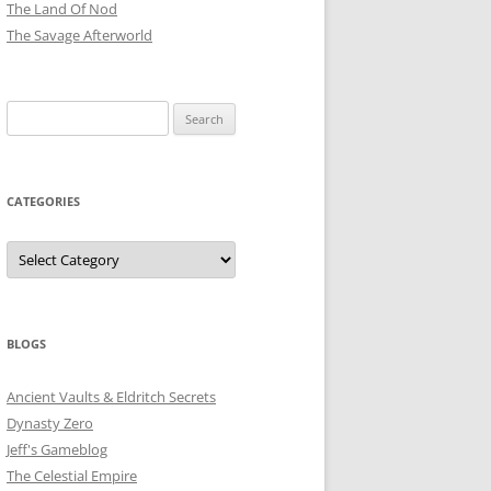
The Land Of Nod
The Savage Afterworld
Search
for:
CATEGORIES
Categories
BLOGS
Ancient Vaults & Eldritch Secrets
Dynasty Zero
Jeff's Gameblog
The Celestial Empire