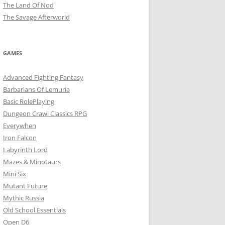
The Land Of Nod
The Savage Afterworld
GAMES
Advanced Fighting Fantasy
Barbarians Of Lemuria
Basic RolePlaying
Dungeon Crawl Classics RPG
Everywhen
Iron Falcon
Labyrinth Lord
Mazes & Minotaurs
Mini Six
Mutant Future
Mythic Russia
Old School Essentials
Open D6