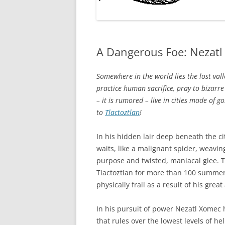
A Dangerous Foe: Nezat
Somewhere in the world lies the lost vall
practice human sacrifice, pray to bizarre
– it is rumored – live in cities made of g
to
Tlactoztlan
!
In his hidden lair deep beneath the ci
waits, like a malignant spider, weavin
purpose and twisted, maniacal glee. T
Tlactoztlan for more than 100 summer
physically frail as a result of his gre
In his pursuit of power Nezatl Xomec 
that rules over the lowest levels of hel