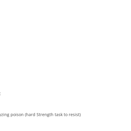
c
zing poison (hard Strength task to resist)