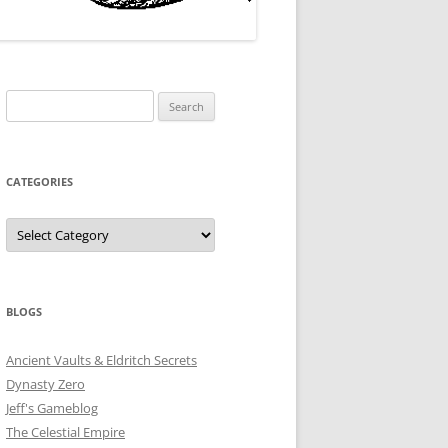
Search
for:
CATEGORIES
Categories
BLOGS
Ancient Vaults & Eldritch Secrets
Dynasty Zero
Jeff's Gameblog
The Celestial Empire