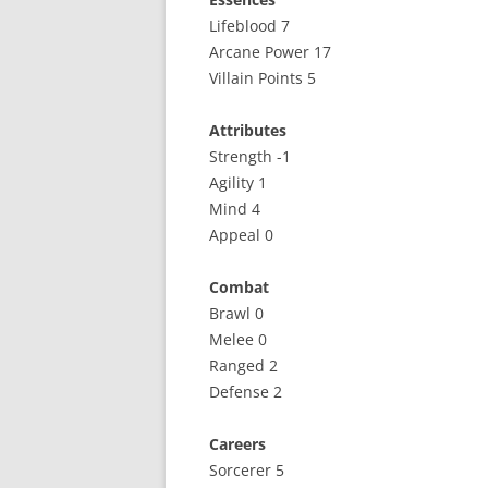
Lifeblood 7
Arcane Power 17
Villain Points 5
Attributes
Strength -1
Agility 1
Mind 4
Appeal 0
Combat
Brawl 0
Melee 0
Ranged 2
Defense 2
Careers
Sorcerer 5