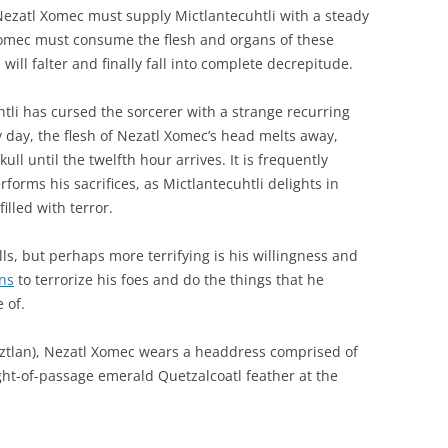
Nezatl Xomec must supply Mictlantecuhtli with a steady
 Xomec must consume the flesh and organs of these
 will falter and finally fall into complete decrepitude.
htli has cursed the sorcerer with a strange recurring
y day, the flesh of Nezatl Xomec’s head melts away,
ull until the twelfth hour arrives. It is frequently
forms his sacrifices, as Mictlantecuhtli delights in
illed with terror.
ls, but perhaps more terrifying is his willingness and
ns
to terrorize his foes and do the things that he
 of.
actoztlan), Nezatl Xomec wears a headdress comprised of
ight-of-passage emerald Quetzalcoatl feather at the