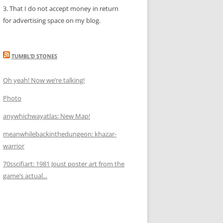
3. That I do not accept money in return
for advertising space on my blog.
TUMBL’D STONES
Oh yeah! Now we’re talking!
Photo
anywhichwayatlas: New Map!
meanwhilebackinthedungeon: khazar-
warrior
70sscifiart: 1981 Joust poster art from the
game’s actual...