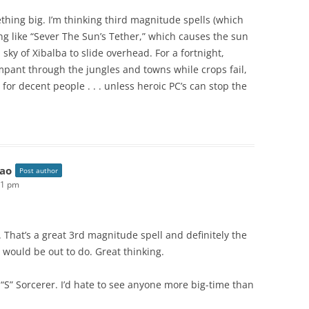
ething big. I’m thinking third magnitude spells (which
ing like “Sever The Sun’s Tether,” which causes the sun
sky of Xibalba to slide overhead. For a fortnight,
ant through the jungles and towns while crops fail,
for decent people . . . unless heroic PC’s can stop the
ao
Post author
51 pm
. That’s a great 3rd magnitude spell and definitely the
 would be out to do. Great thinking.
l “S” Sorcerer. I’d hate to see anyone more big-time than