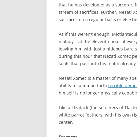
that he has developed as a sorcerer, 
stream of sacrifices. Further, Nezatl
sacrifices on a regular basis or else he
As if this weren’t enough, Mictlantecu
malady – at the eleventh hour of ever
leaving him with just a hideous bare sk
during this hour that Nezatl Xomec per
souls that pass into his realm already f
Nezatl Xomec is a master of many spel
ability to summon forth
terrible demo
himself is no longer physically capable
Like all Izatacli (the sorcerers of Tl
white parrot feathers, with his own r
center.
Essences