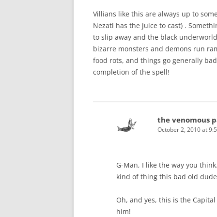
Villians like this are always up to som
Nezatl has the juice to cast) . Someth
to slip away and the black underworld 
bizarre monsters and demons run ramp
food rots, and things go generally bad 
completion of the spell!
the venomous p
October 2, 2010 at 9:
G-Man, I like the way you think
kind of thing this bad old dude
Oh, and yes, this is the Capita
him!