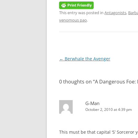
This entry was posted in
Antagonists
,
Barba
venomous pao
.
Post
←
Berwhale the Avenger
navigation
0 thoughts on “
A Dangerous Foe:
G-Man
October 2, 2010 at 4:39 pm
This must be that capital ‘S’ Sorceror 