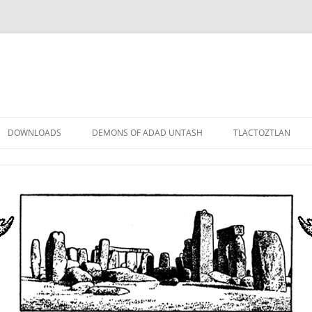
DOWNLOADS
DEMONS OF ADAD UNTASH
TLACTOZTLAN
LOWER ORDER
STANDARD ORDER
HIGHER ORDER
DEMON LORDS
DRAMATIS PERSONAE