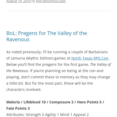
August 19, 2016
by
the venomous pao
.
BoL: Pregens for The Valley of the
Ravenous
As noted previously, I’ll be running a couple of Barbarians
of Lemuria (Mythic Edition) games at
North Texas RPG Con
.
Below you’ll find the pregens for the first game,
The Valley of
the Ravenous
. If you’re planning on being at the con and
playing, don’t commit these to memory as they may change
a little bit. But for the most part, these will be the
characters involved.
Meloria / Lifeblood 10 / Composure 3 / Hero Points 5 /
Fate Points 3
Attributes: Strength 0 Agility 1 Mind 1 Appeal 2