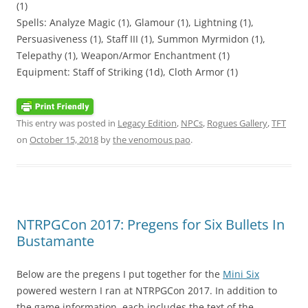
(1)
Spells: Analyze Magic (1), Glamour (1), Lightning (1),
Persuasiveness (1), Staff III (1), Summon Myrmidon (1),
Telepathy (1), Weapon/Armor Enchantment (1)
Equipment: Staff of Striking (1d), Cloth Armor (1)
This entry was posted in
Legacy Edition
,
NPCs
,
Rogues Gallery
,
TFT
on
October 15, 2018
by
the venomous pao
.
NTRPGCon 2017: Pregens for Six Bullets In
Bustamante
Below are the pregens I put together for the
Mini Six
powered western I ran at NTRPGCon 2017. In addition to
the game information, each includes the text of the