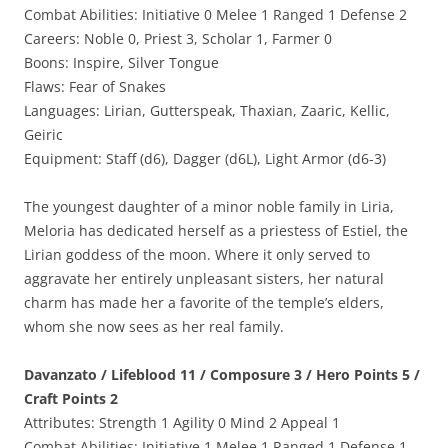
Combat Abilities: Initiative 0 Melee 1 Ranged 1 Defense 2
Careers: Noble 0, Priest 3, Scholar 1, Farmer 0
Boons: Inspire, Silver Tongue
Flaws: Fear of Snakes
Languages: Lirian, Gutterspeak, Thaxian, Zaaric, Kellic,
Geiric
Equipment: Staff (d6), Dagger (d6L), Light Armor (d6-3)
The youngest daughter of a minor noble family in Liria,
Meloria has dedicated herself as a priestess of Estiel, the
Lirian goddess of the moon. Where it only served to
aggravate her entirely unpleasant sisters, her natural
charm has made her a favorite of the temple’s elders,
whom she now sees as her real family.
Davanzato / Lifeblood 11 / Composure 3 / Hero Points 5 /
Craft Points 2
Attributes: Strength 1 Agility 0 Mind 2 Appeal 1
Combat Abilities: Initiative 1 Melee 1 Ranged 1 Defense 1