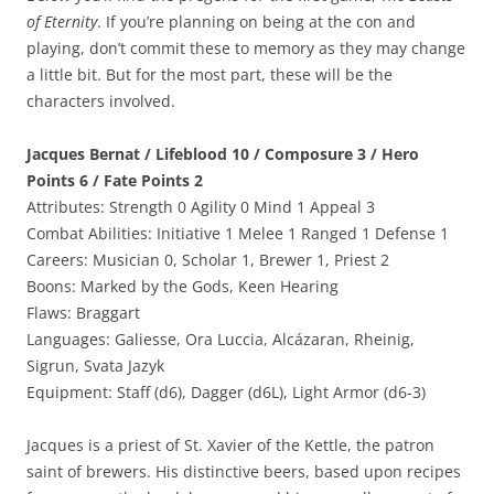
of Eternity
. If you’re planning on being at the con and
playing, don’t commit these to memory as they may change
a little bit. But for the most part, these will be the
characters involved.
Jacques Bernat / Lifeblood 10 / Composure 3 / Hero
Points 6 / Fate Points 2
Attributes: Strength 0 Agility 0 Mind 1 Appeal 3
Combat Abilities: Initiative 1 Melee 1 Ranged 1 Defense 1
Careers: Musician 0, Scholar 1, Brewer 1, Priest 2
Boons: Marked by the Gods, Keen Hearing
Flaws: Braggart
Languages: Galiesse, Ora Luccia, Alcázaran, Rheinig,
Sigrun, Svata Jazyk
Equipment: Staff (d6), Dagger (d6L), Light Armor (d6-3)
Jacques is a priest of St. Xavier of the Kettle, the patron
saint of brewers. His distinctive beers, based upon recipes