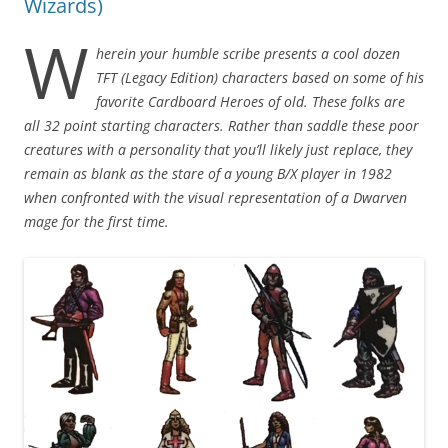
Wizards)
W
herein your humble scribe presents a cool dozen
TFT (Legacy Edition) characters based on some of his
favorite Cardboard Heroes of old. These folks are
all 32 point starting characters. Rather than saddle these poor
creatures with a personality that you’ll likely just replace, they
remain as blank as the stare of a young B/X player in 1982
when confronted with the visual representation of a Dwarven
mage for the first time.