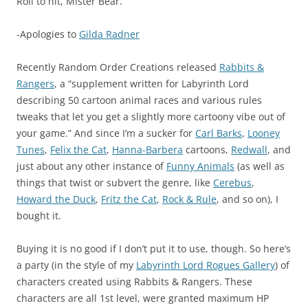
Roll to hit, Mister Bear.
-Apologies to
Gilda Radner
Recently Random Order Creations released
Rabbits &
Rangers
, a “supplement written for Labyrinth Lord
describing 50 cartoon animal races and various rules
tweaks that let you get a slightly more cartoony vibe out of
your game.” And since I’m a sucker for
Carl Barks
,
Looney
Tunes
,
Felix the Cat
,
Hanna-Barbera
cartoons,
Redwall
, and
just about any other instance of
Funny Animals
(as well as
things that twist or subvert the genre, like
Cerebus
,
Howard the Duck
,
Fritz the Cat
,
Rock & Rule
, and so on), I
bought it.
Buying it is no good if I don’t put it to use, though. So here’s
a party (in the style of my
Labyrinth Lord Rogues Gallery
) of
characters created using Rabbits & Rangers. These
characters are all 1st level, were granted maximum HP