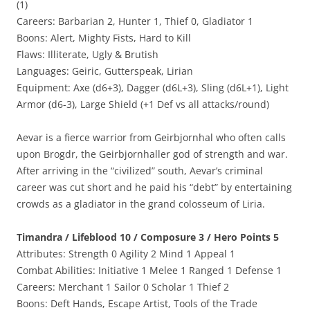
(1)
Careers: Barbarian 2, Hunter 1, Thief 0, Gladiator 1
Boons: Alert, Mighty Fists, Hard to Kill
Flaws: Illiterate, Ugly & Brutish
Languages: Geiric, Gutterspeak, Lirian
Equipment: Axe (d6+3), Dagger (d6L+3), Sling (d6L+1), Light
Armor (d6-3), Large Shield (+1 Def vs all attacks/round)
Aevar is a fierce warrior from Geirbjornhal who often calls
upon Brogdr, the Geirbjornhaller god of strength and war.
After arriving in the “civilized” south, Aevar’s criminal
career was cut short and he paid his “debt” by entertaining
crowds as a gladiator in the grand colosseum of Liria.
Timandra / Lifeblood 10 / Composure 3 / Hero Points 5
Attributes: Strength 0 Agility 2 Mind 1 Appeal 1
Combat Abilities: Initiative 1 Melee 1 Ranged 1 Defense 1
Careers: Merchant 1 Sailor 0 Scholar 1 Thief 2
Boons: Deft Hands, Escape Artist, Tools of the Trade