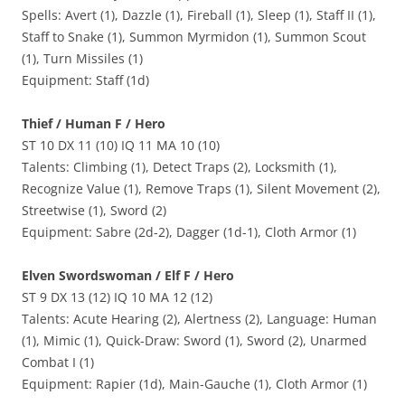
Spells: Avert (1), Dazzle (1), Fireball (1), Sleep (1), Staff II (1),
Staff to Snake (1), Summon Myrmidon (1), Summon Scout
(1), Turn Missiles (1)
Equipment: Staff (1d)
Thief / Human F / Hero
ST 10 DX 11 (10) IQ 11 MA 10 (10)
Talents: Climbing (1), Detect Traps (2), Locksmith (1),
Recognize Value (1), Remove Traps (1), Silent Movement (2),
Streetwise (1), Sword (2)
Equipment: Sabre (2d-2), Dagger (1d-1), Cloth Armor (1)
Elven Swordswoman / Elf F / Hero
ST 9 DX 13 (12) IQ 10 MA 12 (12)
Talents: Acute Hearing (2), Alertness (2), Language: Human
(1), Mimic (1), Quick-Draw: Sword (1), Sword (2), Unarmed
Combat I (1)
Equipment: Rapier (1d), Main-Gauche (1), Cloth Armor (1)