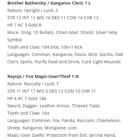
Brother Bathersby / Kangaroo Cleric 1 L
Nature: Upright / Luck: 3
STR 12 INT 11 WIS 16 DEX 11 CON 14 CHR 13
HP 7 AC 3 Gold 8
Mace, Sling, 10 Bullets, Chain Mail, Shield, Silver Holy
Symbol
Tooth and Claw: 1d4 bite; 1d6+1 kick
Languages: Common, Kangaroo, Fossa, Bird, Gorilla, Owl
Cleric Spells: Purify Food and Drink, Cure Light Wounds
Reynja / Fox Magic-User/Thief 1 N
Nature: Rascally / Luck: 7
STR 11 INT 17 WIS 5 DEX 12 CON 10 CHR 11
HP 4 AC 7 Gold 146
Sword, Dagger, Leather Armor, Thieves’ Tools
Tooth and Claw: 1d4
Languages: Common, Fox, Panda, Raccoon, Chameleon,
Sheep, Kangaroo, Mongoose, Lion
Magic-User Spells: Protection from Evil, Jarring Hand,