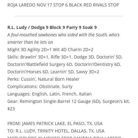
ROJA LAREDO NOV 17 STOP 6 BLACK RED RIVALS STOP
R.L. Ludy / Dodge 9 Block 9 Parry 9 Soak 9
A foul-mouthed sawbones who sided with the South, who’s
smarter than he lets on
Might 3D Agility 2D+1 Wit 4D Charm 2D+2
Skills: Brawlin’ 3D+1, Rifle 3D+1, Dodge 3D, Doctorin’ 5D,
Doctorin’/Battlefield Surgery 6D, Doctorin’/Dentistry 6D,
Doctorin’/Horses 6D, Learnin’ 5D, Savvy 3D+2
Perks: Cussin’, Natural Born Healer
Complications: Obstinate, Surly
Languages: English, Latin, French, Italian
Gear: Remington Single-Barrel 12 Gauge (6D), Surgeon‘s kit,
$23
FROM: JAMES PATRICK LAKE, EL PASO, TX, USA
TO: R.L. LUDY, TRINITY HOTEL, DALLAS, TX, USA