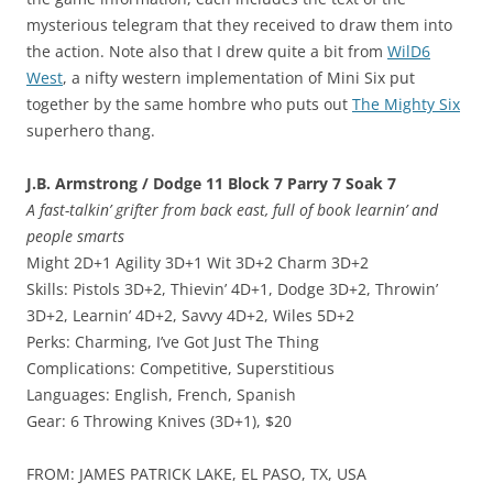
mysterious telegram that they received to draw them into
the action. Note also that I drew quite a bit from
WilD6
West
, a nifty western implementation of Mini Six put
together by the same hombre who puts out
The Mighty Six
superhero thang.
J.B. Armstrong / Dodge 11 Block 7 Parry 7 Soak 7
A fast-talkin’ grifter from back east, full of book learnin’ and
people smarts
Might 2D+1 Agility 3D+1 Wit 3D+2 Charm 3D+2
Skills: Pistols 3D+2, Thievin’ 4D+1, Dodge 3D+2, Throwin’
3D+2, Learnin’ 4D+2, Savvy 4D+2, Wiles 5D+2
Perks: Charming, I’ve Got Just The Thing
Complications: Competitive, Superstitious
Languages: English, French, Spanish
Gear: 6 Throwing Knives (3D+1), $20
FROM: JAMES PATRICK LAKE, EL PASO, TX, USA