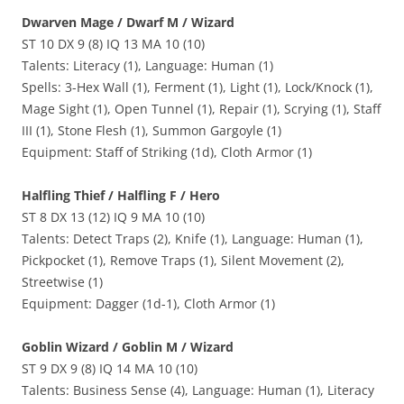
Dwarven Mage / Dwarf M / Wizard
ST 10 DX 9 (8) IQ 13 MA 10 (10)
Talents: Literacy (1), Language: Human (1)
Spells: 3-Hex Wall (1), Ferment (1), Light (1), Lock/Knock (1),
Mage Sight (1), Open Tunnel (1), Repair (1), Scrying (1), Staff
III (1), Stone Flesh (1), Summon Gargoyle (1)
Equipment: Staff of Striking (1d), Cloth Armor (1)
Halfling Thief / Halfling F / Hero
ST 8 DX 13 (12) IQ 9 MA 10 (10)
Talents: Detect Traps (2), Knife (1), Language: Human (1),
Pickpocket (1), Remove Traps (1), Silent Movement (2),
Streetwise (1)
Equipment: Dagger (1d-1), Cloth Armor (1)
Goblin Wizard / Goblin M / Wizard
ST 9 DX 9 (8) IQ 14 MA 10 (10)
Talents: Business Sense (4), Language: Human (1), Literacy