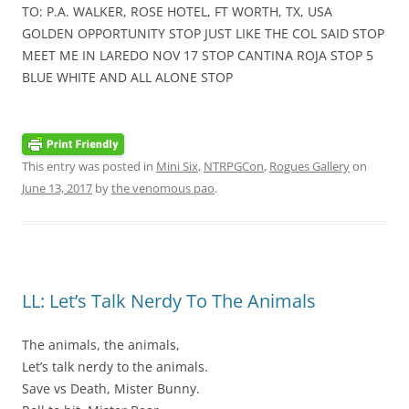
TO: P.A. WALKER, ROSE HOTEL, FT WORTH, TX, USA
GOLDEN OPPORTUNITY STOP JUST LIKE THE COL SAID STOP
MEET ME IN LAREDO NOV 17 STOP CANTINA ROJA STOP 5
BLUE WHITE AND ALL ALONE STOP
This entry was posted in
Mini Six
,
NTRPGCon
,
Rogues Gallery
on
June 13, 2017
by
the venomous pao
.
LL: Let’s Talk Nerdy To The Animals
The animals, the animals,
Let’s talk nerdy to the animals.
Save vs Death, Mister Bunny.