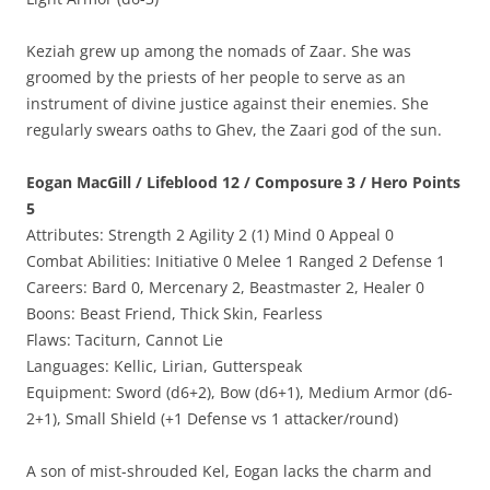
Keziah grew up among the nomads of Zaar. She was
groomed by the priests of her people to serve as an
instrument of divine justice against their enemies. She
regularly swears oaths to Ghev, the Zaari god of the sun.
Eogan MacGill / Lifeblood 12 / Composure 3 / Hero Points
5
Attributes: Strength 2 Agility 2 (1) Mind 0 Appeal 0
Combat Abilities: Initiative 0 Melee 1 Ranged 2 Defense 1
Careers: Bard 0, Mercenary 2, Beastmaster 2, Healer 0
Boons: Beast Friend, Thick Skin, Fearless
Flaws: Taciturn, Cannot Lie
Languages: Kellic, Lirian, Gutterspeak
Equipment: Sword (d6+2), Bow (d6+1), Medium Armor (d6-
2+1), Small Shield (+1 Defense vs 1 attacker/round)
A son of mist-shrouded Kel, Eogan lacks the charm and