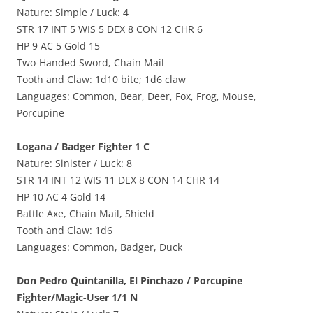
Nature: Simple / Luck: 4
STR 17 INT 5 WIS 5 DEX 8 CON 12 CHR 6
HP 9 AC 5 Gold 15
Two-Handed Sword, Chain Mail
Tooth and Claw: 1d10 bite; 1d6 claw
Languages: Common, Bear, Deer, Fox, Frog, Mouse,
Porcupine
Logana / Badger Fighter 1 C
Nature: Sinister / Luck: 8
STR 14 INT 12 WIS 11 DEX 8 CON 14 CHR 14
HP 10 AC 4 Gold 14
Battle Axe, Chain Mail, Shield
Tooth and Claw: 1d6
Languages: Common, Badger, Duck
Don Pedro Quintanilla, El Pinchazo / Porcupine
Fighter/Magic-User 1/1 N