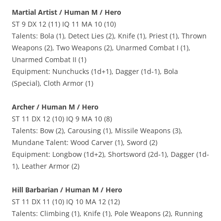
Martial Artist / Human M / Hero
ST 9 DX 12 (11) IQ 11 MA 10 (10)
Talents: Bola (1), Detect Lies (2), Knife (1), Priest (1), Thrown
Weapons (2), Two Weapons (2), Unarmed Combat I (1),
Unarmed Combat II (1)
Equipment: Nunchucks (1d+1), Dagger (1d-1), Bola
(Special), Cloth Armor (1)
Archer / Human M / Hero
ST 11 DX 12 (10) IQ 9 MA 10 (8)
Talents: Bow (2), Carousing (1), Missile Weapons (3),
Mundane Talent: Wood Carver (1), Sword (2)
Equipment: Longbow (1d+2), Shortsword (2d-1), Dagger (1d-
1), Leather Armor (2)
Hill Barbarian / Human M / Hero
ST 11 DX 11 (10) IQ 10 MA 12 (12)
Talents: Climbing (1), Knife (1), Pole Weapons (2), Running