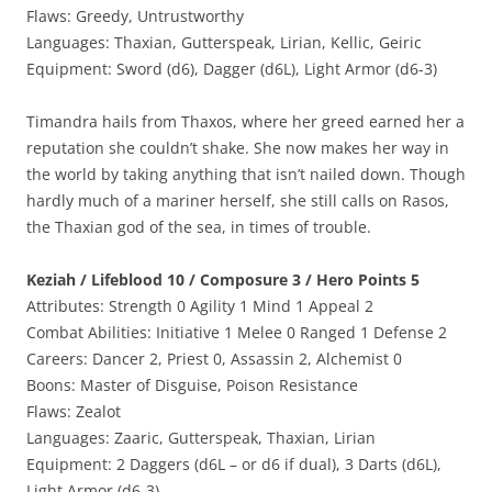
Flaws: Greedy, Untrustworthy
Languages: Thaxian, Gutterspeak, Lirian, Kellic, Geiric
Equipment: Sword (d6), Dagger (d6L), Light Armor (d6-3)
Timandra hails from Thaxos, where her greed earned her a
reputation she couldn’t shake. She now makes her way in
the world by taking anything that isn’t nailed down. Though
hardly much of a mariner herself, she still calls on Rasos,
the Thaxian god of the sea, in times of trouble.
Keziah / Lifeblood 10 / Composure 3 / Hero Points 5
Attributes: Strength 0 Agility 1 Mind 1 Appeal 2
Combat Abilities: Initiative 1 Melee 0 Ranged 1 Defense 2
Careers: Dancer 2, Priest 0, Assassin 2, Alchemist 0
Boons: Master of Disguise, Poison Resistance
Flaws: Zealot
Languages: Zaaric, Gutterspeak, Thaxian, Lirian
Equipment: 2 Daggers (d6L – or d6 if dual), 3 Darts (d6L),
Light Armor (d6-3)