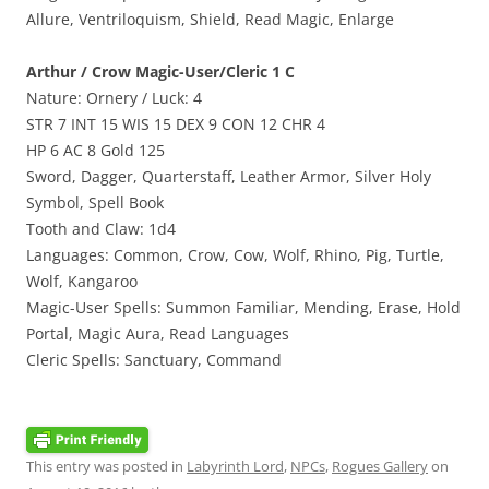
Allure, Ventriloquism, Shield, Read Magic, Enlarge
Arthur / Crow Magic-User/Cleric 1 C
Nature: Ornery / Luck: 4
STR 7 INT 15 WIS 15 DEX 9 CON 12 CHR 4
HP 6 AC 8 Gold 125
Sword, Dagger, Quarterstaff, Leather Armor, Silver Holy
Symbol, Spell Book
Tooth and Claw: 1d4
Languages: Common, Crow, Cow, Wolf, Rhino, Pig, Turtle,
Wolf, Kangaroo
Magic-User Spells: Summon Familiar, Mending, Erase, Hold
Portal, Magic Aura, Read Languages
Cleric Spells: Sanctuary, Command
This entry was posted in
Labyrinth Lord
,
NPCs
,
Rogues Gallery
on