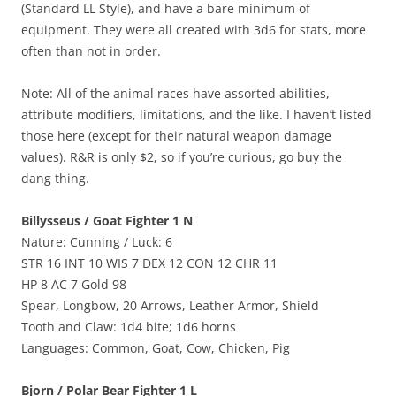
(Standard LL Style), and have a bare minimum of
equipment. They were all created with 3d6 for stats, more
often than not in order.
Note: All of the animal races have assorted abilities,
attribute modifiers, limitations, and the like. I haven’t listed
those here (except for their natural weapon damage
values). R&R is only $2, so if you’re curious, go buy the
dang thing.
Billysseus / Goat Fighter 1 N
Nature: Cunning / Luck: 6
STR 16 INT 10 WIS 7 DEX 12 CON 12 CHR 11
HP 8 AC 7 Gold 98
Spear, Longbow, 20 Arrows, Leather Armor, Shield
Tooth and Claw: 1d4 bite; 1d6 horns
Languages: Common, Goat, Cow, Chicken, Pig
Bjorn / Polar Bear Fighter 1 L