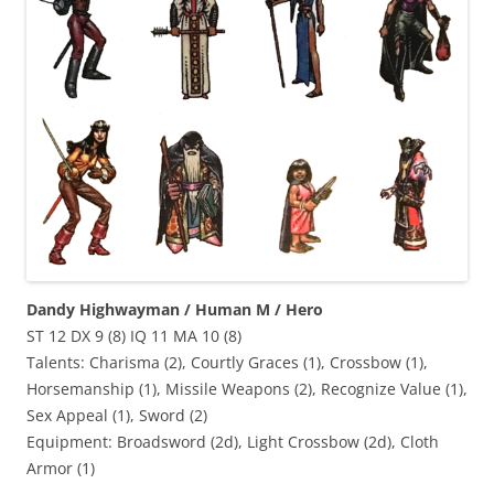
Dandy Highwayman / Human M / Hero
ST 12 DX 9 (8) IQ 11 MA 10 (8)
Talents: Charisma (2), Courtly Graces (1), Crossbow (1),
Horsemanship (1), Missile Weapons (2), Recognize Value (1),
Sex Appeal (1), Sword (2)
Equipment: Broadsword (2d), Light Crossbow (2d), Cloth
Armor (1)