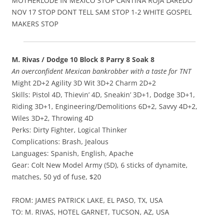
MOTHERLODE IN MEXICO STOP CANTINA ROJA LAREDO
NOV 17 STOP DONT TELL SAM STOP 1-2 WHITE GOSPEL
MAKERS STOP
M. Rivas / Dodge 10 Block 8 Parry 8 Soak 8
An overconfident Mexican bankrobber with a taste for TNT
Might 2D+2 Agility 3D Wit 3D+2 Charm 2D+2
Skills: Pistol 4D, Thievin’ 4D, Sneakin’ 3D+1, Dodge 3D+1,
Riding 3D+1, Engineering/Demolitions 6D+2, Savvy 4D+2,
Wiles 3D+2, Throwing 4D
Perks: Dirty Fighter, Logical Thinker
Complications: Brash, Jealous
Languages: Spanish, English, Apache
Gear: Colt New Model Army (5D), 6 sticks of dynamite,
matches, 50 yd of fuse, $20
FROM: JAMES PATRICK LAKE, EL PASO, TX, USA
TO: M. RIVAS, HOTEL GARNET, TUCSON, AZ, USA