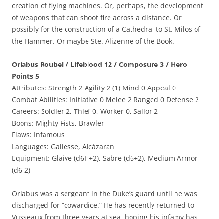
creation of flying machines. Or, perhaps, the development
of weapons that can shoot fire across a distance. Or
possibly for the construction of a Cathedral to St. Milos of
the Hammer. Or maybe Ste. Alizenne of the Book.
Oriabus Roubel / Lifeblood 12 / Composure 3 / Hero
Points 5
Attributes: Strength 2 Agility 2 (1) Mind 0 Appeal 0
Combat Abilities: Initiative 0 Melee 2 Ranged 0 Defense 2
Careers: Soldier 2, Thief 0, Worker 0, Sailor 2
Boons: Mighty Fists, Brawler
Flaws: Infamous
Languages: Galiesse, Alcázaran
Equipment: Glaive (d6H+2), Sabre (d6+2), Medium Armor
(d6-2)
Oriabus was a sergeant in the Duke’s guard until he was
discharged for “cowardice.” He has recently returned to
Vusseaux from three years at sea, hoping his infamy has