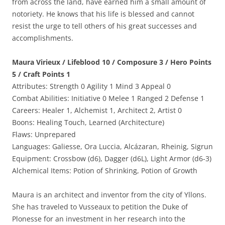
from across the land, have earned him a small amount of
notoriety. He knows that his life is blessed and cannot
resist the urge to tell others of his great successes and
accomplishments.
Maura Virieux / Lifeblood 10 / Composure 3 / Hero Points
5 / Craft Points 1
Attributes: Strength 0 Agility 1 Mind 3 Appeal 0
Combat Abilities: Initiative 0 Melee 1 Ranged 2 Defense 1
Careers: Healer 1, Alchemist 1, Architect 2, Artist 0
Boons: Healing Touch, Learned (Architecture)
Flaws: Unprepared
Languages: Galiesse, Ora Luccia, Alcázaran, Rheinig, Sigrun
Equipment: Crossbow (d6), Dagger (d6L), Light Armor (d6-3)
Alchemical Items: Potion of Shrinking, Potion of Growth
Maura is an architect and inventor from the city of Yllons.
She has traveled to Vusseaux to petition the Duke of
Plonesse for an investment in her research into the