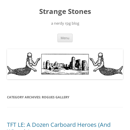
Skip
to
Strange Stones
content
a nerdy rpg blog
Menu
CATEGORY ARCHIVES:
ROGUES GALLERY
TFT LE: A Dozen Carboard Heroes (And