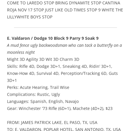
COME TO LAREDO STOP BRING DYNAMITE STOP CANTINA
ROJA NOV 17 STOP JUST LIKE OLD TIMES STOP 9 WHITE THE
LILLYWHITE BOYS STOP
E. Valdaron / Dodge 10 Block 9 Parry 9 Soak 9
A mud fence ugly backwoodsman who can tack a butterfly on a
moonless night
Might 3D Agility 3D Wit 3D Charm 3D
Skills: Rifle 4D, Dodge 3D+1, Sneaking 4D, Ridin’ 3D+1,
Know-How 4D, Survival 4D, Perception/Tracking 6D, Guts
3D+1
Perks: Acute Hearing, Trail Wise
Complications: Rustic, Ugly
Languages: Spanish, English, Navajo
Gear: Winchester ’73 Rifle (6D+1), Machete (4D+2), $23
FROM: JAMES PATRICK LAKE, EL PASO, TX, USA
TO: E. VALDARON, POPLAR HOTEL, SAN ANTONIO, TX, USA