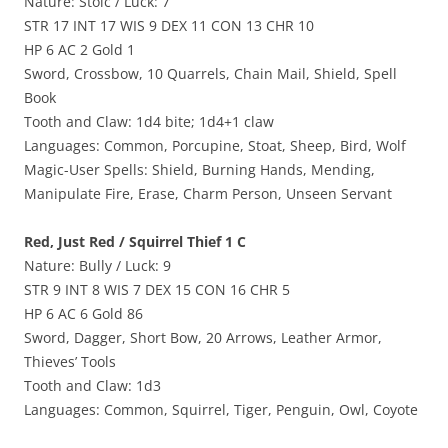
Nature: Stoic / Luck: 7
STR 17 INT 17 WIS 9 DEX 11 CON 13 CHR 10
HP 6 AC 2 Gold 1
Sword, Crossbow, 10 Quarrels, Chain Mail, Shield, Spell
Book
Tooth and Claw: 1d4 bite; 1d4+1 claw
Languages: Common, Porcupine, Stoat, Sheep, Bird, Wolf
Magic-User Spells: Shield, Burning Hands, Mending,
Manipulate Fire, Erase, Charm Person, Unseen Servant
Red, Just Red / Squirrel Thief 1 C
Nature: Bully / Luck: 9
STR 9 INT 8 WIS 7 DEX 15 CON 16 CHR 5
HP 6 AC 6 Gold 86
Sword, Dagger, Short Bow, 20 Arrows, Leather Armor,
Thieves’ Tools
Tooth and Claw: 1d3
Languages: Common, Squirrel, Tiger, Penguin, Owl, Coyote