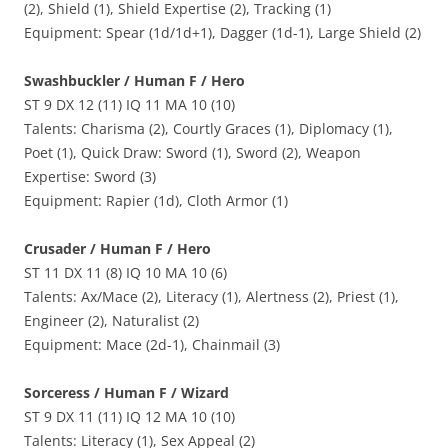
(2), Shield (1), Shield Expertise (2), Tracking (1)
Equipment: Spear (1d/1d+1), Dagger (1d-1), Large Shield (2)
Swashbuckler / Human F / Hero
ST 9 DX 12 (11) IQ 11 MA 10 (10)
Talents: Charisma (2), Courtly Graces (1), Diplomacy (1),
Poet (1), Quick Draw: Sword (1), Sword (2), Weapon
Expertise: Sword (3)
Equipment: Rapier (1d), Cloth Armor (1)
Crusader / Human F / Hero
ST 11 DX 11 (8) IQ 10 MA 10 (6)
Talents: Ax/Mace (2), Literacy (1), Alertness (2), Priest (1),
Engineer (2), Naturalist (2)
Equipment: Mace (2d-1), Chainmail (3)
Sorceress / Human F / Wizard
ST 9 DX 11 (11) IQ 12 MA 10 (10)
Talents: Literacy (1), Sex Appeal (2)