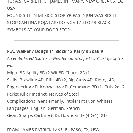
TO: A.S. GARRETT, ST JAMES INFIMARY, NEW ORLEANS, LA,
USA
FOUND SITE IN MEXICO STOP YR PAS INJUN WAS RIGHT
STOP CANTINA ROJA LAREDO NOV 17 STOP 3 BLACK
SYMBOLS AT YOUR DOOR STOP
P.A. Walker / Dodge 11 Block 12 Parry 9 Soak 9
An embittered Southern Gentleman who just can’t let go of the
war
Might 3D Agility 3D+2 Wit 3D Charm 2D+1
Skills: Brawling 4D, Rifle 4D+2, Big Guns 4D, Riding 4D,
Engineering 4D, Know-How 4D, Command 3D+1, Guts 2d+2
Perks: Killer Instinct, Nerves of Steel
Complications: Gentlemanly, Intolerant (Non-Whites)
Languages: English, German, French
Gear: Sharps Carbine (6D), Bowie Knife (4D+1), $18
FROM: JAMES PATRICK LAKE, EL PASO, TX, USA