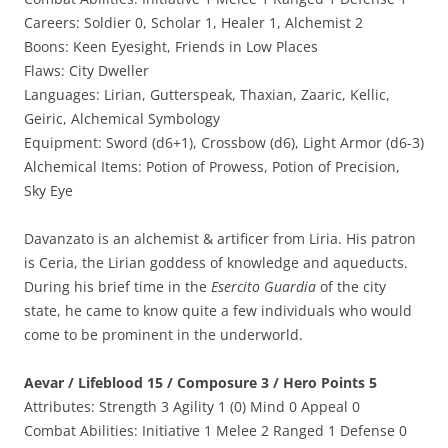
Careers: Soldier 0, Scholar 1, Healer 1, Alchemist 2
Boons: Keen Eyesight, Friends in Low Places
Flaws: City Dweller
Languages: Lirian, Gutterspeak, Thaxian, Zaaric, Kellic,
Geiric, Alchemical Symbology
Equipment: Sword (d6+1), Crossbow (d6), Light Armor (d6-3)
Alchemical Items: Potion of Prowess, Potion of Precision,
Sky Eye
Davanzato is an alchemist & artificer from Liria. His patron
is Ceria, the Lirian goddess of knowledge and aqueducts.
During his brief time in the
Esercito Guardia
of the city
state, he came to know quite a few individuals who would
come to be prominent in the underworld.
Aevar / Lifeblood 15 / Composure 3 / Hero Points 5
Attributes: Strength 3 Agility 1 (0) Mind 0 Appeal 0
Combat Abilities: Initiative 1 Melee 2 Ranged 1 Defense 0