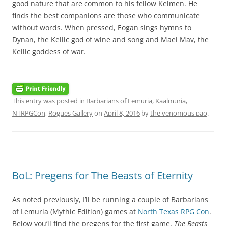
good nature that are common to his fellow Kelmen. He
finds the best companions are those who communicate
without words. When pressed, Eogan sings hymns to
Dynan, the Kellic god of wine and song and Mael Mav, the
Kellic goddess of war.
This entry was posted in
Barbarians of Lemuria
,
Kaalmuria
,
NTRPGCon
,
Rogues Gallery
on
April 8, 2016
by
the venomous pao
.
BoL: Pregens for The Beasts of Eternity
As noted previously, I’ll be running a couple of Barbarians
of Lemuria (Mythic Edition) games at
North Texas RPG Con
.
Below you’ll find the pregens for the first game,
The Beasts