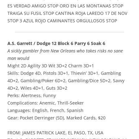
ES VERDAD AMIGO STOP ORO EN LAS MONTANAS STOP
TRAIGA SU FUSIL STOP CANTINA ROJA LAREDO 17 DE NOV
STOP 3 AZUL ROJO CAMINANTES ORGULLOSOS STOP
A.S. Garrett / Dodge 12 Block 6 Parry 6 Soak 6
A sickly gambler from New Orleans who takes risks no sane
man would
Might 2D Agility 3D Wit 3D+2 Charm 3D+1
Skills: Dodge 4D, Pistols 3D+1, Thievin’ 3D+1, Gambling
4D+2, Gambling/Poker 6D+2, Gambling/Dice 5D+2, Savvy
4D+2, Wiles 4D+1, Guts 3D+2
Perks: Alertness, Funny
Complications: Anemic, Thrill-Seeker
Languages: English, French, Spanish
Gear: Pocket Derringer (5D), Marked Cards, $20
FROM: JAMES PATRICK LAKE, EL PASO, TX, USA