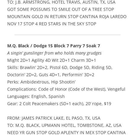
TO: J.B. ARMSTRONG, HOTEL TRAVIS, AUSTIN, TX, USA
GOT SOME POSSUMS TO SMILE OUT OF A TREE STOP
MOUNTAIN GOLD IN RETURN STOP CANTINA ROJA LAREDO
NOV 17 STOP 4 RED STARS IN THE SKY STOP
M.Q. Black / Dodge 15 Block 7 Parry 7 Soak 7
A singin’ gunslinger from who holds many grudges
Might 2D+1 Agility 4D Wit 2D+1 Charm 3D+1
Skills: Brawlin’ 2D+2, Pistol 6D, Dodge 5D, Riding 5D,
Doctorin’ 2D+2, Guts 4D+1, Performin’ 3D+2
Perks: Ambidextrous, Hip Shootin’
Complications: Code of Honor (Code of the West), Vengeful
Languages: English, Spanish
Gear: 2 Colt Peacemakers (5D+1 each), 20’ rope, $19
FROM: JAMES PATRICK LAKE, EL PASO, TX, USA
TO: M.Q. BLACK, UPMANN HOTEL, TOMBSTONE, AZ, USA
NEED YR GUN STOP GOLD APLENTY IN MEX STOP CANTINA