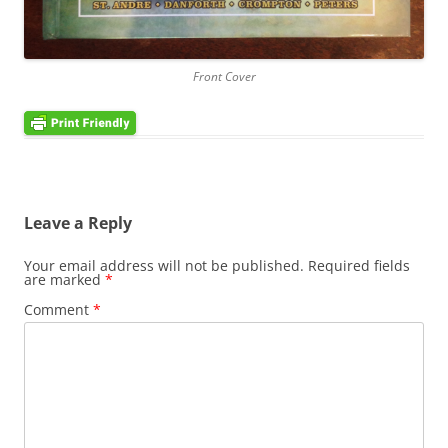
Front Cover
Leave a Reply
Your email address will not be published.
Required fields
are marked
*
Comment
*