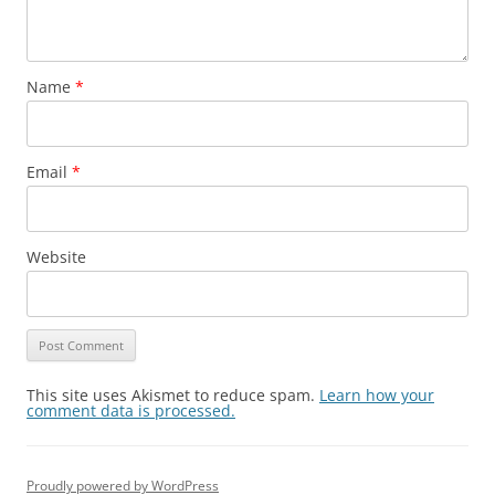
Name
*
Email
*
Website
This site uses Akismet to reduce spam.
Learn how your
comment data is processed.
Proudly powered by WordPress