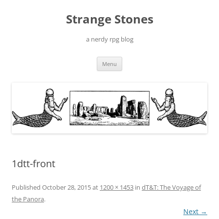
Skip
to
Strange Stones
content
a nerdy rpg blog
Menu
1dtt-front
Published
October 28, 2015
at
1200 × 1453
in
dT&T: The Voyage of
the Panora
.
Next →