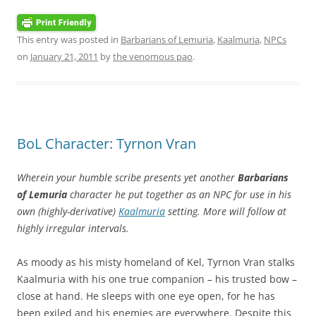
This entry was posted in
Barbarians of Lemuria
,
Kaalmuria
,
NPCs
on
January 21, 2011
by
the venomous pao
.
BoL Character: Tyrnon Vran
Wherein your humble scribe presents yet another
Barbarians
of Lemuria
character he put together as an NPC for use in his
own (highly-derivative)
Kaalmuria
setting. More will follow at
highly irregular intervals.
As moody as his misty homeland of Kel, Tyrnon Vran stalks
Kaalmuria with his one true companion – his trusted bow –
close at hand. He sleeps with one eye open, for he has
been exiled and his enemies are everywhere. Despite this