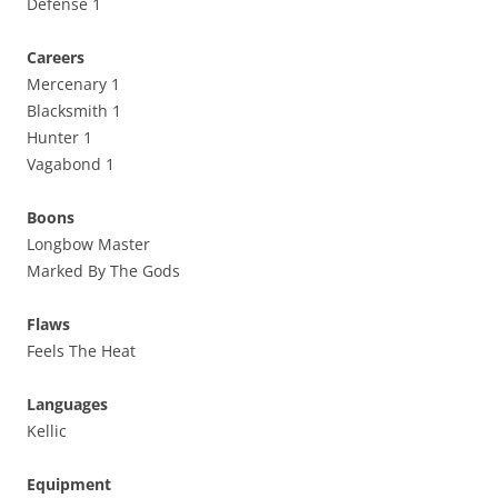
Defense 1
Careers
Mercenary 1
Blacksmith 1
Hunter 1
Vagabond 1
Boons
Longbow Master
Marked By The Gods
Flaws
Feels The Heat
Languages
Kellic
Equipment