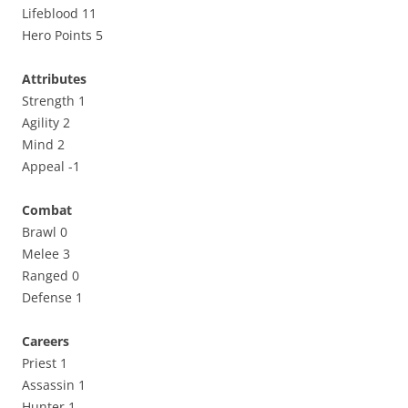
Lifeblood 11
Hero Points 5
Attributes
Strength 1
Agility 2
Mind 2
Appeal -1
Combat
Brawl 0
Melee 3
Ranged 0
Defense 1
Careers
Priest 1
Assassin 1
Hunter 1