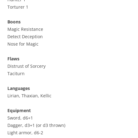
Torturer 1
Boons
Magic Resistance
Detect Deception
Nose for Magic
Flaws
Distrust of Sorcery
Taciturn
Languages
Lirian, Thaxian, Kellic
Equipment
Sword, d6+1
Dagger, d3+1 (or d3 thrown)
Light armor, d6-2