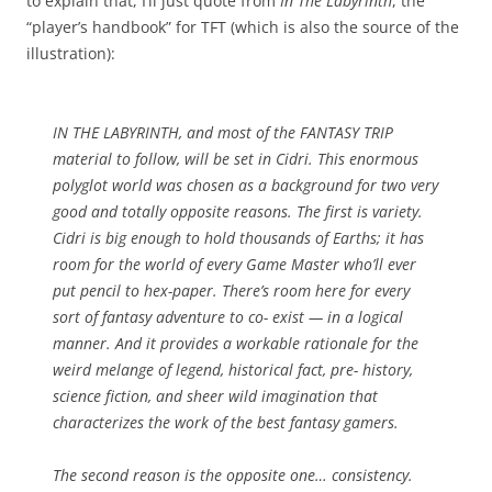
to explain that, I’ll just quote from
In The Labyrinth
, the
“player’s handbook” for TFT (which is also the source of the
illustration):
IN THE LABYRINTH, and most of the FANTASY TRIP
material to follow, will be set in Cidri. This enormous
polyglot world was chosen as a background for two very
good and totally opposite reasons. The first is variety.
Cidri is big enough to hold thousands of Earths; it has
room for the world of every Game Master who’ll ever
put pencil to hex-paper. There’s room here for every
sort of fantasy adventure to co- exist — in a logical
manner. And it provides a workable rationale for the
weird melange of legend, historical fact, pre- history,
science fiction, and sheer wild imagination that
characterizes the work of the best fantasy gamers.
The second reason is the opposite one… consistency.