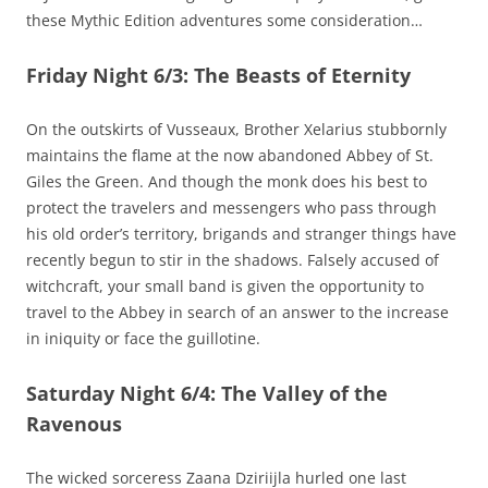
these Mythic Edition adventures some consideration…
Friday Night 6/3: The Beasts of Eternity
On the outskirts of Vusseaux, Brother Xelarius stubbornly
maintains the flame at the now abandoned Abbey of St.
Giles the Green. And though the monk does his best to
protect the travelers and messengers who pass through
his old order’s territory, brigands and stranger things have
recently begun to stir in the shadows. Falsely accused of
witchcraft, your small band is given the opportunity to
travel to the Abbey in search of an answer to the increase
in iniquity or face the guillotine.
Saturday Night 6/4: The Valley of the
Ravenous
The wicked sorceress Zaana Dziriijla hurled one last