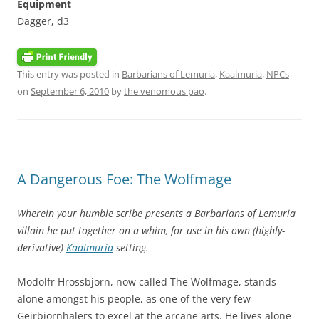
Equipment
Dagger, d3
This entry was posted in
Barbarians of Lemuria
,
Kaalmuria
,
NPCs
on
September 6, 2010
by
the venomous pao
.
A Dangerous Foe: The Wolfmage
Wherein your humble scribe presents a Barbarians of Lemuria
villain he put together on a whim, for use in his own (highly-
derivative)
Kaalmuria
setting.
Modolfr Hrossbjorn, now called The Wolfmage, stands
alone amongst his people, as one of the very few
Geirbjornhalers to excel at the arcane arts. He lives alone