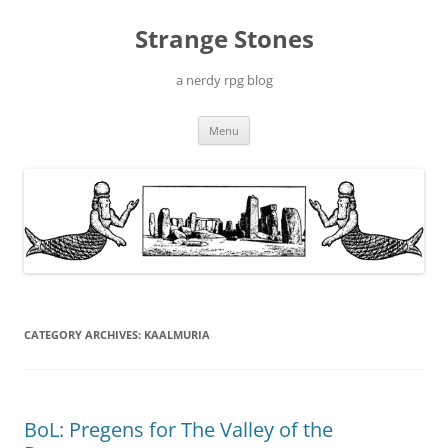
Skip
to
Strange Stones
content
a nerdy rpg blog
Menu
CATEGORY ARCHIVES:
KAALMURIA
BoL: Pregens for The Valley of the