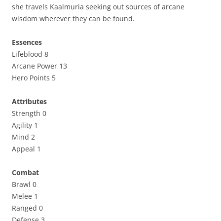
she travels Kaalmuria seeking out sources of arcane
wisdom wherever they can be found.
Essences
Lifeblood 8
Arcane Power 13
Hero Points 5
Attributes
Strength 0
Agility 1
Mind 2
Appeal 1
Combat
Brawl 0
Melee 1
Ranged 0
Defense 3