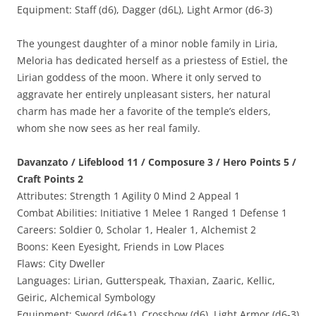
Equipment: Staff (d6), Dagger (d6L), Light Armor (d6-3)
The youngest daughter of a minor noble family in Liria,
Meloria has dedicated herself as a priestess of Estiel, the
Lirian goddess of the moon. Where it only served to
aggravate her entirely unpleasant sisters, her natural
charm has made her a favorite of the temple’s elders,
whom she now sees as her real family.
Davanzato / Lifeblood 11 / Composure 3 / Hero Points 5 /
Craft Points 2
Attributes: Strength 1 Agility 0 Mind 2 Appeal 1
Combat Abilities: Initiative 1 Melee 1 Ranged 1 Defense 1
Careers: Soldier 0, Scholar 1, Healer 1, Alchemist 2
Boons: Keen Eyesight, Friends in Low Places
Flaws: City Dweller
Languages: Lirian, Gutterspeak, Thaxian, Zaaric, Kellic,
Geiric, Alchemical Symbology
Equipment: Sword (d6+1), Crossbow (d6), Light Armor (d6-3)