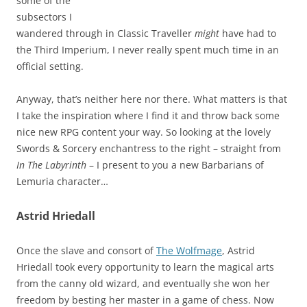
some of the
subsectors I
wandered through in Classic Traveller
might
have had to
the Third Imperium, I never really spent much time in an
official setting.
Anyway, that’s neither here nor there. What matters is that
I take the inspiration where I find it and throw back some
nice new RPG content your way. So looking at the lovely
Swords & Sorcery enchantress to the right – straight from
In The Labyrinth
– I present to you a new Barbarians of
Lemuria character…
Astrid Hriedall
Once the slave and consort of
The Wolfmage
, Astrid
Hriedall took every opportunity to learn the magical arts
from the canny old wizard, and eventually she won her
freedom by besting her master in a game of chess. Now