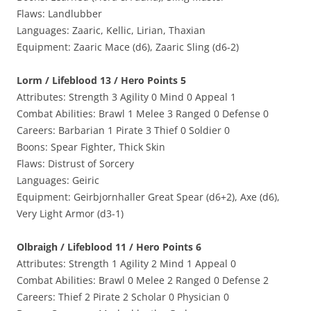
Flaws: Landlubber
Languages: Zaaric, Kellic, Lirian, Thaxian
Equipment: Zaaric Mace (d6), Zaaric Sling (d6-2)
Lorm / Lifeblood 13 / Hero Points 5
Attributes: Strength 3 Agility 0 Mind 0 Appeal 1
Combat Abilities: Brawl 1 Melee 3 Ranged 0 Defense 0
Careers: Barbarian 1 Pirate 3 Thief 0 Soldier 0
Boons: Spear Fighter, Thick Skin
Flaws: Distrust of Sorcery
Languages: Geiric
Equipment: Geirbjornhaller Great Spear (d6+2), Axe (d6),
Very Light Armor (d3-1)
Olbraigh / Lifeblood 11 / Hero Points 6
Attributes: Strength 1 Agility 2 Mind 1 Appeal 0
Combat Abilities: Brawl 0 Melee 2 Ranged 0 Defense 2
Careers: Thief 2 Pirate 2 Scholar 0 Physician 0