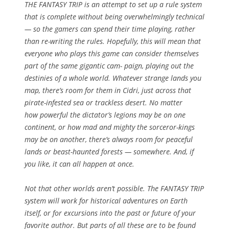
THE FANTASY TRIP is an attempt to set up a rule system
that is complete without being overwhelmingly technical
— so the gamers can spend their time playing, rather
than re-writing the rules. Hopefully, this will mean that
everyone who plays this game can consider themselves
part of the same gigantic cam- paign, playing out the
destinies of a whole world. Whatever strange lands you
map, there’s room for them in Cidri, just across that
pirate-infested sea or trackless desert. No matter
how powerful the dictator’s legions may be on one
continent, or how mad and mighty the sorceror-kings
may be on another, there’s always room for peaceful
lands or beast-haunted forests — somewhere. And, if
you like, it can all happen at once.
Not that other worlds aren’t possible. The FANTASY TRIP
system will work for historical adventures on Earth
itself, or for excursions into the past or future of your
favorite author. But parts of all these are to be found