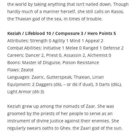
the world by taking anything that isn’t nailed down. Though
hardly much of a mariner herself, she still calls on Rasos,
the Thaxian god of the sea, in times of trouble.
Keziah / Lifeblood 10 / Composure 3 / Hero Points 5
Attributes: Strength 0 Agility 1 Mind 1 Appeal 2
Combat Abilities: Initiative 1 Melee 0 Ranged 1 Defense 2
Careers: Dancer 2, Priest 0, Assassin 2, Alchemist 0
Boons: Master of Disguise, Poison Resistance
Flaws: Zealot
Languages: Zaaric, Gutterspeak, Thaxian, Lirian
Equipment: 2 Daggers (d6L – or d6 if dual), 3 Darts (d6L),
Light Armor (d6-3)
Keziah grew up among the nomads of Zaar. She was
groomed by the priests of her people to serve as an
instrument of divine justice against their enemies. She
regularly swears oaths to Ghev, the Zaari god of the sun.