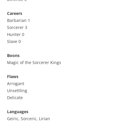
Careers
Barbarian 1
Sorcerer 3
Hunter 0
Slave 0
Boons
Magic of the Sorcerer Kings
Flaws
Arrogant
Unsettling
Delicate
Languages
Geiric, Sorceric, Lirian