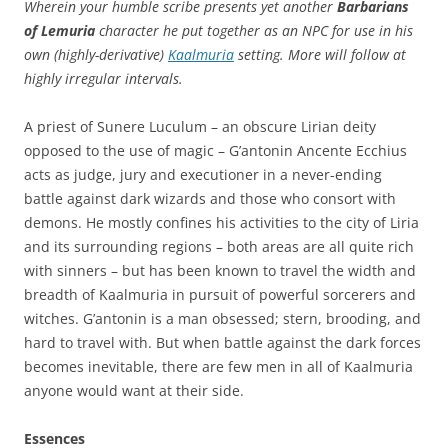
Wherein your humble scribe presents yet another
Barbarians
of Lemuria
character he put together as an NPC for use in his
own (highly-derivative)
Kaalmuria
setting. More will follow at
highly irregular intervals.
A priest of Sunere Luculum – an obscure Lirian deity
opposed to the use of magic – G’antonin Ancente Ecchius
acts as judge, jury and executioner in a never-ending
battle against dark wizards and those who consort with
demons. He mostly confines his activities to the city of Liria
and its surrounding regions – both areas are all quite rich
with sinners – but has been known to travel the width and
breadth of Kaalmuria in pursuit of powerful sorcerers and
witches. G’antonin is a man obsessed; stern, brooding, and
hard to travel with. But when battle against the dark forces
becomes inevitable, there are few men in all of Kaalmuria
anyone would want at their side.
Essences