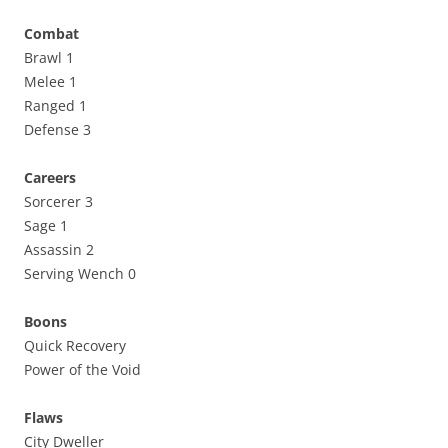
Combat
Brawl 1
Melee 1
Ranged 1
Defense 3
Careers
Sorcerer 3
Sage 1
Assassin 2
Serving Wench 0
Boons
Quick Recovery
Power of the Void
Flaws
City Dweller