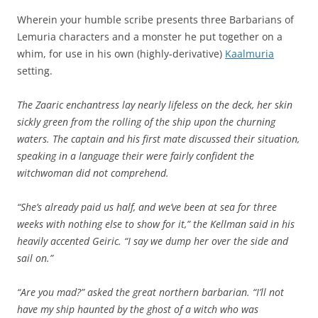
Wherein your humble scribe presents three Barbarians of
Lemuria characters and a monster he put together on a
whim, for use in his own (highly-derivative)
Kaalmuria
setting.
The Zaaric enchantress lay nearly lifeless on the deck, her skin
sickly green from the rolling of the ship upon the churning
waters. The captain and his first mate discussed their situation,
speaking in a language their were fairly confident the
witchwoman did not comprehend.
“She’s already paid us half, and we’ve been at sea for three
weeks with nothing else to show for it,” the Kellman said in his
heavily accented Geiric. “I say we dump her over the side and
sail on.”
“Are you mad?” asked the great northern barbarian. “I’ll not
have my ship haunted by the ghost of a witch who was