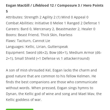
Eogan MacGill / Lifeblood 12 / Composure 3 / Hero Points
5
Attributes: Strength 2 Agility 2 (1) Mind 0 Appeal 0
Combat Abilities: Initiative 0 Melee 1 Ranged 2 Defense 1
Careers: Bard 0, Mercenary 2, Beastmaster 2, Healer 0
Boons: Beast Friend, Thick Skin, Fearless
Flaws: Taciturn, Cannot Lie
Languages: Kellic, Lirian, Gutterspeak
Equipment: Sword (d6+2), Bow (d6+1), Medium Armor (d6-
2+1), Small Shield (+1 Defense vs 1 attacker/round)
A son of mist-shrouded Kel, Eogan lacks the charm and
good nature that are common to his fellow Kelmen. He
finds the best companions are those who communicate
without words. When pressed, Eogan sings hymns to
Dynan, the Kellic god of wine and song and Mael Mav, the
Kellic goddess of war.