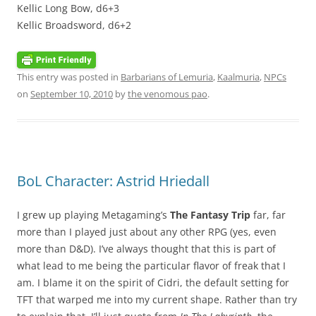
Kellic Long Bow, d6+3
Kellic Broadsword, d6+2
This entry was posted in
Barbarians of Lemuria
,
Kaalmuria
,
NPCs
on
September 10, 2010
by
the venomous pao
.
BoL Character: Astrid Hriedall
I grew up playing Metagaming’s
The Fantasy Trip
far, far
more than I played just about any other RPG (yes, even
more than D&D). I’ve always thought that this is part of
what lead to me being the particular flavor of freak that I
am. I blame it on the spirit of Cidri, the default setting for
TFT that warped me into my current shape. Rather than try