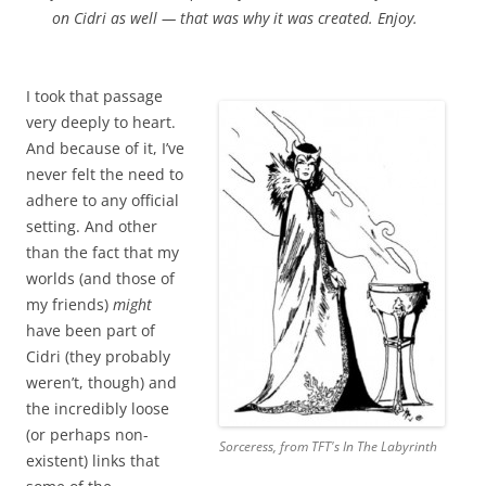
on Cidri as well — that was why it was created. Enjoy.
I took that passage
very deeply to heart.
And because of it, I’ve
never felt the need to
adhere to any official
setting. And other
than the fact that my
worlds (and those of
my friends)
might
have been part of
Cidri (they probably
weren’t, though) and
the incredibly loose
(or perhaps non-
Sorceress, from TFT's
In The Labyrinth
existent) links that