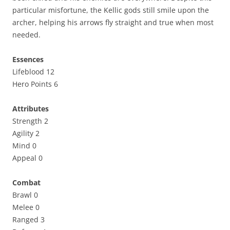
particular misfortune, the Kellic gods still smile upon the
archer, helping his arrows fly straight and true when most
needed.
Essences
Lifeblood 12
Hero Points 6
Attributes
Strength 2
Agility 2
Mind 0
Appeal 0
Combat
Brawl 0
Melee 0
Ranged 3