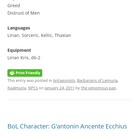
Greed
Distrust of Men
Languages
Lirian, Sorceric, Kellic, Thaxian
Equipment
Lirian Kris, d6-2
This entry was posted in
Antagonists
,
Barbarians of Lemuria
,
Kaalmuria
,
NPCs
on
January 24, 2011
by
the venomous pao
.
BoL Character: G’antonin Ancente Ecchius