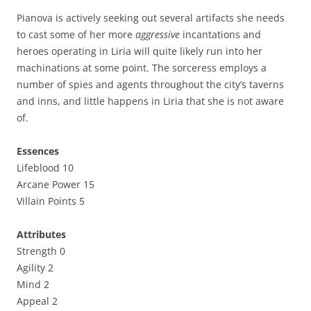
Pianova is actively seeking out several artifacts she needs
to cast some of her more
aggressive
incantations and
heroes operating in Liria will quite likely run into her
machinations at some point. The sorceress employs a
number of spies and agents throughout the city’s taverns
and inns, and little happens in Liria that she is not aware
of.
Essences
Lifeblood 10
Arcane Power 15
Villain Points 5
Attributes
Strength 0
Agility 2
Mind 2
Appeal 2