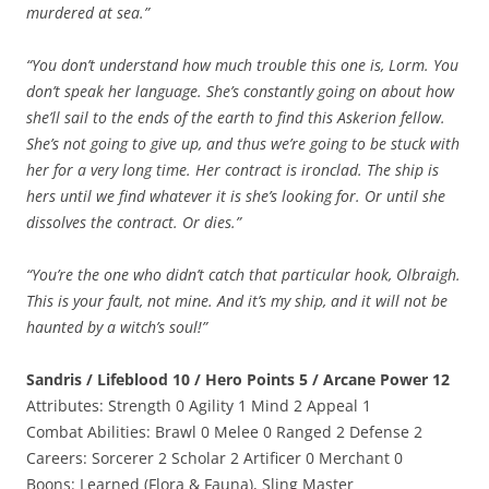
murdered at sea.”
“You don’t understand how much trouble this one is, Lorm. You
don’t speak her language. She’s constantly going on about how
she’ll sail to the ends of the earth to find this Askerion fellow.
She’s not going to give up, and thus we’re going to be stuck with
her for a very long time. Her contract is ironclad. The ship is
hers until we find whatever it is she’s looking for. Or until she
dissolves the contract. Or dies.”
“You’re the one who didn’t catch that particular hook, Olbraigh.
This is your fault, not mine. And it’s my ship, and it will not be
haunted by a witch’s soul!”
Sandris / Lifeblood 10 / Hero Points 5 / Arcane Power 12
Attributes: Strength 0 Agility 1 Mind 2 Appeal 1
Combat Abilities: Brawl 0 Melee 0 Ranged 2 Defense 2
Careers: Sorcerer 2 Scholar 2 Artificer 0 Merchant 0
Boons: Learned (Flora & Fauna), Sling Master