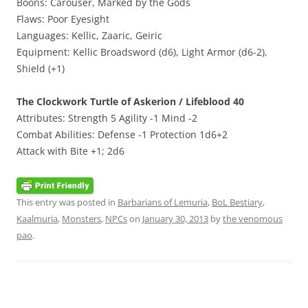
Boons: Carouser, Marked by the Gods
Flaws: Poor Eyesight
Languages: Kellic, Zaaric, Geiric
Equipment: Kellic Broadsword (d6), Light Armor (d6-2),
Shield (+1)
The Clockwork Turtle of Askerion / Lifeblood 40
Attributes: Strength 5 Agility -1 Mind -2
Combat Abilities: Defense -1 Protection 1d6+2
Attack with Bite +1; 2d6
This entry was posted in
Barbarians of Lemuria
,
BoL Bestiary
,
Kaalmuria
,
Monsters
,
NPCs
on
January 30, 2013
by
the venomous
pao
.