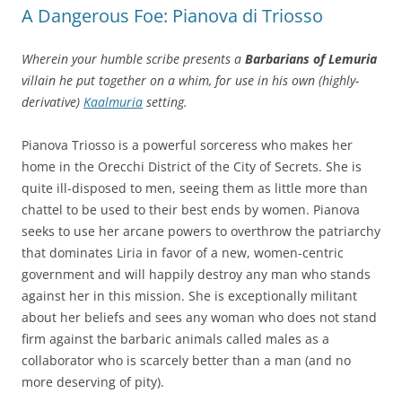
A Dangerous Foe: Pianova di Triosso
Wherein your humble scribe presents a
Barbarians of Lemuria
villain he put together on a whim, for use in his own (highly-
derivative)
Kaalmuria
setting.
Pianova Triosso is a powerful sorceress who makes her
home in the Orecchi District of the City of Secrets. She is
quite ill-disposed to men, seeing them as little more than
chattel to be used to their best ends by women. Pianova
seeks to use her arcane powers to overthrow the patriarchy
that dominates Liria in favor of a new, women-centric
government and will happily destroy any man who stands
against her in this mission. She is exceptionally militant
about her beliefs and sees any woman who does not stand
firm against the barbaric animals called males as a
collaborator who is scarcely better than a man (and no
more deserving of pity).