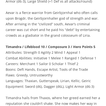
Armor (d6-3), Large Shield (+1 Def vs all attacks/round)
Aevar is a fierce warrior from Geirbjornhal who often calls
upon Brogdr, the Geirbjornhaller god of strength and war.
After arriving in the “civilized” south, Aevar’s criminal
career was cut short and he paid his “debt” by entertaining
crowds as a gladiator in the grand colosseum of Liria.
Timandra / Lifeblood 10 / Composure 3 / Hero Points 5
Attributes: Strength 0 Agility 2 Mind 1 Appeal 1
Combat Abilities: Initiative 1 Melee 1 Ranged 1 Defense 1
Careers: Merchant 1 Sailor 0 Scholar 1 Thief 2
Boons: Deft Hands, Escape Artist, Tools of the Trade
Flaws: Greedy, Untrustworthy
Languages: Thaxian, Gutterspeak, Lirian, Kellic, Geiric
Equipment: Sword (d6), Dagger (d6L), Light Armor (d6-3)
Timandra hails from Thaxos, where her greed earned her a
reputation she couldn’t shake. She now makes her way in