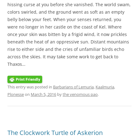
hissing curse at you before she vanished. The world swam,
colors swirled, and the ground went as soft as an empty
belly below your feet. When your senses returned, you
were no longer in her castle on the coast of Kel. Where
once your skin was bitten by a frigid wind, it now prickles
beneath the heat of an oppressive sun. Distant mountains
rise to either side and the cries of unfamiliar birds echo
across the skies. It may take some work to get back to
Thaxos…
This entry was posted in
Barbarians of Lemuria
,
Kaalmuria
,
Plonesse
on
March 5, 2016
by
the venomous pao
.
The Clockwork Turtle of Askerion