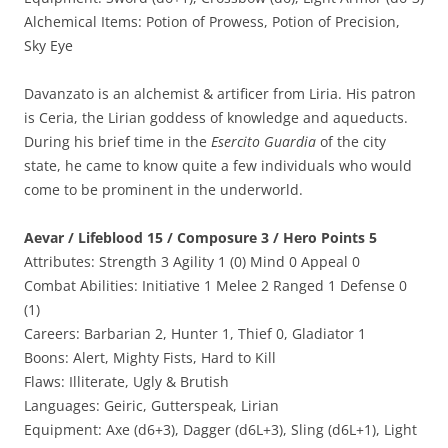
Alchemical Items: Potion of Prowess, Potion of Precision,
Sky Eye
Davanzato is an alchemist & artificer from Liria. His patron
is Ceria, the Lirian goddess of knowledge and aqueducts.
During his brief time in the
Esercito Guardia
of the city
state, he came to know quite a few individuals who would
come to be prominent in the underworld.
Aevar / Lifeblood 15 / Composure 3 / Hero Points 5
Attributes: Strength 3 Agility 1 (0) Mind 0 Appeal 0
Combat Abilities: Initiative 1 Melee 2 Ranged 1 Defense 0
(1)
Careers: Barbarian 2, Hunter 1, Thief 0, Gladiator 1
Boons: Alert, Mighty Fists, Hard to Kill
Flaws: Illiterate, Ugly & Brutish
Languages: Geiric, Gutterspeak, Lirian
Equipment: Axe (d6+3), Dagger (d6L+3), Sling (d6L+1), Light