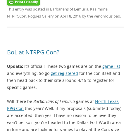
This entry was posted in
Barbarians of Lemuria
,
Kaalmuria
,
NTRPGCon
,
Rogues Gallery
on
April 8, 2016
by
the venomous pao
.
BoL at NTRPG Con?
Update:
It’s official! These two games are on the
game list
and everything. So go
get registered
for the con itself and
then head back to their site around 4/15 to register for
specific games.
Will there be
Barbarians of Lemuria
games at
North Texas
RPG Con
this year? Well, if my proposals (submitted today)
are accepted, then yes! I have no reason to believe they
won’t be, so if you’re headed to the Dallas-Fort Worth area
in June and are looking for games to play at the Con, give