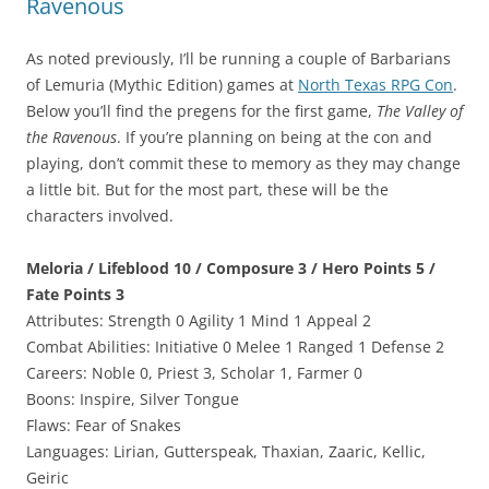
Ravenous
As noted previously, I’ll be running a couple of Barbarians
of Lemuria (Mythic Edition) games at
North Texas RPG Con
.
Below you’ll find the pregens for the first game,
The Valley of
the Ravenous
. If you’re planning on being at the con and
playing, don’t commit these to memory as they may change
a little bit. But for the most part, these will be the
characters involved.
Meloria / Lifeblood 10 / Composure 3 / Hero Points 5 /
Fate Points 3
Attributes: Strength 0 Agility 1 Mind 1 Appeal 2
Combat Abilities: Initiative 0 Melee 1 Ranged 1 Defense 2
Careers: Noble 0, Priest 3, Scholar 1, Farmer 0
Boons: Inspire, Silver Tongue
Flaws: Fear of Snakes
Languages: Lirian, Gutterspeak, Thaxian, Zaaric, Kellic,
Geiric