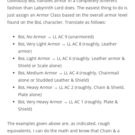
Obviously BoL handles armor in a completely different
fashion than Labyrinth Lord does. The easiest thing to do is
just assign an Armor Class based on the overall armor level
found on the BoL character. Translate as follows:
BoL No Armor → LL AC 9 (unarmored)
BoL Very Light Armor → LL AC 8 (roughly, Leather
armor)
BoL Light Armor → LL AC 6 (roughly, Leather armor &
Shield or Scale alone)
BoL Medium Armor → LL AC 4 (roughly, Chainmail
alone or Studded Leather & Shield)
BoL Heavy Armor → LL AC 2 (roughly, Chain & Shield,
Plate alone)
BoL Very Heavy Armor → LL AC 1 (roughly, Plate &
Shield)
The examples given above are, as indicated, rough
equivalents. I can do the math and know that Chain & a