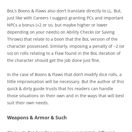
BoL’s Boons & Flaws also don’t translate directly to LL. But,
just like with Careers I suggest granting PCs and important
NPCs a bonus (+2 or so, but maybe higher or lower
depending on your needs) on Ability Checks (or Saving
Throws) that relate to a boon that the BoL version of the
character possessed. Similarly, imposing a penalty of −2 (or
so) on rolls relating to a Flaw found in the BoL iteration of
the character should get the job done just fine.
In the case of Boons & Flaws that don’t modify dice rolls, a
little improvisation will be necessary. But the author of this
quick & dirty guide trusts that his readers can handle
those situations on their own and in the ways that will best
suit their own needs.
Weapons & Armor & Such