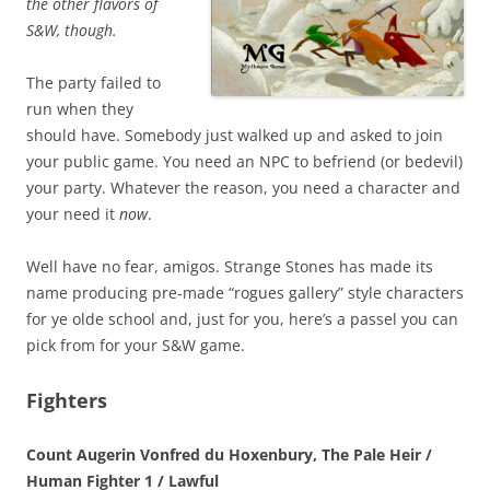
the other flavors of
S&W, though.
The party failed to
run when they
should have. Somebody just walked up and asked to join
your public game. You need an NPC to befriend (or bedevil)
your party. Whatever the reason, you need a character and
your need it
now
.
Well have no fear, amigos. Strange Stones has made its
name producing pre-made “rogues gallery” style characters
for ye olde school and, just for you, here’s a passel you can
pick from for your S&W game.
Fighters
Count Augerin Vonfred du Hoxenbury, The Pale Heir /
Human Fighter 1 / Lawful