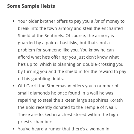
Some Sample Heists
Your older brother offers to pay you a
lot
of money to
break into the town armory and steal the enchanted
Shield of the Sentinels. Of course, the armory is
guarded by a pair of basilisks, but that’s not a
problem for someone like you. You know he can
afford what he’s offering; you just don’t know what
he’s up to, which is planning on double-crossing you
by turning you and the shield in for the reward to pay
off his gambling debts.
Old Garril the Stonemason offers you a number of
small diamonds he once found in a wall he was
repairing to steal the sixteen large sapphires Korath
the Bold recently donated to the Temple of Naali.
These are locked in a chest stored within the high
priest’s chambers.
You’ve heard a rumor that there’s a woman in