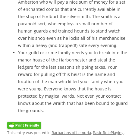
Amberton who will pay a nice sum of money for a set
of enchanted combs that are currently available in
the shop of Forlburt the silversmith. The smith is a
paranoid sort, who employs a small number of
human guards and trained hounds to stand watch
over his shop even as he locks all of his merchandise
within a heavy (and trapped!) safe every evening.
Your guild or crime family needs you to break into the
manor house of the Harbormaster and steal the
ledgers for the last season’s shipping taxes. Your
reward for pulling off this heist is the name and
location of the man who killed your family when you
were young. Everyone knows that the house is
protected by magical wards. Not even your contact
knows about the wraith that has been bound to guard
the grounds.
This entry was posted in
Barbarians of Lemuria
,
Basic RolePlaying
,