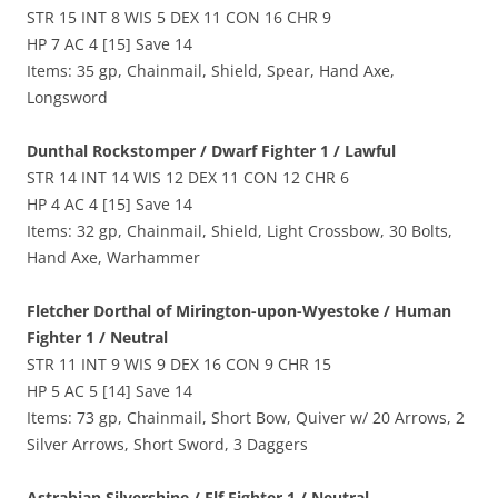
STR 15 INT 8 WIS 5 DEX 11 CON 16 CHR 9
HP 7 AC 4 [15] Save 14
Items: 35 gp, Chainmail, Shield, Spear, Hand Axe,
Longsword
Dunthal Rockstomper / Dwarf Fighter 1 / Lawful
STR 14 INT 14 WIS 12 DEX 11 CON 12 CHR 6
HP 4 AC 4 [15] Save 14
Items: 32 gp, Chainmail, Shield, Light Crossbow, 30 Bolts,
Hand Axe, Warhammer
Fletcher Dorthal of Mirington-upon-Wyestoke / Human
Fighter 1 / Neutral
STR 11 INT 9 WIS 9 DEX 16 CON 9 CHR 15
HP 5 AC 5 [14] Save 14
Items: 73 gp, Chainmail, Short Bow, Quiver w/ 20 Arrows, 2
Silver Arrows, Short Sword, 3 Daggers
Astrabian Silvershine / Elf Fighter 1 / Neutral