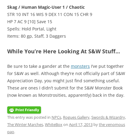
Skag / Human Magic-User 1 / Chaotic
STR 10 INT 16 WIS 9 DEX 11 CON 15 CHR 9
HP 7 AC 9 [10] Save 15
Spells: Hold Portal, Light
Items: 80 gp, Staff, 3 Daggers
While You’re Here Looking At S&W Stuff…
Be sure to take a gander at the
monsters
I’ve put together
for S&W as well. Although they’re not officially part of S&W
Appreciation Day, you might just find something useful.
These are ones I didn’t submit for the S&W Monster Book
(now known as Monstrosities, apparently) back in the day.
This entry was posted in
NPCs
,
Rogues Gallery
,
Swords & Wizardry
,
The Winter Marches
,
WhiteBox
on
April 17, 2013
by
the venomous
pao
.