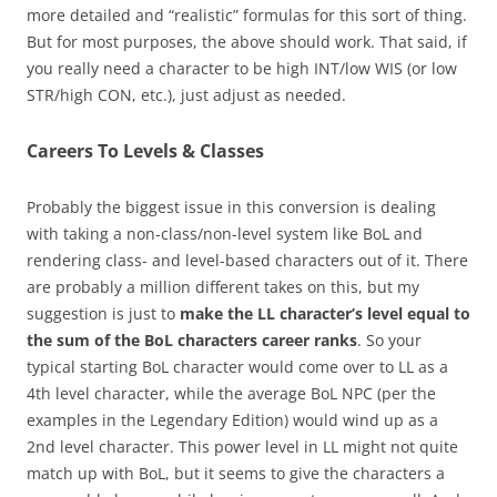
more detailed and “realistic” formulas for this sort of thing.
But for most purposes, the above should work. That said, if
you really need a character to be high INT/low WIS (or low
STR/high CON, etc.), just adjust as needed.
Careers To Levels & Classes
Probably the biggest issue in this conversion is dealing
with taking a non-class/non-level system like BoL and
rendering class- and level-based characters out of it. There
are probably a million different takes on this, but my
suggestion is just to
make the LL character’s level equal to
the sum of the BoL characters career ranks
. So your
typical starting BoL character would come over to LL as a
4th level character, while the average BoL NPC (per the
examples in the Legendary Edition) would wind up as a
2nd level character. This power level in LL might not quite
match up with BoL, but it seems to give the characters a