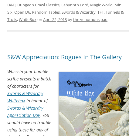
D&D
,
Dungeon Crawl Classics
,
Labyrinth Lord
,
Magic World
,
Mini
Six
,
Open D6
,
Random Tables
,
Swords & Wizardry
,
TFT
,
Tunnels &
Trolls
,
WhiteBox
on
April 22, 2013
by
the venomous pao
.
S&W Appreciation: Rogues In The Gallery
Wherein your humble
scribe presents a batch
of characters for
Swords & Wizardry
Whitebox
in honor of
Swords & Wizardry
Appreciation Day
. You
should have no trouble
using these for any of