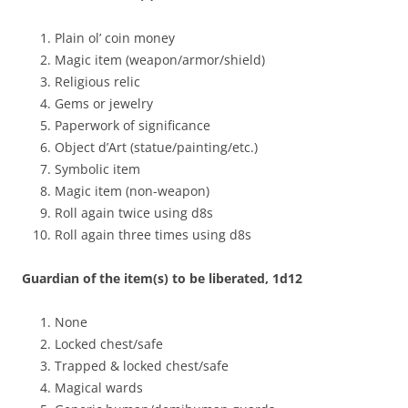
Plain ol’ coin money
Magic item (weapon/armor/shield)
Religious relic
Gems or jewelry
Paperwork of significance
Object d’Art (statue/painting/etc.)
Symbolic item
Magic item (non-weapon)
Roll again twice using d8s
Roll again three times using d8s
Guardian of the item(s) to be liberated, 1d12
None
Locked chest/safe
Trapped & locked chest/safe
Magical wards