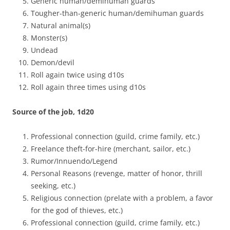
Generic human/demihuman guards
Tougher-than-generic human/demihuman guards
Natural animal(s)
Monster(s)
Undead
Demon/devil
Roll again twice using d10s
Roll again three times using d10s
Source of the job, 1d20
Professional connection (guild, crime family, etc.)
Freelance theft-for-hire (merchant, sailor, etc.)
Rumor/Innuendo/Legend
Personal Reasons (revenge, matter of honor, thrill
seeking, etc.)
Religious connection (prelate with a problem, a favor
for the god of thieves, etc.)
Professional connection (guild, crime family, etc.)