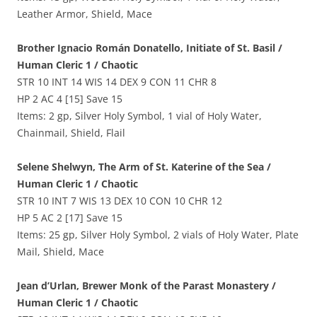
Leather Armor, Shield, Mace
Brother Ignacio Román Donatello, Initiate of St. Basil /
Human Cleric 1 / Chaotic
STR 10 INT 14 WIS 14 DEX 9 CON 11 CHR 8
HP 2 AC 4 [15] Save 15
Items: 2 gp, Silver Holy Symbol, 1 vial of Holy Water,
Chainmail, Shield, Flail
Selene Shelwyn, The Arm of St. Katerine of the Sea /
Human Cleric 1 / Chaotic
STR 10 INT 7 WIS 13 DEX 10 CON 10 CHR 12
HP 5 AC 2 [17] Save 15
Items: 25 gp, Silver Holy Symbol, 2 vials of Holy Water, Plate
Mail, Shield, Mace
Jean d’Urlan, Brewer Monk of the Parast Monastery /
Human Cleric 1 / Chaotic