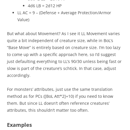
4d6 LB = 2d12 HP
LL AC = 9 – (Defense + Average Protection/Armor
Value)
But what about Movement? As I see it LL Movement varies
quite a bit independent of creature size, while in BoL’s
“Base Move” is entirely based on creature size. I’m too lazy
to come up with a specific approach here, so I’d suggest
just defaulting everything to LL’s 90/30 unless being fast or
slow is part of the creature’s schtick. In that case, adjust
accordingly.
For monsters’ attributes, just use the same translation
method as for PCs ([BoL Att*2]+10) if you need to know
them. But since LL doesn’t often reference creatures’
attributes, this shouldn’t matter too often.
Examples