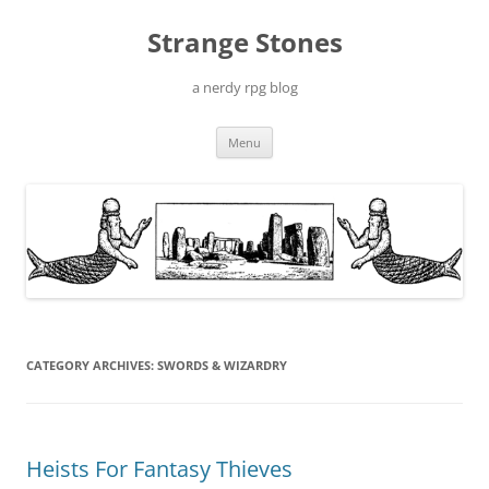
Skip
to
Strange Stones
content
a nerdy rpg blog
Menu
CATEGORY ARCHIVES:
SWORDS & WIZARDRY
Heists For Fantasy Thieves