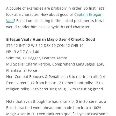
A couple of examples are probably in order. So first, let’s
look at a character. How about good ol’
Captain Ertegun
Vaul
? Based on his listing in the linked post, here’s how I
would render him as a Labyrinth Lord character:
Ertegun Vaul / Human Magic-User 4 Chaotic Good
STR 12 INT 12 WIS 12 DEX 10 CON 12 CHR 14
HP 13 AC 7 Gold 40
Scimitar, +1 Dagger, Leather Armor
MU Spells: Charm Person, Comprehend Languages, ESP,
Phantasmal Force
Non-Combat Bonuses & Penalties: +6 to mariner rolls (+4
from careers, +2 from boon); +2 to merchant rolls; +2 to
religion rolls; +2 to carousing rolls; −2 to resisting greed
Note that even though he had a rank of 0 in Sorcerer as a
BoL character I went ahead and made him into a 100%
Magic-User in LL. Even rank zero qualifies you to cast some