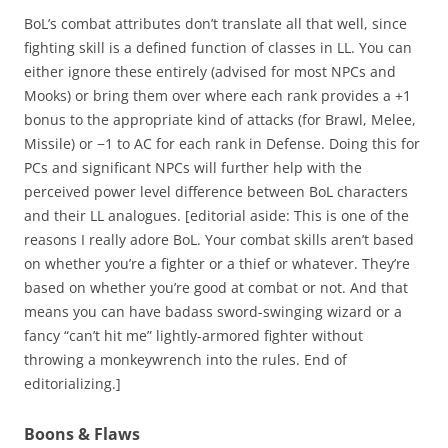
BoL’s combat attributes don’t translate all that well, since
fighting skill is a defined function of classes in LL. You can
either ignore these entirely (advised for most NPCs and
Mooks) or bring them over where each rank provides a +1
bonus to the appropriate kind of attacks (for Brawl, Melee,
Missile) or −1 to AC for each rank in Defense. Doing this for
PCs and significant NPCs will further help with the
perceived power level difference between BoL characters
and their LL analogues. [editorial aside: This is one of the
reasons I really adore BoL. Your combat skills aren’t based
on whether you’re a fighter or a thief or whatever. They’re
based on whether you’re good at combat or not. And that
means you can have badass sword-swinging wizard or a
fancy “can’t hit me” lightly-armored fighter without
throwing a monkeywrench into the rules. End of
editorializing.]
Boons & Flaws