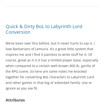
Quick & Dirty BoL to Labyrinth Lord
Conversion
We’ve been over this before, but it never hurts to say it. I
love Barbarians of Lemuria. It’s a great little system that
inspires me and I find it painless to write stuff for it. Of
course, great as it is it has a limited player base, especially
when compared to a certain well-known 800 lb. gorilla of
the RPG scene. So here are some notes I’ve knocked
together for converting BoL characters to Labyrinth Lord
and other games in that big ol’ extended family. Use or
ignore as you see fit.
Attributes