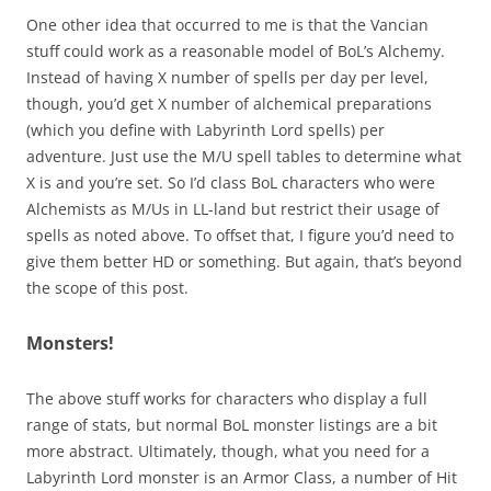
One other idea that occurred to me is that the Vancian
stuff could work as a reasonable model of BoL’s Alchemy.
Instead of having X number of spells per day per level,
though, you’d get X number of alchemical preparations
(which you define with Labyrinth Lord spells) per
adventure. Just use the M/U spell tables to determine what
X is and you’re set. So I’d class BoL characters who were
Alchemists as M/Us in LL-land but restrict their usage of
spells as noted above. To offset that, I figure you’d need to
give them better HD or something. But again, that’s beyond
the scope of this post.
Monsters!
The above stuff works for characters who display a full
range of stats, but normal BoL monster listings are a bit
more abstract. Ultimately, though, what you need for a
Labyrinth Lord monster is an Armor Class, a number of Hit