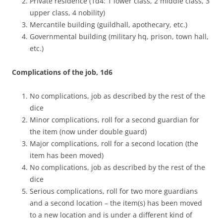
Private residence (1d4: 1 lower class, 2 middle class, 3
upper class, 4 nobility)
Mercantile building (guildhall, apothecary, etc.)
Governmental building (military hq, prison, town hall,
etc.)
Complications of the job, 1d6
No complications, job as described by the rest of the
dice
Minor complications, roll for a second guardian for
the item (now under double guard)
Major complications, roll for a second location (the
item has been moved)
No complications, job as described by the rest of the
dice
Serious complications, roll for two more guardians
and a second location – the item(s) has been moved
to a new location and is under a different kind of