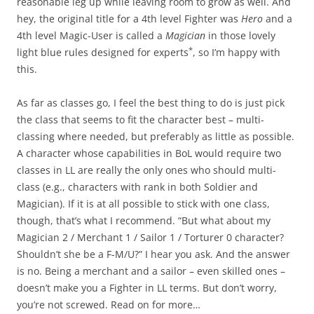
reasonable leg up while leaving room to grow as well. And
hey, the original title for a 4th level Fighter was
Hero
and a
4th level Magic-User is called a
Magician
in those lovely
*
light blue rules designed for experts
, so I’m happy with
this.
As far as classes go, I feel the best thing to do is just pick
the class that seems to fit the character best – multi-
classing where needed, but preferably as little as possible.
A character whose capabilities in BoL would require two
classes in LL are really the only ones who should multi-
class (e.g., characters with rank in both Soldier and
Magician). If it is at all possible to stick with one class,
though, that’s what I recommend. “But what about my
Magician 2 / Merchant 1 / Sailor 1 / Torturer 0 character?
Shouldn’t she be a F-M/U?” I hear you ask. And the answer
is no. Being a merchant and a sailor – even skilled ones –
doesn’t make you a Fighter in LL terms. But don’t worry,
you’re not screwed. Read on for more…