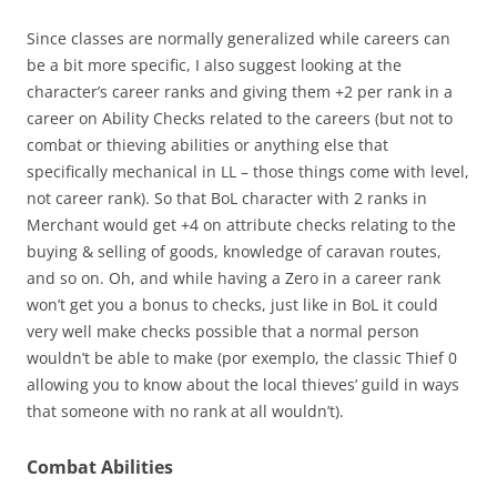
Since classes are normally generalized while careers can
be a bit more specific, I also suggest looking at the
character’s career ranks and giving them +2 per rank in a
career on Ability Checks related to the careers (but not to
combat or thieving abilities or anything else that
specifically mechanical in LL – those things come with level,
not career rank). So that BoL character with 2 ranks in
Merchant would get +4 on attribute checks relating to the
buying & selling of goods, knowledge of caravan routes,
and so on. Oh, and while having a Zero in a career rank
won’t get you a bonus to checks, just like in BoL it could
very well make checks possible that a normal person
wouldn’t be able to make (por exemplo, the classic Thief 0
allowing you to know about the local thieves’ guild in ways
that someone with no rank at all wouldn’t).
Combat Abilities