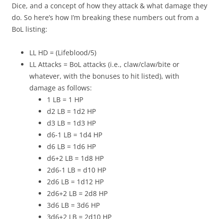
Dice, and a concept of how they attack & what damage they
do. So here’s how I’m breaking these numbers out from a
BoL listing:
LL HD = (Lifeblood/5)
LL Attacks = BoL attacks (i.e., claw/claw/bite or
whatever, with the bonuses to hit listed), with
damage as follows:
1 LB = 1 HP
d2 LB = 1d2 HP
d3 LB = 1d3 HP
d6-1 LB = 1d4 HP
d6 LB = 1d6 HP
d6+2 LB = 1d8 HP
2d6-1 LB = d10 HP
2d6 LB = 1d12 HP
2d6+2 LB = 2d8 HP
3d6 LB = 3d6 HP
3d6+2 LB = 2d10 HP