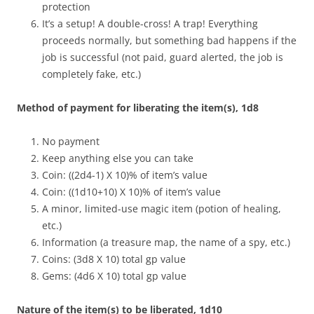
protection
It’s a setup! A double-cross! A trap! Everything
proceeds normally, but something bad happens if the
job is successful (not paid, guard alerted, the job is
completely fake, etc.)
Method of payment for liberating the item(s), 1d8
No payment
Keep anything else you can take
Coin: ((2d4-1) X 10)% of item’s value
Coin: ((1d10+10) X 10)% of item’s value
A minor, limited-use magic item (potion of healing,
etc.)
Information (a treasure map, the name of a spy, etc.)
Coins: (3d8 X 10) total gp value
Gems: (4d6 X 10) total gp value
Nature of the item(s) to be liberated, 1d10