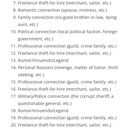
Freelance theft-for-hire (merchant, sailor, etc.)
Romantic connection (spouse, mistress, etc.)
Family connection (no-good brother-in-law, dying
aunt, etc.)
Political connection (local political faction, foreign
government, etc.)
Professional connection (guild, crime family, etc.)
Freelance theft-for-hire (merchant, sailor, etc.)
Rumor/Innuendo/Legend
Personal Reasons (revenge, matter of honor, thrill
seeking, etc.)
Professional connection (guild, crime family, etc.)
Freelance theft-for-hire (merchant, sailor, etc.)
Military/Police connection (the corrupt sheriff, a
questionable general, etc.)
Rumor/Innuendo/Legend
Professional connection (guild, crime family, etc.)
Freelance theft-for-hire (merchant, sailor, etc.)