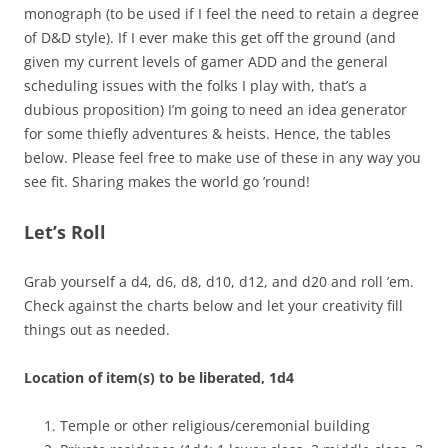
monograph (to be used if I feel the need to retain a degree
of D&D style). If I ever make this get off the ground (and
given my current levels of gamer ADD and the general
scheduling issues with the folks I play with, that’s a
dubious proposition) I’m going to need an idea generator
for some thiefly adventures & heists. Hence, the tables
below. Please feel free to make use of these in any way you
see fit. Sharing makes the world go ’round!
Let’s Roll
Grab yourself a d4, d6, d8, d10, d12, and d20 and roll ’em.
Check against the charts below and let your creativity fill
things out as needed.
Location of item(s) to be liberated, 1d4
Temple or other religious/ceremonial building