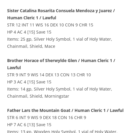
Sister Catalina Rosarita Consuela Mendoza y Juarez /
Human Cleric 1 / Lawful
STR 12 INT 11 WIS 16 DEX 10 CON 9 CHR 15
HP 4 AC 4 [15] Save 15
Items: 25 gp, Silver Holy Symbol, 1 vial of Holy Water,
Chainmail, Shield, Mace
Brother Horace of Sherwylde Glen / Human Cleric 1 /
Lawful
STR 9 INT 9 WIS 14 DEX 13 CON 13 CHR 10
HP 3 AC 4 [15] Save 15
Items: 14 gp, Silver Holy Symbol, 1 vial of Holy Water,
Chainmail, Shield, Morningstar
Father Lars the Mountain Goat / Human Cleric 1 / Lawful
STR 6 INT 9 WIS 9 DEX 18 CON 16 CHR 9
HP 7 AC 6 [13] Save 15
Items: 13 gp, Wooden Holy Symbol, 1 vial of Holy Water,