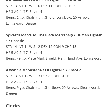
STR 13 INT 11 WIS 10 DEX 11 CON 15 CHR 9
HP 3 AC 4 [15] Save 14
Items: 2 gp, Chainmail, Shield, Longbow, 20 Arrows,
Longsword, Dagger
Sylvestri Mancuso, The Black Mercenary / Human Fighter
1 / Chaotic
STR 14 INT 11 WIS 12 DEX 12 CON 9 CHR 13
HP 5 AC 2 [17] Save 14
Items: 49 gp, Plate Mail, Shield, Flail, Hand Axe, Longsword
Alwynnia Moonstone / Elf Fighter 1 / Chaotic
STR 13 INT 15 WIS 13 DEX 8 CON 10 CHR 6
HP 2 AC 5 [14] Save 14
Items: 9 gp, Chainmail, Shortbow, 20 Arrows, Shortsword,
Dagger
Clerics