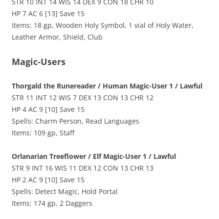
STR 10 INT 14 WIS 14 DEX 9 CON 18 CHR 10
HP 7 AC 6 [13] Save 15
Items: 18 gp, Wooden Holy Symbol, 1 vial of Holy Water,
Leather Armor, Shield, Club
Magic-Users
Thorgald the Runereader / Human Magic-User 1 / Lawful
STR 11 INT 12 WIS 7 DEX 13 CON 13 CHR 12
HP 4 AC 9 [10] Save 15
Spells: Charm Person, Read Languages
Items: 109 gp, Staff
Orlanarian Treeflower / Elf Magic-User 1 / Lawful
STR 9 INT 16 WIS 11 DEX 12 CON 13 CHR 13
HP 2 AC 9 [10] Save 15
Spells: Detect Magic, Hold Portal
Items: 174 gp, 2 Daggers