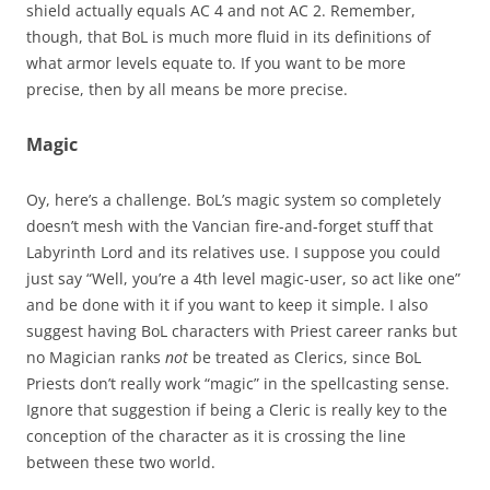
shield actually equals AC 4 and not AC 2. Remember,
though, that BoL is much more fluid in its definitions of
what armor levels equate to. If you want to be more
precise, then by all means be more precise.
Magic
Oy, here’s a challenge. BoL’s magic system so completely
doesn’t mesh with the Vancian fire-and-forget stuff that
Labyrinth Lord and its relatives use. I suppose you could
just say “Well, you’re a 4th level magic-user, so act like one”
and be done with it if you want to keep it simple. I also
suggest having BoL characters with Priest career ranks but
no Magician ranks
not
be treated as Clerics, since BoL
Priests don’t really work “magic” in the spellcasting sense.
Ignore that suggestion if being a Cleric is really key to the
conception of the character as it is crossing the line
between these two world.