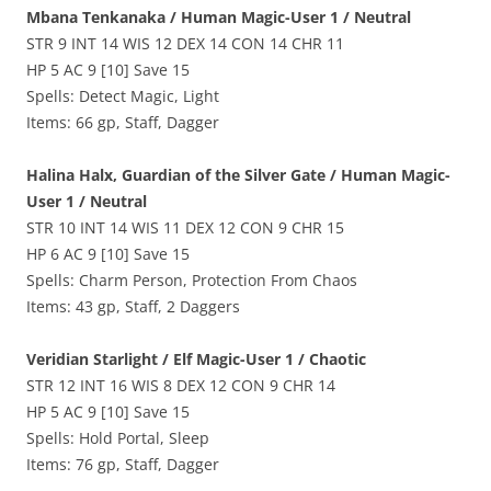
Mbana Tenkanaka / Human Magic-User 1 / Neutral
STR 9 INT 14 WIS 12 DEX 14 CON 14 CHR 11
HP 5 AC 9 [10] Save 15
Spells: Detect Magic, Light
Items: 66 gp, Staff, Dagger
Halina Halx, Guardian of the Silver Gate / Human Magic-
User 1 / Neutral
STR 10 INT 14 WIS 11 DEX 12 CON 9 CHR 15
HP 6 AC 9 [10] Save 15
Spells: Charm Person, Protection From Chaos
Items: 43 gp, Staff, 2 Daggers
Veridian Starlight / Elf Magic-User 1 / Chaotic
STR 12 INT 16 WIS 8 DEX 12 CON 9 CHR 14
HP 5 AC 9 [10] Save 15
Spells: Hold Portal, Sleep
Items: 76 gp, Staff, Dagger