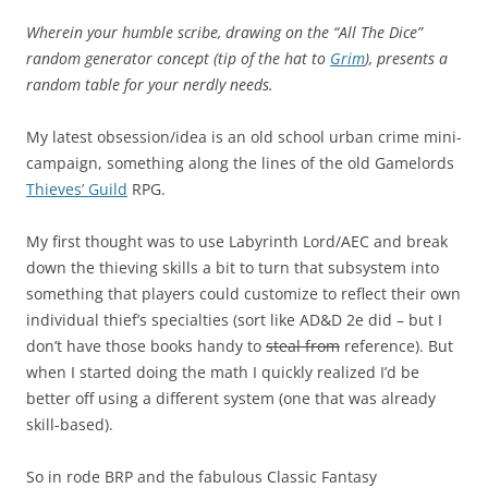
Wherein your humble scribe, drawing on the “All The Dice”
random generator concept (tip of the hat to
Grim
), presents a
random table for your nerdly needs.
My latest obsession/idea is an old school urban crime mini-
campaign, something along the lines of the old Gamelords
Thieves’ Guild
RPG.
My first thought was to use Labyrinth Lord/AEC and break
down the thieving skills a bit to turn that subsystem into
something that players could customize to reflect their own
individual thief’s specialties (sort like AD&D 2e did – but I
don’t have those books handy to
steal from
reference). But
when I started doing the math I quickly realized I’d be
better off using a different system (one that was already
skill-based).
So in rode BRP and the fabulous Classic Fantasy