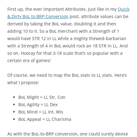
First up, the ever important Attributes. Just like in my
Quick
& Dirty BoL to BRP Conversion
post, attribute values can be
derived by taking the BoL value, doubling it and then
adding 10 to it. So a BoL merchant with a Strength of 1
would have STR 12 in LL while a mighty thewed-barbarian
with a Strength of 4 in BoL would rock an 18 STR in LL. And
so on. Hooray for that 3-18 scale that’s so popular with a
certain era of games!
Of course, we need to map the BoL stats to LL stats. Here’s
what I propose:
BoL Might = LL Str, Con
BoL Agility = LL Dex
BoL Mind = LL Int, Wis
BoL Appeal = LL Charisma
As with the BoL-to-BRP conversion, one could surely devise