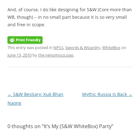
And, of course, I do like designing for S&W (Core more than
WB, though) – in no small part because it is so very small
and free in scope.
This entry was posted in
NPCs
,
Swords & Wizardry
,
WhiteBox
on
June 13, 2010
by
the venomous pao
.
Post
←
S&W Bestiary: Kuk Bhan
Mythic Russia Is Back
→
navigation
Naong
0 thoughts on “
It’s My (S&W WhiteBox) Party
”