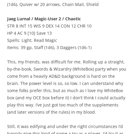
(1d6), Quiver w/ 20 arrows, Chain Mail, Shield
Jaeg Lurnal / Magic-User 2 / Chaotic
STR 8 INT 15 WIS 9 DEX 14 CON 12 CHR 10
HP 4 AC 9 [10] Save 13
Spells: Light, Read Magic
Items: 39 gp, Staff (1d6), 3 Daggers (1d6-1)
This, my friends, was difficult for me. Rolling up a straight,
by-the-book, Swords & Wizardry (WhiteBox) party when you
come from a heavily AD&D background is hard on the
brain. The power level is so, so low. I can understand why
some folks prefer this, but as much as I love my WhiteBox
box (and my OCE box before it) I don’t think I could actually
play this way. I’ve just got too much of the supplements
(and later versions of the rules) in my blood.
Still, it was edifying and under the right circumstances I’d
happily give this kind of game a try as a player. I’d try it as