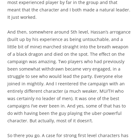
most experienced player by far in the group and that
meant that the character and I both made a natural leader.
It just worked.
And then, somewhere around 5th level, Hassan’s arrogance
(built up by his experience as being untouchable, and a
little bit of mine) marched straight into the breath weapon
of a black dragon and died on the spot. The effect on the
campaign was amazing. Two players who had previously
been somewhat withdrawn became very engaged, in a
struggle to see who would lead the party. Everyone else
joined in mightily. And I reentered the campaign with an
entirely different character (a much weaker, MU/TH who
was certainly no leader of men). It was one of the best
campaigns I’ve ever been in. And yes, some of that has to
do with having been the guy playing the uber-powerful
character. But actually, most of it doesn’t.
So there you go. A case for strong first level characters has