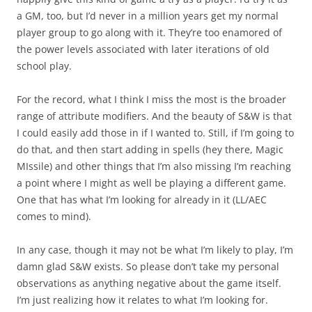
a GM, too, but I’d never in a million years get my normal
player group to go along with it. They’re too enamored of
the power levels associated with later iterations of old
school play.
For the record, what I think I miss the most is the broader
range of attribute modifiers. And the beauty of S&W is that
I could easily add those in if I wanted to. Still, if I’m going to
do that, and then start adding in spells (hey there, Magic
MIssile) and other things that I’m also missing I’m reaching
a point where I might as well be playing a different game.
One that has what I’m looking for already in it (LL/AEC
comes to mind).
In any case, though it may not be what I’m likely to play, I’m
damn glad S&W exists. So please don’t take my personal
observations as anything negative about the game itself.
I’m just realizing how it relates to what I’m looking for.