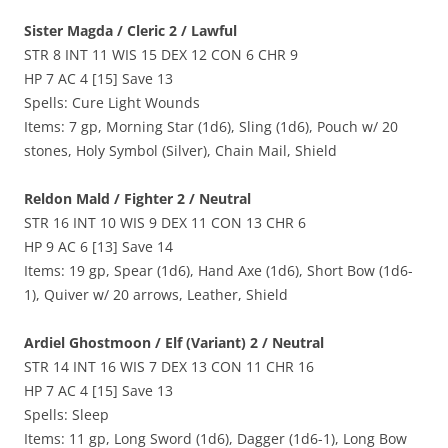
Sister Magda / Cleric 2 / Lawful
STR 8 INT 11 WIS 15 DEX 12 CON 6 CHR 9
HP 7 AC 4 [15] Save 13
Spells: Cure Light Wounds
Items: 7 gp, Morning Star (1d6), Sling (1d6), Pouch w/ 20
stones, Holy Symbol (Silver), Chain Mail, Shield
Reldon Mald / Fighter 2 / Neutral
STR 16 INT 10 WIS 9 DEX 11 CON 13 CHR 6
HP 9 AC 6 [13] Save 14
Items: 19 gp, Spear (1d6), Hand Axe (1d6), Short Bow (1d6-
1), Quiver w/ 20 arrows, Leather, Shield
Ardiel Ghostmoon / Elf (Variant) 2 / Neutral
STR 14 INT 16 WIS 7 DEX 13 CON 11 CHR 16
HP 7 AC 4 [15] Save 13
Spells: Sleep
Items: 11 gp, Long Sword (1d6), Dagger (1d6-1), Long Bow