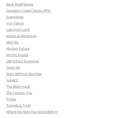
Basic RolePlaying
Dungeon Crawl Classics RPG
Everywhen
Iron Falcon
Labyrinth Lord
Mazes & Minotaurs
Mini Six
Mutant Future
Mythic Russia
Old School Essentials
Open D6
Stars Without Number
Supers!
The Black Hack
The Fantasy Trip
Troika
Tunnels & Trolls
Where No Man Has Gone Before