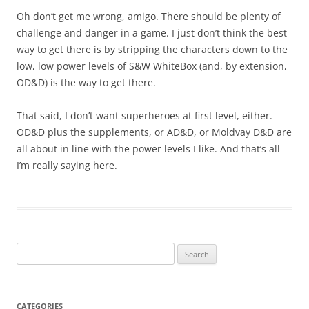
Oh don’t get me wrong, amigo. There should be plenty of
challenge and danger in a game. I just don’t think the best
way to get there is by stripping the characters down to the
low, low power levels of S&W WhiteBox (and, by extension,
OD&D) is the way to get there.
That said, I don’t want superheroes at first level, either.
OD&D plus the supplements, or AD&D, or Moldvay D&D are
all about in line with the power levels I like. And that’s all
I’m really saying here.
Search
for:
CATEGORIES