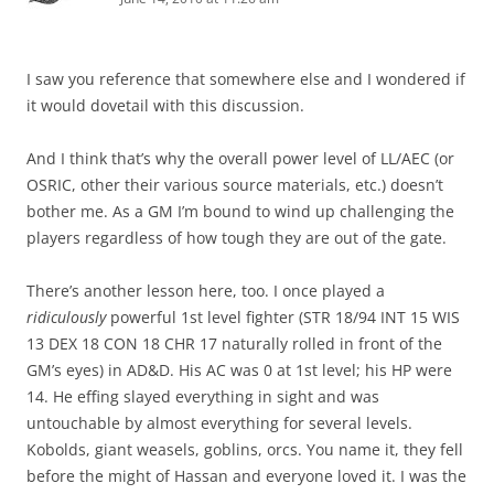
I saw you reference that somewhere else and I wondered if
it would dovetail with this discussion.
And I think that’s why the overall power level of LL/AEC (or
OSRIC, other their various source materials, etc.) doesn’t
bother me. As a GM I’m bound to wind up challenging the
players regardless of how tough they are out of the gate.
There’s another lesson here, too. I once played a
ridiculously
powerful 1st level fighter (STR 18/94 INT 15 WIS
13 DEX 18 CON 18 CHR 17 naturally rolled in front of the
GM’s eyes) in AD&D. His AC was 0 at 1st level; his HP were
14. He effing slayed everything in sight and was
untouchable by almost everything for several levels.
Kobolds, giant weasels, goblins, orcs. You name it, they fell
before the might of Hassan and everyone loved it. I was the