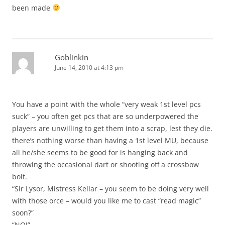
been made
Goblinkin
June 14, 2010 at 4:13 pm
You have a point with the whole “very weak 1st level pcs
suck” – you often get pcs that are so underpowered the
players are unwilling to get them into a scrap, lest they die.
there’s nothing worse than having a 1st level MU, because
all he/she seems to be good for is hanging back and
throwing the occasional dart or shooting off a crossbow
bolt.
“Sir Lysor, Mistress Kellar – you seem to be doing very well
with those orce – would you like me to cast “read magic”
soon?”
“NO!”