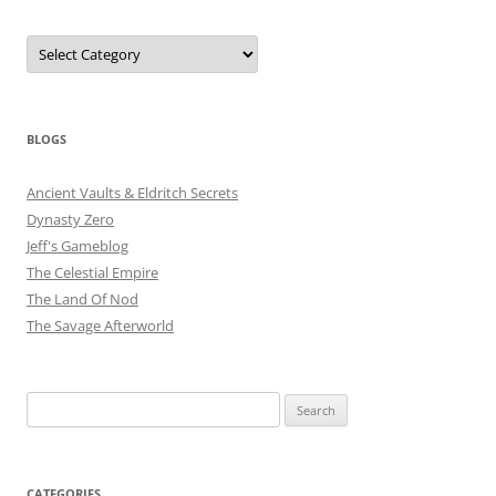
Categories
BLOGS
Ancient Vaults & Eldritch Secrets
Dynasty Zero
Jeff's Gameblog
The Celestial Empire
The Land Of Nod
The Savage Afterworld
Search
for:
CATEGORIES