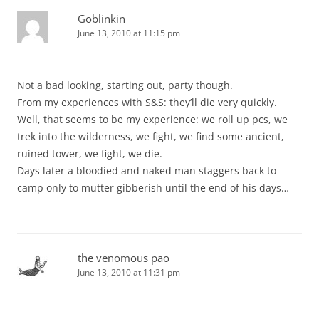
Goblinkin
June 13, 2010 at 11:15 pm
Not a bad looking, starting out, party though.
From my experiences with S&S: they’ll die very quickly.
Well, that seems to be my experience: we roll up pcs, we
trek into the wilderness, we fight, we find some ancient,
ruined tower, we fight, we die.
Days later a bloodied and naked man staggers back to
camp only to mutter gibberish until the end of his days…
the venomous pao
June 13, 2010 at 11:31 pm