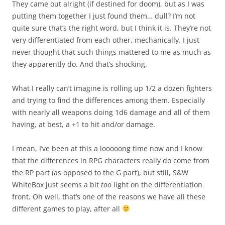
They came out alright (if destined for doom), but as I was
putting them together I just found them… dull? I’m not
quite sure that’s the right word, but I think it is. They’re not
very differentiated from each other, mechanically. I just
never thought that such things mattered to me as much as
they apparently do. And that’s shocking.
What I really can’t imagine is rolling up 1/2 a dozen fighters
and trying to find the differences among them. Especially
with nearly all weapons doing 1d6 damage and all of them
having, at best, a +1 to hit and/or damage.
I mean, I’ve been at this a looooong time now and I know
that the differences in RPG characters really do come from
the RP part (as opposed to the G part), but still, S&W
WhiteBox just seems a bit
too
light on the differentiation
front. Oh well, that’s one of the reasons we have all these
different games to play, after all