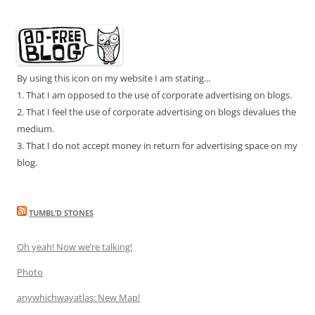
By using this icon on my website I am stating...
1. That I am opposed to the use of corporate advertising on blogs.
2. That I feel the use of corporate advertising on blogs devalues the
medium.
3. That I do not accept money in return for advertising space on my
blog.
TUMBL’D STONES
Oh yeah! Now we’re talking!
Photo
anywhichwayatlas: New Map!