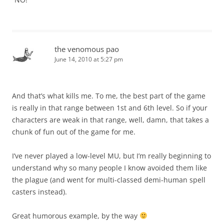
the venomous pao
June 14, 2010 at 5:27 pm
And that’s what kills me. To me, the best part of the game
is really in that range between 1st and 6th level. So if your
characters are weak in that range, well, damn, that takes a
chunk of fun out of the game for me.
I’ve never played a low-level MU, but I’m really beginning to
understand why so many people I know avoided them like
the plague (and went for multi-classed demi-human spell
casters instead).
Great humorous example, by the way