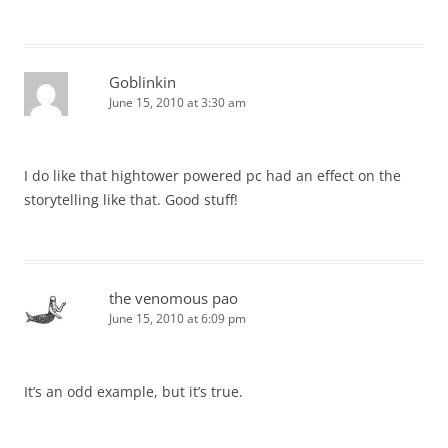
Goblinkin
June 15, 2010 at 3:30 am
I do like that hightower powered pc had an effect on the
storytelling like that. Good stuff!
the venomous pao
June 15, 2010 at 6:09 pm
It’s an odd example, but it’s true.