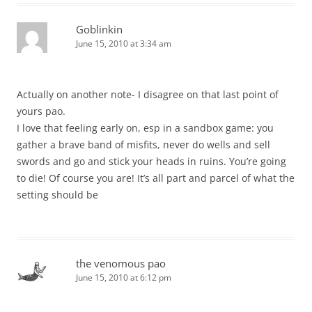
Goblinkin
June 15, 2010 at 3:34 am
Actually on another note- I disagree on that last point of
yours pao.
I love that feeling early on, esp in a sandbox game: you
gather a brave band of misfits, never do wells and sell
swords and go and stick your heads in ruins. You’re going
to die! Of course you are! It’s all part and parcel of what the
setting should be
the venomous pao
June 15, 2010 at 6:12 pm