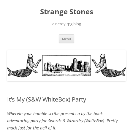
Skip
to
Strange Stones
content
a nerdy rpg blog
Menu
It’s My (S&W WhiteBox) Party
Wherein your humble scribe presents a by-the-book
adventuring party for Swords & Wizardry (WhiteBox). Pretty
much just for the hell of it.