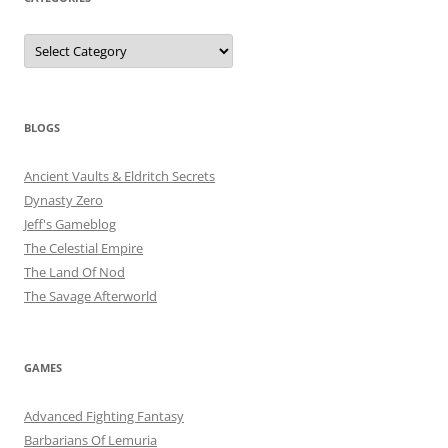
Categories
BLOGS
Ancient Vaults & Eldritch Secrets
Dynasty Zero
Jeff's Gameblog
The Celestial Empire
The Land Of Nod
The Savage Afterworld
GAMES
Advanced Fighting Fantasy
Barbarians Of Lemuria