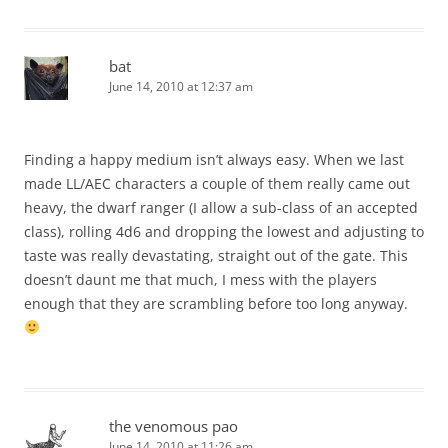
bat
June 14, 2010 at 12:37 am
Finding a happy medium isn’t always easy. When we last
made LL/AEC characters a couple of them really came out
heavy, the dwarf ranger (I allow a sub-class of an accepted
class), rolling 4d6 and dropping the lowest and adjusting to
taste was really devastating, straight out of the gate. This
doesn’t daunt me that much, I mess with the players
enough that they are scrambling before too long anyway.
the venomous pao
June 14, 2010 at 11:26 am