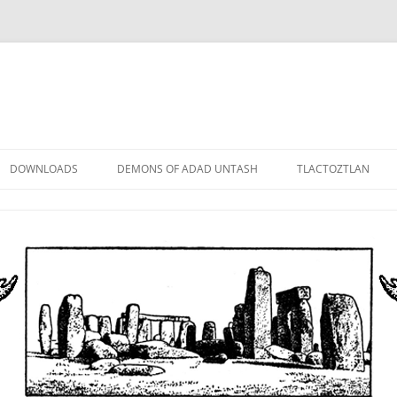
DOWNLOADS
DEMONS OF ADAD UNTASH
TLACTOZTLAN
LOWER ORDER
STANDARD ORDER
HIGHER ORDER
DEMON LORDS
DRAMATIS PERSONAE