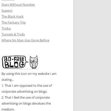
Stars Without Number
Supers!
The Black Hack
The Fantasy Trip
Troika
Tunnels & Trolls
Where No Man Has Gone Before
By using this icon on my website I am
stating...
1. That I am opposed to the use of
corporate advertising on blogs.
2. That I feel the use of corporate
advertising on blogs devalues the
medium.