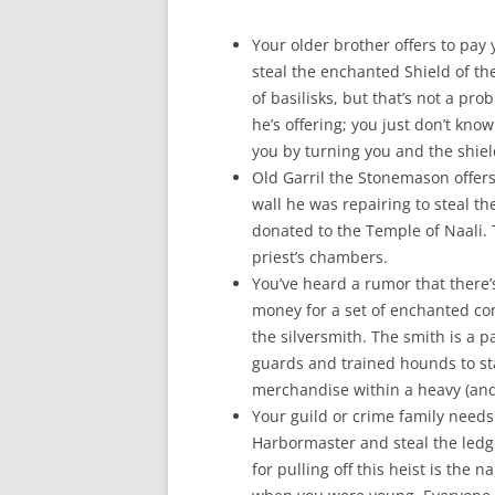
Your older brother offers to pay
steal the enchanted Shield of th
of basilisks, but that’s not a p
he’s offering; you just don’t kno
you by turning you and the shiel
Old Garril the Stonemason offer
wall he was repairing to steal th
donated to the Temple of Naali. 
priest’s chambers.
You’ve heard a rumor that there
money for a set of enchanted com
the silversmith. The smith is a
guards and trained hounds to sta
merchandise within a heavy (and
Your guild or crime family needs
Harbormaster and steal the ledge
for pulling off this heist is the