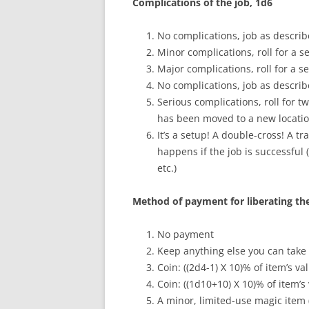
Complications of the job, 1d6
No complications, job as describe
Minor complications, roll for a 
Major complications, roll for a 
No complications, job as describe
Serious complications, roll for 
has been moved to a new location
It’s a setup! A double-cross! A 
happens if the job is successful 
etc.)
Method of payment for liberating the
No payment
Keep anything else you can take
Coin: ((2d4-1) X 10)% of item’s va
Coin: ((1d10+10) X 10)% of item’s
A minor, limited-use magic item (