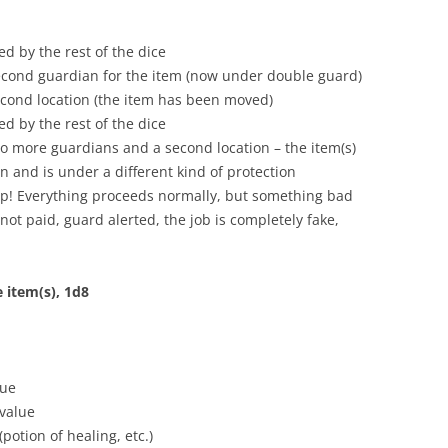
d by the rest of the dice
second guardian for the item (now under double guard)
second location (the item has been moved)
d by the rest of the dice
two more guardians and a second location – the item(s)
 and is under a different kind of protection
trap! Everything proceeds normally, but something bad
(not paid, guard alerted, the job is completely fake,
 item(s), 1d8
lue
 value
potion of healing, etc.)