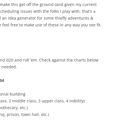
r make this get off the ground (and given my current
heduling issues with the folks I play with, that’s a
d an idea generator for some thiefly adventures &
 feel free to make use of these in any way you see fit.
and d20 and roll ’em. Check against the charts below
as needed.
1d4
onial building
ass, 2 middle class, 3 upper class, 4 nobility)
pothecary, etc.)
q, prison, town hall, etc.)