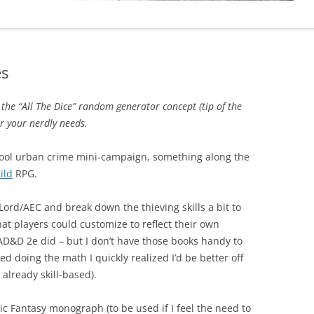
es
he “All The Dice” random generator concept (tip of the
r your nerdly needs.
chool urban crime mini-campaign, something along the
ild
RPG.
Lord/AEC and break down the thieving skills a bit to
at players could customize to reflect their own
ke AD&D 2e did – but I don’t have those books handy to
ed doing the math I quickly realized I’d be better off
 already skill-based).
ic Fantasy monograph (to be used if I feel the need to