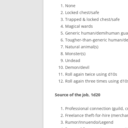
None
Locked chest/safe
Trapped & locked chest/safe
Magical wards
Generic human/demihuman gua
Tougher-than-generic human/d
Natural animal(s)
Monster(s)
Undead
Demon/devil
Roll again twice using d10s
Roll again three times using d10
Source of the job, 1d20
Professional connection (guild, cr
Freelance theft-for-hire (merchant
Rumor/Innuendo/Legend