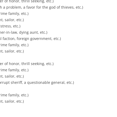
 of honor, thrill seeking, etc.)
h a problem, a favor for the god of thieves, etc.)
ime family, etc.)
, sailor, etc.)
tress, etc.)
er-in-law, dying aunt, etc.)
cal faction, foreign government, etc.)
ime family, etc.)
, sailor, etc.)
 of honor, thrill seeking, etc.)
ime family, etc.)
, sailor, etc.)
rrupt sheriff, a questionable general, etc.)
ime family, etc.)
, sailor, etc.)