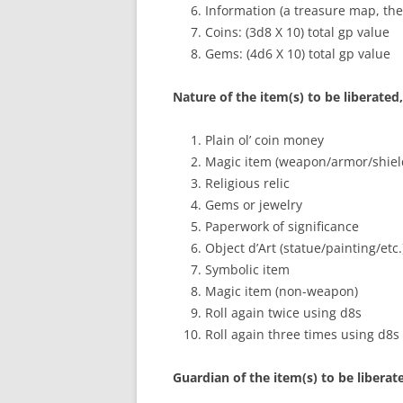
Information (a treasure map, the
Coins: (3d8 X 10) total gp value
Gems: (4d6 X 10) total gp value
Nature of the item(s) to be liberated
Plain ol’ coin money
Magic item (weapon/armor/shiel
Religious relic
Gems or jewelry
Paperwork of significance
Object d’Art (statue/painting/etc.
Symbolic item
Magic item (non-weapon)
Roll again twice using d8s
Roll again three times using d8s
Guardian of the item(s) to be liberat