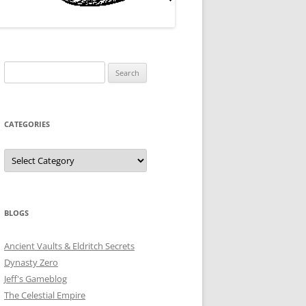
Search
for:
CATEGORIES
Categories
BLOGS
Ancient Vaults & Eldritch Secrets
Dynasty Zero
Jeff's Gameblog
The Celestial Empire