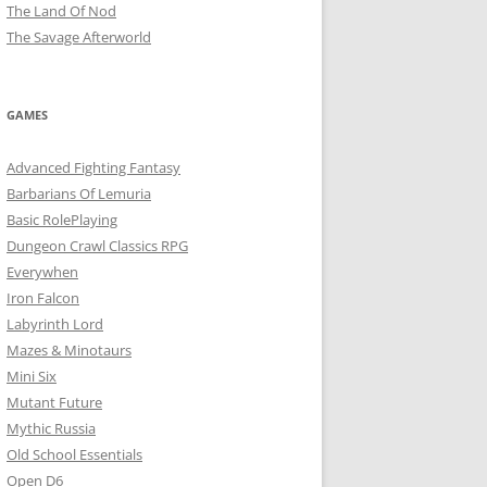
The Land Of Nod
The Savage Afterworld
GAMES
Advanced Fighting Fantasy
Barbarians Of Lemuria
Basic RolePlaying
Dungeon Crawl Classics RPG
Everywhen
Iron Falcon
Labyrinth Lord
Mazes & Minotaurs
Mini Six
Mutant Future
Mythic Russia
Old School Essentials
Open D6