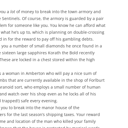
 you a
lot
of money to break into the town armory and
e Sentinels. Of course, the armory is guarded by a pair
roblem for someone like you. You know he can afford what
w what he’s up to, which is planning on double-crossing
d in for the reward to pay off his gambling debts.
s you a number of small diamonds he once found in a
e sixteen large sapphires Korath the Bold recently
These are locked in a chest stored within the high
’s a woman in Amberton who will pay a nice sum of
bs that are currently available in the shop of Forlburt
 paranoid sort, who employs a small number of human
nd watch over his shop even as he locks all of his
 trapped!) safe every evening.
 you to break into the manor house of the
rs for the last season’s shipping taxes. Your reward
 name and location of the man who killed your family