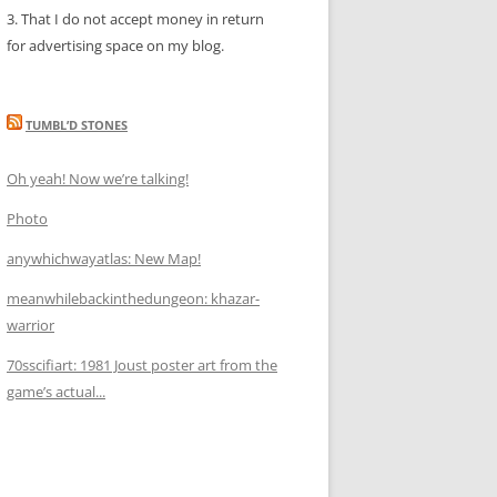
3. That I do not accept money in return
for advertising space on my blog.
TUMBL’D STONES
Oh yeah! Now we’re talking!
Photo
anywhichwayatlas: New Map!
meanwhilebackinthedungeon: khazar-
warrior
70sscifiart: 1981 Joust poster art from the
game’s actual...