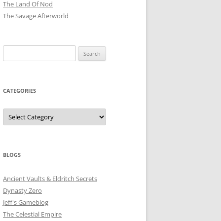
The Land Of Nod
The Savage Afterworld
Search
for:
CATEGORIES
Categories
BLOGS
Ancient Vaults & Eldritch Secrets
Dynasty Zero
Jeff's Gameblog
The Celestial Empire