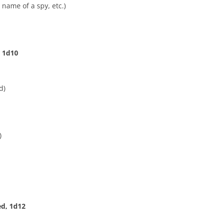
 name of a spy, etc.)
, 1d10
d)
)
ed, 1d12