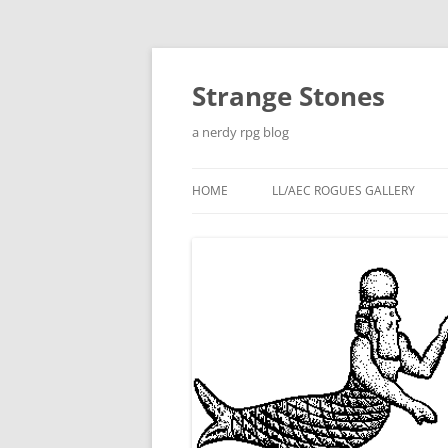
Skip
to
content
Strange Stones
a nerdy rpg blog
HOME
LL/AEC ROGUES GALLERY