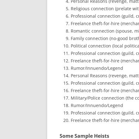
Personal Reasons (revenge, matter
Religious connection (prelate wit
Professional connection (guild, cr
Freelance theft-for-hire (merchant
Romantic connection (spouse, mis
Family connection (no-good broth
Political connection (local politi
Professional connection (guild, cr
Freelance theft-for-hire (merchant
Rumor/Innuendo/Legend
Personal Reasons (revenge, matter
Professional connection (guild, cr
Freelance theft-for-hire (merchant
Military/Police connection (the co
Rumor/Innuendo/Legend
Professional connection (guild, cr
Freelance theft-for-hire (merchant
Some Sample Heists