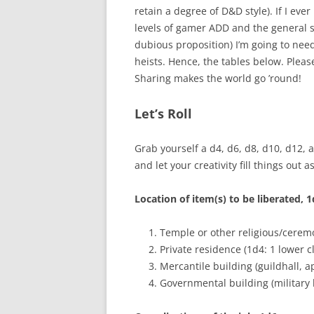
retain a degree of D&D style). If I eve
levels of gamer ADD and the general sc
dubious proposition) I’m going to nee
heists. Hence, the tables below. Please
Sharing makes the world go ’round!
Let’s Roll
Grab yourself a d4, d6, d8, d10, d12, 
and let your creativity fill things out 
Location of item(s) to be liberated, 
Temple or other religious/cerem
Private residence (1d4: 1 lower cl
Mercantile building (guildhall, a
Governmental building (military h