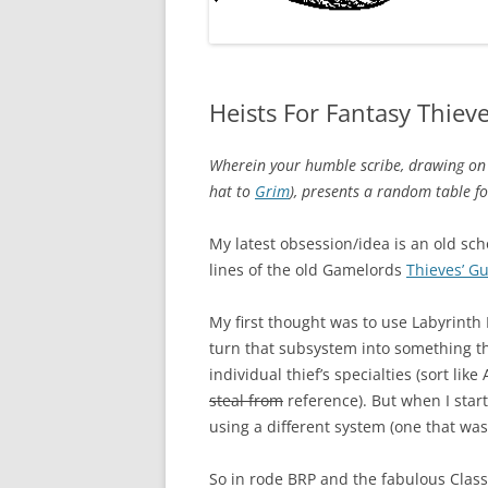
Heists For Fantasy Thiev
Wherein your humble scribe, drawing on t
hat to
Grim
), presents a random table fo
My latest obsession/idea is an old s
lines of the old Gamelords
Thieves’ Gu
My first thought was to use Labyrinth 
turn that subsystem into something th
individual thief’s specialties (sort li
steal from
reference). But when I start
using a different system (one that was
So in rode BRP and the fabulous Class