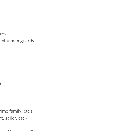
rds
emihuman guards
s
ime family, etc.)
, sailor, etc.)