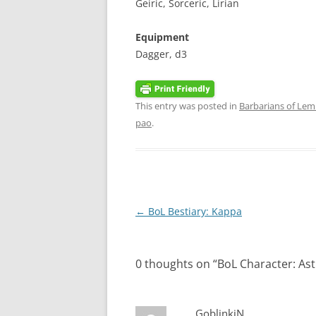
Geiric, Sorceric, Lirian
Equipment
Dagger, d3
This entry was posted in
Barbarians of Lem
pao
.
Post
←
BoL Bestiary: Kappa
navigation
0 thoughts on “
BoL Character: Ast
GoblinkiN