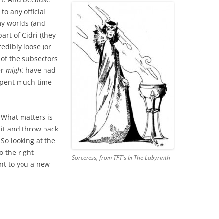
 to any official
my worlds (and
rt of Cidri (they
edibly loose (or
 of the subsectors
er
might
have had
 spent much time
. What matters is
d it and throw back
So looking at the
 the right –
Sorceress, from TFT's
In The Labyrinth
nt to you a new