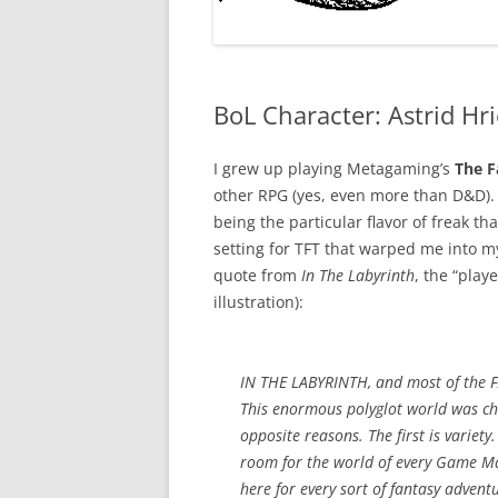
BoL Character: Astrid Hri
I grew up playing Metagaming’s
The F
other RPG (yes, even more than D&D). I
being the particular flavor of freak that
setting for TFT that warped me into my 
quote from
In The Labyrinth
, the “play
illustration):
IN THE LABYRINTH, and most of the FAN
This enormous polyglot world was ch
opposite reasons. The first is variety
room for the world of every Game Mas
here for every sort of fantasy advent