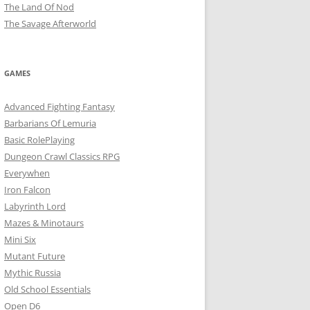
The Land Of Nod
The Savage Afterworld
GAMES
Advanced Fighting Fantasy
Barbarians Of Lemuria
Basic RolePlaying
Dungeon Crawl Classics RPG
Everywhen
Iron Falcon
Labyrinth Lord
Mazes & Minotaurs
Mini Six
Mutant Future
Mythic Russia
Old School Essentials
Open D6