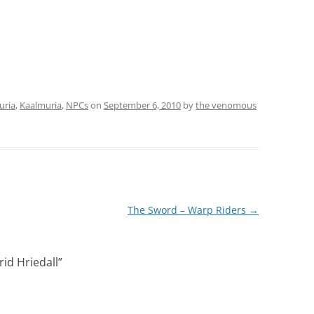
uria
,
Kaalmuria
,
NPCs
on
September 6, 2010
by
the venomous
The Sword – Warp Riders
→
rid Hriedall
”