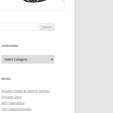
Search
for:
CATEGORIES
Categories
BLOGS
Ancient Vaults & Eldritch Secrets
Dynasty Zero
Jeff's Gameblog
The Celestial Empire