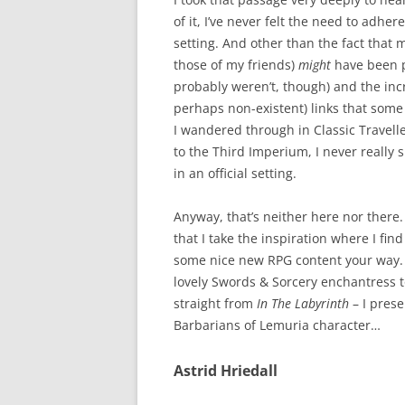
of it, I’ve never felt the need to adhere
setting. And other than the fact that 
those of my friends)
might
have been pa
probably weren’t, though) and the incr
perhaps non-existent) links that some
I wandered through in Classic Travell
to the Third Imperium, I never really
in an official setting.
Anyway, that’s neither here nor there
that I take the inspiration where I fin
some nice new RPG content your way. 
lovely Swords & Sorcery enchantress to
straight from
In The Labyrinth
– I prese
Barbarians of Lemuria character…
Astrid Hriedall