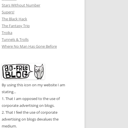
Stars Without Number
Supers!
The Black Hack
The Fantasy Trip
Troika
Tunnels & Trolls
Where No Man Has Gone Before
By using this icon on my website I am
stating...
1. That I am opposed to the use of
corporate advertising on blogs.
2. That I feel the use of corporate
advertising on blogs devalues the
medium.