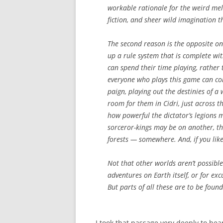
workable rationale for the weird melan
fiction, and sheer wild imagination t
The second reason is the opposite on
up a rule system that is complete w
can spend their time playing, rather 
everyone who plays this game can co
paign, playing out the destinies of 
room for them in Cidri, just across t
how powerful the dictator’s legions
sorceror-kings may be on another, th
forests — somewhere. And, if you like
Not that other worlds aren’t possible
adventures on Earth itself, or for exc
But parts of all these are to be foun
I took that passage very deeply to he