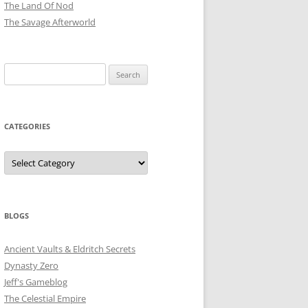
The Land Of Nod
The Savage Afterworld
Search
for:
CATEGORIES
Categories
BLOGS
Ancient Vaults & Eldritch Secrets
Dynasty Zero
Jeff's Gameblog
The Celestial Empire