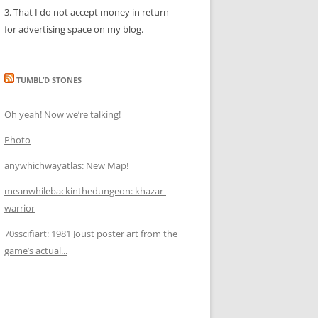
3. That I do not accept money in return
for advertising space on my blog.
TUMBL’D STONES
Oh yeah! Now we’re talking!
Photo
anywhichwayatlas: New Map!
meanwhilebackinthedungeon: khazar-
warrior
70sscifiart: 1981 Joust poster art from the
game’s actual...