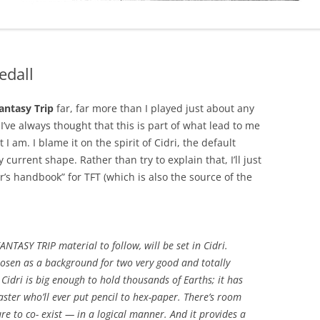
edall
antasy Trip
far, far more than I played just about any
’ve always thought that this is part of what lead to me
 I am. I blame it on the spirit of Cidri, the default
current shape. Rather than try to explain that, I’ll just
er’s handbook” for TFT (which is also the source of the
TASY TRIP material to follow, will be set in Cidri.
osen as a background for two very good and totally
. Cidri is big enough to hold thousands of Earths; it has
ter who’ll ever put pencil to hex-paper. There’s room
ure to co- exist — in a logical manner. And it provides a