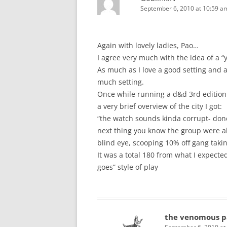
September 6, 2010 at 10:59 a
Again with lovely ladies, Pao…
I agree very much with the idea of a “
As much as I love a good setting and 
much setting.
Once while running a d&d 3rd edition 
a very brief overview of the city I got:
“the watch sounds kinda corrupt- don
next thing you know the group were al
blind eye, scooping 10% off gang taki
It was a total 180 from what I expecte
goes” style of play
the venomous p