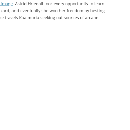
lfmage
, Astrid Hriedall took every opportunity to learn
wizard, and eventually she won her freedom by besting
e travels Kaalmuria seeking out sources of arcane