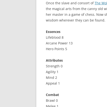
Once the slave and consort of
The Wo
the magical arts from the canny old 
her master in a game of chess. Now sh
wisdom wherever they can be found.
Essences
Lifeblood 8
Arcane Power 13
Hero Points 5
Attributes
Strength 0
Agility 1
Mind 2
Appeal 1
Combat
Brawl 0
Melee 1