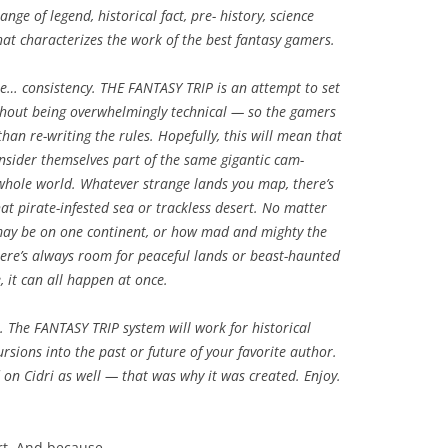
ge of legend, historical fact, pre- history, science
hat characterizes the work of the best fantasy gamers.
e… consistency. THE FANTASY TRIP is an attempt to set
ithout being overwhelmingly technical — so the gamers
than re-writing the rules. Hopefully, this will mean that
nsider themselves part of the same gigantic cam-
a whole world. Whatever strange lands you map, there’s
hat pirate-infested sea or trackless desert. No matter
 may be on one continent, or how mad and mighty the
ere’s always room for peaceful lands or beast-haunted
, it can all happen at once.
. The FANTASY TRIP system will work for historical
ursions into the past or future of your favorite author.
d on Cidri as well — that was why it was created. Enjoy.
art. And because