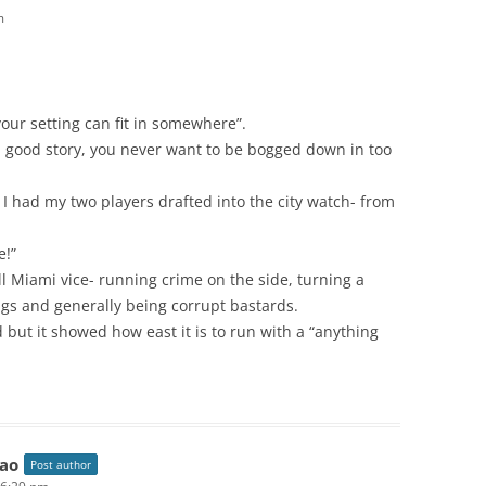
m
your setting can fit in somewhere”.
a good story, you never want to be bogged down in too
I had my two players drafted into the city watch- from
e!”
l Miami vice- running crime on the side, turning a
ngs and generally being corrupt bastards.
d but it showed how east it is to run with a “anything
ao
Post author