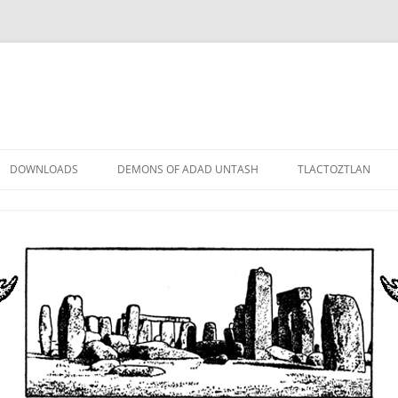
DOWNLOADS
DEMONS OF ADAD UNTASH
TLACTOZTLAN
LOWER ORDER
STANDARD ORDER
HIGHER ORDER
DEMON LORDS
DRAMATIS PERSONAE