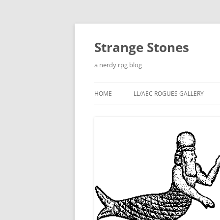
Skip
to
content
Strange Stones
a nerdy rpg blog
HOME
LL/AEC ROGUES GALLERY