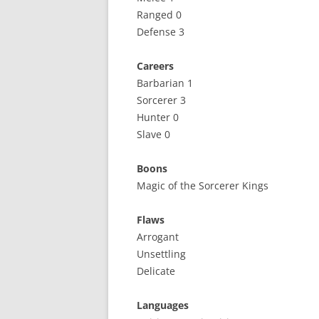
Ranged 0
Defense 3
Careers
Barbarian 1
Sorcerer 3
Hunter 0
Slave 0
Boons
Magic of the Sorcerer Kings
Flaws
Arrogant
Unsettling
Delicate
Languages