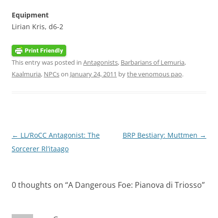
Equipment
Lirian Kris, d6-2
This entry was posted in
Antagonists
,
Barbarians of Lemuria
,
Kaalmuria
,
NPCs
on
January 24, 2011
by
the venomous pao
.
Post
←
LL/RoCC Antagonist: The
BRP Bestiary: Muttmen
→
navigation
Sorcerer Rl’itaago
0 thoughts on “
A Dangerous Foe: Pianova di Triosso
”