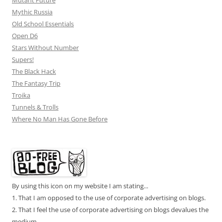
Mutant Future
Mythic Russia
Old School Essentials
Open D6
Stars Without Number
Supers!
The Black Hack
The Fantasy Trip
Troika
Tunnels & Trolls
Where No Man Has Gone Before
By using this icon on my website I am stating...
1. That I am opposed to the use of corporate advertising on blogs.
2. That I feel the use of corporate advertising on blogs devalues the
medium.