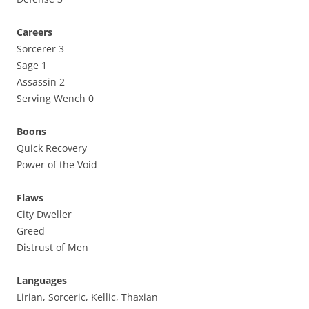
Careers
Sorcerer 3
Sage 1
Assassin 2
Serving Wench 0
Boons
Quick Recovery
Power of the Void
Flaws
City Dweller
Greed
Distrust of Men
Languages
Lirian, Sorceric, Kellic, Thaxian