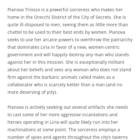
Pianova Triosso is a powerful sorceress who makes her
home in the Orecchi District of the City of Secrets. She is
quite ill-disposed to men, seeing them as little more than
chattel to be used to their best ends by women. Pianova
seeks to use her arcane powers to overthrow the patriarchy
that dominates Liria in favor of a new, women-centric
government and will happily destroy any man who stands
against her in this mission. She is exceptionally militant
about her beliefs and sees any woman who does not stand
firm against the barbaric animals called males as a
collaborator who is scarcely better than a man (and no
more deserving of pity).
Pianova is actively seeking out several artifacts she needs
to cast some of her more
aggressive
incantations and
heroes operating in Liria will quite likely run into her
machinations at some point. The sorceress employs a
number of spies and agents throughout the city’s taverns