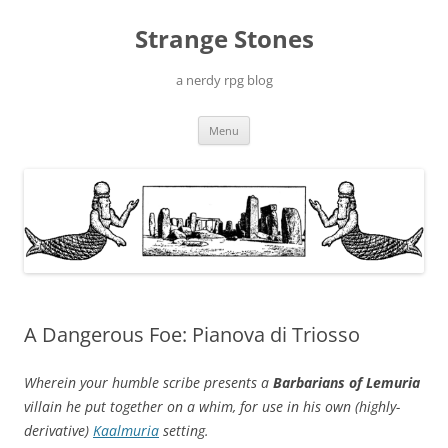
Skip
to
Strange Stones
content
a nerdy rpg blog
Menu
A Dangerous Foe: Pianova di Triosso
Wherein your humble scribe presents a
Barbarians of Lemuria
villain he put together on a whim, for use in his own (highly-
derivative)
Kaalmuria
setting.