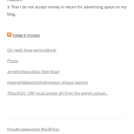
3. That I do not accept money in return for advertising space on my
blog.
TUMBL’D STONES
Oh yeah! Now we’re talking!
Photo
anywhichwayatlas: New Map!
meanwhilebackinthedungeon: khazar-warrior
70sscifiart: 1981 Joust poster art from the game’s actual...
Proudly powered by WordPress