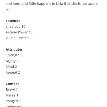
and inns, and little happens in Liria that she is not aware
of.
Essences
Lifeblood 10
Arcane Power 15
Villain Points 5
Attributes
Strength 0
Agility 2
Mind 2
Appeal 2
Combat
Brawl 1
Melee 1
Ranged 1
Defense 3