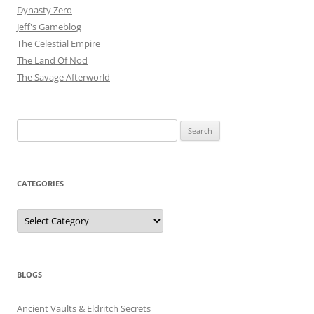
Dynasty Zero
Jeff's Gameblog
The Celestial Empire
The Land Of Nod
The Savage Afterworld
Search
for:
CATEGORIES
Categories
BLOGS
Ancient Vaults & Eldritch Secrets