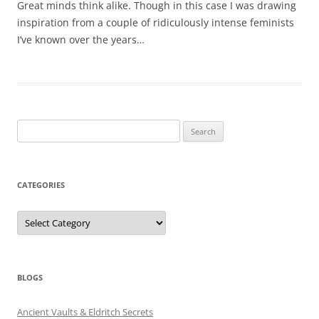
Great minds think alike. Though in this case I was drawing
inspiration from a couple of ridiculously intense feminists
I’ve known over the years…
Search
for:
CATEGORIES
Categories
BLOGS
Ancient Vaults & Eldritch Secrets