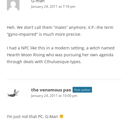
G-man
January 24, 2011 at 7:18 pm
Heh. We don’t call them “males” anymore, V.P.–the term
“gyno-impaired” is much more precise.
I had a NPC like this in a modern setting, a witch named
Hearth Moon Rising who was pursuing her own agenda
through deals with Cthuluesque-types.
the venomous pao
Post author
January 24, 2011 at 10:00 pm
I’m just not that PC, G-Man