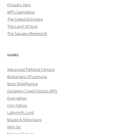
Dynasty Zero
Jeff's Gameblog
The Celestial Empire
The Land Of Nod
The Savage Afterworld
GAMES
Advanced Fighting Fantasy
Barbarians Of Lemuria
Basic RolePlaying
Dungeon Crawl Classics RPG
Everywhen
Iron Falcon
Labyrinth Lord
Mazes & Minotaurs
Mini Six