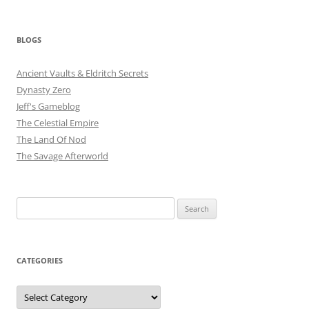
BLOGS
Ancient Vaults & Eldritch Secrets
Dynasty Zero
Jeff's Gameblog
The Celestial Empire
The Land Of Nod
The Savage Afterworld
Search
for:
CATEGORIES
Categories