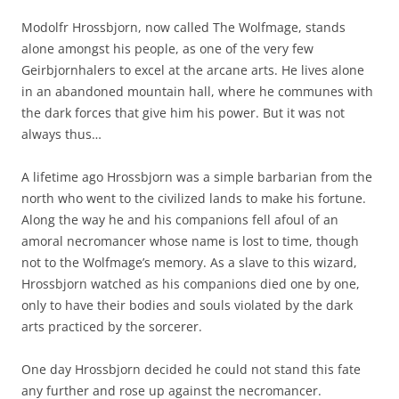
Modolfr Hrossbjorn, now called The Wolfmage, stands
alone amongst his people, as one of the very few
Geirbjornhalers to excel at the arcane arts. He lives alone
in an abandoned mountain hall, where he communes with
the dark forces that give him his power. But it was not
always thus…
A lifetime ago Hrossbjorn was a simple barbarian from the
north who went to the civilized lands to make his fortune.
Along the way he and his companions fell afoul of an
amoral necromancer whose name is lost to time, though
not to the Wolfmage’s memory. As a slave to this wizard,
Hrossbjorn watched as his companions died one by one,
only to have their bodies and souls violated by the dark
arts practiced by the sorcerer.
One day Hrossbjorn decided he could not stand this fate
any further and rose up against the necromancer.