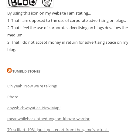
By using this icon on my website I am stating...
1. That I am opposed to the use of corporate advertising on blogs.
2. That I feel the use of corporate advertising on blogs devalues the
medium.
3. That I do not accept money in return for advertising space on my
blog.
TUMBL’D STONES
Oh yeah! Now we’re talking!
Photo
anywhichwayatlas: New Map!
meanwhilebackinthedungeon: khazar-warrior
70sscifiart: 1981 Joust poster art from the game’s actual...