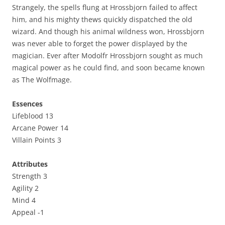
Strangely, the spells flung at Hrossbjorn failed to affect
him, and his mighty thews quickly dispatched the old
wizard. And though his animal wildness won, Hrossbjorn
was never able to forget the power displayed by the
magician. Ever after Modolfr Hrossbjorn sought as much
magical power as he could find, and soon became known
as The Wolfmage.
Essences
Lifeblood 13
Arcane Power 14
Villain Points 3
Attributes
Strength 3
Agility 2
Mind 4
Appeal -1