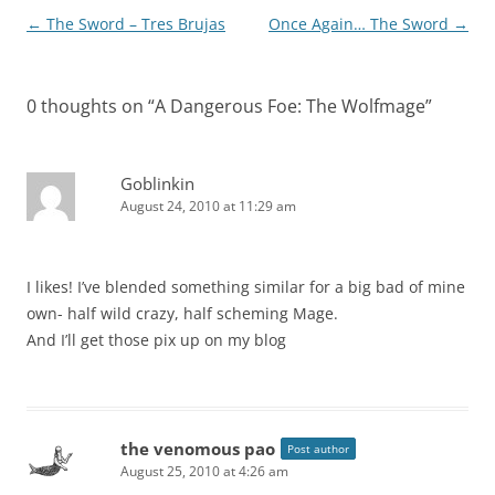
Post
←
The Sword – Tres Brujas
Once Again… The Sword
→
navigation
0 thoughts on “
A Dangerous Foe: The Wolfmage
”
Goblinkin
August 24, 2010 at 11:29 am
I likes! I’ve blended something similar for a big bad of mine
own- half wild crazy, half scheming Mage.
And I’ll get those pix up on my blog
the venomous pao
Post author
August 25, 2010 at 4:26 am