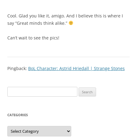
Cool. Glad you like it, amigo. And I believe this is where I
say “Great minds think alike.”
Can’t wait to see the pics!
Pingback:
BoL Character: Astrid Hriedall | Strange Stones
Search
for:
CATEGORIES
Categories