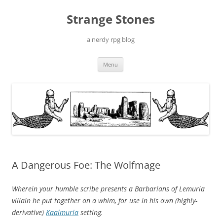
Skip
to
Strange Stones
content
a nerdy rpg blog
Menu
A Dangerous Foe: The Wolfmage
Wherein your humble scribe presents a Barbarians of Lemuria
villain he put together on a whim, for use in his own (highly-
derivative)
Kaalmuria
setting.