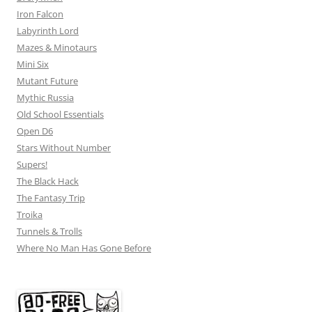
Iron Falcon
Labyrinth Lord
Mazes & Minotaurs
Mini Six
Mutant Future
Mythic Russia
Old School Essentials
Open D6
Stars Without Number
Supers!
The Black Hack
The Fantasy Trip
Troika
Tunnels & Trolls
Where No Man Has Gone Before