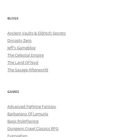
BLOGS
Ancient Vaults & Eldritch Secrets
Dynasty Zero
Jeff's Gameblog
The Celestial Empire
The Land Of Nod
The Savage Afterworld
GAMES
Advanced Fighting Fantasy
Barbarians Of Lemuria
Basic RolePlaying
Dungeon Crawl Classics RPG
Everywhen