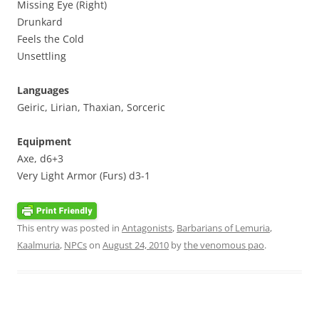
Missing Eye (Right)
Drunkard
Feels the Cold
Unsettling
Languages
Geiric, Lirian, Thaxian, Sorceric
Equipment
Axe, d6+3
Very Light Armor (Furs) d3-1
This entry was posted in
Antagonists
,
Barbarians of Lemuria
,
Kaalmuria
,
NPCs
on
August 24, 2010
by
the venomous pao
.