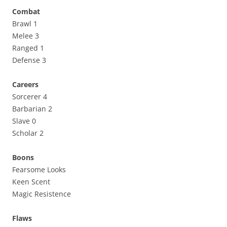
Combat
Brawl 1
Melee 3
Ranged 1
Defense 3
Careers
Sorcerer 4
Barbarian 2
Slave 0
Scholar 2
Boons
Fearsome Looks
Keen Scent
Magic Resistence
Flaws