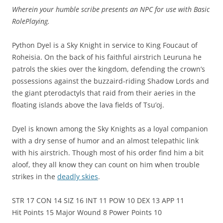
Wherein your humble scribe presents an NPC for use with Basic
RolePlaying.
Python Dyel is a Sky Knight in service to King Foucaut of
Roheisia. On the back of his faithful airstrich Leuruna he
patrols the skies over the kingdom, defending the crown’s
possessions against the buzzaird-riding Shadow Lords and
the giant pterodactyls that raid from their aeries in the
floating islands above the lava fields of Tsu’oj.
Dyel is known among the Sky Knights as a loyal companion
with a dry sense of humor and an almost telepathic link
with his airstrich. Though most of his order find him a bit
aloof, they all know they can count on him when trouble
strikes in the
deadly skies
.
STR 17 CON 14 SIZ 16 INT 11 POW 10 DEX 13 APP 11
Hit Points 15 Major Wound 8 Power Points 10