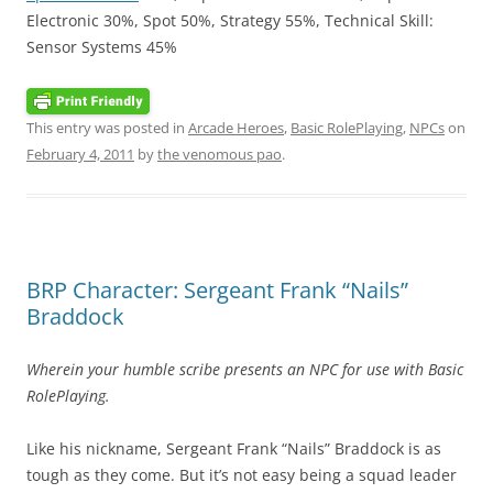
Electronic 30%, Spot 50%, Strategy 55%, Technical Skill:
Sensor Systems 45%
This entry was posted in
Arcade Heroes
,
Basic RolePlaying
,
NPCs
on
February 4, 2011
by
the venomous pao
.
BRP Character: Sergeant Frank “Nails”
Braddock
Wherein your humble scribe presents an NPC for use with Basic
RolePlaying.
Like his nickname, Sergeant Frank “Nails” Braddock is as
tough as they come. But it’s not easy being a squad leader