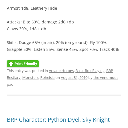
Armor: 1d8, Leathery Hide
Attacks: Bite 60%, damage 2d6 +db
Claws 30%, 1d8 + db
Skills: Dodge 65% (in air), 20% (on ground), Fly 100%,
Grapple 50%, Listen 55%, Sense 45%, Spot 70%, Track 40%
This entry was posted in
Arcade Heroes
,
Basic RolePlaying
,
BRP
Bestiary
,
Monsters
,
Roheisia
on
August 31, 2010
by
the venomous
pao
.
BRP Character: Python Dyel, Sky Knight