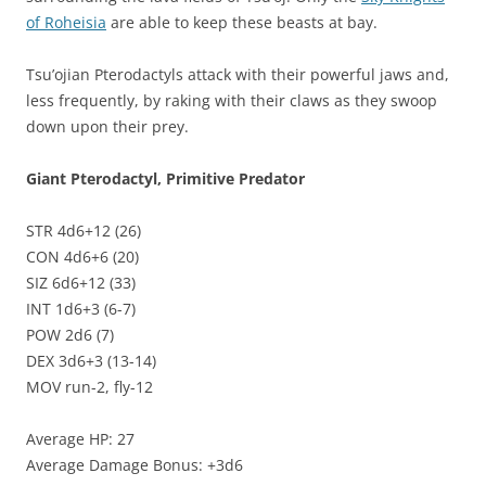
of Roheisia
are able to keep these beasts at bay.
Tsu’ojian Pterodactyls attack with their powerful jaws and,
less frequently, by raking with their claws as they swoop
down upon their prey.
Giant Pterodactyl, Primitive Predator
STR 4d6+12 (26)
CON 4d6+6 (20)
SIZ 6d6+12 (33)
INT 1d6+3 (6-7)
POW 2d6 (7)
DEX 3d6+3 (13-14)
MOV run-2, fly-12
Average HP: 27
Average Damage Bonus: +3d6