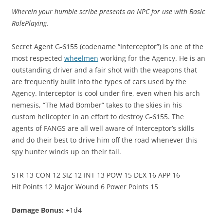
Wherein your humble scribe presents an NPC for use with Basic
RolePlaying.
Secret Agent G-6155 (codename “Interceptor”) is one of the
most respected
wheelmen
working for the Agency. He is an
outstanding driver and a fair shot with the weapons that
are frequently built into the types of cars used by the
Agency. Interceptor is cool under fire, even when his arch
nemesis, “The Mad Bomber” takes to the skies in his
custom helicopter in an effort to destroy G-6155. The
agents of FANGS are all well aware of Interceptor’s skills
and do their best to drive him off the road whenever this
spy hunter winds up on their tail.
STR 13 CON 12 SIZ 12 INT 13 POW 15 DEX 16 APP 16
Hit Points 12 Major Wound 6 Power Points 15
Damage Bonus:
+1d4