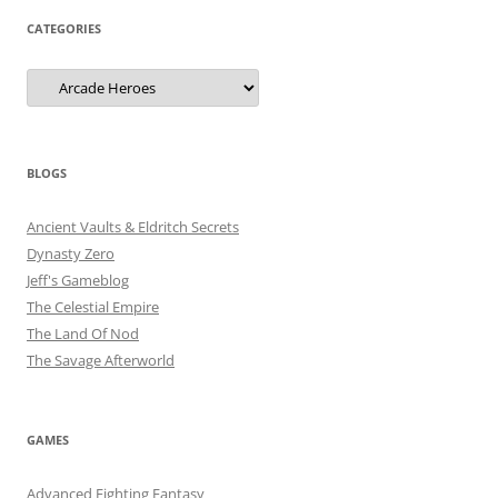
CATEGORIES
Categories
BLOGS
Ancient Vaults & Eldritch Secrets
Dynasty Zero
Jeff's Gameblog
The Celestial Empire
The Land Of Nod
The Savage Afterworld
GAMES
Advanced Fighting Fantasy