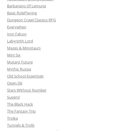
Barbarians Of Lemuria
Basic RolePlaying
Dungeon Crawl Classics RPG
Everywhen
Iron Falcon
Labyrinth Lord
Mazes & Minotaurs
Mini Six
Mutant Future
Mythic Russia
Old School Essentials
Open D6
Stars Without Number
Supers!
The Black Hack
The Fantasy Trip
Troika
Tunnels & Trolls