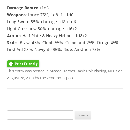
Damage Bonus:
+1d6
Weapons:
Lance 75%, 1d8+1 +1d6
Long Sword 55%, damage 1d8 +1d6
Light Crossbow 50%, damage 1d6+2
Armor:
Half Plate & Heavy Helmet, 1d8+2
Skills:
Brawl 45%, Climb 55%, Command 25%, Dodge 45%,
First Aid 25%, Navigate 35%, Ride: Airstrich 75%
This entry was posted in
Arcade Heroes
,
Basic RolePlaying
,
NPCs
on
August 28, 2010
by
the venomous pao
.
Search
for: