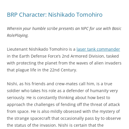
BRP Character: Nishikado Tomohiro
Wherein your humble scribe presents an NPC for use with Basic
RolePlaying.
Lieutenant Nishikado Tomohiro is a
laser tank commander
in the Earth Defense Force’s 2nd Armored Division, tasked
with protecting the planet from the waves of alien invaders
that plague life in the 22nd Century.
Nishi, as his friends and crew-mates call him, is a true
soldier who takes his role as a defender of humanity very
seriously. He is constantly thinking about how best to
approach the challenges of fending off the threat of attack
from space. He is also mildly obsessed with the mystery of
the strange spacecraft that occasionally pass by to observe
the status of the invasion. Nishi is certain that the