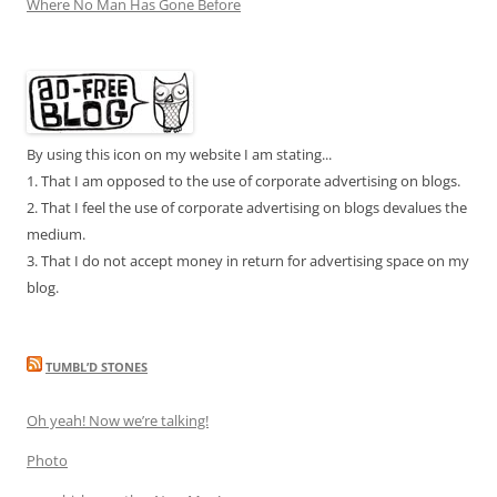
Where No Man Has Gone Before
By using this icon on my website I am stating...
1. That I am opposed to the use of corporate advertising on blogs.
2. That I feel the use of corporate advertising on blogs devalues the
medium.
3. That I do not accept money in return for advertising space on my
blog.
TUMBL’D STONES
Oh yeah! Now we’re talking!
Photo