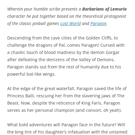
Wherein your humble scribe presents a
Barbarians of Lemuria
character he put together based on the theoretical protagonist
of the classic pinball games
Lost World
and
Paragon
.
Descending from the cave cities of the Golden Cliffs, to
challenge the dragons of Pal, comes Paragon! Cursed with
a chaotic touch of blood madness by the demon Gorgar
after defeating the denizens of the Valley of Demons,
Paragon stands out from the rest of humanity due to his
powerful bat-like wings.
At the edge of the great waterfall, Paragon saved the life of
Princess Balli, rescuing her from the slavering jaws of The
Beast. Now, despite the reticence of King Faris, Paragon
serves as her personal champion (and consort, oh yeah).
What bold adventures will Paragon face in the future? Will
the king tire of his daughter’s infatuation with the untamed