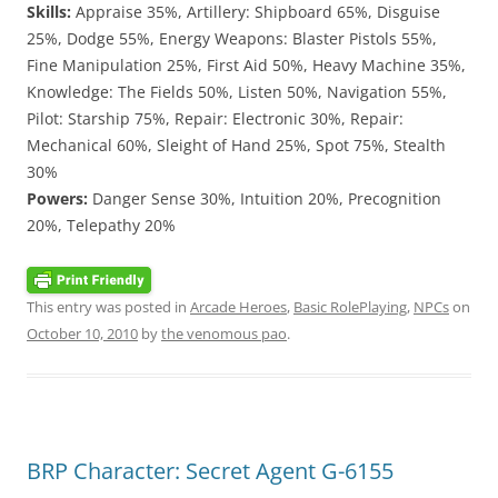
Skills:
Appraise 35%, Artillery: Shipboard 65%, Disguise
25%, Dodge 55%, Energy Weapons: Blaster Pistols 55%,
Fine Manipulation 25%, First Aid 50%, Heavy Machine 35%,
Knowledge: The Fields 50%, Listen 50%, Navigation 55%,
Pilot: Starship 75%, Repair: Electronic 30%, Repair:
Mechanical 60%, Sleight of Hand 25%, Spot 75%, Stealth
30%
Powers:
Danger Sense 30%, Intuition 20%, Precognition
20%, Telepathy 20%
This entry was posted in
Arcade Heroes
,
Basic RolePlaying
,
NPCs
on
October 10, 2010
by
the venomous pao
.
BRP Character: Secret Agent G-6155