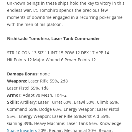
unknown beings in these ships hold the key to vitory in this
endless war. Lt. Tomohiro spends the precious few
moments of downtime engaged in a recurring poker game
with the men of his platoon.
Nishikado Tomohiro, Laser Tank Commander
STR 10 CON 13 SIZ 11 INT 15 POW 12 DEX 17 APP 14
Hit Points 12 Major Wound 6 Power Points 12
Damage Bonus:
none
Weapons:
Laser Rifle 55%, 2d8
Laser Pistol 55%, 1d8
Armor:
Adaptive Mesh, 1d4+2
Skills:
Artillery: Laser Turret 60%, Brawl 50%, Climb 65%,
Command 55%, Dodge 60%, Energy Weapon: Laser Pistol
55%,, Energy Weapon: Laser Rifle 55%,First Aid 55%,
Gaming 39%, Heavy Machine: Laser Tank 56%, Knowledge:
Space Invaders
20%, Repair: Mechanical 30%, Repair: