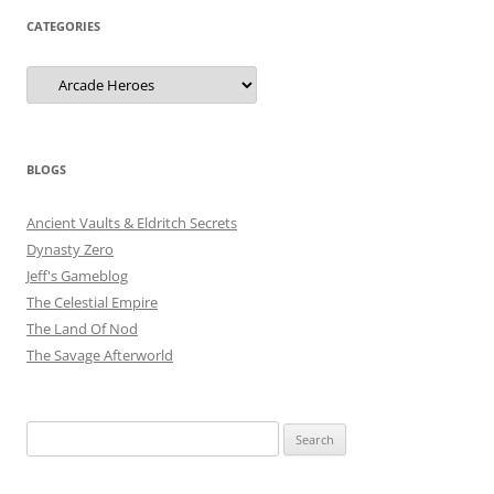
CATEGORIES
Categories
BLOGS
Ancient Vaults & Eldritch Secrets
Dynasty Zero
Jeff's Gameblog
The Celestial Empire
The Land Of Nod
The Savage Afterworld
Search
for: