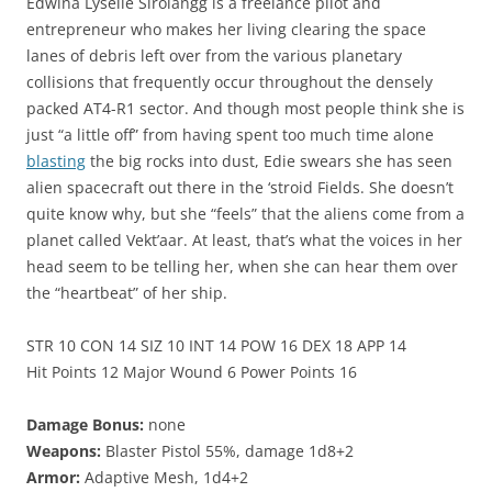
Edwina Lyselle Sirolangg is a freelance pilot and
entrepreneur who makes her living clearing the space
lanes of debris left over from the various planetary
collisions that frequently occur throughout the densely
packed AT4-R1 sector. And though most people think she is
just “a little off” from having spent too much time alone
blasting
the big rocks into dust, Edie swears she has seen
alien spacecraft out there in the ‘stroid Fields. She doesn’t
quite know why, but she “feels” that the aliens come from a
planet called Vekt’aar. At least, that’s what the voices in her
head seem to be telling her, when she can hear them over
the “heartbeat” of her ship.
STR 10 CON 14 SIZ 10 INT 14 POW 16 DEX 18 APP 14
Hit Points 12 Major Wound 6 Power Points 16
Damage Bonus:
none
Weapons:
Blaster Pistol 55%, damage 1d8+2
Armor:
Adaptive Mesh, 1d4+2