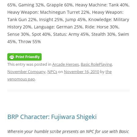
65%, Gaming 32%, Grapple 60%, Heavy Machine: Tank 40%,
Heavy Weapon: Machinegun Turret 22%, Heavy Weapon:
Tank Gun 22%, Insight 25%, Jump 45%, Knowledge: Military
History 20%, Language: German 25%, Ride: Horse 30%,
Sense 30%, Spot 40%, Status: Army 45%, Stealth 30%, Swim
45%, Throw 55%
This entry was posted in
Arcade Heroes
,
Basic RolePlaying
,
November Company
,
NPCs
on
November 16, 2010
by
the
venomous pao
.
BRP Character: Fujiwara Shigeki
Wherein your humble scribe presents an NPC for use with Basic