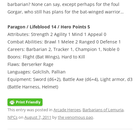
barbarian? None can say, except perhaps for the foul
Gorgar, who still has plans for the bat-winged warrior…
Paragon / Lifeblood 14 / Hero Points 5
Attributes: Strength 2 Agility 1 Mind 1 Appeal 0
Combat Abilities: Brawl 1 Melee 2 Ranged 0 Defense 1
Careers: Barbarian 2, Tracker 1, Champion 1, Noble 0
Boons: Flight (Bat Wings), Hard to Kill
Flaws: Berserker Rage
Languages: Golclish, Pallian
Equipment: Sword (d6+2), Battle Axe (d6+4), Light armor, d3
(Battle Harness, Helmet)
This entry was posted in
Arcade Heroes
,
Barbarians of Lemuria
,
NPCs
on
August 7, 2011
by
the venomous pao
.