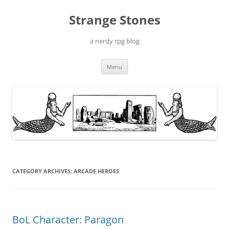
Skip
to
Strange Stones
content
a nerdy rpg blog
Menu
CATEGORY ARCHIVES:
ARCADE HEROES
BoL Character: Paragon