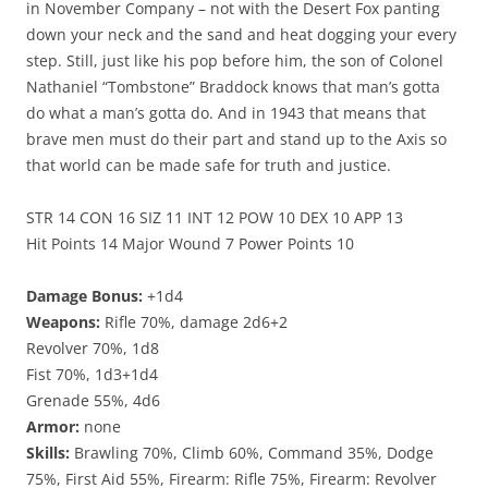
in November Company – not with the Desert Fox panting
down your neck and the sand and heat dogging your every
step. Still, just like his pop before him, the son of Colonel
Nathaniel “Tombstone” Braddock knows that man’s gotta
do what a man’s gotta do. And in 1943 that means that
brave men must do their part and stand up to the Axis so
that world can be made safe for truth and justice.
STR 14 CON 16 SIZ 11 INT 12 POW 10 DEX 10 APP 13
Hit Points 14 Major Wound 7 Power Points 10
Damage Bonus:
+1d4
Weapons:
Rifle 70%, damage 2d6+2
Revolver 70%, 1d8
Fist 70%, 1d3+1d4
Grenade 55%, 4d6
Armor:
none
Skills:
Brawling 70%, Climb 60%, Command 35%, Dodge
75%, First Aid 55%, Firearm: Rifle 75%, Firearm: Revolver