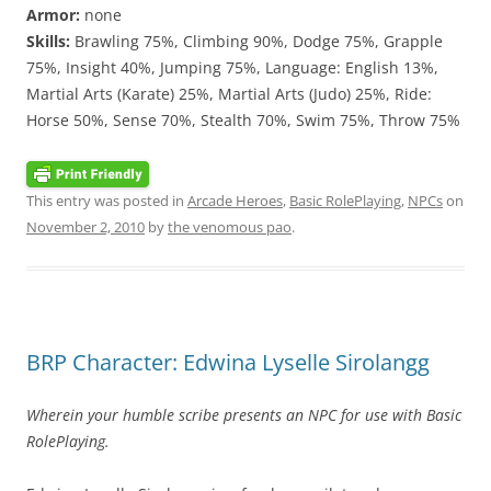
Armor:
none
Skills:
Brawling 75%, Climbing 90%, Dodge 75%, Grapple
75%, Insight 40%, Jumping 75%, Language: English 13%,
Martial Arts (Karate) 25%, Martial Arts (Judo) 25%, Ride:
Horse 50%, Sense 70%, Stealth 70%, Swim 75%, Throw 75%
This entry was posted in
Arcade Heroes
,
Basic RolePlaying
,
NPCs
on
November 2, 2010
by
the venomous pao
.
BRP Character: Edwina Lyselle Sirolangg
Wherein your humble scribe presents an NPC for use with Basic
RolePlaying.