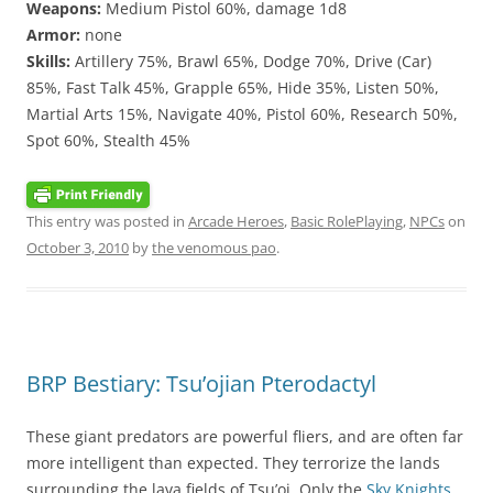
Weapons:
Medium Pistol 60%, damage 1d8
Armor:
none
Skills:
Artillery 75%, Brawl 65%, Dodge 70%, Drive (Car)
85%, Fast Talk 45%, Grapple 65%, Hide 35%, Listen 50%,
Martial Arts 15%, Navigate 40%, Pistol 60%, Research 50%,
Spot 60%, Stealth 45%
This entry was posted in
Arcade Heroes
,
Basic RolePlaying
,
NPCs
on
October 3, 2010
by
the venomous pao
.
BRP Bestiary: Tsu’ojian Pterodactyl
These giant predators are powerful fliers, and are often far
more intelligent than expected. They terrorize the lands
surrounding the lava fields of Tsu’oj. Only the
Sky Knights