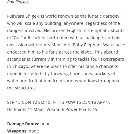
RolePlaying.
Fujiwara Shigeki is world renown as the lunatic daredevil
who will scale any building, anywhere, regardless of the
dangers involved. His broken English, his emphatic shouts
of “Go For It!” when confronted with a challenge, and his
obsession with Henry Mancini’s “Baby Elephant Walk” have
endeared him to his fans across the globe. This absurd
ascender is currently in training to tackle four skyscrapers
in Chicago, where he plans to offer his fans a chance to
impede his efforts by throwing flower pots, buckets of
water and fruit at him from various windows throughout
the structures.
STR 13 CON 12 SIZ 10 INT 13 POW 15 DEX 16 APP 16
Hit Points 11 Major Wound 6 Power Points 15
Damage Bonus:
none
Weapons:
none