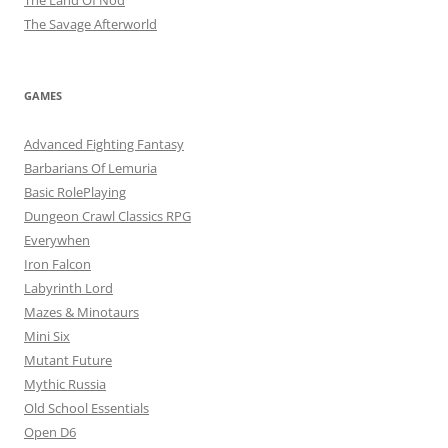
The Land Of Nod
The Savage Afterworld
GAMES
Advanced Fighting Fantasy
Barbarians Of Lemuria
Basic RolePlaying
Dungeon Crawl Classics RPG
Everywhen
Iron Falcon
Labyrinth Lord
Mazes & Minotaurs
Mini Six
Mutant Future
Mythic Russia
Old School Essentials
Open D6