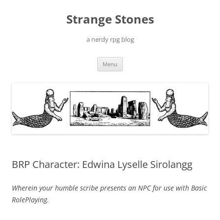
Skip
to
Strange Stones
content
a nerdy rpg blog
Menu
BRP Character: Edwina Lyselle Sirolangg
Wherein your humble scribe presents an NPC for use with Basic
RolePlaying.