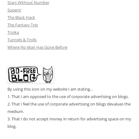
Stars Without Number
Supers!
The Black Hack
The Fantasy Trip
Troika
Tunnels & Trolls
Where No Man Has Gone Before
By using this icon on my website I am stating...
1. That I am opposed to the use of corporate advertising on blogs.
2. That I feel the use of corporate advertising on blogs devalues the
medium.
3. That I do not accept money in return for advertising space on my
blog.