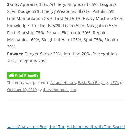
Skills:
Appraise 35%, Artillery: Shipboard 65%, Disguise
25%, Dodge 55%, Energy Weapons: Blaster Pistols 55%,
Fine Manipulation 25%, First Aid 50%, Heavy Machine 35%,
Knowledge: The Fields 50%, Listen 50%, Navigation 55%,
Pilot: Starship 75%, Repair: Electronic 30%, Repair:
Mechanical 60%, Sleight of Hand 25%, Spot 75%, Stealth
30%
Powers:
Danger Sense 30%, Intuition 20%, Precognition
20%, Telepathy 20%
This entry was posted in
Arcade Heroes
,
Basic RolePlaying
,
NPCs
on
October 10, 2010
by
the venomous pao
.
Post
←
LL Character: Bregdorf The
All is not well with The Sword