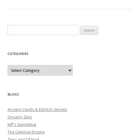
Search
for:
CATEGORIES
Categories
BLOGS
Ancient Vaults & Eldritch Secrets
Dynasty Zero
Jeff's Gameblog
The Celestial Empire
The Land Of Nod