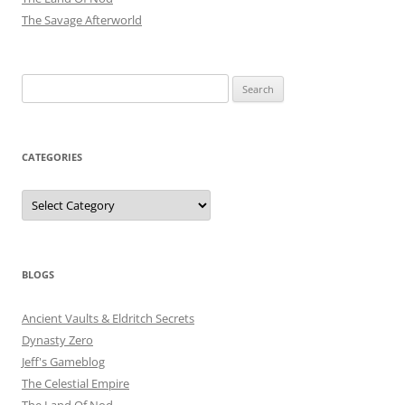
The Savage Afterworld
Search
for:
CATEGORIES
Categories
BLOGS
Ancient Vaults & Eldritch Secrets
Dynasty Zero
Jeff's Gameblog
The Celestial Empire