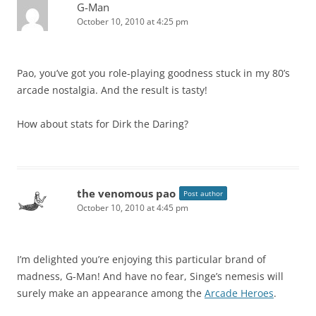
G-Man
October 10, 2010 at 4:25 pm
Pao, you’ve got you role-playing goodness stuck in my 80’s
arcade nostalgia. And the result is tasty!
How about stats for Dirk the Daring?
the venomous pao
Post author
October 10, 2010 at 4:45 pm
I’m delighted you’re enjoying this particular brand of
madness, G-Man! And have no fear, Singe’s nemesis will
surely make an appearance among the
Arcade Heroes
.