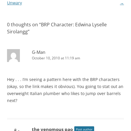
navigation
Unwary
→
0 thoughts on “
BRP Character: Edwina Lyselle
Sirolangg
”
G-Man
October 10, 2010 at 11:19 am
Hey . . . I’m seeing a pattern here with the BRP characters
(okay, so the link makes it obvious). You going to stat out an
overweight Italian plumber who likes to jump over barrels
next?
the venomous pao
Post author