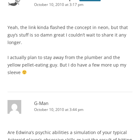
October 10, 2010 at 3:17 pm
Yeah, the link kinda flashed the concept in neon, but that
guy’s stuff is so damn great I couldn’t wait to share it any
longer.
I actually plan to stay away from the plumber and the
yellow pellet-eating guy. But I do have a few more up my
sleeve
G-Man
October 10, 2010 at 3:44 pm
Are Edwina’s psychic abilities a simulation of your typical
Asteroid player’s obsessive skills or just the result of hitting