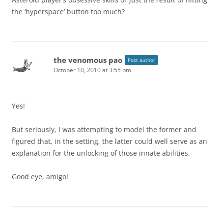
the ‘hyperspace’ button too much?
the venomous pao
Post author
October 10, 2010 at 3:55 pm
Yes!
But seriously, I was attempting to model the former and
figured that, in the setting, the latter could well serve as an
explanation for the unlocking of those innate abilities.
Good eye, amigo!