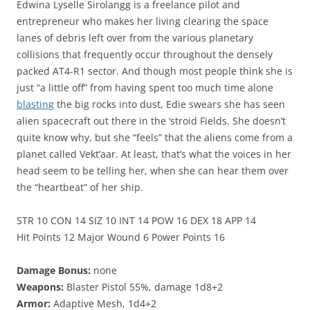
Edwina Lyselle Sirolangg is a freelance pilot and
entrepreneur who makes her living clearing the space
lanes of debris left over from the various planetary
collisions that frequently occur throughout the densely
packed AT4-R1 sector. And though most people think she is
just “a little off” from having spent too much time alone
blasting
the big rocks into dust, Edie swears she has seen
alien spacecraft out there in the ‘stroid Fields. She doesn’t
quite know why, but she “feels” that the aliens come from a
planet called Vekt’aar. At least, that’s what the voices in her
head seem to be telling her, when she can hear them over
the “heartbeat” of her ship.
STR 10 CON 14 SIZ 10 INT 14 POW 16 DEX 18 APP 14
Hit Points 12 Major Wound 6 Power Points 16
Damage Bonus:
none
Weapons:
Blaster Pistol 55%, damage 1d8+2
Armor:
Adaptive Mesh, 1d4+2