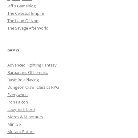
Jeff's Gameblog
The Celestial Empire
The Land Of Nod
The Savage Afterworld
GAMES
Advanced Fighting Fantasy
Barbarians Of Lemuria
Basic RolePlaying
Dungeon Crawl Classics RPG
Everywhen
Iron Falcon
Labyrinth Lord
Mazes & Minotaurs
Mini Six
Mutant Future