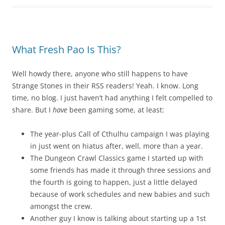
What Fresh Pao Is This?
Well howdy there, anyone who still happens to have
Strange Stones in their RSS readers! Yeah. I know. Long
time, no blog. I just haven’t had anything I felt compelled to
share. But I
have
been gaming some, at least:
The year-plus Call of Cthulhu campaign I was playing
in just went on hiatus after, well, more than a year.
The Dungeon Crawl Classics game I started up with
some friends has made it through three sessions and
the fourth is going to happen, just a little delayed
because of work schedules and new babies and such
amongst the crew.
Another guy I know is talking about starting up a 1st