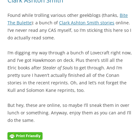
Clark Ashton Smith
Found while trolling various other geekblogs (thanks,
Bite
The Bulette
): a bunch of
Clark Ashton Smith stories
online.
I’ve never read any CAS myself, so I’m sticking this here so I
do actually read some.
I’m digging my way through a bunch of Lovecraft right now,
and I’ve got Hawkmoon on deck. Plus there’s still all the
Elric books after
Stealer of Souls
to get through. And I’m
pretty sure I haven’t actually finished all of the Conan
stories in the recent reprints. Oh, and let’s not forget the
Kull and Solomon Kane reprints, too.
But hey, these are online, so maybe I’ll sneak them in over
lunch or something. Anyway, enjoy them as you can and I’ll
do the same.