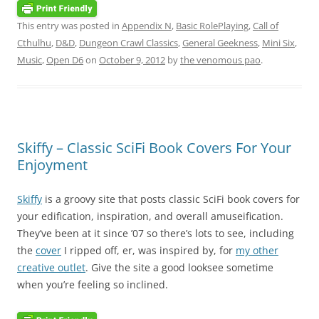
This entry was posted in
Appendix N
,
Basic RolePlaying
,
Call of
Cthulhu
,
D&D
,
Dungeon Crawl Classics
,
General Geekness
,
Mini Six
,
Music
,
Open D6
on
October 9, 2012
by
the venomous pao
.
Skiffy – Classic SciFi Book Covers For Your
Enjoyment
Skiffy
is a groovy site that posts classic SciFi book covers for
your edification, inspiration, and overall amuseification.
They’ve been at it since ’07 so there’s lots to see, including
the
cover
I ripped off, er, was inspired by, for
my other
creative outlet
. Give the site a good looksee sometime
when you’re feeling so inclined.