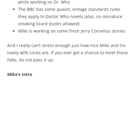
while working on Dr. Who
The BBC has some quaint, vintage standards rules
they apply to Doctor Who novels (alas, no miniature
smoking lizard dudes allowed)
Mike is working on some fresh Jerry Cornelius stories
And I really can’t stress enough just how nice Mike and his
lovely wife Linda are. If you ever get a chance to meet these
folks, do not pass it up.
Mike’s Intro