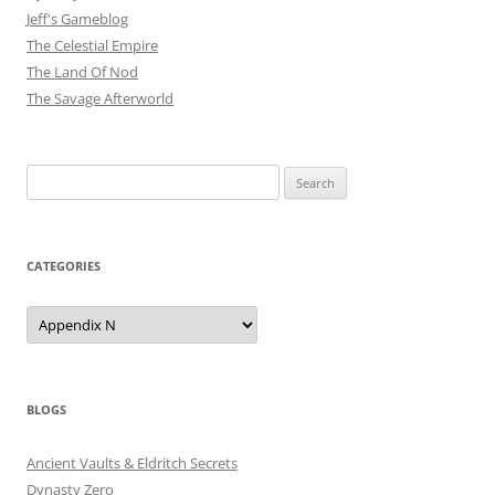
Jeff's Gameblog
The Celestial Empire
The Land Of Nod
The Savage Afterworld
Search
for:
CATEGORIES
Categories
BLOGS
Ancient Vaults & Eldritch Secrets
Dynasty Zero