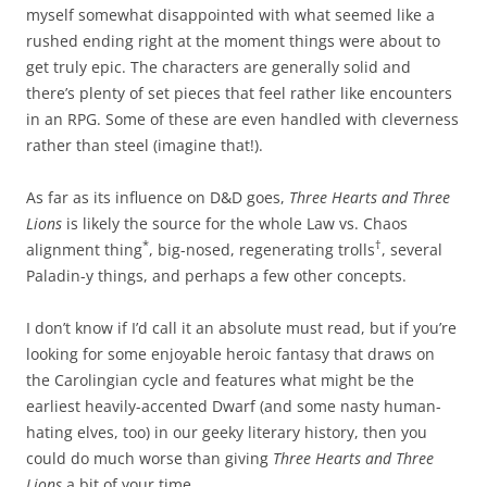
myself somewhat disappointed with what seemed like a
rushed ending right at the moment things were about to
get truly epic. The characters are generally solid and
there’s plenty of set pieces that feel rather like encounters
in an RPG. Some of these are even handled with cleverness
rather than steel (imagine that!).
As far as its influence on D&D goes,
Three Hearts and Three
Lions
is likely the source for the whole Law vs. Chaos
*
†
alignment thing
, big-nosed, regenerating trolls
, several
Paladin-y things, and perhaps a few other concepts.
I don’t know if I’d call it an absolute must read, but if you’re
looking for some enjoyable heroic fantasy that draws on
the Carolingian cycle and features what might be the
earliest heavily-accented Dwarf (and some nasty human-
hating elves, too) in our geeky literary history, then you
could do much worse than giving
Three Hearts and Three
Lions
a bit of your time.