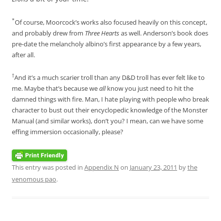
*
Of course, Moorcock’s works also focused heavily on this concept,
and probably drew from
Three Hearts
as well. Anderson’s book does
pre-date the melancholy albino’s first appearance by a few years,
after all.
†
And it’s a much scarier troll than any D&D troll has ever felt like to
me. Maybe that’s because we
all
know you just need to hit the
damned things with fire. Man, I hate playing with people who break
character to bust out their encyclopedic knowledge of the Monster
Manual (and similar works), don’t you? I mean, can we have some
effing immersion occasionally, please?
This entry was posted in
Appendix N
on
January 23, 2011
by
the
venomous pao
.