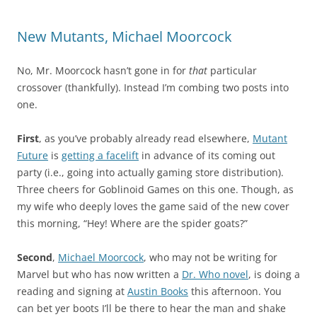
New Mutants, Michael Moorcock
No, Mr. Moorcock hasn’t gone in for
that
particular
crossover (thankfully). Instead I’m combing two posts into
one.
First
, as you’ve probably already read elsewhere,
Mutant
Future
is
getting a facelift
in advance of its coming out
party (i.e., going into actually gaming store distribution).
Three cheers for Goblinoid Games on this one. Though, as
my wife who deeply loves the game said of the new cover
this morning, “Hey! Where are the spider goats?”
Second
,
Michael Moorcock
, who may not be writing for
Marvel but who has now written a
Dr. Who novel
, is doing a
reading and signing at
Austin Books
this afternoon. You
can bet yer boots I’ll be there to hear the man and shake