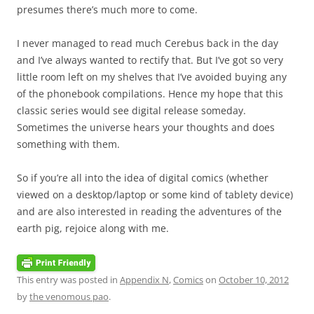
presumes there’s much more to come.
I never managed to read much Cerebus back in the day
and I’ve always wanted to rectify that. But I’ve got so very
little room left on my shelves that I’ve avoided buying any
of the phonebook compilations. Hence my hope that this
classic series would see digital release someday.
Sometimes the universe hears your thoughts and does
something with them.
So if you’re all into the idea of digital comics (whether
viewed on a desktop/laptop or some kind of tablety device)
and are also interested in reading the adventures of the
earth pig, rejoice along with me.
This entry was posted in
Appendix N
,
Comics
on
October 10, 2012
by
the venomous pao
.