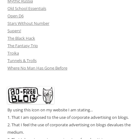
Mythic Russia
Old School Essentials
Open D6
Stars Without Number
Supers!
The Black Hack
The Fantasy Trip
Troika
Tunnels & Trolls
Where No Man Has Gone Before
By using this icon on my website I am stating...
1. That I am opposed to the use of corporate advertising on blogs.
2. That I feel the use of corporate advertising on blogs devalues the
medium.