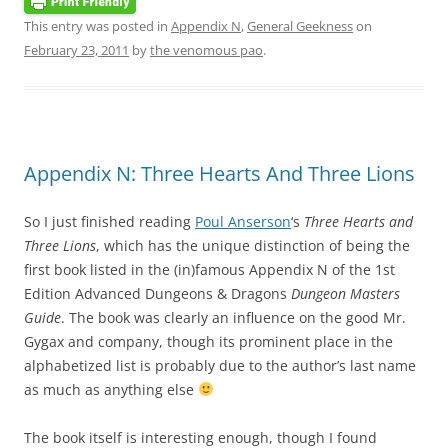
This entry was posted in
Appendix N
,
General Geekness
on
February 23, 2011
by
the venomous pao
.
Appendix N: Three Hearts And Three Lions
So I just finished reading
Poul Anserson
‘s
Three Hearts and
Three Lions
, which has the unique distinction of being the
first book listed in the (in)famous Appendix N of the 1st
Edition Advanced Dungeons & Dragons
Dungeon Masters
Guide
. The book was clearly an influence on the good Mr.
Gygax and company, though its prominent place in the
alphabetized list is probably due to the author’s last name
as much as anything else
The book itself is interesting enough, though I found