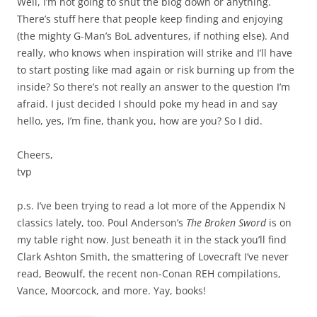
Well, I’m not going to shut the blog down or anything.
There’s stuff here that people keep finding and enjoying
(the mighty G-Man’s BoL adventures, if nothing else). And
really, who knows when inspiration will strike and I’ll have
to start posting like mad again or risk burning up from the
inside? So there’s not really an answer to the question I’m
afraid. I just decided I should poke my head in and say
hello, yes, I’m fine, thank you, how are you? So I did.
Cheers,
tvp
p.s. I’ve been trying to read a lot more of the Appendix N
classics lately, too. Poul Anderson’s
The Broken Sword
is on
my table right now. Just beneath it in the stack you’ll find
Clark Ashton Smith, the smattering of Lovecraft I’ve never
read, Beowulf, the recent non-Conan REH compilations,
Vance, Moorcock, and more. Yay, books!