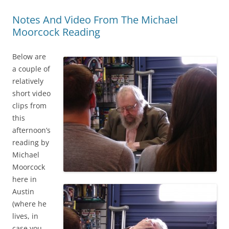
Notes And Video From The Michael
Moorcock Reading
Below are
a couple of
relatively
short video
clips from
this
afternoon’s
reading by
Michael
Moorcock
here in
Austin
(where he
lives, in
case you