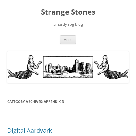
Skip
to
Strange Stones
content
a nerdy rpg blog
Menu
CATEGORY ARCHIVES:
APPENDIX N
Digital Aardvark!