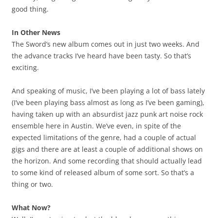
good thing.
In Other News
The Sword’s new album comes out in just two weeks. And
the advance tracks I’ve heard have been tasty. So that’s
exciting.
And speaking of music, I’ve been playing a lot of bass lately
(I’ve been playing bass almost as long as I’ve been gaming),
having taken up with an absurdist jazz punk art noise rock
ensemble here in Austin. We’ve even, in spite of the
expected limitations of the genre, had a couple of actual
gigs and there are at least a couple of additional shows on
the horizon. And some recording that should actually lead
to some kind of released album of some sort. So that’s a
thing or two.
What Now?