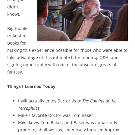
didn’t
know).
Big thanks
to Austin
Books for
making this experience possible for those who were able to
take advantage of this intimate little reading, Q&A, and
signing opportunity with one of the absolute greats of
fantasy.
Things I Learned Today
I will actually enjoy
Doctor Who: The Coming of the
Terraphiles
Mike’s favorite Doctor was Tom Baker
Mike knew Tom Baker, and Baker was apparently
prone to, shall we say, chemically induced improv