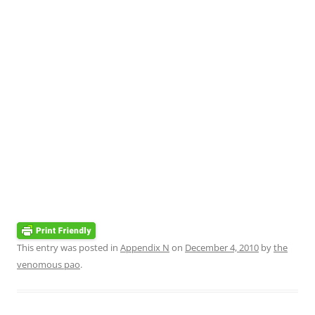
This entry was posted in
Appendix N
on
December 4, 2010
by
the
venomous pao
.