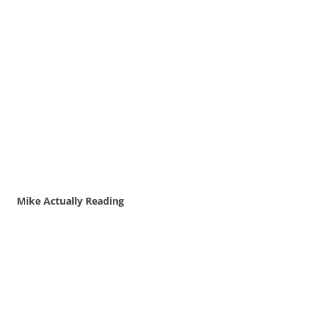
Mike Actually Reading