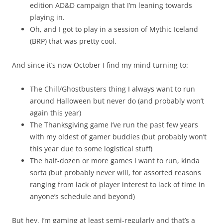
edition AD&D campaign that I’m leaning towards
playing in.
Oh, and I got to play in a session of Mythic Iceland
(BRP) that was pretty cool.
And since it’s now October I find my mind turning to:
The Chill/Ghostbusters thing I always want to run
around Halloween but never do (and probably won’t
again this year)
The Thanksgiving game I’ve run the past few years
with my oldest of gamer buddies (but probably won’t
this year due to some logistical stuff)
The half-dozen or more games I want to run, kinda
sorta (but probably never will, for assorted reasons
ranging from lack of player interest to lack of time in
anyone’s schedule and beyond)
But hey, I’m gaming at least semi-regularly and that’s a