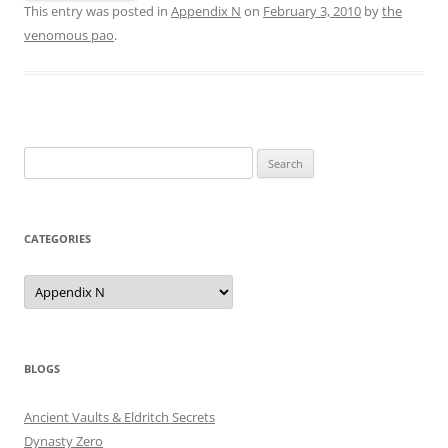
This entry was posted in
Appendix N
on
February 3, 2010
by
the
venomous pao
.
Search
for:
CATEGORIES
Categories
BLOGS
Ancient Vaults & Eldritch Secrets
Dynasty Zero