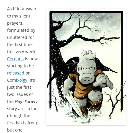
As if in answer
to my silent
prayers,
formulated by
unuttered for
the first time
this very week,
Cerebus
is now
starting to be
released
on
Comixolgy
. It’s
just the first
two issues of
the
High Society
story arc so far
(though the
first ish is free),
but one