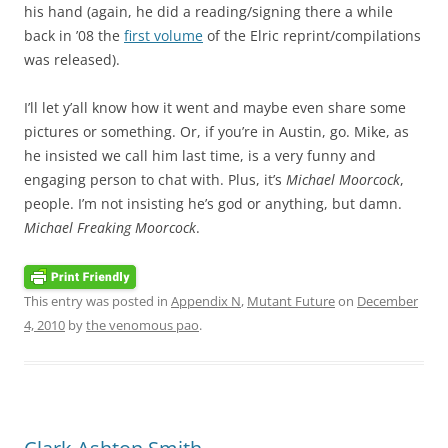
his hand (again, he did a reading/signing there a while
back in ’08 the
first volume
of the Elric reprint/compilations
was released).
I’ll let y’all know how it went and maybe even share some
pictures or something. Or, if you’re in Austin, go. Mike, as
he insisted we call him last time, is a very funny and
engaging person to chat with. Plus, it’s
Michael Moorcock
,
people. I’m not insisting he’s god or anything, but damn.
Michael Freaking Moorcock
.
This entry was posted in
Appendix N
,
Mutant Future
on
December
4, 2010
by
the venomous pao
.