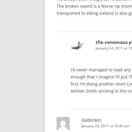
The broken sword is a Norse rip snort
transported to Viking Iceland is also go
the venomous p
January 24, 2011 at 1
I’d never managed to read any A
enough that I imagine I’ll put
first I’m doing another short L
Ashton Smith arriving in the m
Goblinkin
January 24, 2011 at 12:40 am