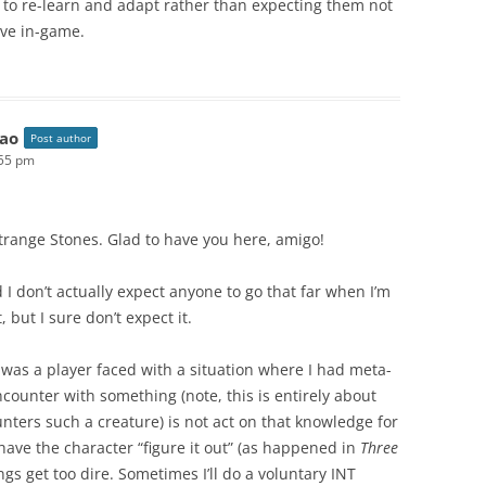
s to re-learn and adapt rather than expecting them not
ive in-game.
ao
Post author
:55 pm
trange Stones. Glad to have you here, amigo!
nd I don’t actually expect anyone to go that far when I’m
, but I sure don’t expect it.
 was a player faced with a situation where I had meta-
counter with something (note, this is entirely about
unters such a creature) is not act on that knowledge for
have the character “figure it out” (as happened in
Three
ngs get too dire. Sometimes I’ll do a voluntary INT