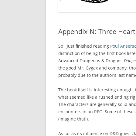
Appendix N: Three Heart
So I just finished reading
Poul Ansers
distinction of being the first book lis
Advanced Dungeons & Dragons
Dunge
the good Mr. Gygax and company, thoug
probably due to the author’s last na
The book itself is interesting enough
what seemed like a rushed ending righ
The characters are generally solid and 
encounters in an RPG. Some of these a
(imagine that!).
As far as its influence on D&D goes,
Th