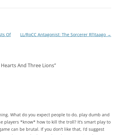
sts Of
LL/RoCC Antagonist: The Sorcerer Rl’itaago
→
 Hearts And Three Lions
”
thing. What do you expect people to do, play dumb and
e players *know* how to kill the troll? It’s smart play to
ame can be brutal. If you don’t like that, I’d suggest