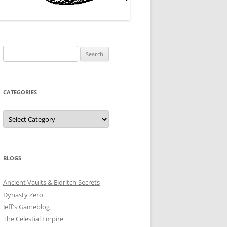
Search
for:
CATEGORIES
Categories
BLOGS
Ancient Vaults & Eldritch Secrets
Dynasty Zero
Jeff's Gameblog
The Celestial Empire