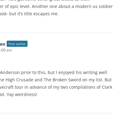
er of epic level. Another one about a modern us soldier
od- but it’s title escapes me.
ao
Post author
0:00 am
nderson prior to this, but I enjoyed his writing well
 The High Crusade and The Broken Sword on my list. But
ovecraft tour in advance of my two compilations of Clark
ail. Yay weirdness!