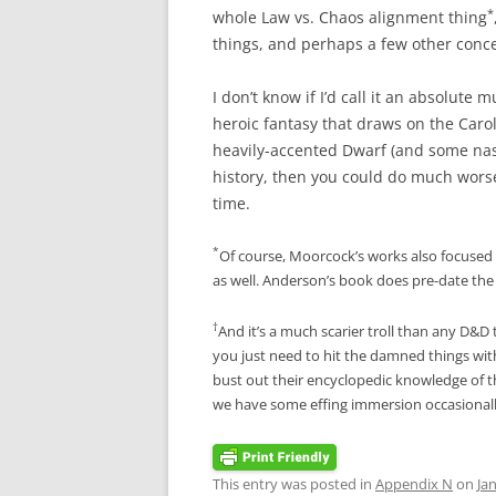
*
whole Law vs. Chaos alignment thing
things, and perhaps a few other conc
I don’t know if I’d call it an absolute 
heroic fantasy that draws on the Caro
heavily-accented Dwarf (and some nast
history, then you could do much wors
time.
*
Of course, Moorcock’s works also focused
as well. Anderson’s book does pre-date the m
†
And it’s a much scarier troll than any D&D 
you just need to hit the damned things with
bust out their encyclopedic knowledge of t
we have some effing immersion occasionall
This entry was posted in
Appendix N
on
Ja