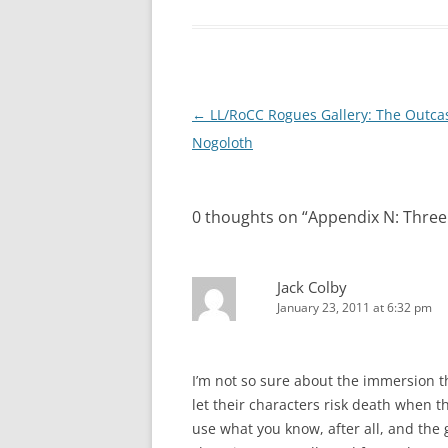
Post
←
LL/RoCC Rogues Gallery: The Outca
navigation
Nogoloth
0 thoughts on “
Appendix N: Three
Jack Colby
January 23, 2011 at 6:32 pm
I’m not so sure about the immersion 
let their characters risk death when th
use what you know, after all, and the g