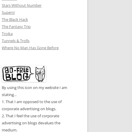
Stars Without Number
Supers!
The Black Hack
The Fantasy Trip
Troika
Tunnels & Trolls
Where No Man Has Gone Before
By using this icon on my website I am
stating...
1. That I am opposed to the use of
corporate advertising on blogs.
2. That I feel the use of corporate
advertising on blogs devalues the
medium.