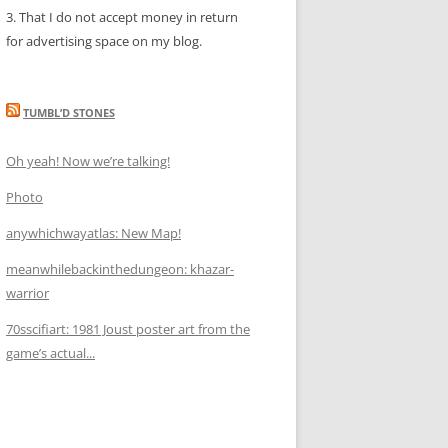
3. That I do not accept money in return
for advertising space on my blog.
TUMBL’D STONES
Oh yeah! Now we’re talking!
Photo
anywhichwayatlas: New Map!
meanwhilebackinthedungeon: khazar-
warrior
70sscifiart: 1981 Joust poster art from the
game’s actual...