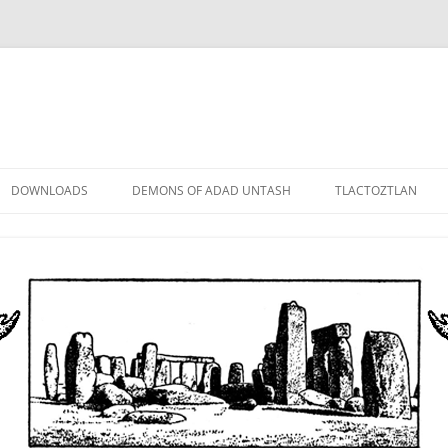
DOWNLOADS
DEMONS OF ADAD UNTASH
TLACTOZTLAN
LOWER ORDER
STANDARD ORDER
HIGHER ORDER
DEMON LORDS
DRAMATIS PERSONAE