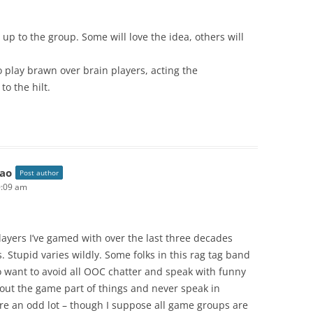
 up to the group. Some will love the idea, others will
to play brawn over brain players, acting the
o the hilt.
ao
Post author
0:09 am
layers I’ve gamed with over the last three decades
s. Stupid varies wildly. Some folks in this rag tag band
want to avoid all OOC chatter and speak with funny
bout the game part of things and never speak in
’re an odd lot – though I suppose all game groups are