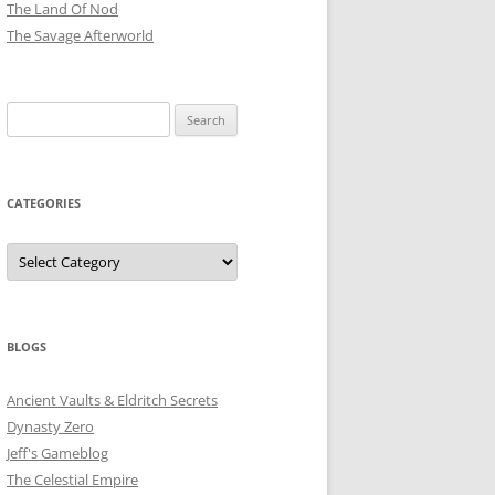
The Land Of Nod
The Savage Afterworld
Search
for:
CATEGORIES
Categories
BLOGS
Ancient Vaults & Eldritch Secrets
Dynasty Zero
Jeff's Gameblog
The Celestial Empire