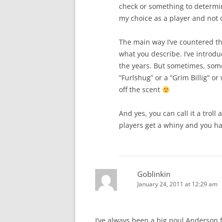
check or something to determi
my choice as a player and not o
The main way I’ve countered t
what you describe. I’ve introd
the years. But sometimes, somet
“Furlshug” or a “Grim Billig” 
off the scent
And yes, you can call it a troll
players get a whiny and you hav
Goblinkin
January 24, 2011 at 12:29 am
I’ve always been a big poul Anderson f