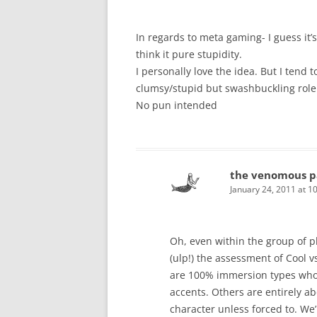
In regards to meta gaming- I guess it’s
think it pure stupidity.
I personally love the idea. But I tend 
clumsy/stupid but swashbuckling role t
No pun intended
the venomous p
January 24, 2011 at 1
Oh, even within the group of p
(ulp!) the assessment of Cool v
are 100% immersion types who 
accents. Others are entirely a
character unless forced to. We