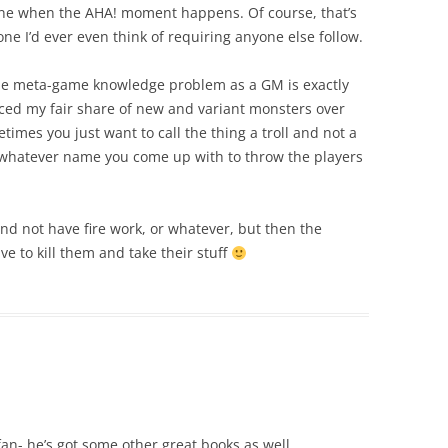
ne when the AHA! moment happens. Of course, that’s
ne I’d ever even think of requiring anyone else follow.
he meta-game knowledge problem as a GM is exactly
uced my fair share of new and variant monsters over
imes you just want to call the thing a troll and not a
or whatever name you come up with to throw the players
 and not have fire work, or whatever, but then the
e to kill them and take their stuff
an- he’s got some other great books as well.