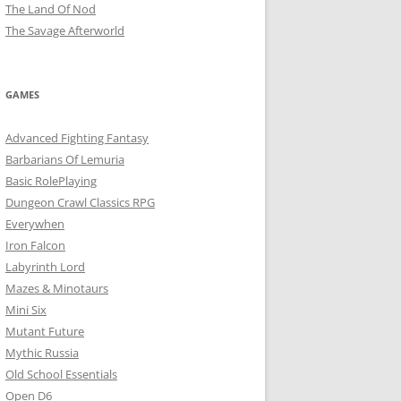
The Land Of Nod
The Savage Afterworld
GAMES
Advanced Fighting Fantasy
Barbarians Of Lemuria
Basic RolePlaying
Dungeon Crawl Classics RPG
Everywhen
Iron Falcon
Labyrinth Lord
Mazes & Minotaurs
Mini Six
Mutant Future
Mythic Russia
Old School Essentials
Open D6