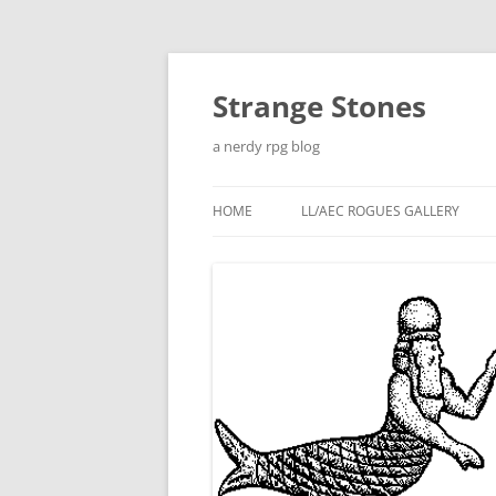
Skip
to
content
Strange Stones
a nerdy rpg blog
HOME
LL/AEC ROGUES GALLERY