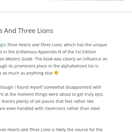
s And Three Lions
on
‘s
Three Hearts and Three Lions
, which has the unique
ted in the (in)famous Appendix N of the 1st Edition
on Masters Guide
. The book was clearly an influence on
h its prominent place in the alphabetized list is
me as much as anything else
, though I found myself somewhat disappointed with
t at the moment things were about to get truly epic.
there’s plenty of set pieces that feel rather like
re even handled with cleverness rather than steel
ree Hearts and Three Lions
is likely the source for the