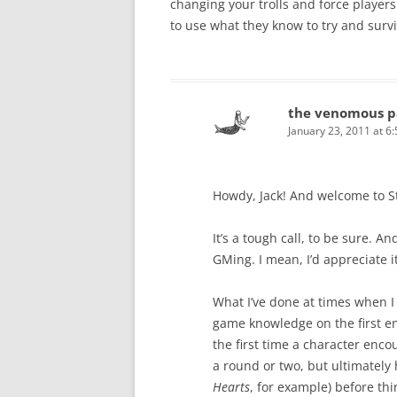
changing your trolls and force player
to use what they know to try and surv
the venomous p
January 23, 2011 at 6
Howdy, Jack! And welcome to S
It’s a tough call, to be sure. A
GMing. I mean, I’d appreciate it
What I’ve done at times when I
game knowledge on the first en
the first time a character enco
a round or two, but ultimately 
Hearts
, for example) before thi