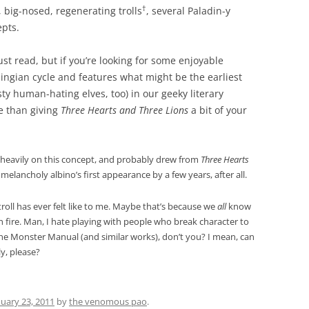
†
, big-nosed, regenerating trolls
, several Paladin-y
epts.
must read, but if you’re looking for some enjoyable
lingian cycle and features what might be the earliest
y human-hating elves, too) in our geeky literary
e than giving
Three Hearts and Three Lions
a bit of your
 heavily on this concept, and probably drew from
Three Hearts
elancholy albino’s first appearance by a few years, after all.
troll has ever felt like to me. Maybe that’s because we
all
know
 fire. Man, I hate playing with people who break character to
he Monster Manual (and similar works), don’t you? I mean, can
y, please?
nuary 23, 2011
by
the venomous pao
.