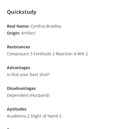
Quickstudy
Real Name:
Cynthia Bradley
Origin:
Artifact
Resistances
Composure 3 Fortitude 2 Reaction 4 Will 2
Advantages
Is that your best shot?
Disadvantages
Dependent (Husband)
Aptitudes
Academia 2,Slight of Hand 2