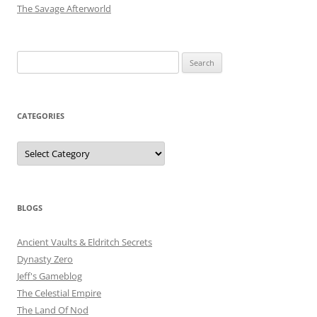
The Savage Afterworld
Search
for:
CATEGORIES
Categories
BLOGS
Ancient Vaults & Eldritch Secrets
Dynasty Zero
Jeff's Gameblog
The Celestial Empire
The Land Of Nod