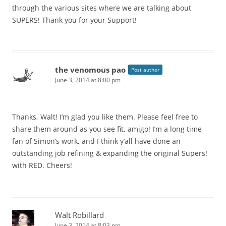
through the various sites where we are talking about
SUPERS! Thank you for your Support!
the venomous pao
Post author
June 3, 2014 at 8:00 pm
Thanks, Walt! I’m glad you like them. Please feel free to
share them around as you see fit, amigo! I’m a long time
fan of Simon’s work, and I think y’all have done an
outstanding job refining & expanding the original Supers!
with RED. Cheers!
Walt Robillard
June 3, 2014 at 8:03 pm