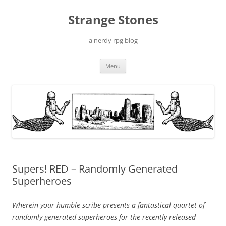
Skip
to
Strange Stones
content
a nerdy rpg blog
Menu
Supers! RED – Randomly Generated
Superheroes
Wherein your humble scribe presents a fantastical quartet of
randomly generated superheroes for the recently released