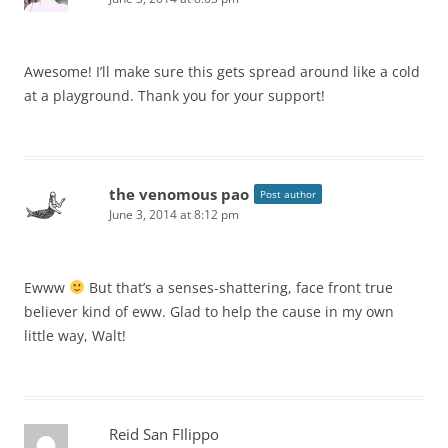
Awesome! I’ll make sure this gets spread around like a cold
at a playground. Thank you for your support!
the venomous pao
Post author
June 3, 2014 at 8:12 pm
Ewww
But that’s a senses-shattering, face front true
believer kind of eww. Glad to help the cause in my own
little way, Walt!
Reid San FIlippo