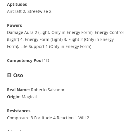
Aptitudes
Aircraft 2, Streetwise 2
Powers
Damage Aura 2 (Light, Only in Energy Form), Energy Control
(Light) 4, Energy Form (Light) 3, Flight 2 (Only in Energy
Form), Life Support 1 (Only in Energy Form)
Competency Pool
1D
El Oso
Real Name:
Roberto Salvador
Origin:
Magical
Resistances
Composure 3 Fortitude 4 Reaction 1 Will 2