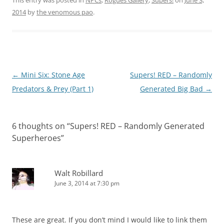
This entry was posted in
NPCs
,
Rogues Gallery
,
Supers!
on
June 3,
2014
by
the venomous pao
.
Post
←
Mini Six: Stone Age
Supers! RED – Randomly
navigation
Predators & Prey (Part 1)
Generated Big Bad
→
6 thoughts on “
Supers! RED – Randomly Generated
Superheroes
”
Walt Robillard
June 3, 2014 at 7:30 pm
These are great. If you don’t mind I would like to link them