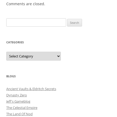
Comments are closed.
Search
for:
CATEGORIES
Categories
BLOGS
Ancient Vaults & Eldritch Secrets
Dynasty Zero
Jeff's Gameblog
The Celestial Empire
The Land Of Nod