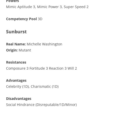
Powers
Mimic Aptitude 3, Mimic Power 3, Super Speed 2
Competency Pool
3D
Sunburst
Real Name:
Michelle Washington
Origin:
Mutant
Resistances
Composure 3 Fortitude 3 Reaction 3 Will 2
Advantages
Celebrity (1D), Charismatic (1D)
Disadvantages
Social Hindrance (Disreputable/1D/Minor)