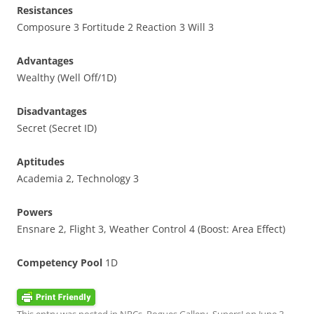
Resistances
Composure 3 Fortitude 2 Reaction 3 Will 3
Advantages
Wealthy (Well Off/1D)
Disadvantages
Secret (Secret ID)
Aptitudes
Academia 2, Technology 3
Powers
Ensnare 2, Flight 3, Weather Control 4 (Boost: Area Effect)
Competency Pool
1D