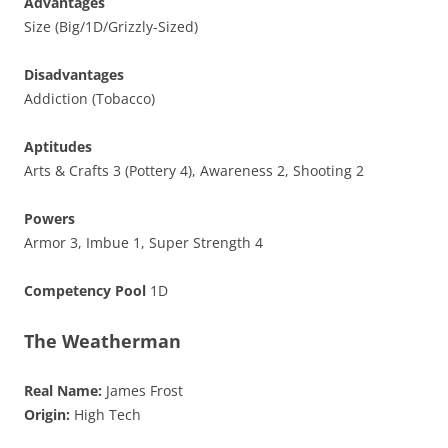
Advantages
Size (Big/1D/Grizzly-Sized)
Disadvantages
Addiction (Tobacco)
Aptitudes
Arts & Crafts 3 (Pottery 4), Awareness 2, Shooting 2
Powers
Armor 3, Imbue 1, Super Strength 4
Competency Pool
1D
The Weatherman
Real Name:
James Frost
Origin:
High Tech