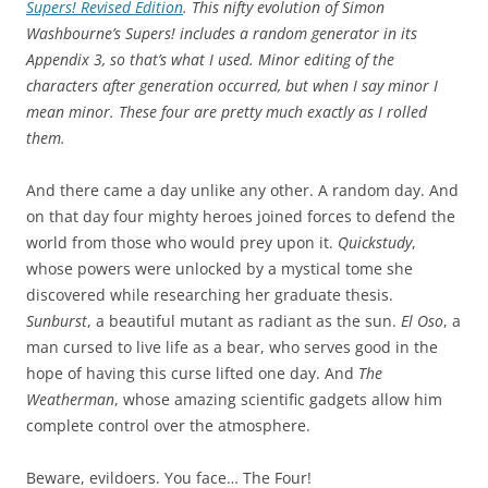
Supers! Revised Edition
. This nifty evolution of Simon
Washbourne’s
Supers!
includes a random generator in its
Appendix 3, so that’s what I used. Minor editing of the
characters after generation occurred, but when I say minor I
mean minor. These four are pretty much exactly as I rolled
them.
And there came a day unlike any other. A random day. And
on that day four mighty heroes joined forces to defend the
world from those who would prey upon it.
Quickstudy
,
whose powers were unlocked by a mystical tome she
discovered while researching her graduate thesis.
Sunburst
, a beautiful mutant as radiant as the sun.
El Oso
, a
man cursed to live life as a bear, who serves good in the
hope of having this curse lifted one day. And
The
Weatherman
, whose amazing scientific gadgets allow him
complete control over the atmosphere.
Beware, evildoers. You face… The Four!