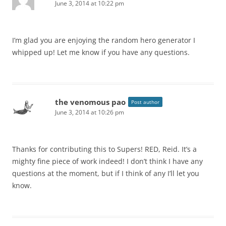
June 3, 2014 at 10:22 pm
I’m glad you are enjoying the random hero generator I
whipped up! Let me know if you have any questions.
the venomous pao
Post author
June 3, 2014 at 10:26 pm
Thanks for contributing this to Supers! RED, Reid. It’s a
mighty fine piece of work indeed! I don’t think I have any
questions at the moment, but if I think of any I’ll let you
know.