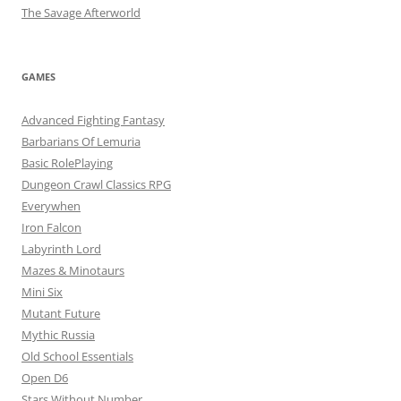
The Savage Afterworld
GAMES
Advanced Fighting Fantasy
Barbarians Of Lemuria
Basic RolePlaying
Dungeon Crawl Classics RPG
Everywhen
Iron Falcon
Labyrinth Lord
Mazes & Minotaurs
Mini Six
Mutant Future
Mythic Russia
Old School Essentials
Open D6
Stars Without Number