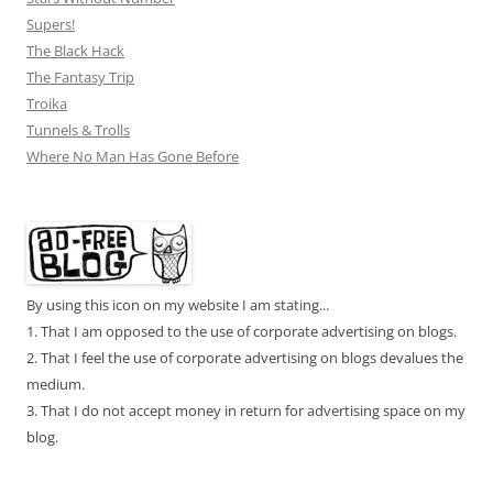
Supers!
The Black Hack
The Fantasy Trip
Troika
Tunnels & Trolls
Where No Man Has Gone Before
By using this icon on my website I am stating...
1. That I am opposed to the use of corporate advertising on blogs.
2. That I feel the use of corporate advertising on blogs devalues the
medium.
3. That I do not accept money in return for advertising space on my
blog.