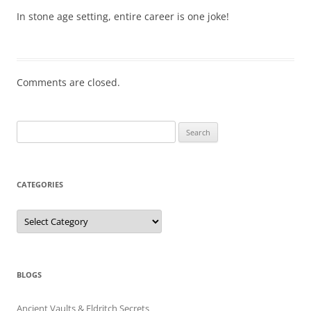
In stone age setting, entire career is one joke!
Comments are closed.
Search
for:
CATEGORIES
Categories
BLOGS
Ancient Vaults & Eldritch Secrets