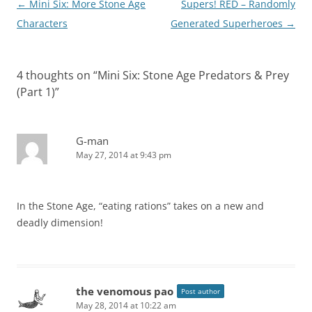
Post
←
Mini Six: More Stone Age
Supers! RED – Randomly
navigation
Characters
Generated Superheroes
→
4 thoughts on “
Mini Six: Stone Age Predators & Prey
(Part 1)
”
G-man
May 27, 2014 at 9:43 pm
In the Stone Age, “eating rations” takes on a new and
deadly dimension!
the venomous pao
Post author
May 28, 2014 at 10:22 am