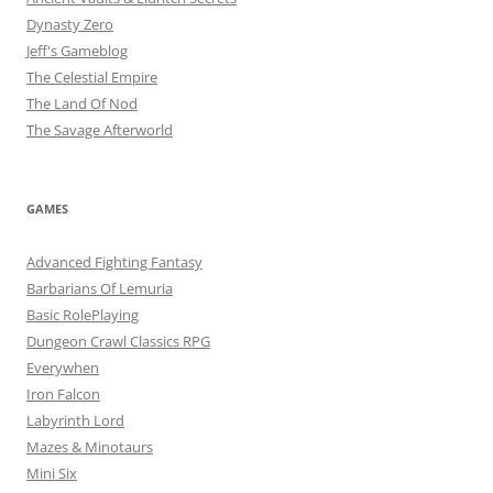
Dynasty Zero
Jeff's Gameblog
The Celestial Empire
The Land Of Nod
The Savage Afterworld
GAMES
Advanced Fighting Fantasy
Barbarians Of Lemuria
Basic RolePlaying
Dungeon Crawl Classics RPG
Everywhen
Iron Falcon
Labyrinth Lord
Mazes & Minotaurs
Mini Six