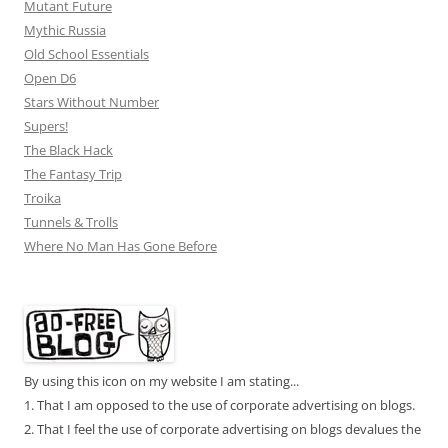
Mutant Future
Mythic Russia
Old School Essentials
Open D6
Stars Without Number
Supers!
The Black Hack
The Fantasy Trip
Troika
Tunnels & Trolls
Where No Man Has Gone Before
By using this icon on my website I am stating...
1. That I am opposed to the use of corporate advertising on blogs.
2. That I feel the use of corporate advertising on blogs devalues the