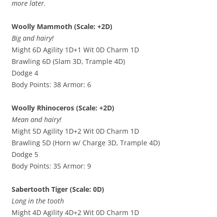
more later.
Woolly Mammoth (Scale: +2D)
Big and hairy!
Might 6D Agility 1D+1 Wit 0D Charm 1D
Brawling 6D (Slam 3D, Trample 4D)
Dodge 4
Body Points: 38 Armor: 6
Woolly Rhinoceros (Scale: +2D)
Mean and hairy!
Might 5D Agility 1D+2 Wit 0D Charm 1D
Brawling 5D (Horn w/ Charge 3D, Trample 4D)
Dodge 5
Body Points: 35 Armor: 9
Sabertooth Tiger (Scale: 0D)
Long in the tooth
Might 4D Agility 4D+2 Wit 0D Charm 1D