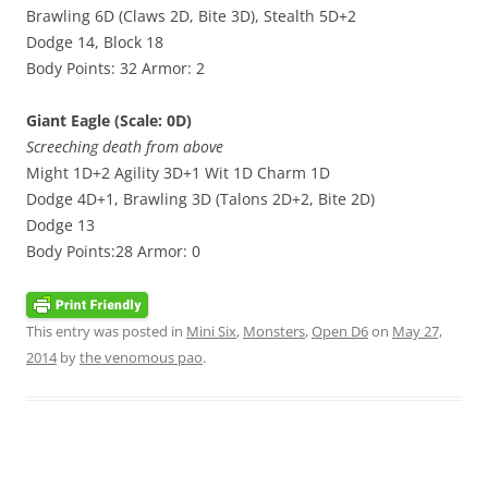
Brawling 6D (Claws 2D, Bite 3D), Stealth 5D+2
Dodge 14, Block 18
Body Points: 32 Armor: 2
Giant Eagle (Scale: 0D)
Screeching death from above
Might 1D+2 Agility 3D+1 Wit 1D Charm 1D
Dodge 4D+1, Brawling 3D (Talons 2D+2, Bite 2D)
Dodge 13
Body Points:28 Armor: 0
This entry was posted in
Mini Six
,
Monsters
,
Open D6
on
May 27,
2014
by
the venomous pao
.