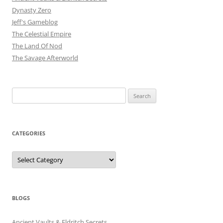
Dynasty Zero
Jeff's Gameblog
The Celestial Empire
The Land Of Nod
The Savage Afterworld
Search
for:
CATEGORIES
Categories
BLOGS
Ancient Vaults & Eldritch Secrets