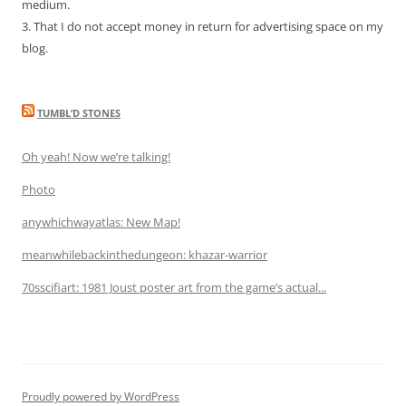
medium.
3. That I do not accept money in return for advertising space on my
blog.
TUMBL’D STONES
Oh yeah! Now we’re talking!
Photo
anywhichwayatlas: New Map!
meanwhilebackinthedungeon: khazar-warrior
70sscifiart: 1981 Joust poster art from the game’s actual...
Proudly powered by WordPress