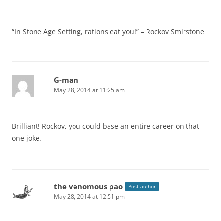
“In Stone Age Setting, rations eat you!” – Rockov Smirstone
G-man
May 28, 2014 at 11:25 am
Brilliant! Rockov, you could base an entire career on that
one joke.
the venomous pao
Post author
May 28, 2014 at 12:51 pm