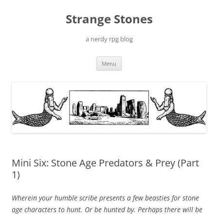
Skip
to
Strange Stones
content
a nerdy rpg blog
Menu
Mini Six: Stone Age Predators & Prey (Part
1)
Wherein your humble scribe presents a few beasties for stone
age characters to hunt. Or be hunted by. Perhaps there will be