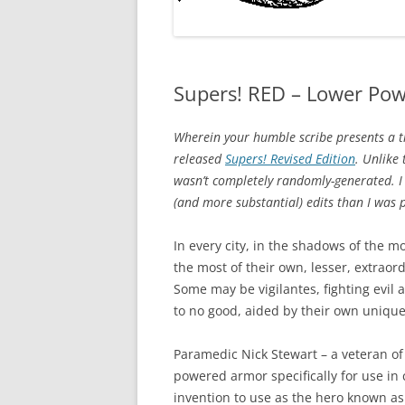
Supers! RED – Lower Po
Wherein your humble scribe presents a tr
released
Supers! Revised Edition
. Unlike
wasn’t completely randomly-generated. I
(and more substantial) edits than I was p
In every city, in the shadows of the m
the most of their own, lesser, extraord
Some may be vigilantes, fighting evil
to no good, aided by their own uniqu
Paramedic Nick Stewart – a veteran of r
powered armor specifically for use in c
invention to use as the hero known a