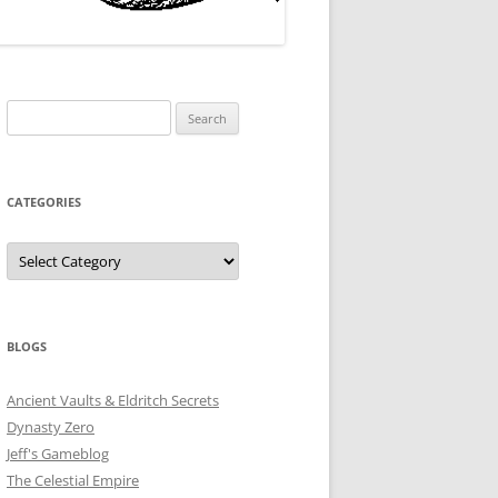
Search
for:
CATEGORIES
Categories
BLOGS
Ancient Vaults & Eldritch Secrets
Dynasty Zero
Jeff's Gameblog
The Celestial Empire