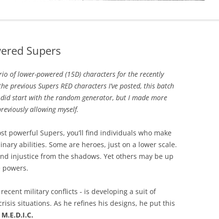
wered Supers
io of lower-powered (15D) characters for the recently
 the previous Supers RED characters I’ve posted, this batch
 did start with the random generator, but I made more
reviously allowing myself.
ost powerful Supers, you’ll find individuals who make
inary abilities. Some are heroes, just on a lower scale.
 and injustice from the shadows. Yet others may be up
e powers.
ecent military conflicts ‐ is developing a suit of
risis situations. As he refines his designs, he put this
s
M.E.D.I.C.