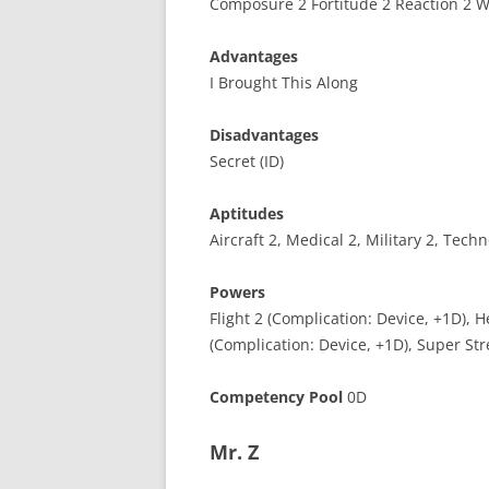
Composure 2 Fortitude 2 Reaction 2 Wi
Advantages
I Brought This Along
Disadvantages
Secret (ID)
Aptitudes
Aircraft 2, Medical 2, Military 2, Tech
Powers
Flight 2 (Complication: Device, +1D), H
(Complication: Device, +1D), Super Str
Competency Pool
0D
Mr. Z