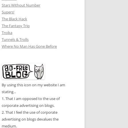
Stars Without Number
Supers!
The Black Hack
The Fantasy Trip
Troika
Tunnels & Trolls
Where No Man Has Gone Before
By using this icon on my website I am
stating...
1. That I am opposed to the use of
corporate advertising on blogs.
2. That I feel the use of corporate
advertising on blogs devalues the
medium.