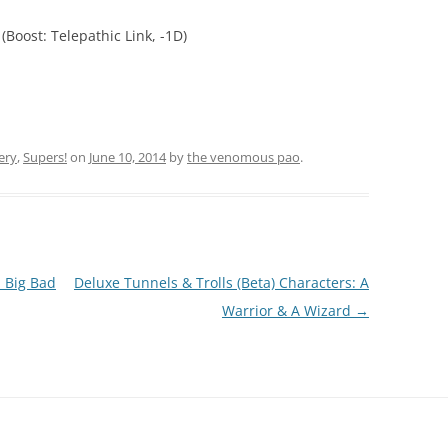
(Boost: Telepathic Link, -1D)
ery
,
Supers!
on
June 10, 2014
by
the venomous pao
.
 Big Bad
Deluxe Tunnels & Trolls (Beta) Characters: A
Warrior & A Wizard
→