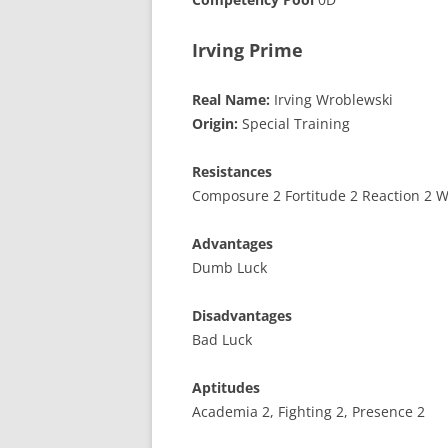
Irving Prime
Real Name:
Irving Wroblewski
Origin:
Special Training
Resistances
Composure 2 Fortitude 2 Reaction 2 Wi
Advantages
Dumb Luck
Disadvantages
Bad Luck
Aptitudes
Academia 2, Fighting 2, Presence 2