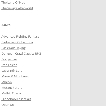
The Land Of Nod
The Savage Afterworld
GAMES
Advanced Fighting Fantasy
Barbarians Of Lemuria
Basic RolePlaying
Dungeon Crawl Classics RPG
Everywhen
Iron Falcon
Labyrinth Lord
Mazes & Minotaurs
Mini Six
Mutant Future
Mythic Russia
Old School Essentials
Open D6