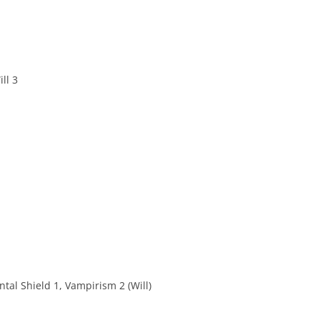
ll 3
ntal Shield 1, Vampirism 2 (Will)