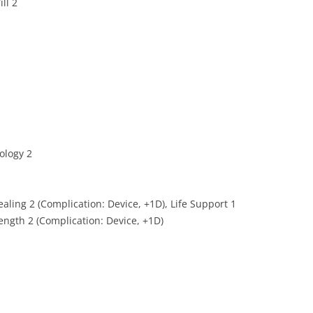
ll 2
nology 2
ealing 2 (Complication: Device, +1D), Life Support 1
ength 2 (Complication: Device, +1D)