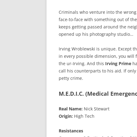
Criminals who venture into the wrong 
face-to-face with something out of the
keeps getting passed around the neig
opened up his photography studio…
Irving Wroblewski is unique. Except tha
in every possible dimension, you will 
the ur-Irving. And this
Irving Prime
ha
call his counterparts to his aid. If on
petty crime.
M.E.D.I.C. (Medical Emergen
Real Name:
Nick Stewart
Origin:
High Tech
Resistances