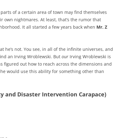
parts of a certain area of town may find themselves
ir own nightmares. At least, that’s the rumor that
hborhood. It all started a few years back when
Mr. Z
t he’s not. You see, in all of the infinite universes, and
find an Irving Wroblewski. But
our
Irving Wroblewski is
s figured out how to reach across the dimensions and
ly he would use this ability for something other than
cy and Disaster Intervention Carapace)