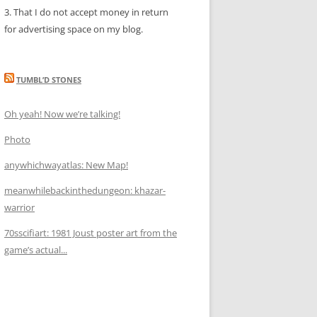
3. That I do not accept money in return
for advertising space on my blog.
TUMBL’D STONES
Oh yeah! Now we’re talking!
Photo
anywhichwayatlas: New Map!
meanwhilebackinthedungeon: khazar-
warrior
70sscifiart: 1981 Joust poster art from the
game’s actual...