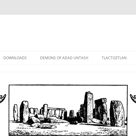
DOWNLOADS
DEMONS OF ADAD UNTASH
TLACTOZTLAN
LOWER ORDER
STANDARD ORDER
HIGHER ORDER
DEMON LORDS
DRAMATIS PERSONAE