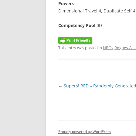
Powers
Dimensional Travel 4, Duplicate Self 4 
Competency Pool
0D
This entry was posted in
NPCs
,
Rogues Gall
Post
←
Supers! RED – Randomly Generated
navigation
Proudly powered by WordPress