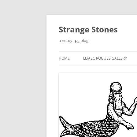
Skip
to
content
Strange Stones
a nerdy rpg blog
HOME
LL/AEC ROGUES GALLERY