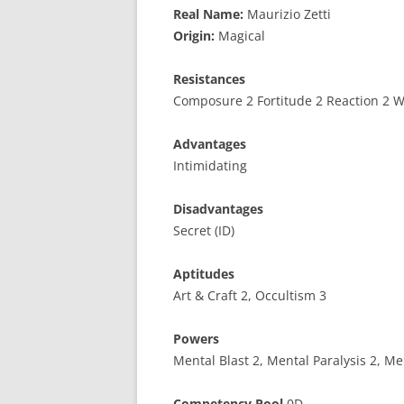
Real Name:
Maurizio Zetti
Origin:
Magical
Resistances
Composure 2 Fortitude 2 Reaction 2 Wi
Advantages
Intimidating
Disadvantages
Secret (ID)
Aptitudes
Art & Craft 2, Occultism 3
Powers
Mental Blast 2, Mental Paralysis 2, Me
Competency Pool
0D