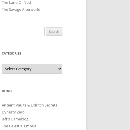
The Land Of Nod
The Savage Afterworld
Search
for:
CATEGORIES
Categories
BLOGS
Ancient Vaults & Eldritch Secrets
Dynasty Zero
Jeff's Gameblog
The Celestial Empire