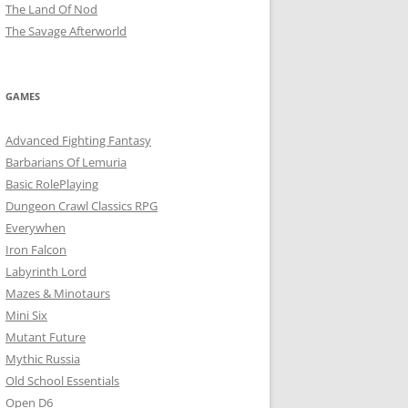
The Land Of Nod
The Savage Afterworld
GAMES
Advanced Fighting Fantasy
Barbarians Of Lemuria
Basic RolePlaying
Dungeon Crawl Classics RPG
Everywhen
Iron Falcon
Labyrinth Lord
Mazes & Minotaurs
Mini Six
Mutant Future
Mythic Russia
Old School Essentials
Open D6