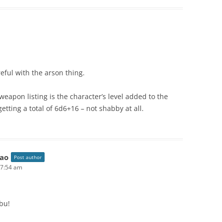
reful with the arson thing.
weapon listing is the character’s level added to the
tting a total of 6d6+16 – not shabby at all.
ao
Post author
 7:54 am
bu!