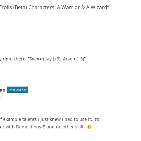
rolls (Beta) Characters: A Warrior & A Wizard
”
 right there: “Swordplay (+3), Arson (+3)”
ao
Post author
m
 example talents I just knew I had to use it. It’s
cter with Demolitions-5 and no other skills