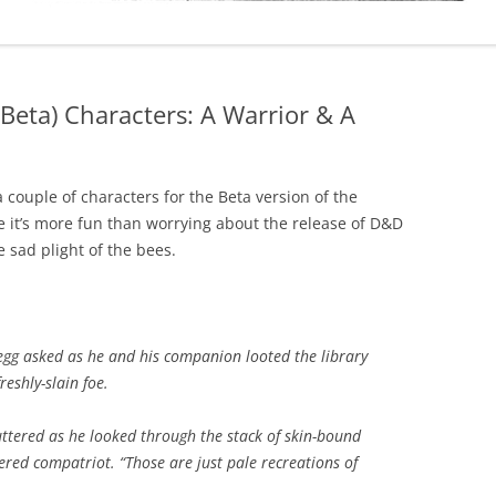
(Beta) Characters: A Warrior & A
couple of characters for the Beta version of the
 it’s more fun than worrying about the release of D&D
e sad plight of the bees.
egg asked as he and his companion looted the library
reshly-slain foe.
ttered as he looked through the stack of skin-bound
ered compatriot. “Those are just pale recreations of