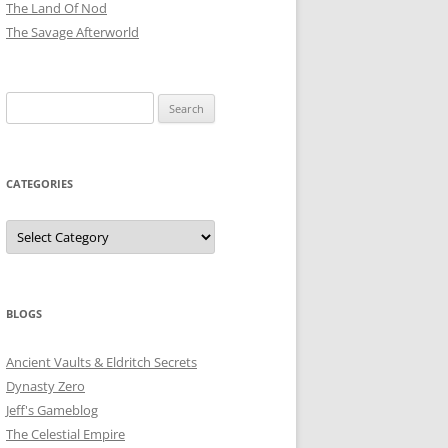
The Land Of Nod
The Savage Afterworld
Search
for:
CATEGORIES
Categories
BLOGS
Ancient Vaults & Eldritch Secrets
Dynasty Zero
Jeff's Gameblog
The Celestial Empire