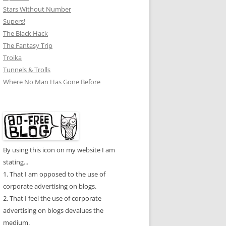
Stars Without Number
Supers!
The Black Hack
The Fantasy Trip
Troika
Tunnels & Trolls
Where No Man Has Gone Before
By using this icon on my website I am
stating...
1. That I am opposed to the use of
corporate advertising on blogs.
2. That I feel the use of corporate
advertising on blogs devalues the
medium.