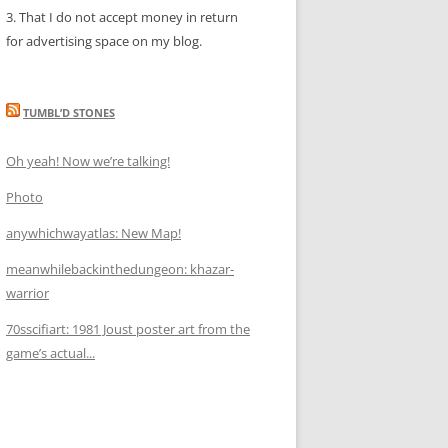
3. That I do not accept money in return
for advertising space on my blog.
TUMBL’D STONES
Oh yeah! Now we’re talking!
Photo
anywhichwayatlas: New Map!
meanwhilebackinthedungeon: khazar-
warrior
70sscifiart: 1981 Joust poster art from the
game’s actual...