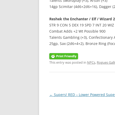
Talents Swordplay (+3), Arson (+3)
14gp Scimitar (4d6+2d6+16), Dagger (2
Reshek the Enchanter / Elf / Wizard 2 
STR 9 CON 5 DEX 19 SPD 7 INT 20 WIZ
Combat Adds +2 Wt Possible 900
Talents Gambling (+3), Confectionary A
25gp, Sax (2d6+4+2), Bronze Ring (Focu
This entry was posted in
NPCs
,
Rogues Gall
Post
←
Supers! RED – Lower Powered Supe
navigation