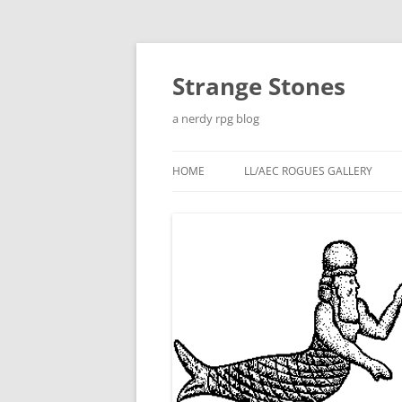
Skip
to
content
Strange Stones
a nerdy rpg blog
HOME
LL/AEC ROGUES GALLERY