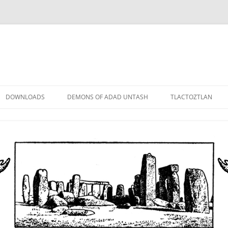
DOWNLOADS
DEMONS OF ADAD UNTASH
TLACTOZTLAN
LOWER ORDER
STANDARD ORDER
HIGHER ORDER
DEMON LORDS
DRAMATIS PERSONAE