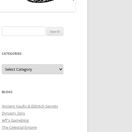
Search
for:
CATEGORIES
Categories
BLOGS
Ancient Vaults & Eldritch Secrets
Dynasty Zero
Jeff's Gameblog
The Celestial Empire