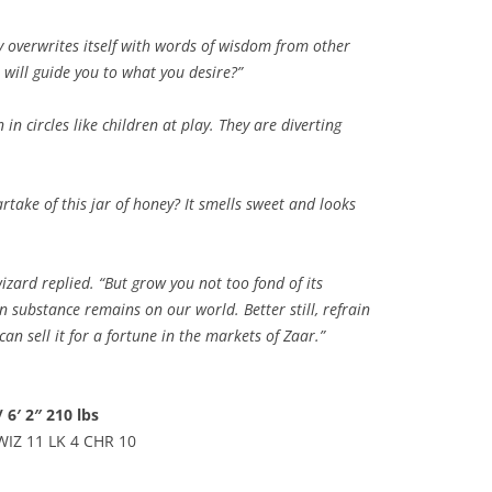
ly overwrites itself with words of wisdom from other
 will guide you to what you desire?”
 in circles like children at play. They are diverting
artake of this jar of honey? It smells sweet and looks
wizard replied. “But grow you not too fond of its
en substance remains on our world. Better still, refrain
n sell it for a fortune in the markets of Zaar.”
 6′ 2″ 210 lbs
WIZ 11 LK 4 CHR 10