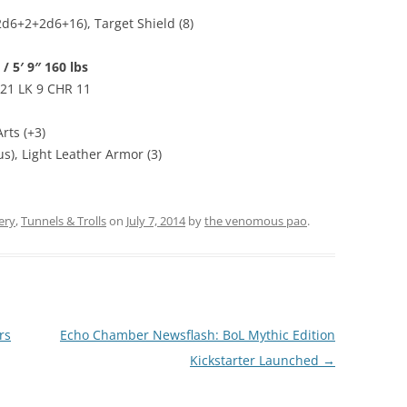
d6+2+2d6+16), Target Shield (8)
/ 5′ 9″ 160 lbs
 21 LK 9 CHR 11
rts (+3)
s), Light Leather Armor (3)
ery
,
Tunnels & Trolls
on
July 7, 2014
by
the venomous pao
.
rs
Echo Chamber Newsflash: BoL Mythic Edition
Kickstarter Launched
→