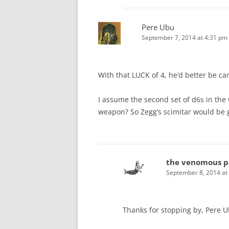
Pere Ubu
September 7, 2014 at 4:31 pm
With that LUCK of 4, he’d better be ca
I assume the second set of d6s in the 
weapon? So Zegg’s scimitar would be ge
the venomous p
September 8, 2014 at
Thanks for stopping by, Pere U