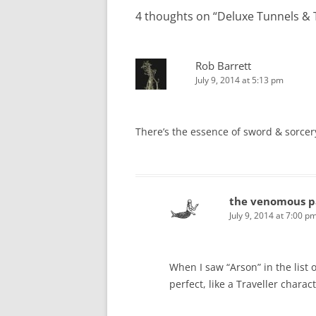
4 thoughts on “
Deluxe Tunnels & T
Rob Barrett
July 9, 2014 at 5:13 pm
There’s the essence of sword & sorcery
the venomous p
July 9, 2014 at 7:00 p
When I saw “Arson” in the list of
perfect, like a Traveller chara