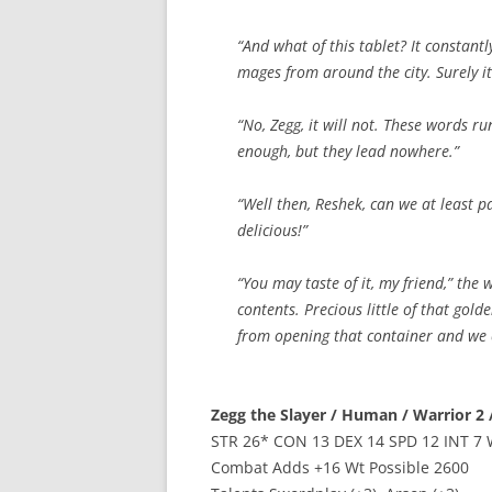
“And what of this tablet? It constant
mages from around the city. Surely it
“No, Zegg, it will not. These words run
enough, but they lead nowhere.”
“Well then, Reshek, can we at least p
delicious!”
“You may taste of it, my friend,” the 
contents. Precious little of that gold
from opening that container and we ca
Zegg the Slayer / Human / Warrior 2 /
STR 26* CON 13 DEX 14 SPD 12 INT 7 
Combat Adds +16 Wt Possible 2600