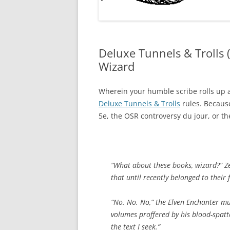
Deluxe Tunnels & Trolls 
Wizard
Wherein your humble scribe rolls up a 
Deluxe Tunnels & Trolls
rules. Because
5e, the OSR controversy du jour, or th
“What about these books, wizard?” Z
that until recently belonged to their f
“No. No. No,” the Elven Enchanter mu
volumes proffered by his blood-spatt
the text I seek.”