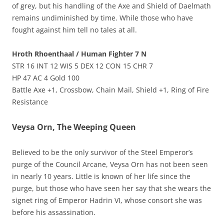
of grey, but his handling of the Axe and Shield of Daelmath
remains undiminished by time. While those who have
fought against him tell no tales at all.
Hroth Rhoenthaal / Human Fighter 7 N
STR 16 INT 12 WIS 5 DEX 12 CON 15 CHR 7
HP 47 AC 4 Gold 100
Battle Axe +1, Crossbow, Chain Mail, Shield +1, Ring of Fire
Resistance
Veysa Orn, The Weeping Queen
Believed to be the only survivor of the Steel Emperor’s
purge of the Council Arcane, Veysa Orn has not been seen
in nearly 10 years. Little is known of her life since the
purge, but those who have seen her say that she wears the
signet ring of Emperor Hadrin VI, whose consort she was
before his assassination.