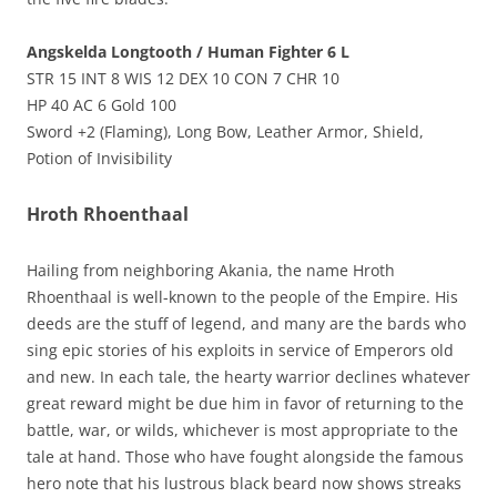
Angskelda Longtooth / Human Fighter 6 L
STR 15 INT 8 WIS 12 DEX 10 CON 7 CHR 10
HP 40 AC 6 Gold 100
Sword +2 (Flaming), Long Bow, Leather Armor, Shield,
Potion of Invisibility
Hroth Rhoenthaal
Hailing from neighboring Akania, the name Hroth
Rhoenthaal is well-known to the people of the Empire. His
deeds are the stuff of legend, and many are the bards who
sing epic stories of his exploits in service of Emperors old
and new. In each tale, the hearty warrior declines whatever
great reward might be due him in favor of returning to the
battle, war, or wilds, whichever is most appropriate to the
tale at hand. Those who have fought alongside the famous
hero note that his lustrous black beard now shows streaks