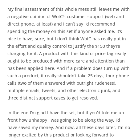
My final assessment of this whole mess still leaves me with
a negative opinion of WotC’s customer support (web and
direct phone, at least) and I can’t say I’d recommend
spending the money on this set if anyone asked me. It’s
nice to have, sure, but I don’t think WotC has really put in
the effort and quality control to justify the $150 they’re
charging for it. A product with this kind of price tag really
ought to be produced with more care and attention than
has been applied here. And if a problem does turn up with
such a product, it really shouldn’t take 25 days, four phone
calls (two of them answered with outright rudeness),
multiple emails, tweets, and other electronic junk, and
three distinct support cases to get resolved.
In the end I’m glad I have the set, but if you’d told me up
front how unhappy I was going to be along the way, I’d
have saved my money. And now, all these days later, I’m no
longer excited by this product or looking forward to