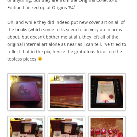
or anything, but they are from the Original Collector’s
*
Edition I picked up at Origins ’84
.
Oh, and while they did indeed put new cover art on all of
the books (which some folks seem to be very up in arms
about, but doesn’t bother me at all), they left all of the
original internal art alone as near as I can tell. I’ve tried to
reflect that in the pix, hence the gratuitous focus on the
topless pieces