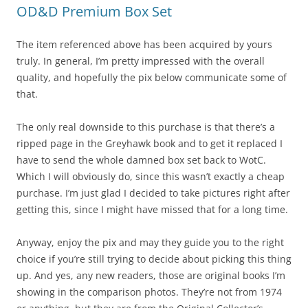
OD&D Premium Box Set
The item referenced above has been acquired by yours
truly. In general, I’m pretty impressed with the overall
quality, and hopefully the pix below communicate some of
that.
The only real downside to this purchase is that there’s a
ripped page in the Greyhawk book and to get it replaced I
have to send the whole damned box set back to WotC.
Which I will obviously do, since this wasn’t exactly a cheap
purchase. I’m just glad I decided to take pictures right after
getting this, since I might have missed that for a long time.
Anyway, enjoy the pix and may they guide you to the right
choice if you’re still trying to decide about picking this thing
up. And yes, any new readers, those are original books I’m
showing in the comparison photos. They’re not from 1974