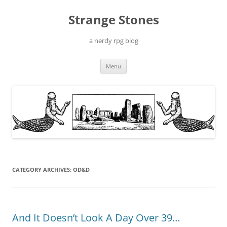
Skip
to
Strange Stones
content
a nerdy rpg blog
Menu
CATEGORY ARCHIVES:
OD&D
And It Doesn’t Look A Day Over 39…