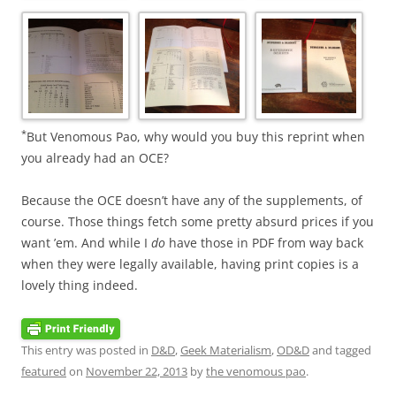
*
But Venomous Pao, why would you buy this reprint when
you already had an OCE?
Because the OCE doesn’t have any of the supplements, of
course. Those things fetch some pretty absurd prices if you
want ’em. And while I
do
have those in PDF from way back
when they were legally available, having print copies is a
lovely thing indeed.
This entry was posted in
D&D
,
Geek Materialism
,
OD&D
and tagged
featured
on
November 22, 2013
by
the venomous pao
.