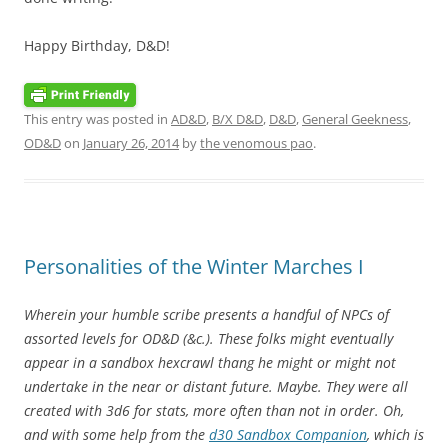
Happy Birthday, D&D!
This entry was posted in
AD&D
,
B/X D&D
,
D&D
,
General Geekness
,
OD&D
on
January 26, 2014
by
the venomous pao
.
Personalities of the Winter Marches I
Wherein your humble scribe presents a handful of NPCs of
assorted levels for OD&D (&c.). These folks might eventually
appear in a sandbox hexcrawl thang he might or might not
undertake in the near or distant future. Maybe. They were all
created with 3d6 for stats, more often than not in order. Oh,
and with some help from the
d30 Sandbox Companion
, which is