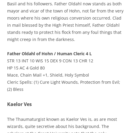
Basil and his followers. Father Oldahl now stands as both
mayor and vicar of the town of Hohn, not far from the very
moors where his own religious conversion occurred. Clad
in mail blessed by the High Priest himself, Father Oldahl
stands ready to protect his flock from any foul things that
might creep in from the darkness.
Father Oldahl of Hohn / Human Cleric 4 L
STR 13 INT 10 WIS 15 DEX 9 CON 13 CHR 12
HP 15 AC 4 Gold 80
Mace, Chain Mail +1, Shield, Holy Symbol
Cleric Spells: (1) Cure Light Wounds, Protection from Evil;
(2) Bless
Kaelor Ves
The Thaumaturgist known as Kaelor Ves is, as are most
wizards, quite secretive about his background. The