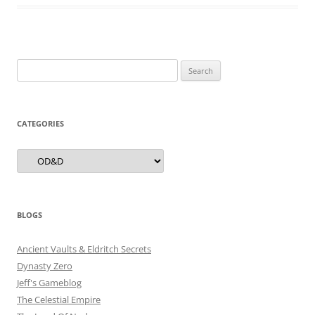
Search
for:
CATEGORIES
Categories
BLOGS
Ancient Vaults & Eldritch Secrets
Dynasty Zero
Jeff's Gameblog
The Celestial Empire