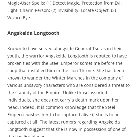
Magic-User Spells: (1) Detect Magic, Protection from Evil,
Light, Charm Person; (2) Invisibility, Locate Object; (3)
Wizard Eye
Angskelda Longtooth
Known to have served alongside General Tsoras in their
youth, the warrior Angskelda Longtooth is reputed to have
broken ties with the Steel Emperor sometime before the
coup that installed him in the Lion Throne. She has been
known to wander the Winter Marches in the company of
various unsavory characters who are considered a threat to
the stability of the Empire. Unlike those assorted
individuals, she does not carry a death mark upon her
head. Indeed, it is common knowledge that the Steel
Emperor wishes her to be captured alive if she is to be
captured at all. The latest rumors regarding Angskelda
Longtooth suggest that she is now in possession of one of
the five fire blades.