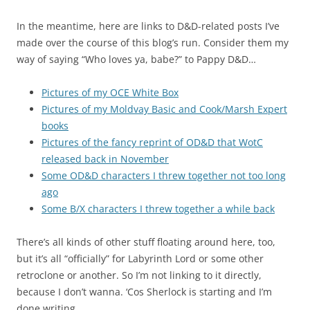
In the meantime, here are links to D&D-related posts I’ve
made over the course of this blog’s run. Consider them my
way of saying “Who loves ya, babe?” to Pappy D&D…
Pictures of my OCE White Box
Pictures of my Moldvay Basic and Cook/Marsh Expert
books
Pictures of the fancy reprint of OD&D that WotC
released back in November
Some OD&D characters I threw together not too long
ago
Some B/X characters I threw together a while back
There’s all kinds of other stuff floating around here, too,
but it’s all “officially” for Labyrinth Lord or some other
retroclone or another. So I’m not linking to it directly,
because I don’t wanna. ‘Cos Sherlock is starting and I’m
done writing.