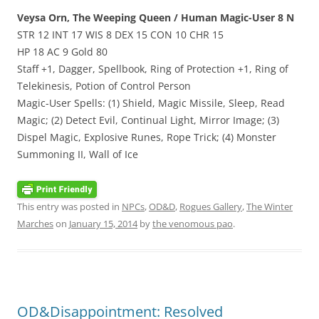
Veysa Orn, The Weeping Queen / Human Magic-User 8 N
STR 12 INT 17 WIS 8 DEX 15 CON 10 CHR 15
HP 18 AC 9 Gold 80
Staff +1, Dagger, Spellbook, Ring of Protection +1, Ring of
Telekinesis, Potion of Control Person
Magic-User Spells: (1) Shield, Magic Missile, Sleep, Read
Magic; (2) Detect Evil, Continual Light, Mirror Image; (3)
Dispel Magic, Explosive Runes, Rope Trick; (4) Monster
Summoning II, Wall of Ice
This entry was posted in
NPCs
,
OD&D
,
Rogues Gallery
,
The Winter
Marches
on
January 15, 2014
by
the venomous pao
.
OD&Disappointment: Resolved