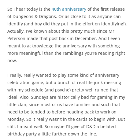
So I hear today is the
40th anniversary
of the first release
of Dungeons & Dragons. Or as close to it as anyone can
identify (and boy did they put in the effort on identifying!).
Actually, I’ve known about this pretty much since Mr.
Peterson made that post back in December. And I even
meant to acknowledge the anniversary with something
more meaningful than the ramblings you’re reading right
now.
I really, really wanted to play some kind of anniversary
celebration game, but a bunch of real life junk messing
with my schedule (and psyche) pretty well ruined that
ideal. Also, Sundays are historically bad for gaming in my
little clan, since most of us have families and such that
need to be tended to before heading back to work on
Monday. So it really wasn’t in the cards to begin with. But
still, I meant well. So maybe I’ll give ol’ D&D a belated
birthday party a little further down the line.