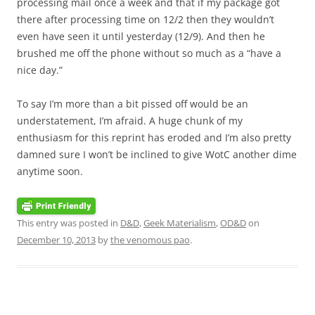
processing mail once a week and that if my package got
there after processing time on 12/2 then they wouldn’t
even have seen it until yesterday (12/9). And then he
brushed me off the phone without so much as a “have a
nice day.”
To say I’m more than a bit pissed off would be an
understatement, I’m afraid. A huge chunk of my
enthusiasm for this reprint has eroded and I’m also pretty
damned sure I won’t be inclined to give WotC another dime
anytime soon.
This entry was posted in
D&D
,
Geek Materialism
,
OD&D
on
December 10, 2013
by
the venomous pao
.