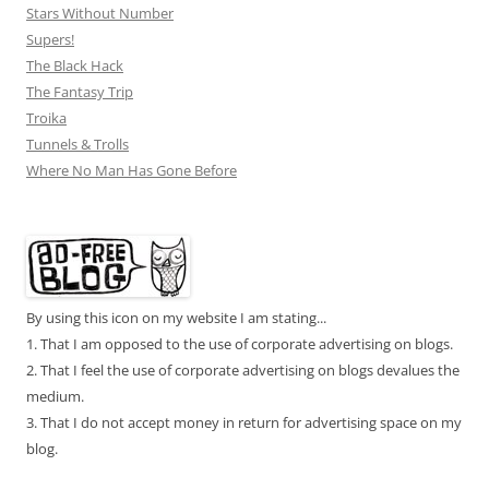
Stars Without Number
Supers!
The Black Hack
The Fantasy Trip
Troika
Tunnels & Trolls
Where No Man Has Gone Before
By using this icon on my website I am stating...
1. That I am opposed to the use of corporate advertising on blogs.
2. That I feel the use of corporate advertising on blogs devalues the
medium.
3. That I do not accept money in return for advertising space on my
blog.