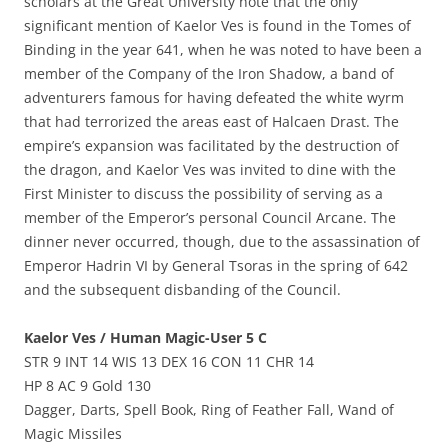
scholars at the Great University note that the only
significant mention of Kaelor Ves is found in the Tomes of
Binding in the year 641, when he was noted to have been a
member of the Company of the Iron Shadow, a band of
adventurers famous for having defeated the white wyrm
that had terrorized the areas east of Halcaen Drast. The
empire’s expansion was facilitated by the destruction of
the dragon, and Kaelor Ves was invited to dine with the
First Minister to discuss the possibility of serving as a
member of the Emperor’s personal Council Arcane. The
dinner never occurred, though, due to the assassination of
Emperor Hadrin VI by General Tsoras in the spring of 642
and the subsequent disbanding of the Council.
Kaelor Ves / Human Magic-User 5 C
STR 9 INT 14 WIS 13 DEX 16 CON 11 CHR 14
HP 8 AC 9 Gold 130
Dagger, Darts, Spell Book, Ring of Feather Fall, Wand of
Magic Missiles