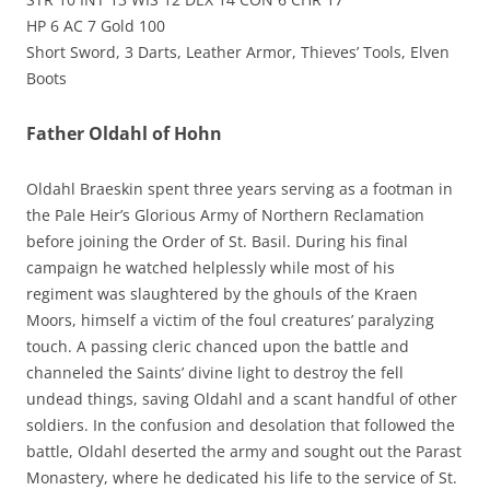
HP 6 AC 7 Gold 100
Short Sword, 3 Darts, Leather Armor, Thieves’ Tools, Elven
Boots
Father Oldahl of Hohn
Oldahl Braeskin spent three years serving as a footman in
the Pale Heir’s Glorious Army of Northern Reclamation
before joining the Order of St. Basil. During his final
campaign he watched helplessly while most of his
regiment was slaughtered by the ghouls of the Kraen
Moors, himself a victim of the foul creatures’ paralyzing
touch. A passing cleric chanced upon the battle and
channeled the Saints’ divine light to destroy the fell
undead things, saving Oldahl and a scant handful of other
soldiers. In the confusion and desolation that followed the
battle, Oldahl deserted the army and sought out the Parast
Monastery, where he dedicated his life to the service of St.