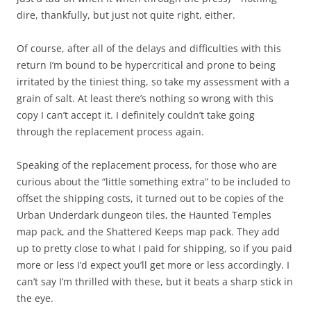
dire, thankfully, but just not quite right, either.
Of course, after all of the delays and difficulties with this
return I’m bound to be hypercritical and prone to being
irritated by the tiniest thing, so take my assessment with a
grain of salt. At least there’s nothing so wrong with this
copy I can’t accept it. I definitely couldn’t take going
through the replacement process again.
Speaking of the replacement process, for those who are
curious about the “little something extra” to be included to
offset the shipping costs, it turned out to be copies of the
Urban Underdark dungeon tiles, the Haunted Temples
map pack, and the Shattered Keeps map pack. They add
up to pretty close to what I paid for shipping, so if you paid
more or less I’d expect you’ll get more or less accordingly. I
can’t say I’m thrilled with these, but it beats a sharp stick in
the eye.