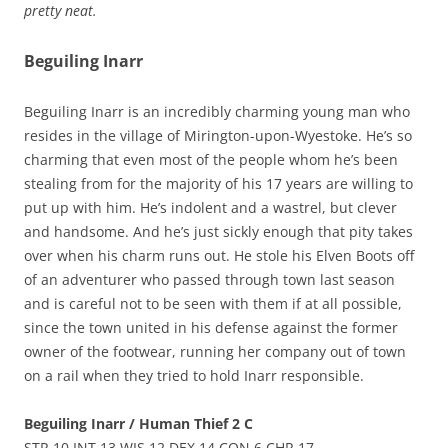
pretty neat.
Beguiling Inarr
Beguiling Inarr is an incredibly charming young man who
resides in the village of Mirington-upon-Wyestoke. He’s so
charming that even most of the people whom he’s been
stealing from for the majority of his 17 years are willing to
put up with him. He’s indolent and a wastrel, but clever
and handsome. And he’s just sickly enough that pity takes
over when his charm runs out. He stole his Elven Boots off
of an adventurer who passed through town last season
and is careful not to be seen with them if at all possible,
since the town united in his defense against the former
owner of the footwear, running her company out of town
on a rail when they tried to hold Inarr responsible.
Beguiling Inarr / Human Thief 2 C
STR 10 INT 13 WIS 12 DEX 14 CON 6 CHR 17