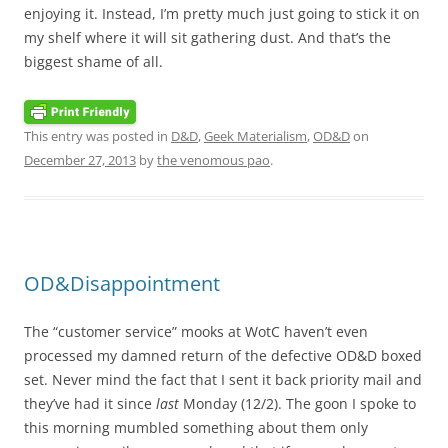
enjoying it. Instead, I’m pretty much just going to stick it on
my shelf where it will sit gathering dust. And that’s the
biggest shame of all.
This entry was posted in
D&D
,
Geek Materialism
,
OD&D
on
December 27, 2013
by
the venomous pao
.
OD&Disappointment
The “customer service” mooks at WotC haven’t even
processed my damned return of the defective OD&D boxed
set. Never mind the fact that I sent it back priority mail and
they’ve had it since
last
Monday (12/2). The goon I spoke to
this morning mumbled something about them only