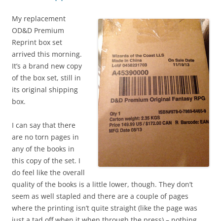
My replacement
OD&D Premium
Reprint box set
arrived this morning.
It’s a brand new copy
of the box set, still in
its original shipping
box.
I can say that there
are no torn pages in
any of the books in
this copy of the set. I
do feel like the overall
quality of the books is a little lower, though. They don’t
seem as well stapled and there are a couple of pages
where the printing isn’t quite straight (like the page was
just a tad off when it when through the press) – nothing