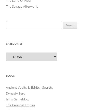
The Land Of Nod
The Savage Afterworld
Search
for:
CATEGORIES
Categories
BLOGS
Ancient Vaults & Eldritch Secrets
Dynasty Zero
Jeff's Gameblog
The Celestial Empire