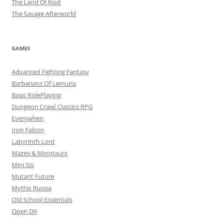
The Land Of Nod
The Savage Afterworld
GAMES
Advanced Fighting Fantasy
Barbarians Of Lemuria
Basic RolePlaying
Dungeon Crawl Classics RPG
Everywhen
Iron Falcon
Labyrinth Lord
Mazes & Minotaurs
Mini Six
Mutant Future
Mythic Russia
Old School Essentials
Open D6