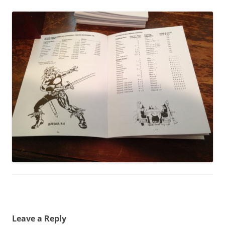
Leave a Reply