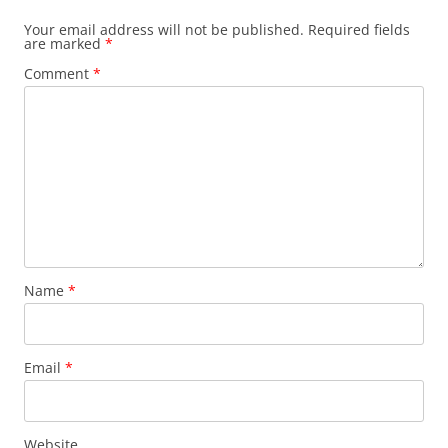
Your email address will not be published.
Required fields
are marked
*
Comment
*
Name
*
Email
*
Website