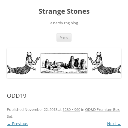
Skip
to
Strange Stones
content
a nerdy rpg blog
Menu
ODD19
Published
November 22, 2013
at
1280 × 960
in
OD&D Premium Box
Set
.
← Previous
Next →