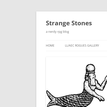
Skip
to
content
Strange Stones
a nerdy rpg blog
HOME
LL/AEC ROGUES GALLERY