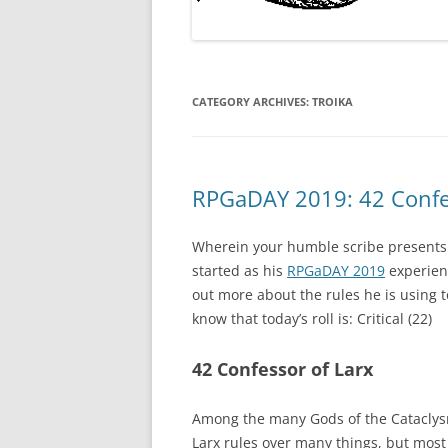
CATEGORY ARCHIVES:
TROIKA
RPGaDAY 2019: 42 Confes
Wherein your humble scribe presents 
started as his
RPGaDAY 2019
experienc
out more about the rules he is using 
know that today’s roll is: Critical (22)
42 Confessor of Larx
Among the many Gods of the Cataclysmi
Larx rules over many things, but most 