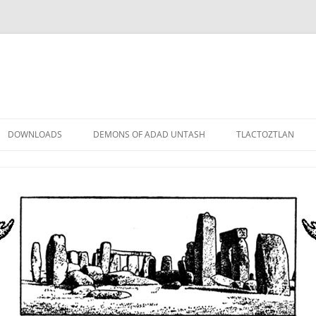
DOWNLOADS
DEMONS OF ADAD UNTASH
TLACTOZTLAN
LOWER ORDER
STANDARD ORDER
HIGHER ORDER
DEMON LORDS
DRAMATIS PERSONAE