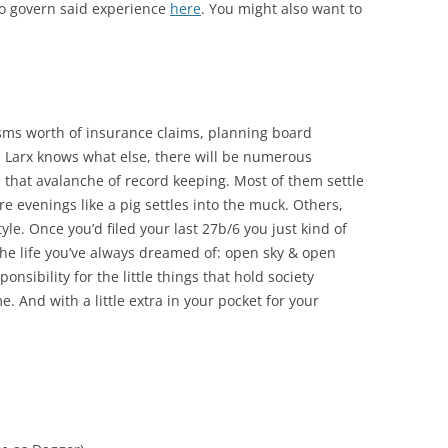
to govern said experience
here
. You might also want to
ysms worth of insurance claims, planning board
 Larx knows what else, there will be numerous
th that avalanche of record keeping. Most of them settle
cre evenings like a pig settles into the muck. Others,
tyle. Once you’d filed your last 27b/6 you just kind of
the life you’ve always dreamed of: open sky & open
onsibility for the little things that hold society
e. And with a little extra in your pocket for your