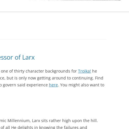
sor of Larx
one of thirty character backgrounds for
Troika!
he
e, but is only now getting around to continuing. Find
to govern said experience
here
. You might also want to
c Millennium, Larx sits rather high upon the hill.
of all He delights in knowing the failures and