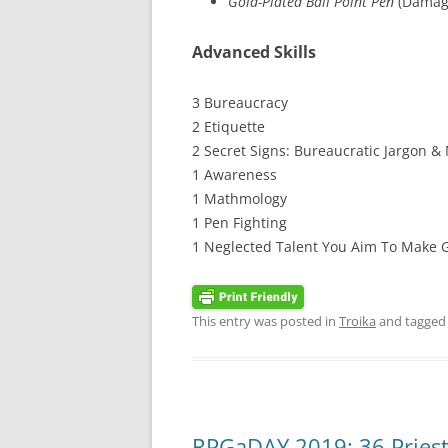
Gold-Plated Ball Point Pen
(Damage
Advanced Skills
3 Bureaucracy
2 Etiquette
2 Secret Signs: Bureaucratic Jargon &
1 Awareness
1 Mathmology
1 Pen Fighting
1 Neglected Talent You Aim To Make
This entry was posted in
Troika
and tagge
RPGaDAY 2019: 36 Pries