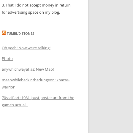
3. That I do not accept money in return
for advertising space on my blog.
TUMBL’D STONES
Oh yeah! Now we’re talking!
Photo
anywhichwayatlas: New Map!
meanwhilebackinthedungeon: khazar-
warrior
70sscifiart: 1981 Joust poster art from the
game’s actual...