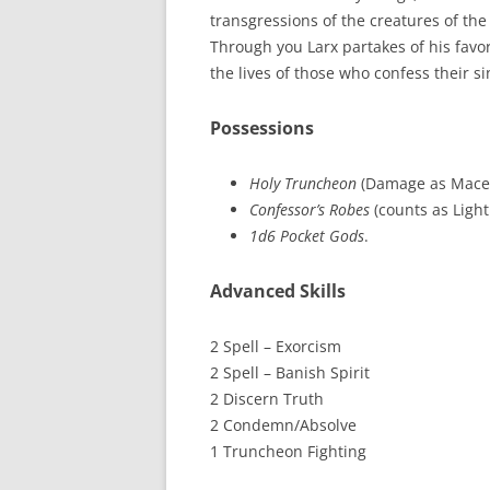
transgressions of the creatures of the 
Through you Larx partakes of his fav
the lives of those who confess their sin
Possessions
Holy Truncheon
(Damage as Mace
Confessor’s Robes
(counts as Light
1d6 Pocket Gods
.
Advanced Skills
2 Spell – Exorcism
2 Spell – Banish Spirit
2 Discern Truth
2 Condemn/Absolve
1 Truncheon Fighting