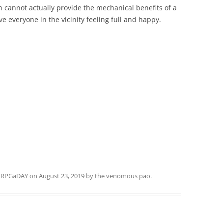
h cannot actually provide the mechanical benefits of a
ve everyone in the vicinity feeling full and happy.
d
RPGaDAY
on
August 23, 2019
by
the venomous pao
.