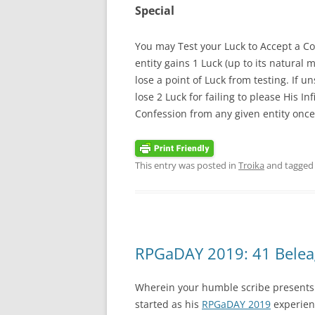
Special
You may Test your Luck to Accept a Con
entity gains 1 Luck (up to its natural
lose a point of Luck from testing. If u
lose 2 Luck for failing to please His I
Confession from any given entity once 
This entry was posted in
Troika
and tagge
RPGaDAY 2019: 41 Belea
Wherein your humble scribe presents 
started as his
RPGaDAY 2019
experienc