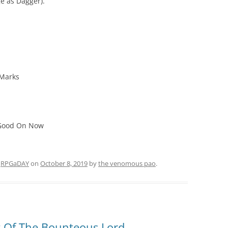
 as Dagger).
 Marks
 Good On Now
d
RPGaDAY
on
October 8, 2019
by
the venomous pao
.
t Of The Bounteous Lord