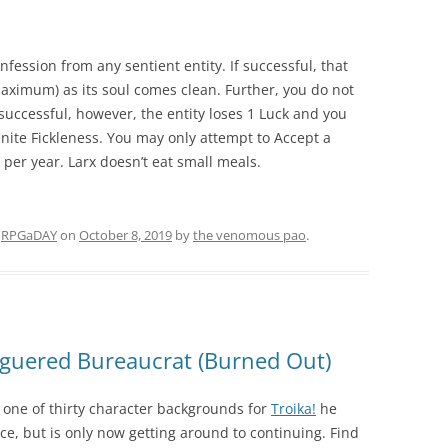
fession from any sentient entity. If successful, that
 maximum) as its soul comes clean. Further, you do not
nsuccessful, however, the entity loses 1 Luck and you
nfinite Fickleness. You may only attempt to Accept a
per year. Larx doesn’t eat small meals.
d
RPGaDAY
on
October 8, 2019
by
the venomous pao
.
guered Bureaucrat (Burned Out)
one of thirty character backgrounds for
Troika!
he
e, but is only now getting around to continuing. Find