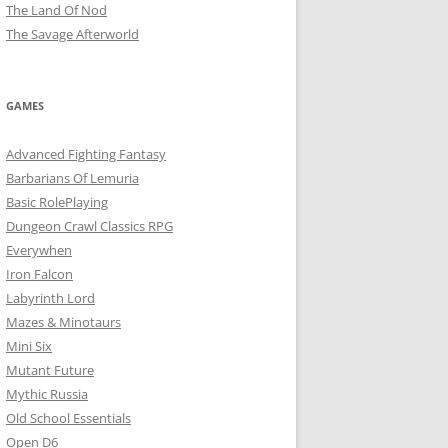
The Land Of Nod
The Savage Afterworld
GAMES
Advanced Fighting Fantasy
Barbarians Of Lemuria
Basic RolePlaying
Dungeon Crawl Classics RPG
Everywhen
Iron Falcon
Labyrinth Lord
Mazes & Minotaurs
Mini Six
Mutant Future
Mythic Russia
Old School Essentials
Open D6