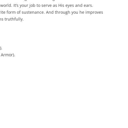
world. It’s your job to serve as His eyes and ears.
orite form of sustenance. And through you he improves
s truthfully.
).
 Armor).