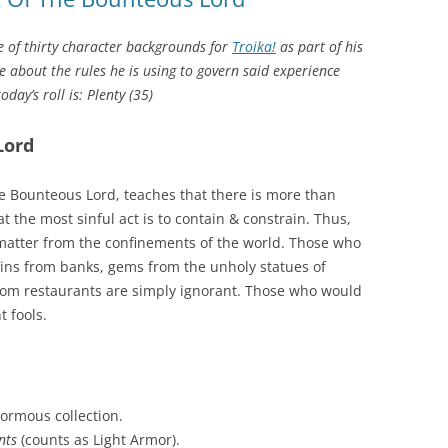
 of thirty character backgrounds for
Troika!
as part of his
 about the rules he is using to govern said experience
day’s roll is: Plenty (35)
Lord
 Bounteous Lord, teaches that there is more than
 the most sinful act is to contain & constrain. Thus,
of matter from the confinements of the world. Those who
oins from banks, gems from the unholy statues of
 from restaurants are simply ignorant. Those who would
t fools.
normous collection.
nts
(counts as Light Armor).