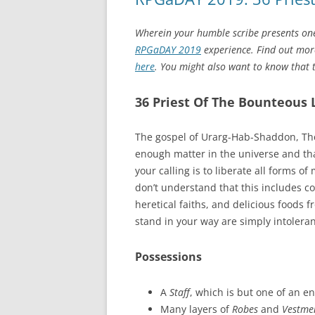
Wherein your humble scribe presents one
RPGaDAY 2019
experience. Find out more
here
. You might also want to know that to
36 Priest Of The Bounteous 
The gospel of Urarg-Hab-Shaddon, The
enough matter in the universe and that
your calling is to liberate all forms 
don’t understand that this includes c
heretical faiths, and delicious foods
stand in your way are simply intoleran
Possessions
A
Staff
, which is but one of an e
Many layers of
Robes
and
Vestme