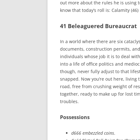
out more about the rules he is using 
know that today’s roll is: Calamity (46)
41 Beleaguered Bureaucrat
In a world where there are six catacl
documents, construction permits, and
individuals whose job it is to deal wi
into a life of office politics and medio
though, never fully adjust to that lifes
snapped. Now you’re out here, living 
road, free from crushing weight of resp
together, ready to make up for lost tim
troubles.
Possessions
d666 embezzled coins
.