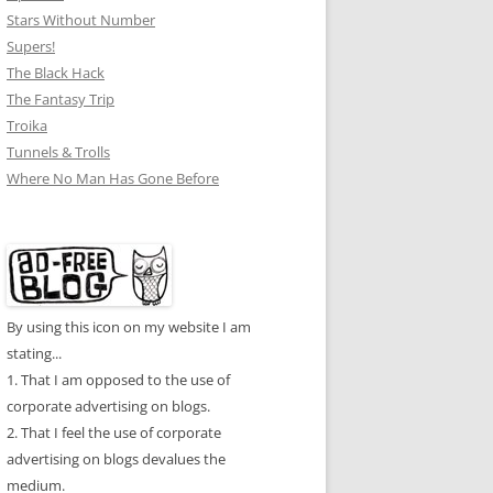
Stars Without Number
Supers!
The Black Hack
The Fantasy Trip
Troika
Tunnels & Trolls
Where No Man Has Gone Before
By using this icon on my website I am
stating...
1. That I am opposed to the use of
corporate advertising on blogs.
2. That I feel the use of corporate
advertising on blogs devalues the
medium.