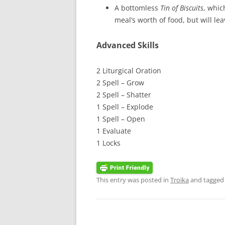
A bottomless
Tin of Biscuits
, whic
meal’s worth of food, but will lea
Advanced Skills
2 Liturgical Oration
2 Spell – Grow
2 Spell – Shatter
1 Spell – Explode
1 Spell – Open
1 Evaluate
1 Locks
This entry was posted in
Troika
and tagge