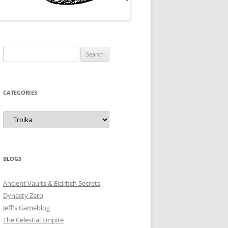
Search
for:
CATEGORIES
Categories
BLOGS
Ancient Vaults & Eldritch Secrets
Dynasty Zero
Jeff's Gameblog
The Celestial Empire