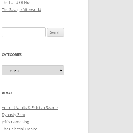
The Land Of Nod
The Savage Afterworld
Search
for:
CATEGORIES
Categories
BLOGS
Ancient Vaults & Eldritch Secrets
Dynasty Zero
Jeff's Gameblog
The Celestial Empire