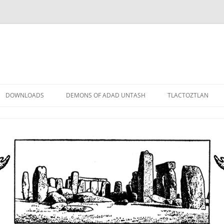
DOWNLOADS
DEMONS OF ADAD UNTASH
TLACTOZTLAN
LOWER ORDER
STANDARD ORDER
HIGHER ORDER
DEMON LORDS
DRAMATIS PERSONAE