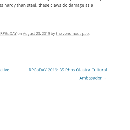
ess hardy than steel, these claws do damage as a
d
RPGaDAY
on
August 23, 2019
by
the venomous pao
.
ctive
RPGaDAY 2019: 35 Rhos Olastra Cultural
Ambasador
→