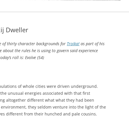
j Dweller
 of thirty character backgrounds for
Troika!
as part of his
 about the rules he is using to govern said experience
day’s roll is: Evolve (54)
opulations of whole cities were driven underground.
the unusual energies associated with that first
ng altogether different what what they had been
 environment, they seldom venture into the light of the
es different from their hunched and pale cousins.