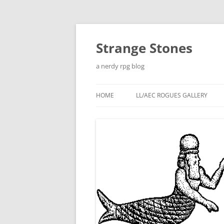
Skip
to
content
Strange Stones
a nerdy rpg blog
HOME
LL/AEC ROGUES GALLERY