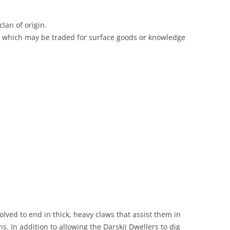
clan of origin.
which may be traded for surface goods or knowledge
lved to end in thick, heavy claws that assist them in
. In addition to allowing the Darskij Dwellers to dig