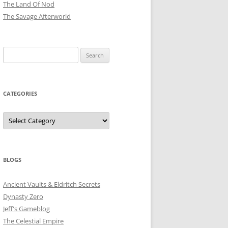
The Land Of Nod
The Savage Afterworld
Search
for:
CATEGORIES
Categories
BLOGS
Ancient Vaults & Eldritch Secrets
Dynasty Zero
Jeff's Gameblog
The Celestial Empire