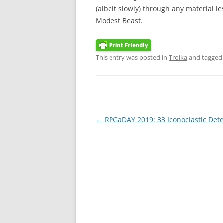
(albeit slowly) through any material l
Modest Beast.
This entry was posted in
Troika
and tagge
Post
←
RPGaDAY 2019: 33 Iconoclastic Dete
navigation