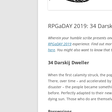
RPGaDAY 2019: 34 Darski
Wherein your humble scribe presents one
RPGaDAY 2019
experience. Find out more
here
. You might also want to know that to
34 Darskij Dweller
When the first calamity struck, the p
There, over time – and accelerated by 
disaster – the people became somethi
before. Perfectly adapted to their new
dying sun. Those who do are themselv
Possessions