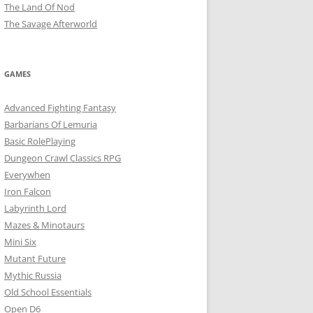
The Land Of Nod
The Savage Afterworld
GAMES
Advanced Fighting Fantasy
Barbarians Of Lemuria
Basic RolePlaying
Dungeon Crawl Classics RPG
Everywhen
Iron Falcon
Labyrinth Lord
Mazes & Minotaurs
Mini Six
Mutant Future
Mythic Russia
Old School Essentials
Open D6