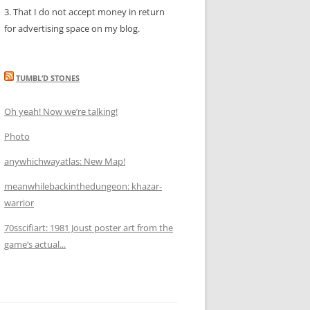
3. That I do not accept money in return
for advertising space on my blog.
TUMBL’D STONES
Oh yeah! Now we’re talking!
Photo
anywhichwayatlas: New Map!
meanwhilebackinthedungeon: khazar-
warrior
70sscifiart: 1981 Joust poster art from the
game’s actual...