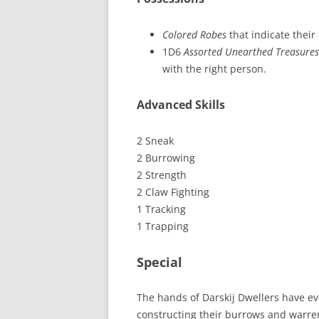
Colored Robes
that indicate their 
1D6
Assorted Unearthed Treasures
with the right person.
Advanced Skills
2 Sneak
2 Burrowing
2 Strength
2 Claw Fighting
1 Tracking
1 Trapping
Special
The hands of Darskij Dwellers have evo
constructing their burrows and warrens