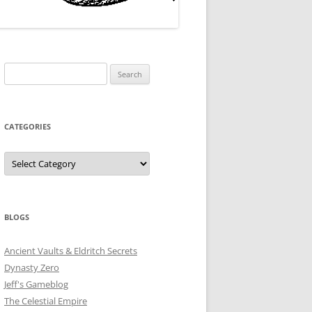
Search
for:
CATEGORIES
Categories
BLOGS
Ancient Vaults & Eldritch Secrets
Dynasty Zero
Jeff's Gameblog
The Celestial Empire