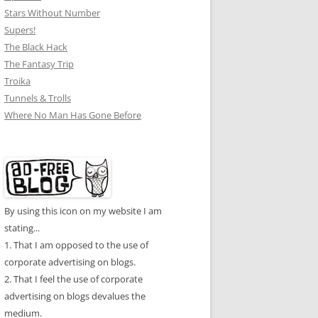
Stars Without Number
Supers!
The Black Hack
The Fantasy Trip
Troika
Tunnels & Trolls
Where No Man Has Gone Before
By using this icon on my website I am
stating...
1. That I am opposed to the use of
corporate advertising on blogs.
2. That I feel the use of corporate
advertising on blogs devalues the
medium.