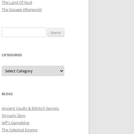
The Land Of Nod
The Savage Afterworld
Search
for:
CATEGORIES
Categories
BLOGS
Ancient Vaults & Eldritch Secrets
Dynasty Zero
Jeff's Gameblog
The Celestial Empire