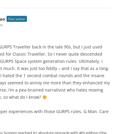
ao
Post author
pm
 GURPS Traveller back in the late 90s, but I just used
ed for Classic Traveller. So I never quite descended
GURPS Space system generation rules. Ultimately, I
t much. It was just too fiddly – and I say that as a long-
I hated the 1 second combat rounds and the insane
always seemed to annoy me more than they enhanced my
urse, I’m a pea-brained narrativist who hates moving
t, so what do I know?
per experiences with those GURPS rules, G-Man. Care
ro System reached its absolute pinnacle with 4th edition (the