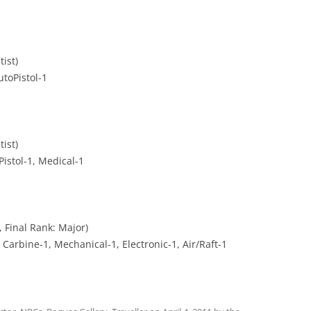
ist)
utoPistol-1
ist)
Pistol-1, Medical-1
 Final Rank: Major)
 Carbine-1, Mechanical-1, Electronic-1, Air/Raft-1