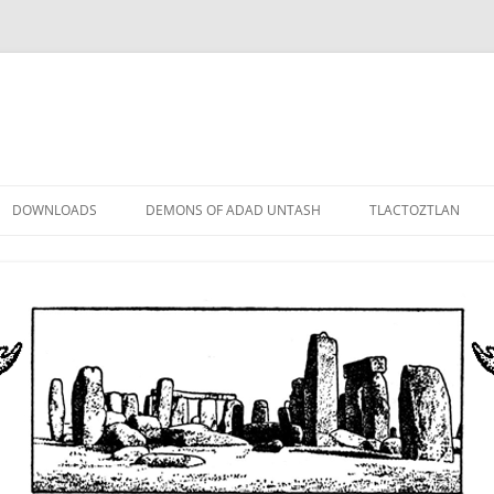
DOWNLOADS
DEMONS OF ADAD UNTASH
TLACTOZTLAN
LOWER ORDER
STANDARD ORDER
HIGHER ORDER
DEMON LORDS
DRAMATIS PERSONAE