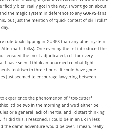
e “fiddly bits” really got in the way. I won’t go on about
and the magic system in deference to any GURPS-fans
s, but just the mention of “quick contest of skill rolls”
 day.
re rule-book flipping in GURPS than any other system
d Aftermath, folks). One evening the ref introduced the
hus ensued the most adjudicated, roll-for-every-
I have seen. I think an unarmed combat fight
nts took two to three hours. It could have gone
ules just seemed to encourage lawyering between
n to experience the phenomenon of *toe-cutter*
 this: it’d be two in the morning and we’d either be
es or a general lack of inertia, and I’d start thinking
 If I did this, I reasoned, I could be in an ER in less
nd the damn adventure would be over. I mean, really,