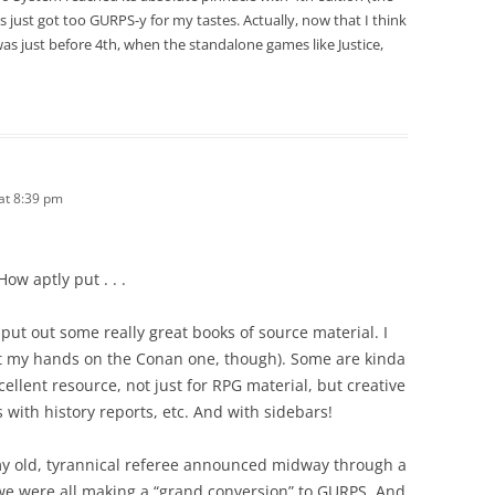
 just got too GURPS-y for my tastes. Actually, now that I think
as just before 4th, when the standalone games like Justice,
 at 8:39 pm
ow aptly put . . .
put out some really great books of source material. I
t get my hands on the Conan one, though). Some are kinda
xcellent resource, not just for RPG material, but creative
s with history reports, etc. And with sidebars!
my old, tyrannical referee announced midway through a
we were all making a “grand conversion” to GURPS. And