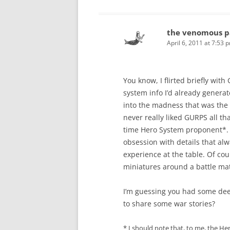
the venomous p
April 6, 2011 at 7:53 
You know, I flirted briefly with
system info I’d already generat
into the madness that was the 
never really liked GURPS all tha
time Hero System proponent*. 
obsession with details that 
experience at the table. Of co
miniatures around a battle ma
I’m guessing you had some dee
to share some war stories?
* I should note that, to me, the He