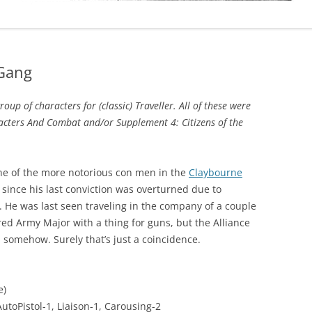
 Gang
up of characters for (classic) Traveller. All of these were
acters And Combat and/or Supplement 4: Citizens of the
one of the more notorious con men in the
Claybourne
r since his last conviction was overturned due to
. He was last seen traveling in the company of a couple
red Army Major with a thing for guns, but the Alliance
m somehow. Surely that’s just a coincidence.
e)
utoPistol-1, Liaison-1, Carousing-2