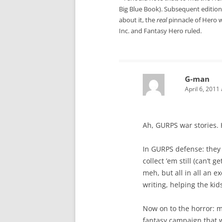
Big Blue Book). Subsequent editions
about it, the
real
pinnacle of Hero w
Inc. and Fantasy Hero ruled.
G-man
April 6, 2011
Ah, GURPS war stories. H
In GURPS defense: they 
collect ’em still (can’
meh, but all in all an e
writing, helping the kid
Now on to the horror: 
fantasy campaign that 