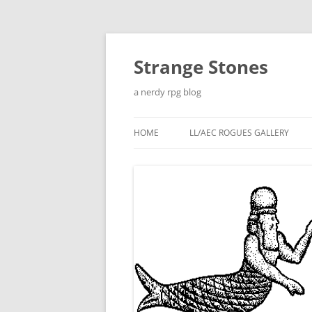
Skip
to
content
Strange Stones
a nerdy rpg blog
HOME
LL/AEC ROGUES GALLERY