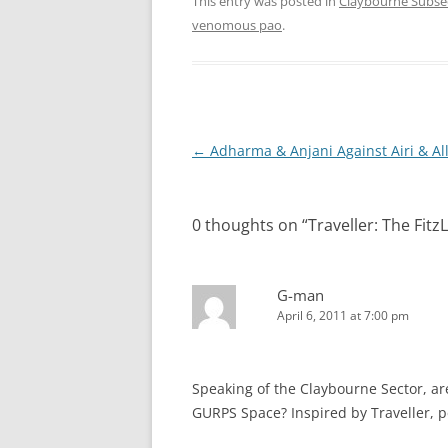
This entry was posted in
Claybourne Subse
venomous pao
.
Post
←
Adharma & Anjani Against Airi & All
navigation
0 thoughts on “
Traveller: The Fit
G-man
April 6, 2011 at 7:00 pm
Speaking of the Claybourne Sector, are
GURPS Space? Inspired by Traveller, pe