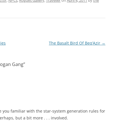
ctor
,
NPCs
,
Rogues Gallery
,
Traveller
on
April 4, 2011
by
the
ies
The Basalt Bird Of Beq’Azir
→
zLogan Gang
”
 you familiar with the star-system generation rules for
rhaps, but a bit more . . . involved.