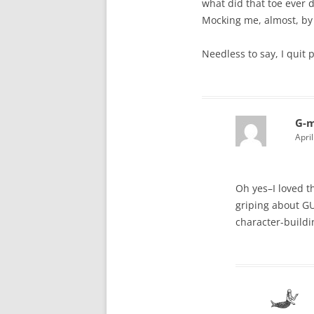
what did that toe ever do
Mocking me, almost, by 
Needless to say, I quit 
G-
Apri
Oh yes–I loved t
griping about GU
character-buildi