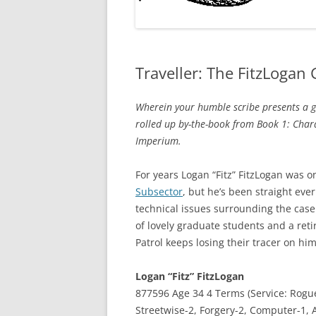
Traveller: The FitzLogan
Wherein your humble scribe presents a gro
rolled up by-the-book from Book 1: Char
Imperium.
For years Logan “Fitz” FitzLogan was 
Subsector
, but he’s been straight eve
technical issues surrounding the case
of lovely graduate students and a reti
Patrol keeps losing their tracer on hi
Logan “Fitz” FitzLogan
877596 Age 34 4 Terms (Service: Rogu
Streetwise-2, Forgery-2, Computer-1, A