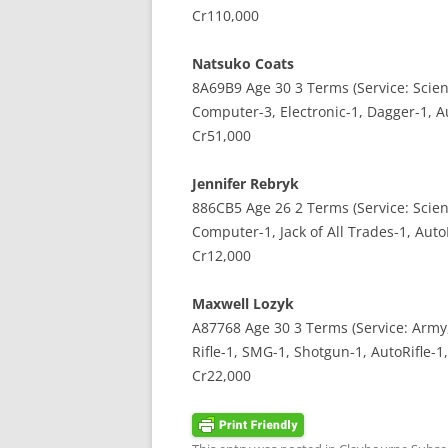
Cr110,000
Natsuko Coats
8A69B9 Age 30 3 Terms (Service: Scient
Computer-3, Electronic-1, Dagger-1, A
Cr51,000
Jennifer Rebryk
886CB5 Age 26 2 Terms (Service: Scient
Computer-1, Jack of All Trades-1, Auto
Cr12,000
Maxwell Lozyk
A87768 Age 30 3 Terms (Service: Army,
Rifle-1, SMG-1, Shotgun-1, AutoRifle-1,
Cr22,000