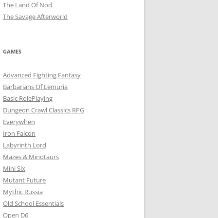
The Land Of Nod
The Savage Afterworld
GAMES
Advanced Fighting Fantasy
Barbarians Of Lemuria
Basic RolePlaying
Dungeon Crawl Classics RPG
Everywhen
Iron Falcon
Labyrinth Lord
Mazes & Minotaurs
Mini Six
Mutant Future
Mythic Russia
Old School Essentials
Open D6