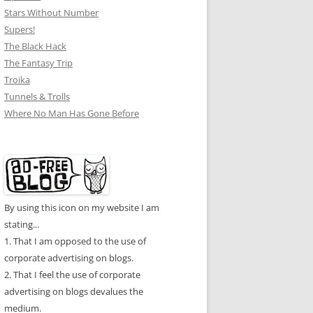
Stars Without Number
Supers!
The Black Hack
The Fantasy Trip
Troika
Tunnels & Trolls
Where No Man Has Gone Before
By using this icon on my website I am
stating...
1. That I am opposed to the use of
corporate advertising on blogs.
2. That I feel the use of corporate
advertising on blogs devalues the
medium.