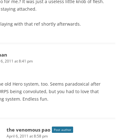
 for me.? It was just a useless little knob of flesh.
staying attached.
playing with that ref shortly afterwards.
man
l 6, 2011 at 8:41 pm
he old Hero system, too. Seems paradoxical after
RPS being convoluted, but you had to love that
ng system. Endless fun.
the venomous pao
Post author
April 6, 2011 at 8:58 pm