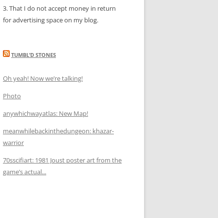
3. That I do not accept money in return
for advertising space on my blog.
TUMBL’D STONES
Oh yeah! Now we’re talking!
Photo
anywhichwayatlas: New Map!
meanwhilebackinthedungeon: khazar-
warrior
70sscifiart: 1981 Joust poster art from the
game’s actual...