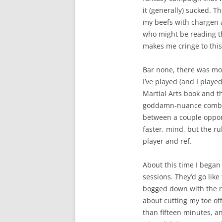
it (generally) sucked. Th
my beefs with chargen 
who might be reading thi
makes me cringe to this
Bar none, there was mo
I’ve played (and I playe
Martial Arts book and t
goddamn-nuance combat 
between a couple oppone
faster, mind, but the r
player and ref.
About this time I bega
sessions. They’d go like
bogged down with the rul
about cutting my toe off.
than fifteen minutes, a