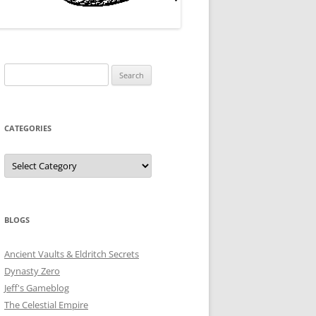
Search
for:
CATEGORIES
Categories
BLOGS
Ancient Vaults & Eldritch Secrets
Dynasty Zero
Jeff's Gameblog
The Celestial Empire