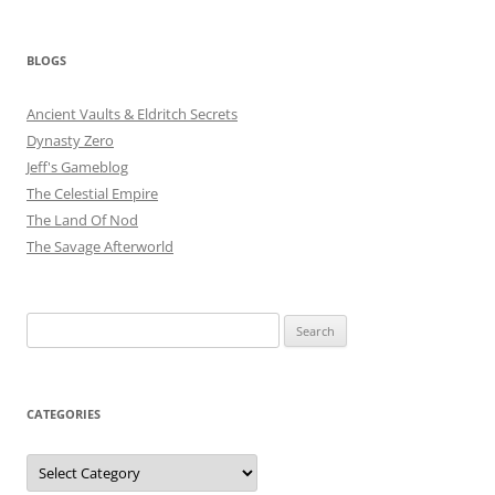
BLOGS
Ancient Vaults & Eldritch Secrets
Dynasty Zero
Jeff's Gameblog
The Celestial Empire
The Land Of Nod
The Savage Afterworld
Search
for:
CATEGORIES
Categories