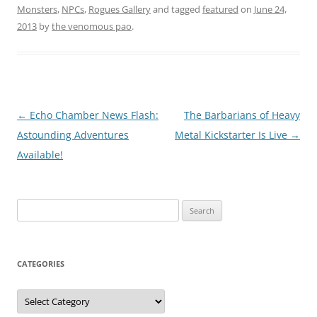
Monsters
,
NPCs
,
Rogues Gallery
and tagged
featured
on
June 24,
2013
by
the venomous pao
.
Post
←
Echo Chamber News Flash:
The Barbarians of Heavy
navigation
Astounding Adventures
Metal Kickstarter Is Live
→
Available!
Search
for:
CATEGORIES
Categories