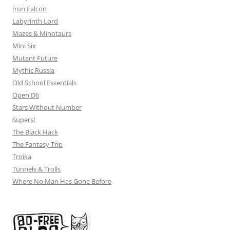
Iron Falcon
Labyrinth Lord
Mazes & Minotaurs
Mini Six
Mutant Future
Mythic Russia
Old School Essentials
Open D6
Stars Without Number
Supers!
The Black Hack
The Fantasy Trip
Troika
Tunnels & Trolls
Where No Man Has Gone Before