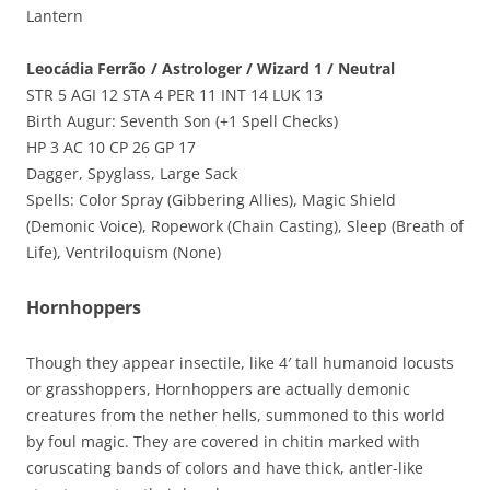
Lantern
Leocádia Ferrão / Astrologer / Wizard 1 / Neutral
STR 5 AGI 12 STA 4 PER 11 INT 14 LUK 13
Birth Augur: Seventh Son (+1 Spell Checks)
HP 3 AC 10 CP 26 GP 17
Dagger, Spyglass, Large Sack
Spells: Color Spray (Gibbering Allies), Magic Shield
(Demonic Voice), Ropework (Chain Casting), Sleep (Breath of
Life), Ventriloquism (None)
Hornhoppers
Though they appear insectile, like 4′ tall humanoid locusts
or grasshoppers, Hornhoppers are actually demonic
creatures from the nether hells, summoned to this world
by foul magic. They are covered in chitin marked with
coruscating bands of colors and have thick, antler-like