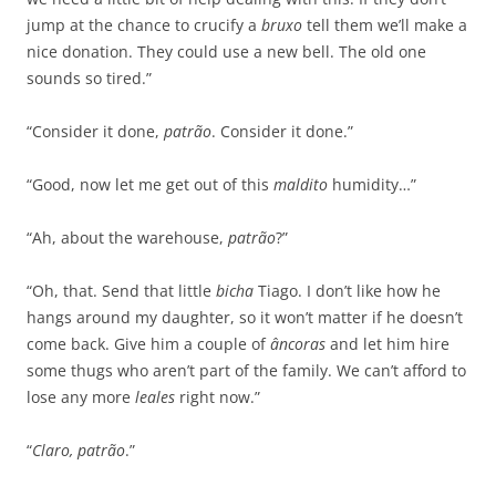
jump at the chance to crucify a
bruxo
tell them we’ll make a
nice donation. They could use a new bell. The old one
sounds so tired.”
“Consider it done,
patrão
. Consider it done.”
“Good, now let me get out of this
maldito
humidity…”
“Ah, about the warehouse,
patrão
?”
“Oh, that. Send that little
bicha
Tiago. I don’t like how he
hangs around my daughter, so it won’t matter if he doesn’t
come back. Give him a couple of
âncoras
and let him hire
some thugs who aren’t part of the family. We can’t afford to
lose any more
leales
right now.”
“
Claro, patrão
.”