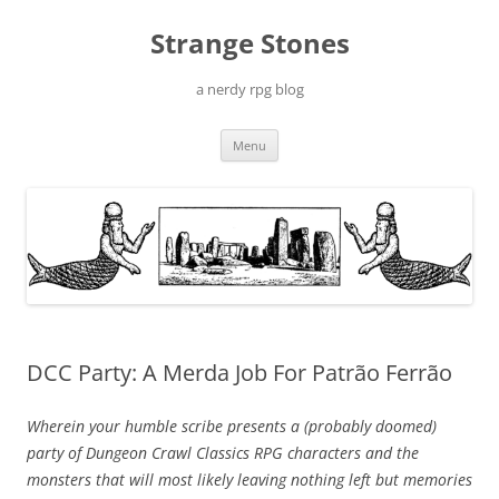
Skip
to
Strange Stones
content
a nerdy rpg blog
Menu
DCC Party: A Merda Job For Patrão Ferrão
Wherein your humble scribe presents a (probably doomed)
party of Dungeon Crawl Classics RPG characters and the
monsters that will most likely leaving nothing left but memories