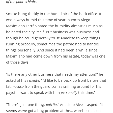
of the poor schlubs.
Smoke hung thickly in the humid air of the back office. It
was always humid this time of year in Porto Alego.
Maximiano Ferrão hated the humidity almost as much as
he hated the city itself. But business was business and
though he could generally trust Anacleto to keep things
running properly, sometimes the patrão had to handle
things personally. And since it had been a while since
Maximiano had come down from his estate, today was one
of those days.
“Is there any other business that needs my attention?” he
asked of his
tenente
. “I’d like to be back up front before that
fat
macaco
from the guard comes sniffing around for his
payoff. I want to speak with him
personally
this time.”
“There’s just one thing,
patrão
,” Anacleto Alves rasped. “It
seems we’ve got a bug problem at the… warehouse… on