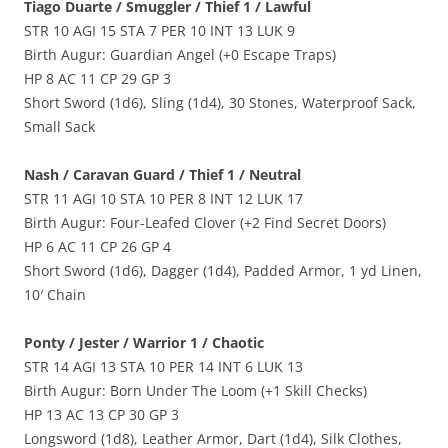
Tiago Duarte / Smuggler / Thief 1 / Lawful
STR 10 AGI 15 STA 7 PER 10 INT 13 LUK 9
Birth Augur: Guardian Angel (+0 Escape Traps)
HP 8 AC 11 CP 29 GP 3
Short Sword (1d6), Sling (1d4), 30 Stones, Waterproof Sack,
Small Sack
Nash / Caravan Guard / Thief 1 / Neutral
STR 11 AGI 10 STA 10 PER 8 INT 12 LUK 17
Birth Augur: Four-Leafed Clover (+2 Find Secret Doors)
HP 6 AC 11 CP 26 GP 4
Short Sword (1d6), Dagger (1d4), Padded Armor, 1 yd Linen,
10′ Chain
Ponty / Jester / Warrior 1 / Chaotic
STR 14 AGI 13 STA 10 PER 14 INT 6 LUK 13
Birth Augur: Born Under The Loom (+1 Skill Checks)
HP 13 AC 13 CP 30 GP 3
Longsword (1d8), Leather Armor, Dart (1d4), Silk Clothes,