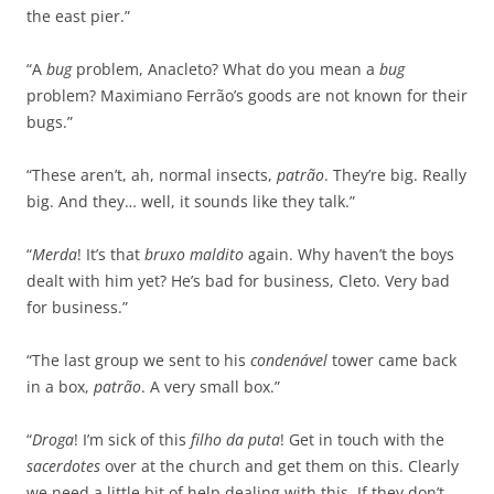
the east pier.”
“A
bug
problem, Anacleto? What do you mean a
bug
problem? Maximiano Ferrão’s goods are not known for their
bugs.”
“These aren’t, ah, normal insects,
patrão
. They’re big. Really
big. And they… well, it sounds like they talk.”
“
Merda
! It’s that
bruxo maldito
again. Why haven’t the boys
dealt with him yet? He’s bad for business, Cleto. Very bad
for business.”
“The last group we sent to his
condenável
tower came back
in a box,
patrão
. A very small box.”
“
Droga
! I’m sick of this
filho da puta
! Get in touch with the
sacerdotes
over at the church and get them on this. Clearly
we need a little bit of help dealing with this. If they don’t