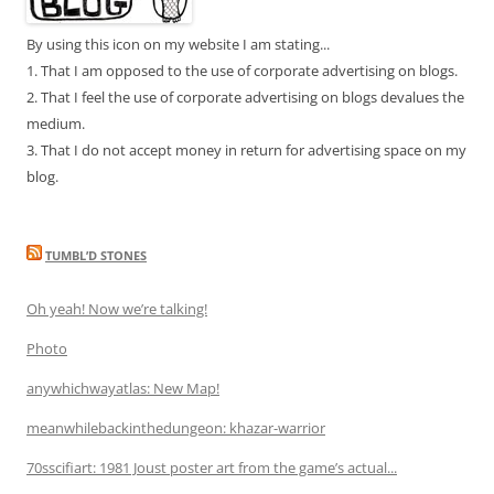
By using this icon on my website I am stating...
1. That I am opposed to the use of corporate advertising on blogs.
2. That I feel the use of corporate advertising on blogs devalues the
medium.
3. That I do not accept money in return for advertising space on my
blog.
TUMBL’D STONES
Oh yeah! Now we’re talking!
Photo
anywhichwayatlas: New Map!
meanwhilebackinthedungeon: khazar-warrior
70sscifiart: 1981 Joust poster art from the game’s actual...