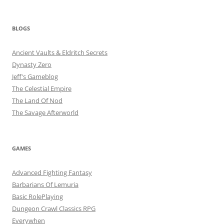
BLOGS
Ancient Vaults & Eldritch Secrets
Dynasty Zero
Jeff's Gameblog
The Celestial Empire
The Land Of Nod
The Savage Afterworld
GAMES
Advanced Fighting Fantasy
Barbarians Of Lemuria
Basic RolePlaying
Dungeon Crawl Classics RPG
Everywhen