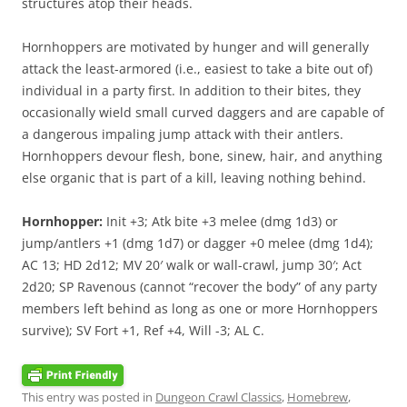
structures atop their heads.
Hornhoppers are motivated by hunger and will generally
attack the least-armored (i.e., easiest to take a bite out of)
individual in a party first. In addition to their bites, they
occasionally wield small curved daggers and are capable of
a dangerous impaling jump attack with their antlers.
Hornhoppers devour flesh, bone, sinew, hair, and anything
else organic that is part of a kill, leaving nothing behind.
Hornhopper:
Init +3; Atk bite +3 melee (dmg 1d3) or
jump/antlers +1 (dmg 1d7) or dagger +0 melee (dmg 1d4);
AC 13; HD 2d12; MV 20′ walk or wall-crawl, jump 30′; Act
2d20; SP Ravenous (cannot “recover the body” of any party
members left behind as long as one or more Hornhoppers
survive); SV Fort +1, Ref +4, Will -3; AL C.
This entry was posted in
Dungeon Crawl Classics
,
Homebrew
,