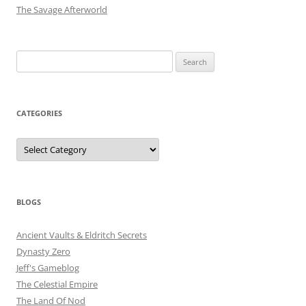
The Savage Afterworld
Search
for:
CATEGORIES
Categories
BLOGS
Ancient Vaults & Eldritch Secrets
Dynasty Zero
Jeff's Gameblog
The Celestial Empire
The Land Of Nod