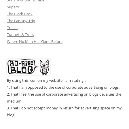
Stars Without Number
Supers!
The Black Hack
The Fantasy Trip
Troika
Tunnels & Trolls
Where No Man Has Gone Before
By using this icon on my website I am stating...
1. That I am opposed to the use of corporate advertising on blogs.
2. That I feel the use of corporate advertising on blogs devalues the
medium.
3. That I do not accept money in return for advertising space on my
blog.