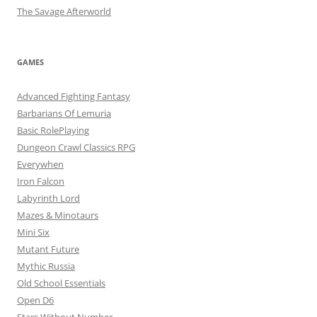
The Savage Afterworld
GAMES
Advanced Fighting Fantasy
Barbarians Of Lemuria
Basic RolePlaying
Dungeon Crawl Classics RPG
Everywhen
Iron Falcon
Labyrinth Lord
Mazes & Minotaurs
Mini Six
Mutant Future
Mythic Russia
Old School Essentials
Open D6