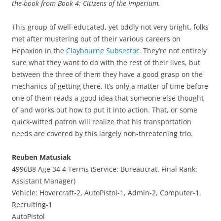
the-book from Book 4: Citizens of the Imperium.
This group of well-educated, yet oddly not very bright, folks
met after mustering out of their various careers on
Hepaxion in the
Claybourne Subsector
. They’re not entirely
sure what they want to do with the rest of their lives, but
between the three of them they have a good grasp on the
mechanics of getting there. It’s only a matter of time before
one of them reads a good idea that someone else thought
of and works out how to put it into action. That, or some
quick-witted patron will realize that his transportation
needs are covered by this largely non-threatening trio.
Reuben Matusiak
4996B8 Age 34 4 Terms (Service: Bureaucrat, Final Rank:
Assistant Manager)
Vehicle: Hovercraft-2, AutoPistol-1, Admin-2, Computer-1,
Recruiting-1
AutoPistol