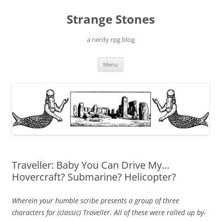
Skip
to
Strange Stones
content
a nerdy rpg blog
Menu
Traveller: Baby You Can Drive My…
Hovercraft? Submarine? Helicopter?
Wherein your humble scribe presents a group of three
characters for (classic) Traveller. All of these were rolled up by-