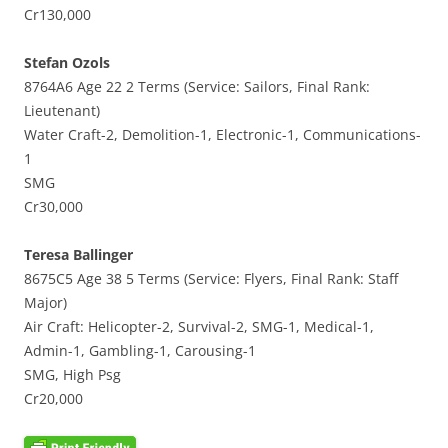
Cr130,000
Stefan Ozols
8764A6 Age 22 2 Terms (Service: Sailors, Final Rank:
Lieutenant)
Water Craft-2, Demolition-1, Electronic-1, Communications-
1
SMG
Cr30,000
Teresa Ballinger
8675C5 Age 38 5 Terms (Service: Flyers, Final Rank: Staff
Major)
Air Craft: Helicopter-2, Survival-2, SMG-1, Medical-1,
Admin-1, Gambling-1, Carousing-1
SMG, High Psg
Cr20,000