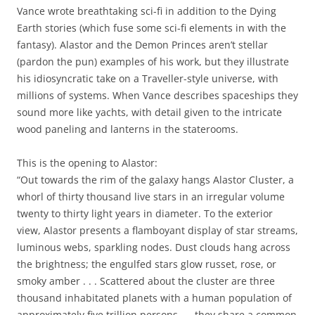
Vance wrote breathtaking sci-fi in addition to the Dying
Earth stories (which fuse some sci-fi elements in with the
fantasy). Alastor and the Demon Princes aren’t stellar
(pardon the pun) examples of his work, but they illustrate
his idiosyncratic take on a Traveller-style universe, with
millions of systems. When Vance describes spaceships they
sound more like yachts, with detail given to the intricate
wood paneling and lanterns in the staterooms.
This is the opening to Alastor:
“Out towards the rim of the galaxy hangs Alastor Cluster, a
whorl of thirty thousand live stars in an irregular volume
twenty to thirty light years in diameter. To the exterior
view, Alastor presents a flamboyant display of star streams,
luminous webs, sparkling nodes. Dust clouds hang across
the brightness; the engulfed stars glow russet, rose, or
smoky amber . . . Scattered about the cluster are three
thousand inhabitated planets with a human population of
approximately five trillion persons . . .they share a common