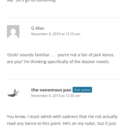
G-Man
November 6, 2010 at 12:19 am
‘Ozols’ sounds familiar . . . you’re not a fan of Jack Vance,
are you? I’m thinking specifically of the Alastor novels.
the venomous pao
Post author
November 6, 2010 at 12:30 am
You know, I must admit with sadness that I’ve not actually
read any Vance to this point. He’s on my radar, but it just