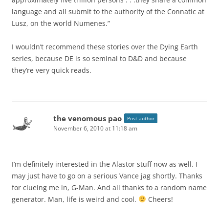
language and all submit to the authority of the Connatic at
Lusz, on the world Numenes.”
I wouldn’t recommend these stories over the Dying Earth
series, because DE is so seminal to D&D and because
they’re very quick reads.
the venomous pao
Post author
November 6, 2010 at 11:18 am
I’m definitely interested in the Alastor stuff now as well. I
may just have to go on a serious Vance jag shortly. Thanks
for clueing me in, G-Man. And all thanks to a random name
generator. Man, life is weird and cool.
Cheers!