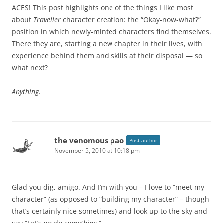
ACES! This post highlights one of the things I like most
about
Traveller
character creation: the “Okay-now-what?”
position in which newly-minted characters find themselves.
There they are, starting a new chapter in their lives, with
experience behind them and skills at their disposal — so
what next?
Anything
.
the venomous pao
Post author
November 5, 2010 at 10:18 pm
Glad you dig, amigo. And I’m with you – I love to “meet my
character” (as opposed to “building my character” – though
that’s certainly nice sometimes) and look up to the sky and
say “Let’s go do
something.
“