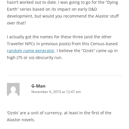
hasn’t worked out to date. I was going to go for the “Dying
Earth” series based on its impact on early D&D
development, but would you recommend the Alastor stuff
over that?
I actually got the names for these three (and the other
Traveller NPCs in previous posts) from this Census-based
random name generator
. I believe the “Ozols” came up in
high (75 or so) obscurity run.
G-Man
November 6, 2010 at 12:47 am
‘Ozols’ are a unit of currency, at least in the first of the
Alastor novels.