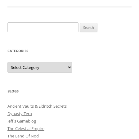
Search
for:
CATEGORIES
Categories
BLOGS
Ancient Vaults & Eldritch Secrets
Dynasty Zero
Jeff's Gameblog
The Celestial Empire
The Land Of Nod