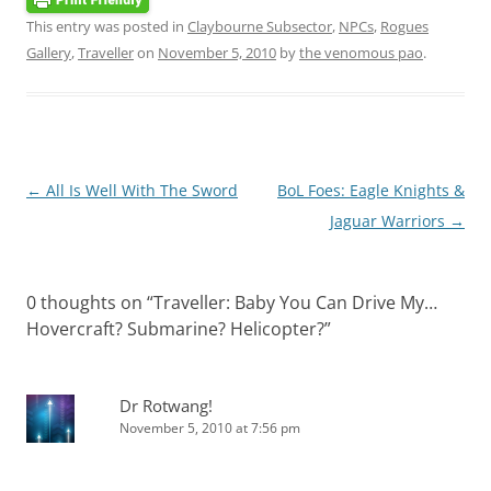
This entry was posted in
Claybourne Subsector
,
NPCs
,
Rogues
Gallery
,
Traveller
on
November 5, 2010
by
the venomous pao
.
Post
←
All Is Well With The Sword
BoL Foes: Eagle Knights &
navigation
Jaguar Warriors
→
0 thoughts on “
Traveller: Baby You Can Drive My…
Hovercraft? Submarine? Helicopter?
”
Dr Rotwang!
November 5, 2010 at 7:56 pm