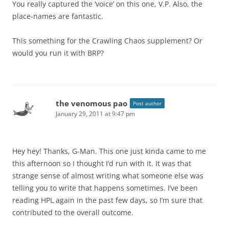
You really captured the ‘voice’ on this one, V.P. Also, the
place-names are fantastic.
This something for the Crawling Chaos supplement? Or
would you run it with BRP?
the venomous pao
Post author
January 29, 2011 at 9:47 pm
Hey hey! Thanks, G-Man. This one just kinda came to me
this afternoon so I thought I’d run with it. It was that
strange sense of almost writing what someone else was
telling you to write that happens sometimes. I’ve been
reading HPL again in the past few days, so I’m sure that
contributed to the overall outcome.