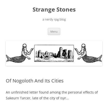
Skip
to
Strange Stones
content
a nerdy rpg blog
Menu
Of Nogoloth And Its Cities
An unfinished letter found among the personal effects of
Sakeurn Tarcer, late of the city of Isyr…