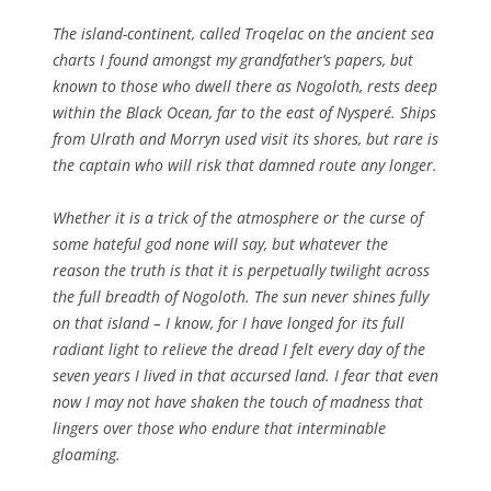
The island-continent, called Troqelac on the ancient sea
charts I found amongst my grandfather’s papers, but
known to those who dwell there as Nogoloth, rests deep
within the Black Ocean, far to the east of Nysperé. Ships
from Ulrath and Morryn used visit its shores, but rare is
the captain who will risk that damned route any longer.
Whether it is a trick of the atmosphere or the curse of
some hateful god none will say, but whatever the
reason the truth is that it is perpetually twilight across
the full breadth of Nogoloth. The sun never shines fully
on that island – I know, for I have longed for its full
radiant light to relieve the dread I felt every day of the
seven years I lived in that accursed land. I fear that even
now I may not have shaken the touch of madness that
lingers over those who endure that interminable
gloaming.