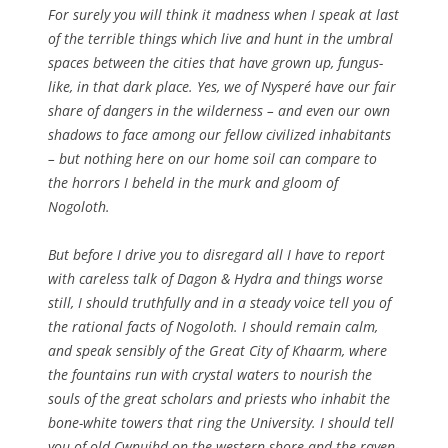
For surely you will think it madness when I speak at last
of the terrible things which live and hunt in the umbral
spaces between the cities that have grown up, fungus-
like, in that dark place. Yes, we of Nysperé have our fair
share of dangers in the wilderness – and even our own
shadows to face among our fellow civilized inhabitants
– but nothing here on our home soil can compare to
the horrors I beheld in the murk and gloom of
Nogoloth.
But before I drive you to disregard all I have to report
with careless talk of Dagon & Hydra and things worse
still, I should truthfully and in a steady voice tell you of
the rational facts of Nogoloth. I should remain calm,
and speak sensibly of the Great City of Khaarm, where
the fountains run with crystal waters to nourish the
souls of the great scholars and priests who inhabit the
bone-white towers that ring the University. I should tell
you of old Cwnuihd on the western shore and the raven-