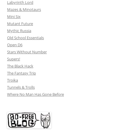
Labyrinth Lord
Mazes & Minotaurs
Mini Six
Mutant Future
Mythic Russia
Old School Essentials
Open D6
Stars Without Number
Supers!
The Black Hack
The Fantasy Trip
Troika
Tunnels & Trolls
Where No Man Has Gone Before