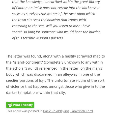
that the knowledge I unearthed within the great library
of Canton-on-Imisk does not recede into the darkness it
seeks as surely as the waters of the river upon which
the town sits seek the oblivion that comes with
returning to the sea. Will you listen to me? I have
search so long for someone who would bear the burden
of this terrible wisdom I possess.
The letter was found, along with a hastily scrawled map to
the “island-continent” (completely unknown to any within
the scholar’s guild) referenced in the letter, on the man’s
body which was discovered in an alleyway in one of the
seedier portions of Isyr. The unfortunate victim of the sort
of violence that happens amongst those who give in to the
darker temptations within that city.
This entry was posted in
Basic RolePlaying
,
Labyrinth Lord
,