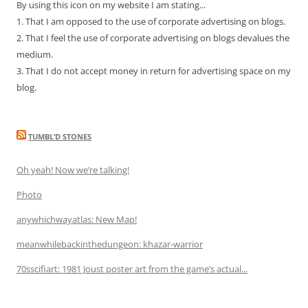
By using this icon on my website I am stating...
1. That I am opposed to the use of corporate advertising on blogs.
2. That I feel the use of corporate advertising on blogs devalues the
medium.
3. That I do not accept money in return for advertising space on my
blog.
TUMBL’D STONES
Oh yeah! Now we’re talking!
Photo
anywhichwayatlas: New Map!
meanwhilebackinthedungeon: khazar-warrior
70sscifiart: 1981 Joust poster art from the game’s actual...