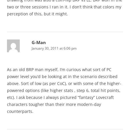
two or three sessions I ran in it. I don’t think that colors my
perception of this, but it might.
G-Man
January 30, 2011 at 6:06 pm
As an old BRP man myself, I’m curious what sort of PC
power level you’d be looking at in the scenario described
above. Sort of low (as per CoC), or with some of the higher-
powered options (like higher stats , step 6, total hit points,
etc). I ask because I always pictured “fantasy” Lovecraft
characters tougher than their more modern-day
counterparts.