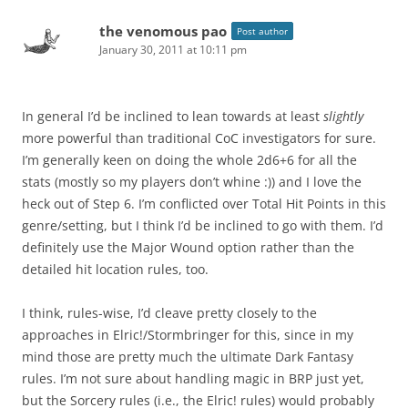
the venomous pao
Post author
January 30, 2011 at 10:11 pm
In general I’d be inclined to lean towards at least
slightly
more powerful than traditional CoC investigators for sure.
I’m generally keen on doing the whole 2d6+6 for all the
stats (mostly so my players don’t whine :)) and I love the
heck out of Step 6. I’m conflicted over Total Hit Points in this
genre/setting, but I think I’d be inclined to go with them. I’d
definitely use the Major Wound option rather than the
detailed hit location rules, too.
I think, rules-wise, I’d cleave pretty closely to the
approaches in Elric!/Stormbringer for this, since in my
mind those are pretty much the ultimate Dark Fantasy
rules. I’m not sure about handling magic in BRP just yet,
but the Sorcery rules (i.e., the Elric! rules) would probably