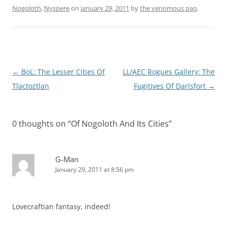
Nogoloth
,
Nyspere
on
January 29, 2011
by
the venomous pao
.
Post
←
BoL: The Lesser Cities Of
LL/AEC Rogues Gallery: The
navigation
Tlactoztlan
Fugitives Of Darlsfort
→
0 thoughts on “
Of Nogoloth And Its Cities
”
G-Man
January 29, 2011 at 8:56 pm
Lovecraftian fantasy, indeed!