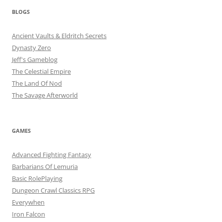
BLOGS
Ancient Vaults & Eldritch Secrets
Dynasty Zero
Jeff's Gameblog
The Celestial Empire
The Land Of Nod
The Savage Afterworld
GAMES
Advanced Fighting Fantasy
Barbarians Of Lemuria
Basic RolePlaying
Dungeon Crawl Classics RPG
Everywhen
Iron Falcon