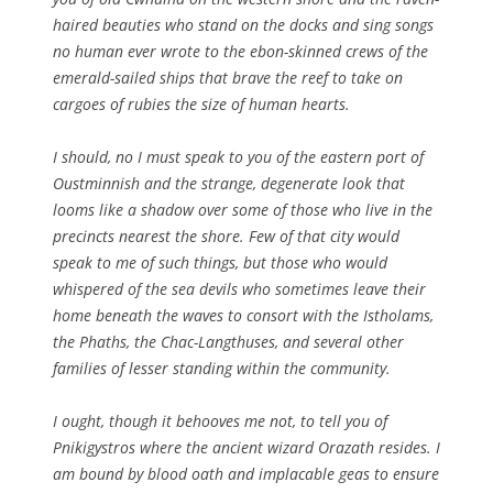
haired beauties who stand on the docks and sing songs
no human ever wrote to the ebon-skinned crews of the
emerald-sailed ships that brave the reef to take on
cargoes of rubies the size of human hearts.
I should, no I must speak to you of the eastern port of
Oustminnish and the strange, degenerate look that
looms like a shadow over some of those who live in the
precincts nearest the shore. Few of that city would
speak to me of such things, but those who would
whispered of the sea devils who sometimes leave their
home beneath the waves to consort with the Istholams,
the Phaths, the Chac-Langthuses, and several other
families of lesser standing within the community.
I ought, though it behooves me not, to tell you of
Pnikigystros where the ancient wizard Orazath resides. I
am bound by blood oath and implacable geas to ensure