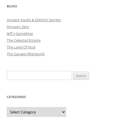
BLOGS
Ancient Vaults & Eldritch Secrets
Dynasty Zero
Jeff's Gameblog
The Celestial Empire
The Land Of Nod
The Savage Afterworld
Search
for:
CATEGORIES
Categories