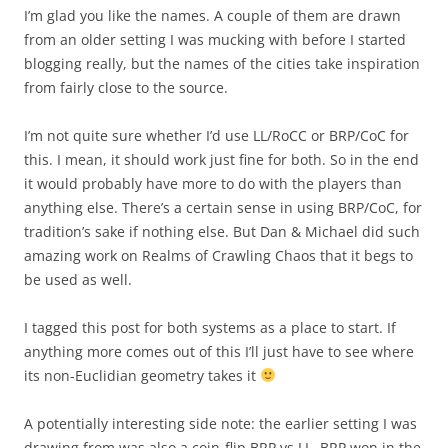
I’m glad you like the names. A couple of them are drawn
from an older setting I was mucking with before I started
blogging really, but the names of the cities take inspiration
from fairly close to the source.
I’m not quite sure whether I’d use LL/RoCC or BRP/CoC for
this. I mean, it should work just fine for both. So in the end
it would probably have more to do with the players than
anything else. There’s a certain sense in using BRP/CoC, for
tradition’s sake if nothing else. But Dan & Michael did such
amazing work on Realms of Crawling Chaos that it begs to
be used as well.
I tagged this post for both systems as a place to start. If
anything more comes out of this I’ll just have to see where
its non-Euclidian geometry takes it
A potentially interesting side note: the earlier setting I was
drawing from was also a coin-flip BRP vs LL. BRP won in the