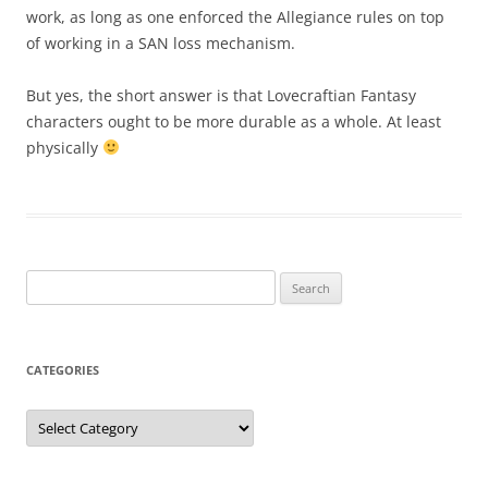
work, as long as one enforced the Allegiance rules on top
of working in a SAN loss mechanism.
But yes, the short answer is that Lovecraftian Fantasy
characters ought to be more durable as a whole. At least
physically
Search
for:
CATEGORIES
Categories