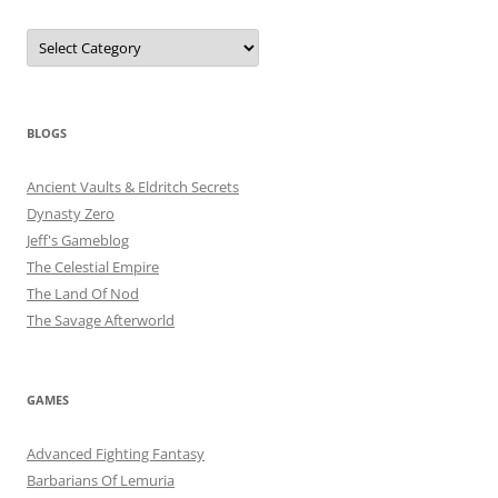
Categories
BLOGS
Ancient Vaults & Eldritch Secrets
Dynasty Zero
Jeff's Gameblog
The Celestial Empire
The Land Of Nod
The Savage Afterworld
GAMES
Advanced Fighting Fantasy
Barbarians Of Lemuria