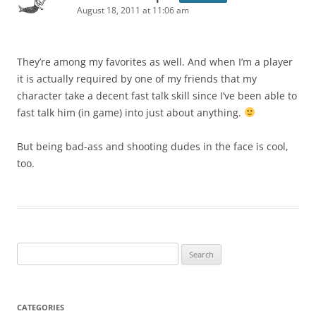
August 18, 2011 at 11:06 am
They’re among my favorites as well. And when I’m a player
it is actually required by one of my friends that my
character take a decent fast talk skill since I’ve been able to
fast talk him (in game) into just about anything.
But being bad-ass and shooting dudes in the face is cool,
too.
Search
for:
CATEGORIES