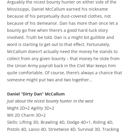
Arguably the nicest bounty hunter on either side of the
Mississippi, Daniel McCallum earned his nickname
because of his perpetually dust-covered clothes, not
because of his demeanor. Dan has more than once let a
bounty go free when there’s a good hard-luck story
involved. Truth be told, Dan is a might bit gullible and
word is starting to get out to that effect. Fortunately,
McCallum doesn’t actually need the money he stands to
collect from any given bounty – that money he stole from
the Union Army payroll back in the Civil War keeps him
quite comfortable. Of course, there’s always a chance that
someone might put two and two together…
Daniel “Dirty Dan” McCallum
Just about the nicest bounty hunter in the west
Might 2D+2 Agility 3D+2
Wit 2D Charm 3D+2
Skills: Lifting 3D, Brawling 4D, Dodge 4D+1, Riding 4D,
Pistols 4D, Lasso 4D, Streetwise 4D, Survival 3D, Tracking