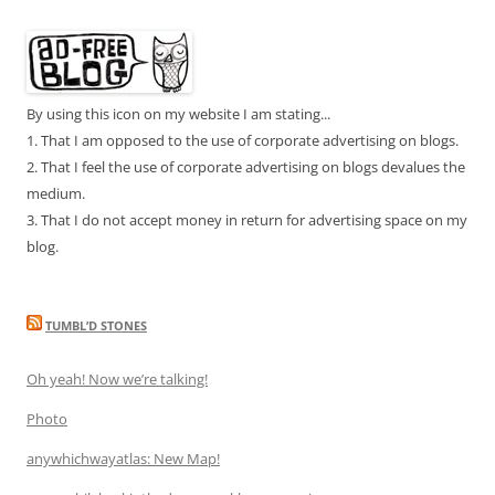
By using this icon on my website I am stating...
1. That I am opposed to the use of corporate advertising on blogs.
2. That I feel the use of corporate advertising on blogs devalues the
medium.
3. That I do not accept money in return for advertising space on my
blog.
TUMBL’D STONES
Oh yeah! Now we’re talking!
Photo
anywhichwayatlas: New Map!