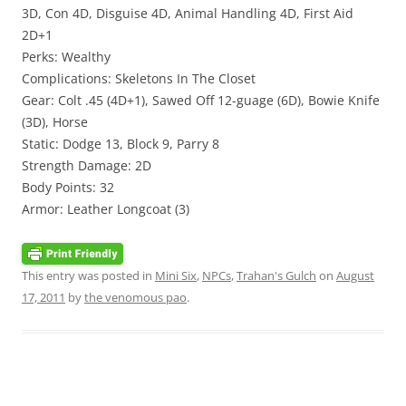
3D, Con 4D, Disguise 4D, Animal Handling 4D, First Aid
2D+1
Perks: Wealthy
Complications: Skeletons In The Closet
Gear: Colt .45 (4D+1), Sawed Off 12-guage (6D), Bowie Knife
(3D), Horse
Static: Dodge 13, Block 9, Parry 8
Strength Damage: 2D
Body Points: 32
Armor: Leather Longcoat (3)
This entry was posted in
Mini Six
,
NPCs
,
Trahan's Gulch
on
August
17, 2011
by
the venomous pao
.