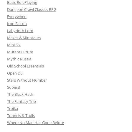
Basic RolePlaying
Dungeon Crawl Classics RPG
Everywhen
Iron Falcon
Labyrinth Lord
Mazes & Minotaurs
Mini Six
Mutant Future
Mythic Russia
Old School Essentials
Open D6
Stars Without Number
Supers!
The Black Hack
The Fantasy Trip
Troika
Tunnels & Trolls
Where No Man Has Gone Before