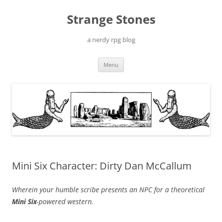
Skip
to
Strange Stones
content
a nerdy rpg blog
Menu
Mini Six Character: Dirty Dan McCallum
Wherein your humble scribe presents an NPC for a theoretical
Mini Six
-powered western.