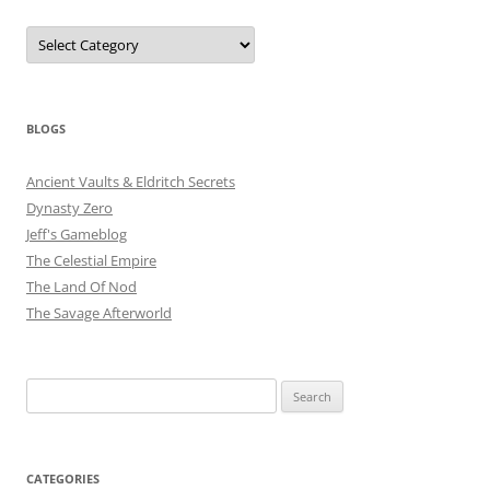
Categories
BLOGS
Ancient Vaults & Eldritch Secrets
Dynasty Zero
Jeff's Gameblog
The Celestial Empire
The Land Of Nod
The Savage Afterworld
Search
for:
CATEGORIES