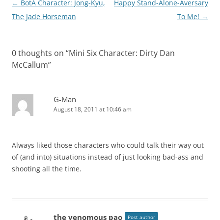
Post
←
BotA Character: Jong-Kyu,
Happy Stand-Alone-Aversary
navigation
The Jade Horseman
To Me!
→
0 thoughts on “
Mini Six Character: Dirty Dan
McCallum
”
G-Man
August 18, 2011 at 10:46 am
Always liked those characters who could talk their way out
of (and into) situations instead of just looking bad-ass and
shooting all the time.
the venomous pao
Post author