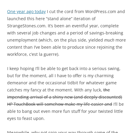
One year ago today
I cut the cord from WordPress.com and
launched this here “stand alone” iteration of
StrangeStones.com. It’s been an eventful year, complete
with several job changes and a period of savings-breaking
unemployment (which, on the plus side, yielded
much
more
content than I’ve been able to produce since rejoining the
workforce, c’est la guerre).
I keep hoping I’ll be able to get back into a serious swing,
but for the moment, all I have to offer is my charming
demeanor and the occasional tidbit for whatever game
catches my fancy at the moment. With any luck,
the
impending arrival of a shiny new (and deeply discounted)
HP TouchBook will somehow make my life easier and
I’ll be
able to bang out even more fun stuff for your twisted little
eyes to feast upon.
Meanwhile, why not spin your way through some of the