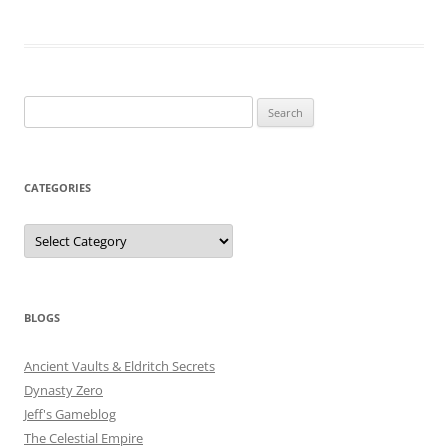
Search
for:
CATEGORIES
Categories
BLOGS
Ancient Vaults & Eldritch Secrets
Dynasty Zero
Jeff's Gameblog
The Celestial Empire