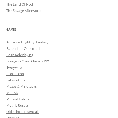
The Land Of Nod
The Savage Afterworld
GAMES
Advanced Fighting Fantasy
Barbarians Of Lemuria
Basic RolePlaying
Dungeon Crawl Classics RPG
Everywhen
Iron Falcon
Labyrinth Lord
Mazes & Minotaurs
Mini Six
Mutant Future
Mythic Russia
Old School Essentials