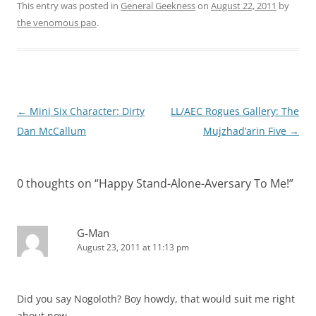
This entry was posted in
General Geekness
on
August 22, 2011
by
the venomous pao
.
Post
←
Mini Six Character: Dirty
LL/AEC Rogues Gallery: The
navigation
Dan McCallum
Mujzhad’arin Five
→
0 thoughts on “
Happy Stand-Alone-Aversary To Me!
”
G-Man
August 23, 2011 at 11:13 pm
Did you say Nogoloth? Boy howdy, that would suit me right
about now . . .