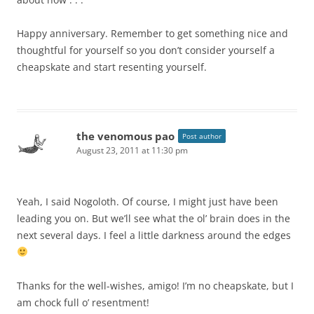
Happy anniversary. Remember to get something nice and
thoughtful for yourself so you don’t consider yourself a
cheapskate and start resenting yourself.
the venomous pao
Post author
August 23, 2011 at 11:30 pm
Yeah, I said Nogoloth. Of course, I might just have been
leading you on. But we’ll see what the ol’ brain does in the
next several days. I feel a little darkness around the edges
Thanks for the well-wishes, amigo! I’m no cheapskate, but I
am chock full o’ resentment!