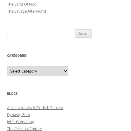
The Land Of Nod
The Savage Afterworld
Search
for:
CATEGORIES
Categories
BLOGS
Ancient Vaults & Eldritch Secrets
Dynasty Zero
Jeff's Gameblog
The Celestial Empire