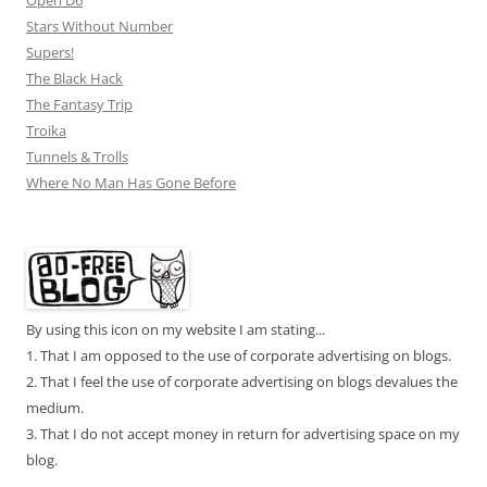
Open D6
Stars Without Number
Supers!
The Black Hack
The Fantasy Trip
Troika
Tunnels & Trolls
Where No Man Has Gone Before
By using this icon on my website I am stating...
1. That I am opposed to the use of corporate advertising on blogs.
2. That I feel the use of corporate advertising on blogs devalues the
medium.
3. That I do not accept money in return for advertising space on my
blog.