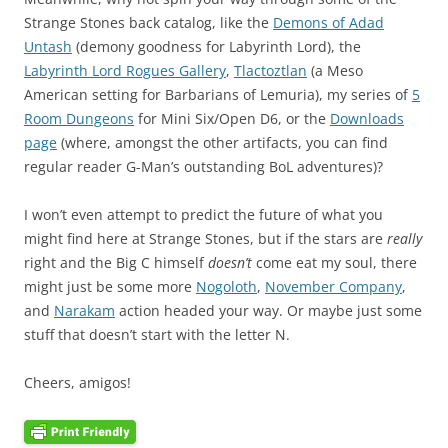
Strange Stones back catalog, like the
Demons of Adad
Untash
(demony goodness for Labyrinth Lord), the
Labyrinth Lord Rogues Gallery
,
Tlactoztlan
(a Meso
American setting for Barbarians of Lemuria), my series of
5
Room Dungeons
for Mini Six/Open D6, or the
Downloads
page
(where, amongst the other artifacts, you can find
regular reader G-Man’s outstanding BoL adventures)?
I won’t even attempt to predict the future of what you
might find here at Strange Stones, but if the stars are
really
right and the Big C himself
doesn’t
come eat my soul, there
might just be some more
Nogoloth
,
November Company
,
and
Narakam
action headed your way. Or maybe just some
stuff that doesn’t start with the letter N.
Cheers, amigos!