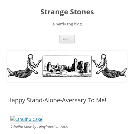
Skip
to
Strange Stones
content
a nerdy rpg blog
Menu
Happy Stand-Alone-Aversary To Me!
Cthulhu Cake by raingirllori on Flickr