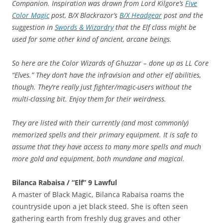
Companion. Inspiration was drawn from Lord Kilgore’s
Five
Color Magic
post, B/X Blackrazor’s
B/X Headgear
post and the
suggestion in
Swords & Wizardry
that the Elf class might be
used for some other kind of ancient, arcane beings.
So here are the Color Wizards of Ghuzzar – done up as LL Core
“Elves.” They don’t have the infravision and other elf abilities,
though. They’re really just fighter/magic-users without the
multi-classing bit. Enjoy them for their weirdness.
They are listed with their currently (and most commonly)
memorized spells and their primary equipment. It is safe to
assume that they have access to many more spells and much
more gold and equipment, both mundane and magical.
Bilanca Rabaisa / “Elf” 9 Lawful
A master of Black Magic, Bilanca Rabaisa roams the
countryside upon a jet black steed. She is often seen
gathering earth from freshly dug graves and other