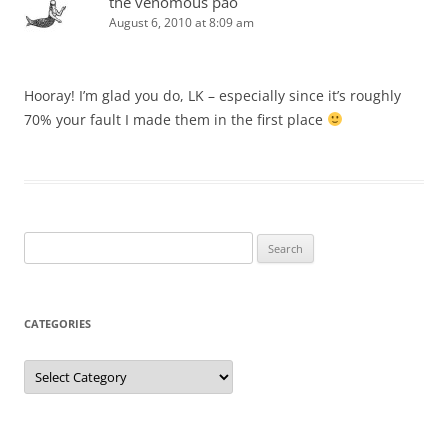
the venomous pao
August 6, 2010 at 8:09 am
Hooray! I’m glad you do, LK – especially since it’s roughly
70% your fault I made them in the first place
Search
for:
CATEGORIES
Categories