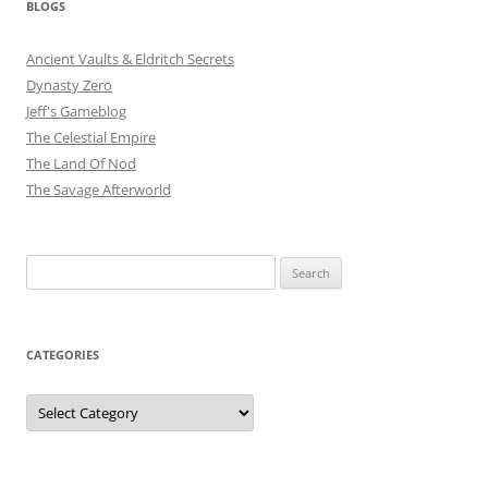
BLOGS
Ancient Vaults & Eldritch Secrets
Dynasty Zero
Jeff's Gameblog
The Celestial Empire
The Land Of Nod
The Savage Afterworld
Search
for:
CATEGORIES
Categories