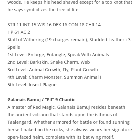
woods. He keeps his head shaved except for a top knot that
he says symbolizes the tree of life.
STR 11 INT 15 WIS 16 DEX 16 CON 18 CHR 14
HP 61 AC 2
Staff of Withering (19 charges remain), Studded Leather +3
Spells
1st Level: Enlarge, Entangle, Speak With Animals
2nd Level: Barkskin, Snake Charm, Web
3rd Level: Animal Growth, Fly, Plant Growth
4th Level: Charm Monster, Summon Animal I
5th Level: Insect Plague
Galanais Bamuj / “Elf” 9 Chaotic
A master of Red Magic, Galanais Bamuj resides beneath
the ancient volcano that stands upon the isthmus of
Taalengard. Whether armored for battle or found sunning
herself naked on the rocks, she always wears her signature
open-faced helm, complete with its bat wing motif.