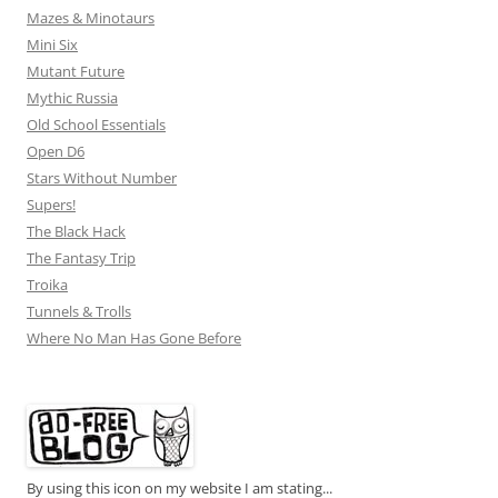
Mazes & Minotaurs
Mini Six
Mutant Future
Mythic Russia
Old School Essentials
Open D6
Stars Without Number
Supers!
The Black Hack
The Fantasy Trip
Troika
Tunnels & Trolls
Where No Man Has Gone Before
By using this icon on my website I am stating...