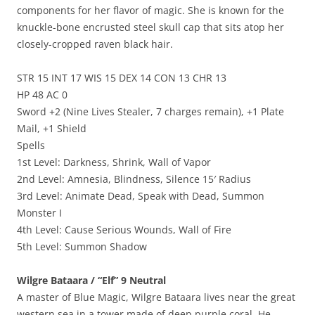
components for her flavor of magic. She is known for the
knuckle-bone encrusted steel skull cap that sits atop her
closely-cropped raven black hair.
STR 15 INT 17 WIS 15 DEX 14 CON 13 CHR 13
HP 48 AC 0
Sword +2 (Nine Lives Stealer, 7 charges remain), +1 Plate
Mail, +1 Shield
Spells
1st Level: Darkness, Shrink, Wall of Vapor
2nd Level: Amnesia, Blindness, Silence 15′ Radius
3rd Level: Animate Dead, Speak with Dead, Summon
Monster I
4th Level: Cause Serious Wounds, Wall of Fire
5th Level: Summon Shadow
Wilgre Bataara / “Elf” 9 Neutral
A master of Blue Magic, Wilgre Bataara lives near the great
western sea in a tower made of deep purple coral. He