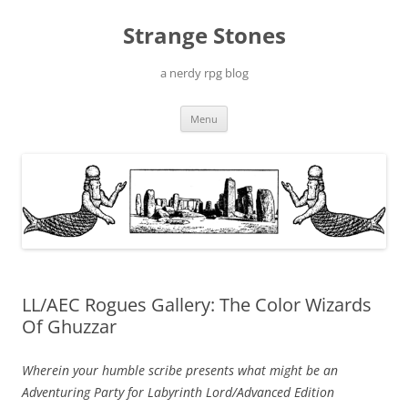
Skip
to
Strange Stones
content
a nerdy rpg blog
Menu
LL/AEC Rogues Gallery: The Color Wizards
Of Ghuzzar
Wherein your humble scribe presents what might be an
Adventuring Party for Labyrinth Lord/Advanced Edition