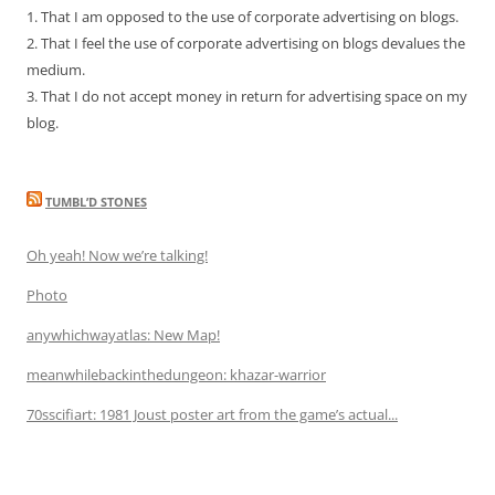
1. That I am opposed to the use of corporate advertising on blogs.
2. That I feel the use of corporate advertising on blogs devalues the
medium.
3. That I do not accept money in return for advertising space on my
blog.
TUMBL’D STONES
Oh yeah! Now we’re talking!
Photo
anywhichwayatlas: New Map!
meanwhilebackinthedungeon: khazar-warrior
70sscifiart: 1981 Joust poster art from the game’s actual...