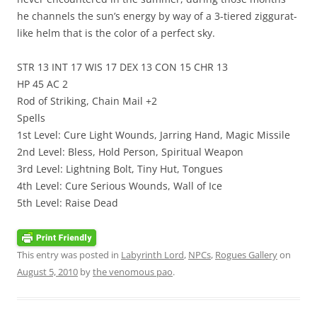
he channels the sun’s energy by way of a 3-tiered ziggurat-
like helm that is the color of a perfect sky.
STR 13 INT 17 WIS 17 DEX 13 CON 15 CHR 13
HP 45 AC 2
Rod of Striking, Chain Mail +2
Spells
1st Level: Cure Light Wounds, Jarring Hand, Magic Missile
2nd Level: Bless, Hold Person, Spiritual Weapon
3rd Level: Lightning Bolt, Tiny Hut, Tongues
4th Level: Cure Serious Wounds, Wall of Ice
5th Level: Raise Dead
This entry was posted in
Labyrinth Lord
,
NPCs
,
Rogues Gallery
on
August 5, 2010
by
the venomous pao
.