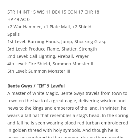
STR 14 INT 15 WIS 11 DEX 15 CON 17 CHR 18
HP 49 AC 0
+2 War Hammer, +1 Plate Mail, +2 Shield
Spells
1st Level: Burning Hands, Jump, Shocking Grasp
3rd Level: Produce Flame, Shatter, Strength
2nd Level: Call Lighting, Fireball, Prayer
4th Level: Fire Shield, Summon Monster II
5th Level: Summon Monster III
Bente Gwys / “Elf” 9 Lawful
A master of White Magic, Bente Gwys travels from town to
town on the back of a great eagle, delivering wisdom and
news to the kings and emperors of the land. In winter, he
wears a tall hat that resembles a stag’s head. In the spring
and fall he is seen wearing blood red turban embroidered
in golden thread with holy symbols. And though he is
never encountered in the summer, during those months