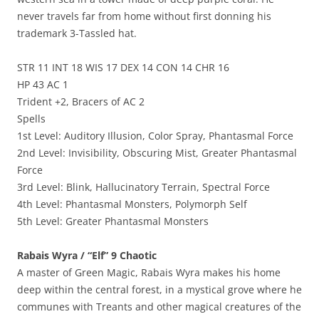
never travels far from home without first donning his
trademark 3-Tassled hat.
STR 11 INT 18 WIS 17 DEX 14 CON 14 CHR 16
HP 43 AC 1
Trident +2, Bracers of AC 2
Spells
1st Level: Auditory Illusion, Color Spray, Phantasmal Force
2nd Level: Invisibility, Obscuring Mist, Greater Phantasmal
Force
3rd Level: Blink, Hallucinatory Terrain, Spectral Force
4th Level: Phantasmal Monsters, Polymorph Self
5th Level: Greater Phantasmal Monsters
Rabais Wyra / “Elf” 9 Chaotic
A master of Green Magic, Rabais Wyra makes his home
deep within the central forest, in a mystical grove where he
communes with Treants and other magical creatures of the