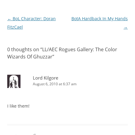
Post
←
BoL Character: Doran
BotA Hardback In My Hands
navigation
FitzCael
→
0 thoughts on “
LL/AEC Rogues Gallery: The Color
Wizards Of Ghuzzar
”
Lord Kilgore
August 6, 2010 at 6:37 am
I like them!