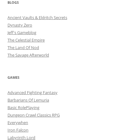
BLOGS
Ancient Vaults & Eldritch Secrets
Dynasty Zero
Jeff's Gameblog
The Celestial Empire
The Land Of Nod
The Savage Afterworld
GAMES
Advanced Fighting Fantasy
Barbarians Of Lemuria
Basic RolePlaying
Dungeon Crawl Classics RPG
Everywhen
Iron Falcon
Labyrinth Lord