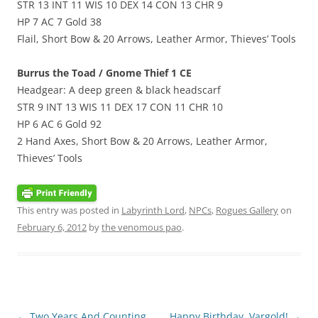
STR 13 INT 11 WIS 10 DEX 14 CON 13 CHR 9
HP 7 AC 7 Gold 38
Flail, Short Bow & 20 Arrows, Leather Armor, Thieves’ Tools
Burrus the Toad / Gnome Thief 1 CE
Headgear: A deep green & black headscarf
STR 9 INT 13 WIS 11 DEX 17 CON 11 CHR 10
HP 6 AC 6 Gold 92
2 Hand Axes, Short Bow & 20 Arrows, Leather Armor,
Thieves’ Tools
This entry was posted in
Labyrinth Lord
,
NPCs
,
Rogues Gallery
on
February 6, 2012
by
the venomous pao
.
Post
←
Two Years And Counting
Happy Birthday, Vargold!
→