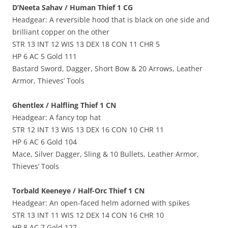
D’Neeta Sahav / Human Thief 1 CG
Headgear: A reversible hood that is black on one side and
brilliant copper on the other
STR 13 INT 12 WIS 13 DEX 18 CON 11 CHR 5
HP 6 AC 5 Gold 111
Bastard Sword, Dagger, Short Bow & 20 Arrows, Leather
Armor, Thieves’ Tools
Ghentlex / Halfling Thief 1 CN
Headgear: A fancy top hat
STR 12 INT 13 WIS 13 DEX 16 CON 10 CHR 11
HP 6 AC 6 Gold 104
Mace, Silver Dagger, Sling & 10 Bullets, Leather Armor,
Thieves’ Tools
Torbald Keeneye / Half-Orc Thief 1 CN
Headgear: An open-faced helm adorned with spikes
STR 13 INT 11 WIS 12 DEX 14 CON 16 CHR 10
HP 8 AC 7 Gold 127