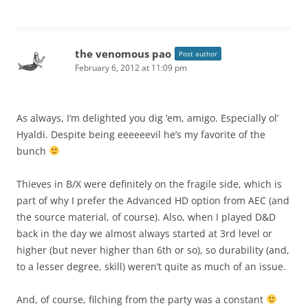
the venomous pao
Post author
February 6, 2012 at 11:09 pm
As always, I’m delighted you dig ’em, amigo. Especially ol’
Hyaldi. Despite being eeeeeevil he’s my favorite of the
bunch
Thieves in B/X were definitely on the fragile side, which is
part of why I prefer the Advanced HD option from AEC (and
the source material, of course). Also, when I played D&D
back in the day we almost always started at 3rd level or
higher (but never higher than 6th or so), so durability (and,
to a lesser degree, skill) weren’t quite as much of an issue.
And, of course, filching from the party was a constant