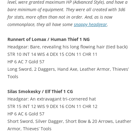
level, were granted maximum HP (Advanced Style), and have a
bare minimum of equipment. They were all created with 3d6
for stats, more often than not in order. And, as is now
commonplace, they all have some
snappy headgear
.
Runnert of Lomax / Human Thief 1 NG
Headgear: Bare, revealing his long flowing hair (tied back)
STR 10 INT 14 WIS 4 DEX 15 CON 11 CHR 11
HP 6 AC 7 Gold 57
Long Sword, 2 Daggers, Hand Axe, Leather Armor, Thieves’
Tools
Silas Smokesky / Elf Thief 1 CG
Headgear: An extravagant tri-cornered hat
STR 15 INT 12 WIS 9 DEX 16 CON 11 CHR 12
HP 6 AC 6 Gold 57
Short Sword, Silver Dagger, Short Bow & 20 Arrows, Leather
Armor, Thieves’ Tools