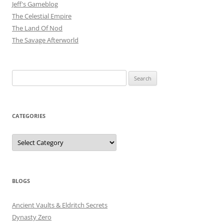
Jeff's Gameblog
The Celestial Empire
The Land Of Nod
The Savage Afterworld
Search
for:
CATEGORIES
Categories
BLOGS
Ancient Vaults & Eldritch Secrets
Dynasty Zero