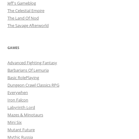
Jeff's Gameblog
The Celestial Empire
The Land Of Nod
The Savage Afterworld
GAMES
Advanced Fighting Fantasy
Barbarians Of Lemuria
Basic RolePlaying
Dungeon Crawl Classics RPG
Everywhen
Iron Falcon
Labyrinth Lord
Mazes & Minotaurs
Mini Six
Mutant Future
Mythic Russia