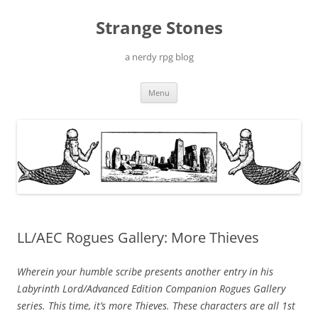
Skip
to
Strange Stones
content
a nerdy rpg blog
Menu
LL/AEC Rogues Gallery: More Thieves
Wherein your humble scribe presents another entry in his
Labyrinth Lord/Advanced Edition Companion
Rogues Gallery
series. This time, it’s more Thieves. These characters are all 1st