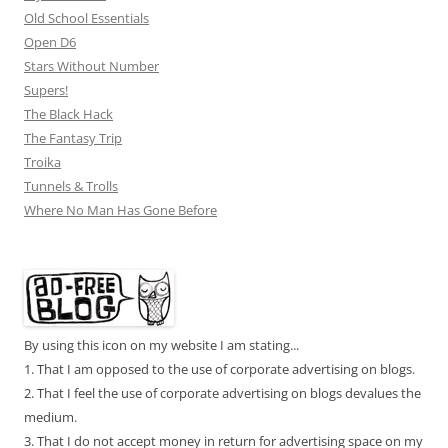
Old School Essentials
Open D6
Stars Without Number
Supers!
The Black Hack
The Fantasy Trip
Troika
Tunnels & Trolls
Where No Man Has Gone Before
By using this icon on my website I am stating...
1. That I am opposed to the use of corporate advertising on blogs.
2. That I feel the use of corporate advertising on blogs devalues the
medium.
3. That I do not accept money in return for advertising space on my