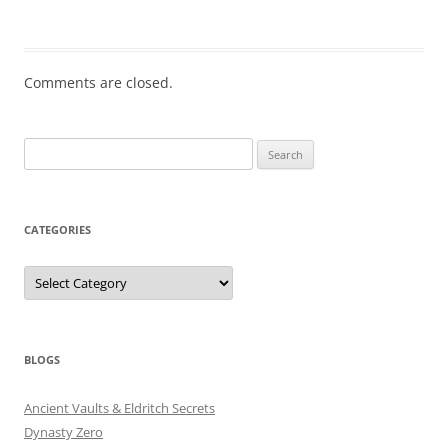
Comments are closed.
Search
for:
CATEGORIES
Categories
BLOGS
Ancient Vaults & Eldritch Secrets
Dynasty Zero