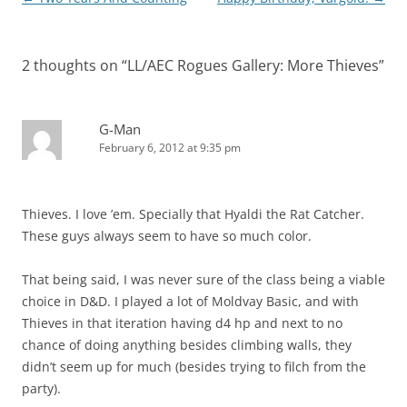
navigation
2 thoughts on “
LL/AEC Rogues Gallery: More Thieves
”
G-Man
February 6, 2012 at 9:35 pm
Thieves. I love ’em. Specially that Hyaldi the Rat Catcher.
These guys always seem to have so much color.
That being said, I was never sure of the class being a viable
choice in D&D. I played a lot of Moldvay Basic, and with
Thieves in that iteration having d4 hp and next to no
chance of doing anything besides climbing walls, they
didn’t seem up for much (besides trying to filch from the
party).