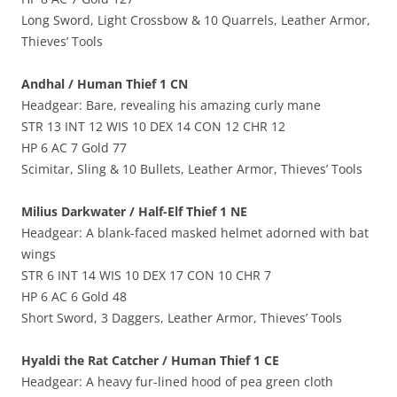
Long Sword, Light Crossbow & 10 Quarrels, Leather Armor,
Thieves’ Tools
Andhal / Human Thief 1 CN
Headgear: Bare, revealing his amazing curly mane
STR 13 INT 12 WIS 10 DEX 14 CON 12 CHR 12
HP 6 AC 7 Gold 77
Scimitar, Sling & 10 Bullets, Leather Armor, Thieves’ Tools
Milius Darkwater / Half-Elf Thief 1 NE
Headgear: A blank-faced masked helmet adorned with bat
wings
STR 6 INT 14 WIS 10 DEX 17 CON 10 CHR 7
HP 6 AC 6 Gold 48
Short Sword, 3 Daggers, Leather Armor, Thieves’ Tools
Hyaldi the Rat Catcher / Human Thief 1 CE
Headgear: A heavy fur-lined hood of pea green cloth