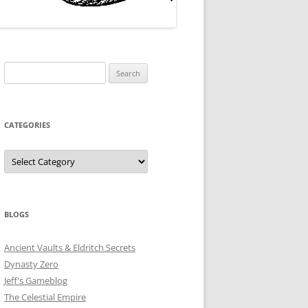
Search
for:
CATEGORIES
Categories
BLOGS
Ancient Vaults & Eldritch Secrets
Dynasty Zero
Jeff's Gameblog
The Celestial Empire