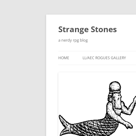
Skip
to
content
Strange Stones
a nerdy rpg blog
HOME
LL/AEC ROGUES GALLERY