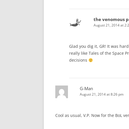
the venomous p
August 21, 2014 at 2:
Glad you dig it, GR! It was har
really like Tales of the Space P
decisions
G-Man
August 21, 2014 at 8:26 pm
Cool as usual, V.P. Now for the BoL vers