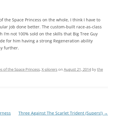
of the Space Princess on the whole, I think I have to
cular job done better. The custom-built race-as-class
ugh I’m not 100% sold on the skills that Big Tree Guy
ade for him having a strong Regeneration ability
y further.
es of the Space Princess
,
X-plorers
on
August 21, 2014
by
the
erness
Three Against The Scarlet Trident (Supers!)
→