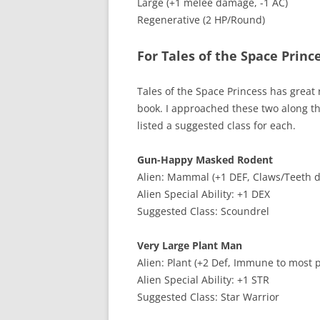
Large (+1 melee damage, -1 AC)
Regenerative (2 HP/Round)
For Tales of the Space Princ
Tales of the Space Princess has great r
book. I approached these two along tho
listed a suggested class for each.
Gun-Happy Masked Rodent
Alien: Mammal (+1 DEF, Claws/Teeth d
Alien Special Ability: +1 DEX
Suggested Class: Scoundrel
Very Large Plant Man
Alien: Plant (+2 Def, Immune to most 
Alien Special Ability: +1 STR
Suggested Class: Star Warrior