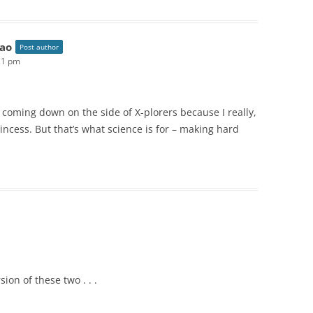
ao
Post author
21 pm
d coming down on the side of X-plorers because I really,
rincess. But that’s what science is for – making hard
ion of these two . . .