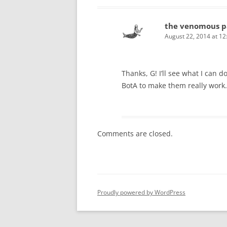
the venomous p
August 22, 2014 at 1
Thanks, G! I’ll see what I can d
BotA to make them really work.
Comments are closed.
Proudly powered by WordPress