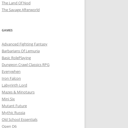
The Land Of Nod
The Savage Afterworld
GAMES
Advanced Fighting Fantasy
Barbarians Of Lemuria
Basic RolePlaying
Dungeon Crawl Classics RPG
Everywhen
Iron Falcon
Labyrinth Lord
Mazes & Minotaurs
Mini Six
Mutant Future
Mythic Russia
Old School Essentials
Open D6