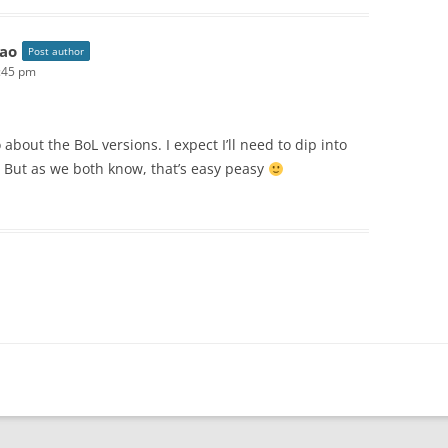
ao
Post author
2:45 pm
o about the BoL versions. I expect I’ll need to dip into
 But as we both know, that’s easy peasy