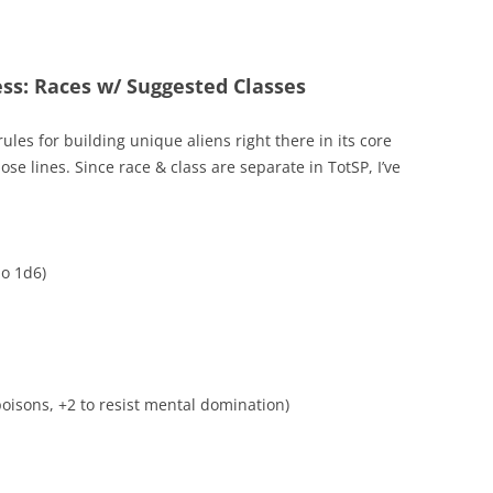
ess: Races w/ Suggested Classes
ules for building unique aliens right there in its core
se lines. Since race & class are separate in TotSP, I’ve
o 1d6)
poisons, +2 to resist mental domination)