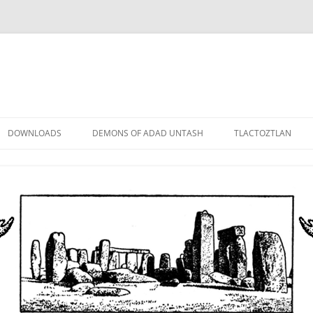
DOWNLOADS
DEMONS OF ADAD UNTASH
TLACTOZTLAN
LOWER ORDER
STANDARD ORDER
HIGHER ORDER
DEMON LORDS
DRAMATIS PERSONAE