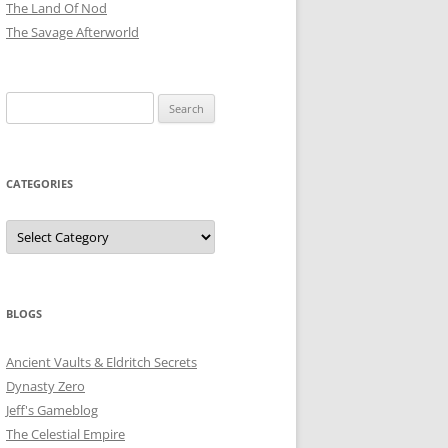
The Land Of Nod
The Savage Afterworld
Search
for:
CATEGORIES
Categories
BLOGS
Ancient Vaults & Eldritch Secrets
Dynasty Zero
Jeff's Gameblog
The Celestial Empire