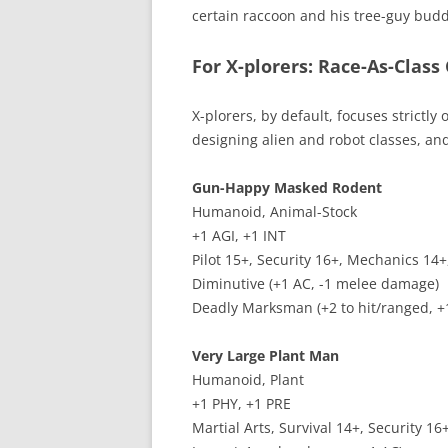
certain raccoon and his tree-guy bud
For X-plorers: Race-As-Class
X-plorers, by default, focuses strictl
designing alien and robot classes, and
Gun-Happy Masked Rodent
Humanoid, Animal-Stock
+1 AGI, +1 INT
Pilot 15+, Security 16+, Mechanics 14+
Diminutive (+1 AC, -1 melee damage)
Deadly Marksman (+2 to hit/ranged, 
Very Large Plant Man
Humanoid, Plant
+1 PHY, +1 PRE
Martial Arts, Survival 14+, Security 1