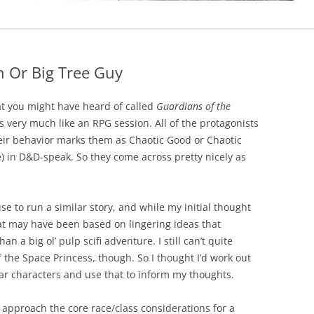
 Or Big Tree Guy
hat you might have heard of called
Guardians of the
els very much like an RPG session. All of the protagonists
eir behavior marks them as Chaotic Good or Chaotic
 in D&D-speak. So they come across pretty nicely as
se to run a similar story, and while my initial thought
hat may have been based on lingering ideas that
n a big ol’ pulp scifi adventure. I still can’t quite
 the Space Princess, though. So I thought I’d work out
ar characters and use that to inform my thoughts.
d approach the core race/class considerations for a