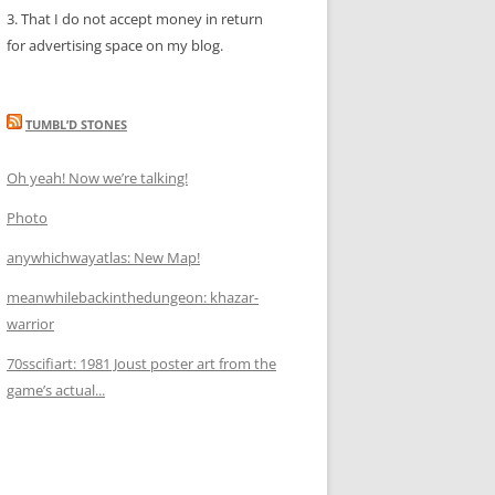
3. That I do not accept money in return
for advertising space on my blog.
TUMBL’D STONES
Oh yeah! Now we’re talking!
Photo
anywhichwayatlas: New Map!
meanwhilebackinthedungeon: khazar-
warrior
70sscifiart: 1981 Joust poster art from the
game’s actual...