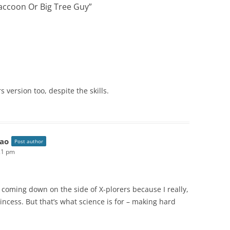
accoon Or Big Tree Guy
”
s version too, despite the skills.
ao
Post author
21 pm
d coming down on the side of X-plorers because I really,
rincess. But that’s what science is for – making hard