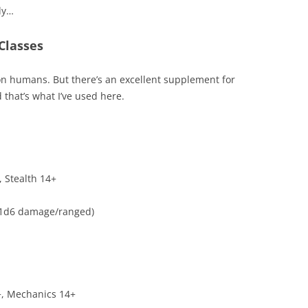
dy…
 Classes
y on humans. But there’s an excellent supplement for
 that’s what I’ve used here.
, Stealth 14+
+1d6 damage/ranged)
6+, Mechanics 14+