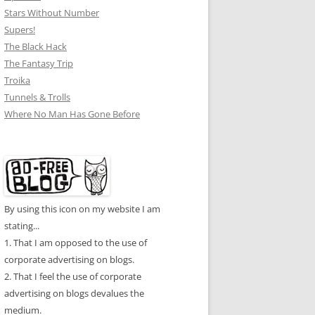
Stars Without Number
Supers!
The Black Hack
The Fantasy Trip
Troika
Tunnels & Trolls
Where No Man Has Gone Before
By using this icon on my website I am
stating...
1. That I am opposed to the use of
corporate advertising on blogs.
2. That I feel the use of corporate
advertising on blogs devalues the
medium.