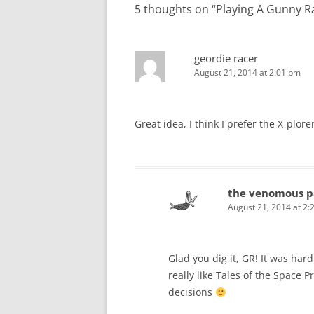
5 thoughts on “
Playing A Gunny R
geordie racer
August 21, 2014 at 2:01 pm
Great idea, I think I prefer the X-plorer
the venomous p
August 21, 2014 at 2:
Glad you dig it, GR! It was har
really like Tales of the Space P
decisions