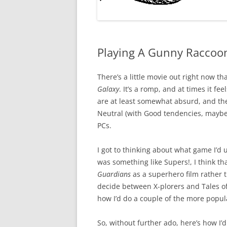
Playing A Gunny Raccoon
There’s a little movie out right now t
Galaxy
. It’s a romp, and at times it fe
are at least somewhat absurd, and th
Neutral (with Good tendencies, maybe)
PCs.
I got to thinking about what game I’d u
was something like Supers!, I think t
Guardians
as a superhero film rather tha
decide between X-plorers and Tales of
how I’d do a couple of the more popul
So, without further ado, here’s how I’