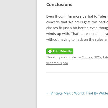
Conclusions
Even though I’m more partial to Tales 
concede that X-plorers gets this parti
classes fit just a bit better, even tho
winds up with. That’s a reasonable tr
without having to hack on the rules an
This entry was posted in
Comics
,
NPCs
,
Tal
venomous pao
.
Post
←
Vintage Magic World: Trial By Wild
navigation