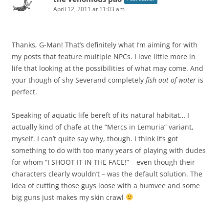
April 12, 2011 at 11:03 am
Thanks, G-Man! That’s definitely what I’m aiming for with
my posts that feature multiple NPCs. I love little more in
life that looking at the possibilities of what may come. And
your though of shy Severand completely
fish out of water
is
perfect.
Speaking of aquatic life bereft of its natural habitat… I
actually kind of chafe at the “Mercs in Lemuria” variant,
myself. I can’t quite say why, though. I think it’s got
something to do with too many years of playing with dudes
for whom “I SHOOT IT IN THE FACE!” – even though their
characters clearly wouldn’t – was the default solution. The
idea of cutting those guys loose with a humvee and some
big guns just makes my skin crawl