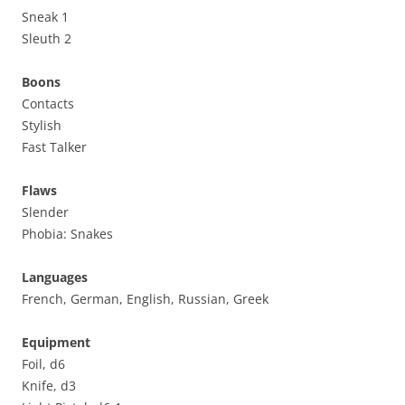
Sneak 1
Sleuth 2
Boons
Contacts
Stylish
Fast Talker
Flaws
Slender
Phobia: Snakes
Languages
French, German, English, Russian, Greek
Equipment
Foil, d6
Knife, d3