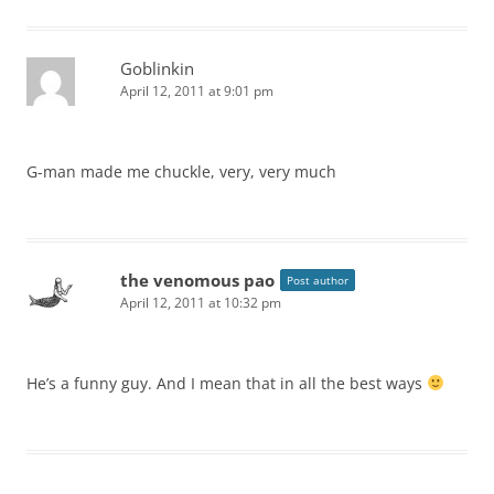
Goblinkin
April 12, 2011 at 9:01 pm
G-man made me chuckle, very, very much
the venomous pao
Post author
April 12, 2011 at 10:32 pm
He’s a funny guy. And I mean that in all the best ways