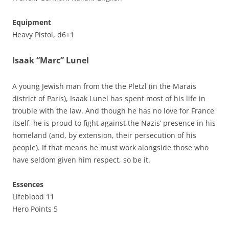
Equipment
Heavy Pistol, d6+1
Isaak “Marc” Lunel
A young Jewish man from the the Pletzl (in the Marais
district of Paris), Isaak Lunel has spent most of his life in
trouble with the law. And though he has no love for France
itself, he is proud to fight against the Nazis’ presence in his
homeland (and, by extension, their persecution of his
people). If that means he must work alongside those who
have seldom given him respect, so be it.
Essences
Lifeblood 11
Hero Points 5