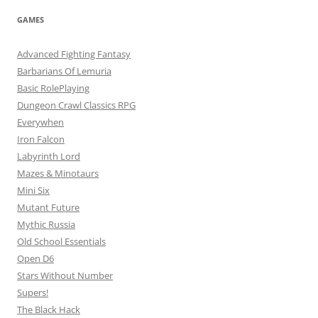
GAMES
Advanced Fighting Fantasy
Barbarians Of Lemuria
Basic RolePlaying
Dungeon Crawl Classics RPG
Everywhen
Iron Falcon
Labyrinth Lord
Mazes & Minotaurs
Mini Six
Mutant Future
Mythic Russia
Old School Essentials
Open D6
Stars Without Number
Supers!
The Black Hack