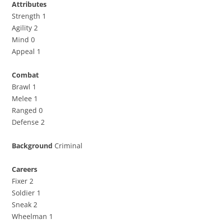
Attributes
Strength 1
Agility 2
Mind 0
Appeal 1
Combat
Brawl 1
Melee 1
Ranged 0
Defense 2
Background
Criminal
Careers
Fixer 2
Soldier 1
Sneak 2
Wheelman 1