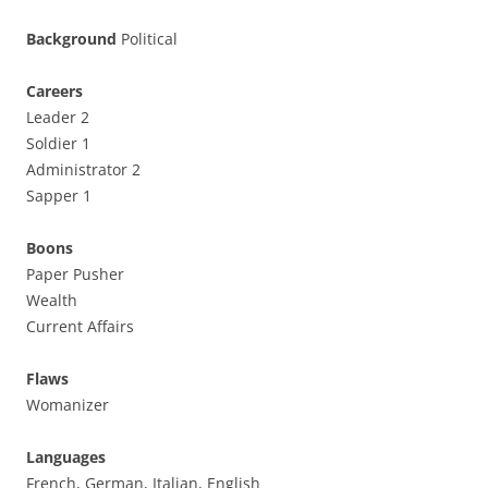
Background
Political
Careers
Leader 2
Soldier 1
Administrator 2
Sapper 1
Boons
Paper Pusher
Wealth
Current Affairs
Flaws
Womanizer
Languages
French, German, Italian, English