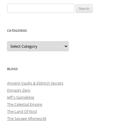
Search
for:
CATEGORIES
Categories
BLOGS
Ancient Vaults & Eldritch Secrets
Dynasty Zero
Jeff's Gameblog
The Celestial Empire
The Land Of Nod
The Savage Afterworld