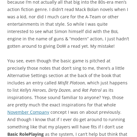
because I’m not actually all that big into the 80s-era men’s
action fiction genre. I didn’t read Mack Bolan novels when I
was a kid, nor did I much care for the A-Team or other
entertainments in that style. So while I was quite
interested to see what Simon himself did with the BoL
engine in the name of guns & “modern” action, I just hadn’t
gotten around to giving DoW a read yet. My mistake!
You see, even though the basic game is pitched at
precisely those notes that don’t sing to me, there’s a little
Alternative Settings section at the back of the book that
includes an entry called
Misfit Platoon
, which just happens
to list
Kelly’s Heroes
,
Dirty Dozen
, and
Rat Patrol
as its
inspirations. Those sound familiar to anyone? Yep, those
are pretty much the exact inspirations for that whole
November Company
concept I was on about previously.
And though I know that if I ever do get around to running
something like that my players will have fits if I don’t use
Basic RolePlaying
as the system, I can’t help but think that