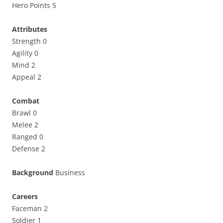
Hero Points 5
Attributes
Strength 0
Agility 0
Mind 2
Appeal 2
Combat
Brawl 0
Melee 2
Ranged 0
Defense 2
Background
Business
Careers
Faceman 2
Soldier 1