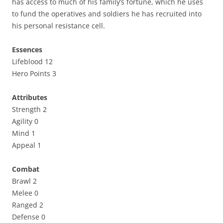
has access to much of his family’s fortune, which he uses
to fund the operatives and soldiers he has recruited into
his personal resistance cell.
Essences
Lifeblood 12
Hero Points 3
Attributes
Strength 2
Agility 0
Mind 1
Appeal 1
Combat
Brawl 2
Melee 0
Ranged 2
Defense 0