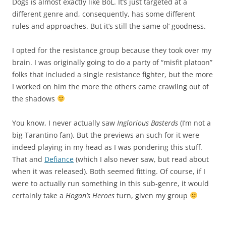
Dogs is almost exactly like BoL. It’s just targeted at a
different genre and, consequently, has some different
rules and approaches. But it’s still the same ol’ goodness.
I opted for the resistance group because they took over my
brain. I was originally going to do a party of “misfit platoon”
folks that included a single resistance fighter, but the more
I worked on him the more the others came crawling out of
the shadows
You know, I never actually saw
Inglorious Basterds
(I’m not a
big Tarantino fan). But the previews an such for it were
indeed playing in my head as I was pondering this stuff.
That and
Defiance
(which I also never saw, but read about
when it was released). Both seemed fitting. Of course, if I
were to actually run something in this sub-genre, it would
certainly take a
Hogan’s Heroes
turn, given my group