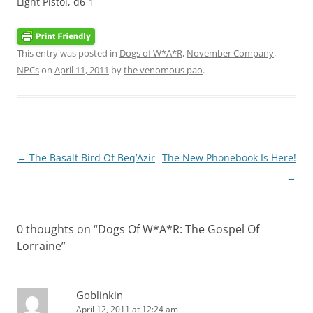
Light Pistol, d6-1
This entry was posted in
Dogs of W*A*R
,
November Company
,
NPCs
on
April 11, 2011
by
the venomous pao
.
Post
←
The Basalt Bird Of Beq’Azir
The New Phonebook Is Here!
navigation
→
0 thoughts on “
Dogs Of W*A*R: The Gospel Of
Lorraine
”
Goblinkin
April 12, 2011 at 12:24 am