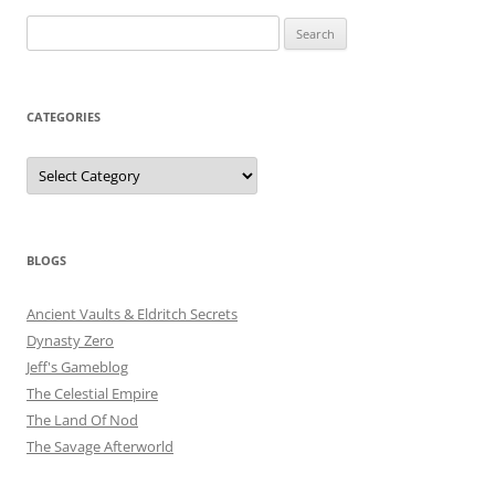
Search
for:
CATEGORIES
Categories
BLOGS
Ancient Vaults & Eldritch Secrets
Dynasty Zero
Jeff's Gameblog
The Celestial Empire
The Land Of Nod
The Savage Afterworld