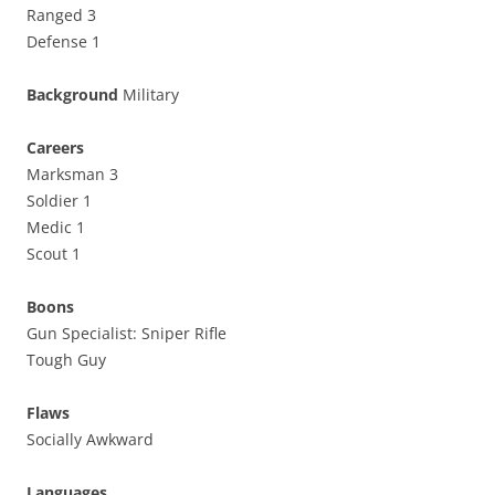
Ranged 3
Defense 1
Background
Military
Careers
Marksman 3
Soldier 1
Medic 1
Scout 1
Boons
Gun Specialist: Sniper Rifle
Tough Guy
Flaws
Socially Awkward
Languages