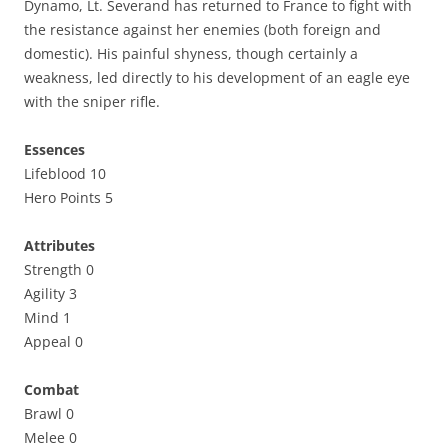
Dynamo, Lt. Severand has returned to France to fight with
the resistance against her enemies (both foreign and
domestic). His painful shyness, though certainly a
weakness, led directly to his development of an eagle eye
with the sniper rifle.
Essences
Lifeblood 10
Hero Points 5
Attributes
Strength 0
Agility 3
Mind 1
Appeal 0
Combat
Brawl 0
Melee 0