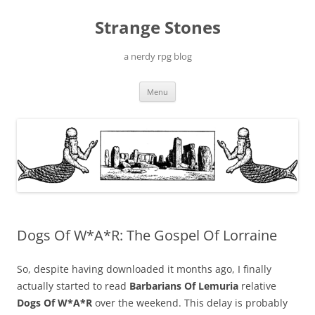
Skip
to
Strange Stones
content
a nerdy rpg blog
Menu
Dogs Of W*A*R: The Gospel Of Lorraine
So, despite having downloaded it months ago, I finally
actually started to read
Barbarians Of Lemuria
relative
Dogs Of W*A*R
over the weekend. This delay is probably