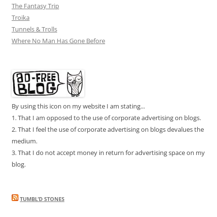
The Fantasy Trip
Troika
Tunnels & Trolls
Where No Man Has Gone Before
By using this icon on my website I am stating...
1. That I am opposed to the use of corporate advertising on blogs.
2. That I feel the use of corporate advertising on blogs devalues the
medium.
3. That I do not accept money in return for advertising space on my
blog.
TUMBL’D STONES