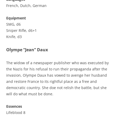
French, Dutch, German
Equipment
SMG, d6
Sniper Rifle, d6+1
Knife, d3
Olympe “Jean” Daux
The widow of a newspaper publisher who was executed by
the Nazis for his refusal to run their propaganda after the
invasion, Olympe Daux has vowed to avenge her husband
and restore France to its rightful place as a free and
democratic country. She doe not relish the battle, but she
will do what must be done.
Essences
Lifeblood 8