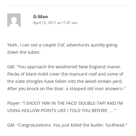
G-Man
April 12, 2011 at 11:41 am
Yeah, I can see a couple CoC adventures quickly going
down the tubes:
GM: “You approach the weathered New England manor.
Flecks of black mold cover the mansard roof and some of
the slate shingles have fallen into the weed-strewn yard.
After you knock on the door, a stooped old man answers–”
Player: “I SHOOT HIM IN THE FACE! DOUBLE-TAP! AND I’M
USING HOLLOW-POINTS LIKE I TOLD YOU BEFORE . . .”
GM: “Congratulations. You just killed the butler, fuckhead.”