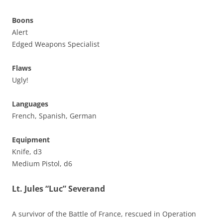
Boons
Alert
Edged Weapons Specialist
Flaws
Ugly!
Languages
French, Spanish, German
Equipment
Knife, d3
Medium Pistol, d6
Lt. Jules “Luc” Severand
A survivor of the Battle of France, rescued in Operation