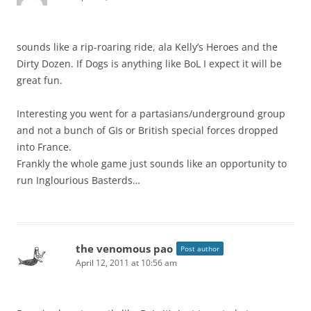
sounds like a rip-roaring ride, ala Kelly’s Heroes and the
Dirty Dozen. If Dogs is anything like BoL I expect it will be
great fun.
Interesting you went for a partasians/underground group
and not a bunch of GIs or British special forces dropped
into France.
Frankly the whole game just sounds like an opportunity to
run Inglourious Basterds…
the venomous pao
Post author
April 12, 2011 at 10:56 am