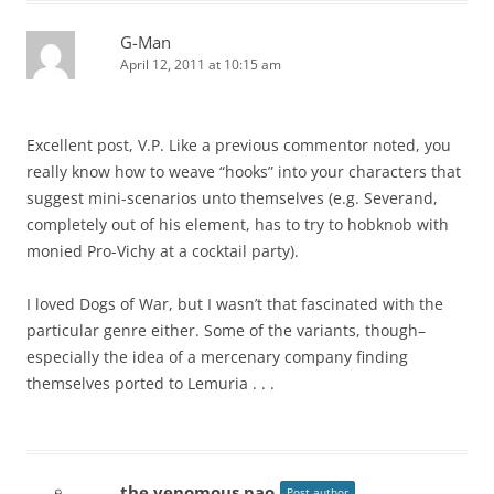
G-Man
April 12, 2011 at 10:15 am
Excellent post, V.P. Like a previous commentor noted, you
really know how to weave “hooks” into your characters that
suggest mini-scenarios unto themselves (e.g. Severand,
completely out of his element, has to try to hobknob with
monied Pro-Vichy at a cocktail party).
I loved Dogs of War, but I wasn’t that fascinated with the
particular genre either. Some of the variants, though–
especially the idea of a mercenary company finding
themselves ported to Lemuria . . .
the venomous pao
Post author