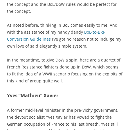
the concept and the BoL/DoW rules would be perfect for
the concept.
As noted before, thinking in BoL comes easily to me. And
with the assistance of my handy dandy
BoL-to-BRP
Conversion Guidelines
I’ve got no reason not to indulge my
own love of said elegantly simple system.
In the meantime, to give DoW a spin, here are a quartet of
French Resistance fighters done up in DoW, which seems
to fit the idea of a WWII scenario focusing on the exploits of
this kind of group quite well.
Yves “Mathieu” Xavier
A former mid-level minister in the pre-Vichy government,
the devout socialist Yves Xavier has vowed to fight the
German occupation of France to his last breath. Yves still