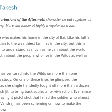
 Takesh
arbarians of the Aftermath
character he put together as
ng. More will follow at highly irregular intervals.
 who makes his home in the city of Bai. Like his father
an to the wealthiest families in the city, but this is
s to understand as much as he can about the world
 both about the people who live in the Wilds as well as
 has ventured into the Wilds on more than one
to study. On one of these trips he glimpsed the
as she single-handedly fought off more than a dozen
h Jit, to bring back subjects for vivisection. Ever since
ay light pistol shot that felled the soldier who almost
– Vandraj has been scheming on how to make the
 own.