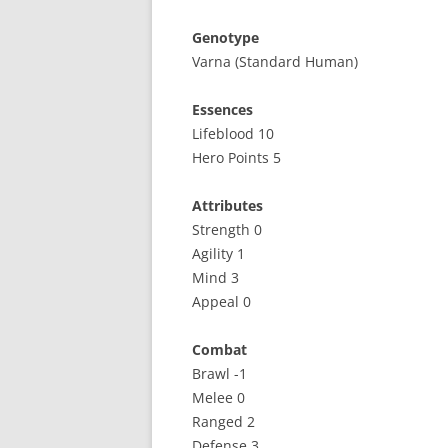
Genotype
Varna (Standard Human)
Essences
Lifeblood 10
Hero Points 5
Attributes
Strength 0
Agility 1
Mind 3
Appeal 0
Combat
Brawl -1
Melee 0
Ranged 2
Defense 3