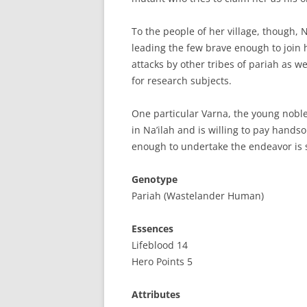
To the people of her village, though, N
leading the few brave enough to join
attacks by other tribes of pariah as w
for research subjects.
One particular Varna, the young nobl
in Na’ilah and is willing to pay handso
enough to undertake the endeavor is st
Genotype
Pariah (Wastelander Human)
Essences
Lifeblood 14
Hero Points 5
Attributes