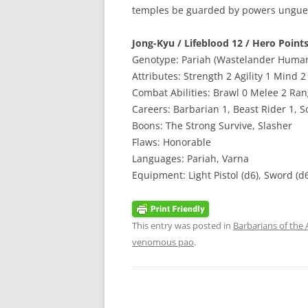
temples be guarded by powers unguess
Jong-Kyu / Lifeblood 12 / Hero Points
Genotype: Pariah (Wastelander Huma
Attributes: Strength 2 Agility 1 Mind 
Combat Abilities: Brawl 0 Melee 2 Ra
Careers: Barbarian 1, Beast Rider 1, Sc
Boons: The Strong Survive, Slasher
Flaws: Honorable
Languages: Pariah, Varna
Equipment: Light Pistol (d6), Sword (d
This entry was posted in
Barbarians of the
venomous pao
.