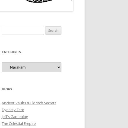
Search
for:
CATEGORIES
Categories
BLOGS
Ancient Vaults & Eldritch Secrets
Dynasty Zero
Jeff's Gameblog
The Celestial Empire