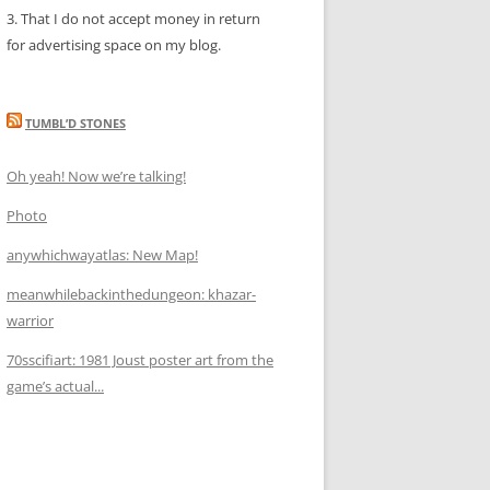
3. That I do not accept money in return
for advertising space on my blog.
TUMBL’D STONES
Oh yeah! Now we’re talking!
Photo
anywhichwayatlas: New Map!
meanwhilebackinthedungeon: khazar-
warrior
70sscifiart: 1981 Joust poster art from the
game’s actual...