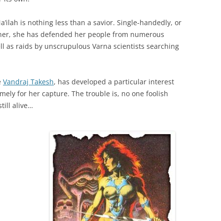
a’ilah is nothing less than a savior. Single-handedly, or
 her, she has defended her people from numerous
ell as raids by unscrupulous Varna scientists searching
e
Vandraj Takesh
, has developed a particular interest
mely for her capture. The trouble is, no one foolish
ill alive…