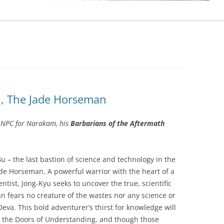
u, The Jade Horseman
 NPC for Narakam, his
Barbarians of the Aftermath
Bu – the last bastion of science and technology in the
de Horseman. A powerful warrior with the heart of a
ntist, Jong-Kyu seeks to uncover the true, scientific
 fears no creature of the wastes nor any science or
eva. This bold adventurer’s thirst for knowledge will
 the Doors of Understanding, and though those