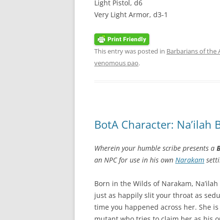
Light Pistol, d6
Very Light Armor, d3-1
This entry was posted in
Barbarians of the
venomous pao
.
BotA Character: Na’ilah 
Wherein your humble scribe presents a
B
an NPC for use in his own
Narakam
setti
Born in the Wilds of Narakam, Na’ila
just as happily slit your throat as s
time you happened across her. She i
mutant who tries to claim her as his o