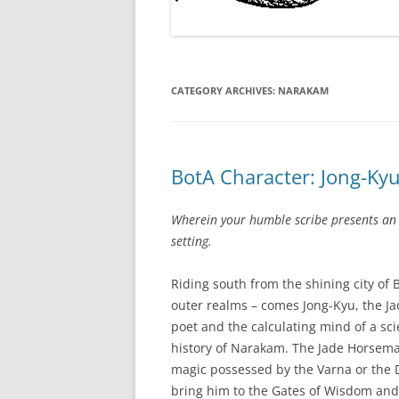
CATEGORY ARCHIVES:
NARAKAM
BotA Character: Jong-Ky
Wherein your humble scribe presents an
setting.
Riding south from the shining city of 
outer realms – comes Jong-Kyu, the Ja
poet and the calculating mind of a scie
history of Narakam. The Jade Horseman
magic possessed by the Varna or the D
bring him to the Gates of Wisdom and