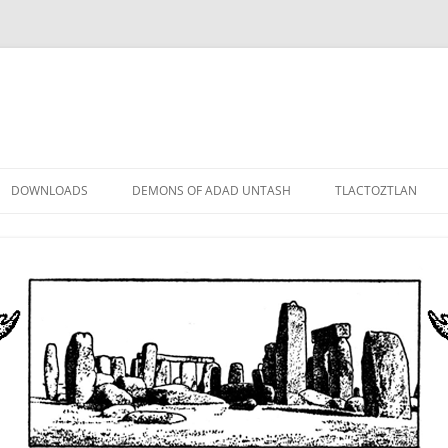
DOWNLOADS
DEMONS OF ADAD UNTASH
TLACTOZTLAN
LOWER ORDER
STANDARD ORDER
HIGHER ORDER
DEMON LORDS
DRAMATIS PERSONAE