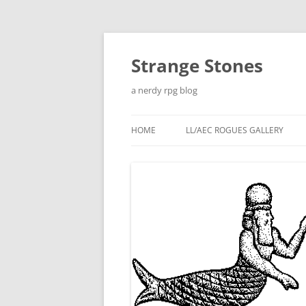
Skip
to
content
Strange Stones
a nerdy rpg blog
HOME
LL/AEC ROGUES GALLERY