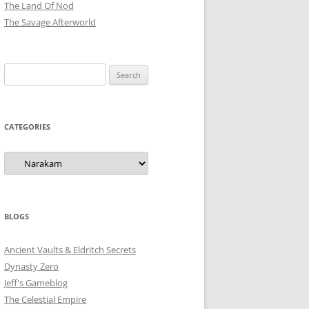
The Land Of Nod
The Savage Afterworld
Search
for:
CATEGORIES
Categories
BLOGS
Ancient Vaults & Eldritch Secrets
Dynasty Zero
Jeff's Gameblog
The Celestial Empire