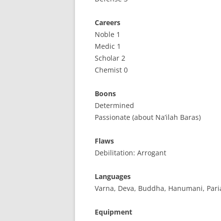
Careers
Noble 1
Medic 1
Scholar 2
Chemist 0
Boons
Determined
Passionate (about Na’ilah Baras)
Flaws
Debilitation: Arrogant
Languages
Varna, Deva, Buddha, Hanumani, Pari
Equipment