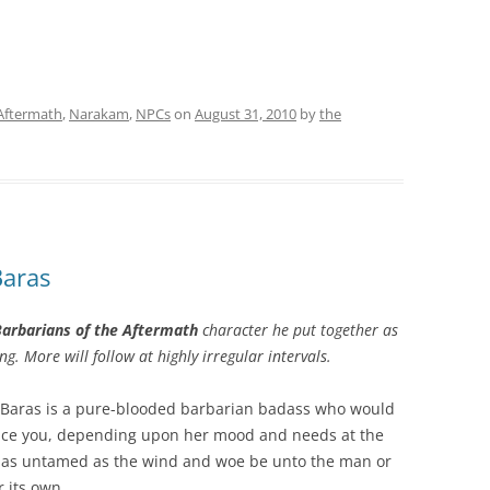
 Aftermath
,
Narakam
,
NPCs
on
August 31, 2010
by
the
Baras
arbarians of the Aftermath
character he put together as
ng. More will follow at highly irregular intervals.
h Baras is a pure-blooded barbarian badass who would
educe you, depending upon her mood and needs at the
s as untamed as the wind and woe be unto the man or
r its own.