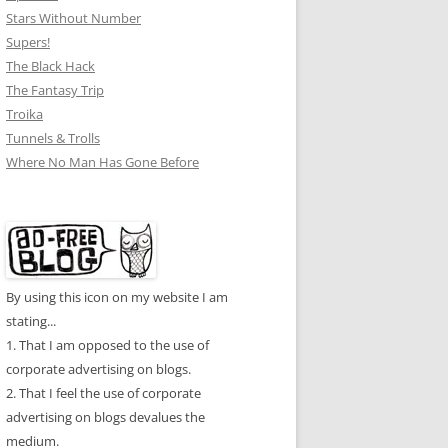
Stars Without Number
Supers!
The Black Hack
The Fantasy Trip
Troika
Tunnels & Trolls
Where No Man Has Gone Before
By using this icon on my website I am
stating...
1. That I am opposed to the use of
corporate advertising on blogs.
2. That I feel the use of corporate
advertising on blogs devalues the
medium.