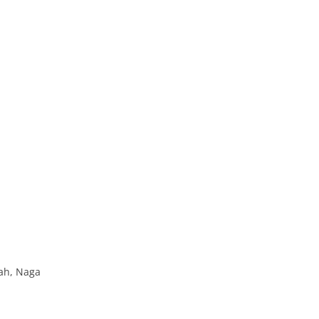
ah, Naga