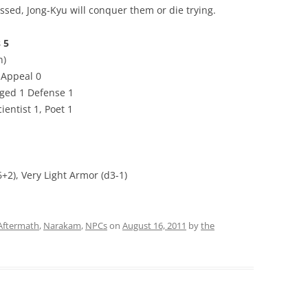
ed, Jong-Kyu will conquer them or die trying.
 5
n)
2 Appeal 0
nged 1 Defense 1
ientist 1, Poet 1
6+2), Very Light Armor (d3-1)
 Aftermath
,
Narakam
,
NPCs
on
August 16, 2011
by
the