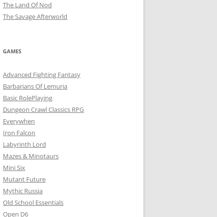
The Land Of Nod
The Savage Afterworld
GAMES
Advanced Fighting Fantasy
Barbarians Of Lemuria
Basic RolePlaying
Dungeon Crawl Classics RPG
Everywhen
Iron Falcon
Labyrinth Lord
Mazes & Minotaurs
Mini Six
Mutant Future
Mythic Russia
Old School Essentials
Open D6