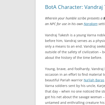
BotA Character: Vandraj
Wherein your humble scribe presents a
B
an NPC for use in his own
Narakam
setti
Vandraj Takesh is a young Varna noble
before him, Vandraj serves as a physici
only a means to an end. Vandraj seek
outside of the safety of civilization –
about the history of the time before.
Young, brave, and foolhardy, Vandraj
occasion in an effort to find material 
beautiful Pariah warrior
Na’ilah Baras
Varna soldiers sent by his uncle, Karjes
that day – when no one noticed the str
got his net about the savage woman 
untamed and enthralling creature his