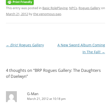
This entry was posted in
Basic RolePlaying
,
NPCs
,
Rogues Gallery
on
March 21, 2012
by
the venomous pao
.
Post
←
Elric!
Rogues Gallery
A New Sword Album Coming
navigation
In The Fall!
→
4 thoughts on “
BRP Rogues Gallery: The Daughters
of Daelwyn
”
G-Man
March 21, 2012 at 10:18 pm