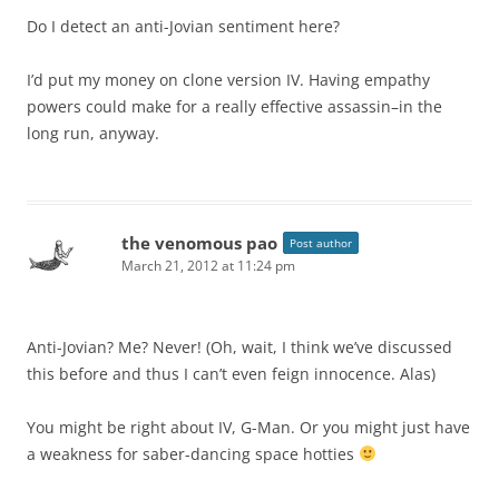
Do I detect an anti-Jovian sentiment here?
I’d put my money on clone version IV. Having empathy
powers could make for a really effective assassin–in the
long run, anyway.
the venomous pao
Post author
March 21, 2012 at 11:24 pm
Anti-Jovian? Me? Never! (Oh, wait, I think we’ve discussed
this before and thus I can’t even feign innocence. Alas)
You might be right about IV, G-Man. Or you might just have
a weakness for saber-dancing space hotties