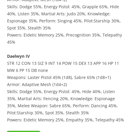
Skills: Dodge 55%, Energy Pistol: 45%, Grapple 65%, Hide
40%, Listen 35%, Martial Arts: Judo 20%, Knowledge:
Espionage 35%, Perform: Singing 45%, Pilot:Starship 30%,
Spot 35%, Stealth 35%
Powers: Eidetic Memory 25%, Precognition 35%, Telepathy
45%
Daelwyn IV
STR 12 CON 13 SIZ 9 INT 14 POW 15 DEX 13 APP 16 HP 11
MW 6 PP 15 DB none
Weapons: Laster Pistol 45% (1d8), Sabre 65% (1d8+1)
Armor: Adaptive Mesh (1d4+2)
Skills: Dodge 55%, Energy Pistol: 45%, Hide 40%, Listen
35%, Martial Arts: Fencing 20%, Knowledge: Espionage
35%, Melee Weapon: Sabre 65%, Perform: Dancing 45%,
Pilot:Starship 30%, Spot 35%, Stealth 35%
Powers: Eidetic Memory 25%, Empathy 35%, Telepathy 45%