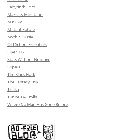
Labyrinth Lord
Mazes & Minotaurs
Mini Six
Mutant Future
Mythic Russia
Old School Essentials
Open D6
Stars Without Number
Supers!
The Black Hack
The Fantasy Trip
Troika
Tunnels & Trolls
Where No Man Has Gone Before