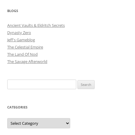
BLOGS
Ancient Vaults & Eldritch Secrets
Dynasty Zero
Jeff's Gameblog
The Celestial Empire
The Land Of Nod
The Savage Afterworld
Search
for:
CATEGORIES
Categories