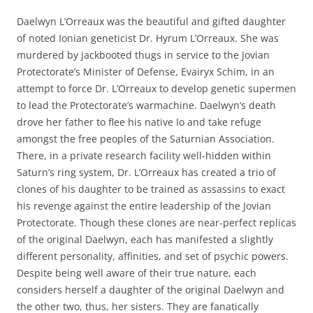
Daelwyn L’Orreaux was the beautiful and gifted daughter
of noted Ionian geneticist Dr. Hyrum L’Orreaux. She was
murdered by jackbooted thugs in service to the Jovian
Protectorate’s Minister of Defense, Evairyx Schim, in an
attempt to force Dr. L’Orreaux to develop genetic supermen
to lead the Protectorate’s warmachine. Daelwyn’s death
drove her father to flee his native Io and take refuge
amongst the free peoples of the Saturnian Association.
There, in a private research facility well-hidden within
Saturn’s ring system, Dr. L’Orreaux has created a trio of
clones of his daughter to be trained as assassins to exact
his revenge against the entire leadership of the Jovian
Protectorate. Though these clones are near-perfect replicas
of the original Daelwyn, each has manifested a slightly
different personality, affinities, and set of psychic powers.
Despite being well aware of their true nature, each
considers herself a daughter of the original Daelwyn and
the other two, thus, her sisters. They are fanatically