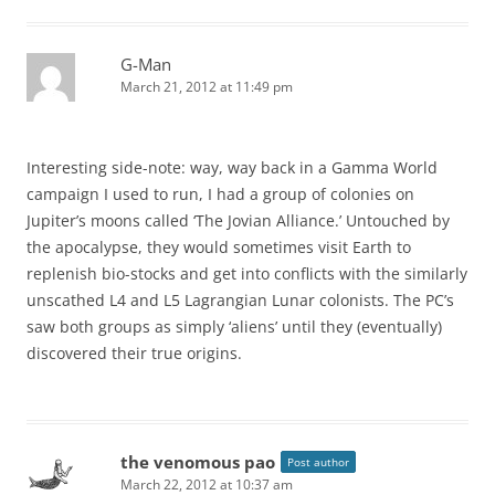
G-Man
March 21, 2012 at 11:49 pm
Interesting side-note: way, way back in a Gamma World
campaign I used to run, I had a group of colonies on
Jupiter’s moons called ‘The Jovian Alliance.’ Untouched by
the apocalypse, they would sometimes visit Earth to
replenish bio-stocks and get into conflicts with the similarly
unscathed L4 and L5 Lagrangian Lunar colonists. The PC’s
saw both groups as simply ‘aliens’ until they (eventually)
discovered their true origins.
the venomous pao
Post author
March 22, 2012 at 10:37 am