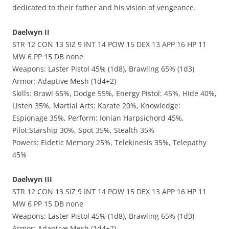
dedicated to their father and his vision of vengeance.
Daelwyn II
STR 12 CON 13 SIZ 9 INT 14 POW 15 DEX 13 APP 16 HP 11
MW 6 PP 15 DB none
Weapons: Laster Pistol 45% (1d8), Brawling 65% (1d3)
Armor: Adaptive Mesh (1d4+2)
Skills: Brawl 65%, Dodge 55%, Energy Pistol: 45%, Hide 40%,
Listen 35%, Martial Arts: Karate 20%, Knowledge:
Espionage 35%, Perform: Ionian Harpsichord 45%,
Pilot:Starship 30%, Spot 35%, Stealth 35%
Powers: Eidetic Memory 25%, Telekinesis 35%, Telepathy
45%
Daelwyn III
STR 12 CON 13 SIZ 9 INT 14 POW 15 DEX 13 APP 16 HP 11
MW 6 PP 15 DB none
Weapons: Laster Pistol 45% (1d8), Brawling 65% (1d3)
Armor: Adaptive Mesh (1d4+2)