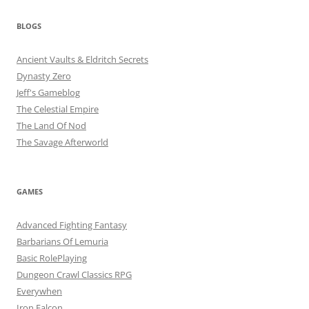
BLOGS
Ancient Vaults & Eldritch Secrets
Dynasty Zero
Jeff's Gameblog
The Celestial Empire
The Land Of Nod
The Savage Afterworld
GAMES
Advanced Fighting Fantasy
Barbarians Of Lemuria
Basic RolePlaying
Dungeon Crawl Classics RPG
Everywhen
Iron Falcon