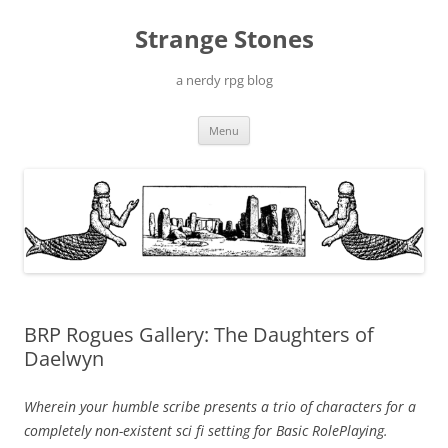
Skip
to
Strange Stones
content
a nerdy rpg blog
Menu
BRP Rogues Gallery: The Daughters of
Daelwyn
Wherein your humble scribe presents a trio of characters for a
completely non-existent sci fi setting for Basic RolePlaying.