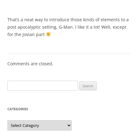
That’s a neat way to introduce those kinds of elements to a
post apocalyptic setting, G-Man. I like it a lot! Well, except
for the Jovian part
Comments are closed.
Search
for:
CATEGORIES
Categories