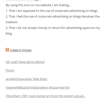
By using this icon on my website I am stating...
1. That I am opposed to the use of corporate advertising on blogs.
2. That I feel the use of corporate advertising on blogs devalues the
medium.
3. That I do not accept money in return for advertising space on my
blog.
TUMBL’D STONES
Oh yeah! Now we’re talking!
Photo
anywhichwayatlas: New Map!
meanwhilebackinthedungeon: khazar-warrior
70sscifiart: 1981 Joust poster art from the game’s actual...