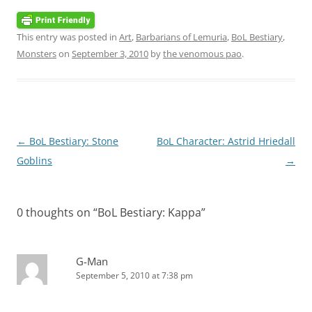
This entry was posted in
Art
,
Barbarians of Lemuria
,
BoL Bestiary
,
Monsters
on
September 3, 2010
by
the venomous pao
.
Post
←
BoL Bestiary: Stone
BoL Character: Astrid Hriedall
navigation
Goblins
→
0 thoughts on “
BoL Bestiary: Kappa
”
G-Man
September 5, 2010 at 7:38 pm