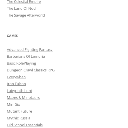
The Celestial Empire
The Land Of Nod
The Savage Afterworld
GAMES
Advanced Fighting Fantasy
Barbarians Of Lemuria
Basic RolePlaying
Dungeon Crawl Classics RPG
Everywhen
Iron Falcon
Labyrinth Lord
Mazes & Minotaurs
Mini Six
Mutant Future
Mythic Russia
Old School Essentials