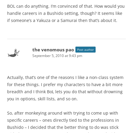
BOL can do anything. I’m convinced of that. How would you
handle careers in a Bushido setting, though? It seems like
if someone’s a Yakuza or a Samurai then that’s about it.
the venomous pao
Post author
September 5, 2010 at 9:43 pm
Actually, that’s one of the reasons I like a non-class system
for these things. I prefer my characters to have a bit more
breadth and I think BoL lets you do that without drowning
you in options, skill lists, and so on.
So, after monkeying around with trying to come up with
specific careers – ones directly tied to the professions in
Bushido – I decided that the better thing to do was stick