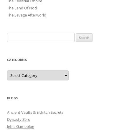
The Celestial Empire
The Land Of Nod
The Savage Afterworld
Search
for:
CATEGORIES
Categories
BLOGS
Ancient Vaults & Eldritch Secrets
Dynasty Zero
Jeff's Gameblog