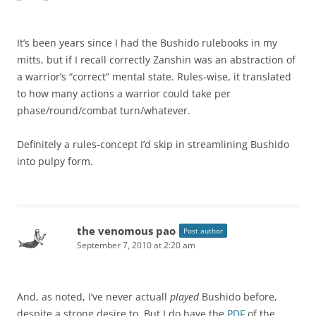
It’s been years since I had the Bushido rulebooks in my
mitts, but if I recall correctly Zanshin was an abstraction of
a warrior’s “correct” mental state. Rules-wise, it translated
to how many actions a warrior could take per
phase/round/combat turn/whatever.
Definitely a rules-concept I’d skip in streamlining Bushido
into pulpy form.
the venomous pao
Post author
September 7, 2010 at 2:20 am
And, as noted, I’ve never actuall
played
Bushido before,
despite a strong desire to. But I do have the
PDF
of the