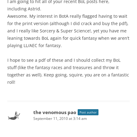
I am going to hit all of your recent BoL posts here,
including Astrid.
Awesome. My interest in BotA really flagged having to wait
for the print version (although I did crack and buy the pdf),
and I really like Sorcery & Super Science!, yet you have me
leaning towards BoL again for quick fantasy when we aren’t
playing LL/AEC for fantasy.
I hope to see a pdf of these and I should collect my BoL
stuff (like the fantasy races and treasures and throw it
together as well). Keep going, squire, you are on a fantastic
roll!
the venomous pao
Post author
September 11, 2010 at 3:14 am