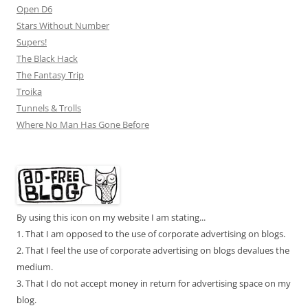
Open D6
Stars Without Number
Supers!
The Black Hack
The Fantasy Trip
Troika
Tunnels & Trolls
Where No Man Has Gone Before
By using this icon on my website I am stating...
1. That I am opposed to the use of corporate advertising on blogs.
2. That I feel the use of corporate advertising on blogs devalues the
medium.
3. That I do not accept money in return for advertising space on my
blog.