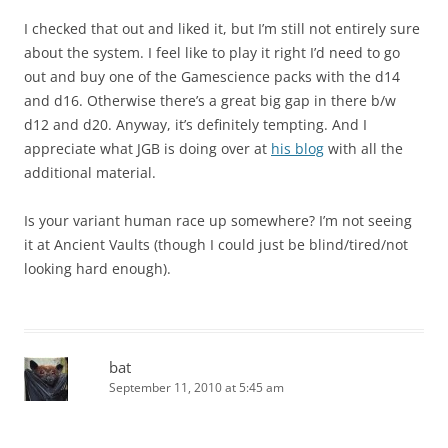
I checked that out and liked it, but I’m still not entirely sure
about the system. I feel like to play it right I’d need to go
out and buy one of the Gamescience packs with the d14
and d16. Otherwise there’s a great big gap in there b/w
d12 and d20. Anyway, it’s definitely tempting. And I
appreciate what JGB is doing over at
his blog
with all the
additional material.
Is your variant human race up somewhere? I’m not seeing
it at Ancient Vaults (though I could just be blind/tired/not
looking hard enough).
bat
September 11, 2010 at 5:45 am