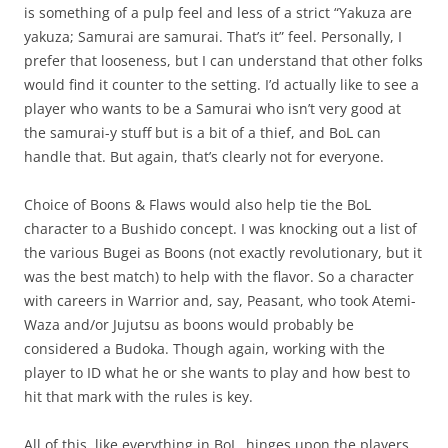
is something of a pulp feel and less of a strict “Yakuza are
yakuza; Samurai are samurai. That’s it” feel. Personally, I
prefer that looseness, but I can understand that other folks
would find it counter to the setting. I’d actually like to see a
player who wants to be a Samurai who isn’t very good at
the samurai-y stuff but is a bit of a thief, and BoL can
handle that. But again, that’s clearly not for everyone.
Choice of Boons & Flaws would also help tie the BoL
character to a Bushido concept. I was knocking out a list of
the various Bugei as Boons (not exactly revolutionary, but it
was the best match) to help with the flavor. So a character
with careers in Warrior and, say, Peasant, who took Atemi-
Waza and/or Jujutsu as boons would probably be
considered a Budoka. Though again, working with the
player to ID what he or she wants to play and how best to
hit that mark with the rules is key.
All of this, like everything in BoL, hinges upon the players