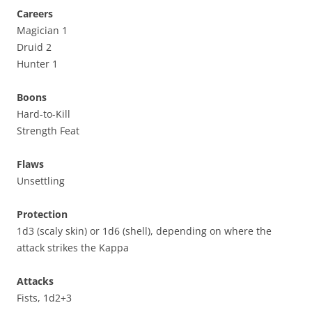
Careers
Magician 1
Druid 2
Hunter 1
Boons
Hard-to-Kill
Strength Feat
Flaws
Unsettling
Protection
1d3 (scaly skin) or 1d6 (shell), depending on where the
attack strikes the Kappa
Attacks
Fists, 1d2+3