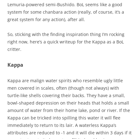
Lemuria-powered semi-Bushido. BoL seems like a good
system for some chanbara action (really, of course, it’s a
great system for any action), after all.
So, sticking with the finding inspiration thing I’m rocking
right now, here’s a quick writeup for the Kappa as a BoL
critter.
Kappa
Kappa are malign water spirits who resemble ugly little
men covered in scales, often (though not always) with
turtle-like shells covering their backs. They have a small,
bowl-shaped depression on their heads that holds a small
amount of water from their home lake, pond or river. If the
Kappa can be tricked into spilling this water it will flee
immediately to return to its lair. A waterless Kappa’s
attributes are reduced to -1 and it will die within 3 days if it