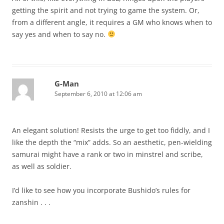
getting the spirit and not trying to game the system. Or,
from a different angle, it requires a GM who knows when to
say yes and when to say no.
G-Man
September 6, 2010 at 12:06 am
An elegant solution! Resists the urge to get too fiddly, and I
like the depth the “mix” adds. So an aesthetic, pen-wielding
samurai might have a rank or two in minstrel and scribe,
as well as soldier.
I’d like to see how you incorporate Bushido’s rules for
zanshin . . .