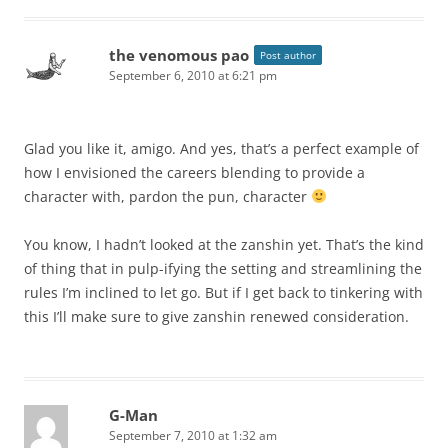
the venomous pao
Post author
September 6, 2010 at 6:21 pm
Glad you like it, amigo. And yes, that’s a perfect example of
how I envisioned the careers blending to provide a
character with, pardon the pun, character
You know, I hadn’t looked at the zanshin yet. That’s the kind
of thing that in pulp-ifying the setting and streamlining the
rules I’m inclined to let go. But if I get back to tinkering with
this I’ll make sure to give zanshin renewed consideration.
G-Man
September 7, 2010 at 1:32 am