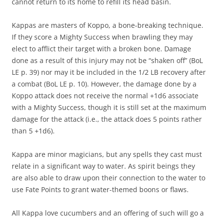
cannot return to its home to refill its head basin.
Kappas are masters of Koppo, a bone-breaking technique.
If they score a Mighty Success when brawling they may
elect to afflict their target with a broken bone. Damage
done as a result of this injury may not be “shaken off” (BoL
LE p. 39) nor may it be included in the 1/2 LB recovery after
a combat (BoL LE p. 10). However, the damage done by a
Koppo attack does not receive the normal +1d6 associate
with a Mighty Success, though it is still set at the maximum
damage for the attack (i.e., the attack does 5 points rather
than 5 +1d6).
Kappa are minor magicians, but any spells they cast must
relate in a significant way to water. As spirit beings they
are also able to draw upon their connection to the water to
use Fate Points to grant water-themed boons or flaws.
All Kappa love cucumbers and an offering of such will go a