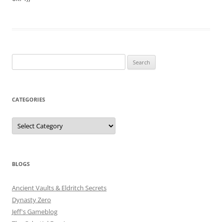
Search
for:
CATEGORIES
Categories
BLOGS
Ancient Vaults & Eldritch Secrets
Dynasty Zero
Jeff's Gameblog