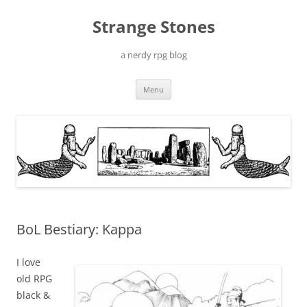
Skip
to
Strange Stones
content
a nerdy rpg blog
Menu
BoL Bestiary: Kappa
I love
old RPG
black &