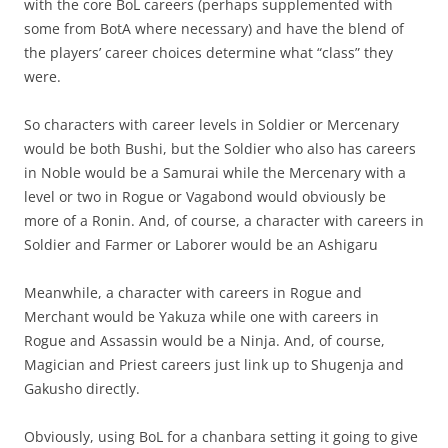
with the core BoL careers (perhaps supplemented with
some from BotA where necessary) and have the blend of
the players’ career choices determine what “class” they
were.
So characters with career levels in Soldier or Mercenary
would be both Bushi, but the Soldier who also has careers
in Noble would be a Samurai while the Mercenary with a
level or two in Rogue or Vagabond would obviously be
more of a Ronin. And, of course, a character with careers in
Soldier and Farmer or Laborer would be an Ashigaru
Meanwhile, a character with careers in Rogue and
Merchant would be Yakuza while one with careers in
Rogue and Assassin would be a Ninja. And, of course,
Magician and Priest careers just link up to Shugenja and
Gakusho directly.
Obviously, using BoL for a chanbara setting it going to give