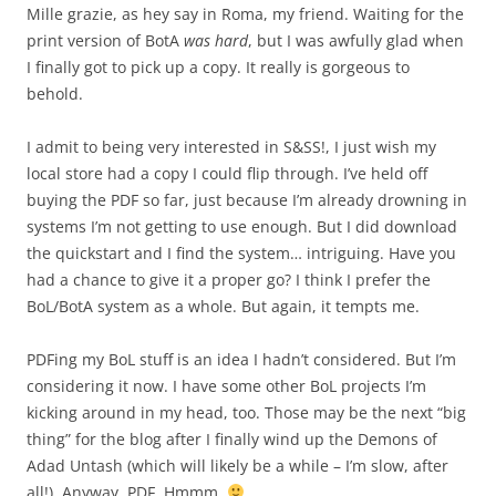
Mille grazie, as hey say in Roma, my friend. Waiting for the
print version of BotA
was hard
, but I was awfully glad when
I finally got to pick up a copy. It really is gorgeous to
behold.
I admit to being very interested in S&SS!, I just wish my
local store had a copy I could flip through. I’ve held off
buying the PDF so far, just because I’m already drowning in
systems I’m not getting to use enough. But I did download
the quickstart and I find the system… intriguing. Have you
had a chance to give it a proper go? I think I prefer the
BoL/BotA system as a whole. But again, it tempts me.
PDFing my BoL stuff is an idea I hadn’t considered. But I’m
considering it now. I have some other BoL projects I’m
kicking around in my head, too. Those may be the next “big
thing” for the blog after I finally wind up the Demons of
Adad Untash (which will likely be a while – I’m slow, after
all!). Anyway, PDF. Hmmm.