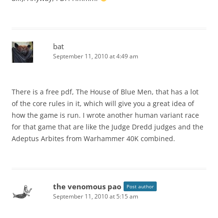
bat
September 11, 2010 at 4:49 am
There is a free pdf, The House of Blue Men, that has a lot
of the core rules in it, which will give you a great idea of
how the game is run. I wrote another human variant race
for that game that are like the Judge Dredd judges and the
Adeptus Arbites from Warhammer 40K combined.
the venomous pao
Post author
September 11, 2010 at 5:15 am