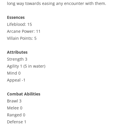
long way towards easing any encounter with them.
Essences
Lifeblood: 15
Arcane Power: 11
Villain Points: 5
Attributes
Strength 3
Agility 1 (5 in water)
Mind 0
Appeal -1
Combat Abilities
Brawl 3
Melee 0
Ranged 0
Defense 1