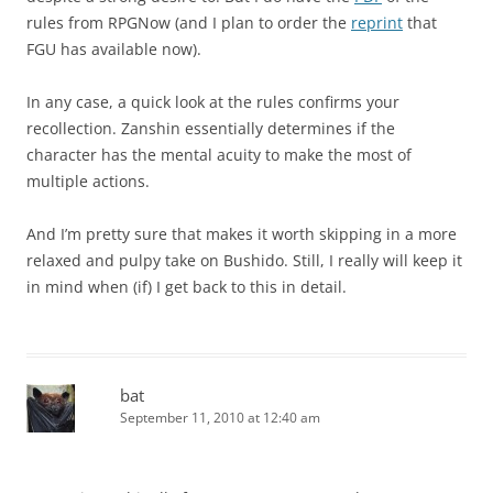
rules from RPGNow (and I plan to order the
reprint
that
FGU has available now).
In any case, a quick look at the rules confirms your
recollection. Zanshin essentially determines if the
character has the mental acuity to make the most of
multiple actions.
And I’m pretty sure that makes it worth skipping in a more
relaxed and pulpy take on Bushido. Still, I really will keep it
in mind when (if) I get back to this in detail.
bat
September 11, 2010 at 12:40 am