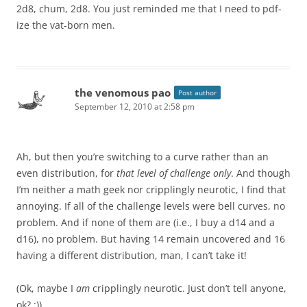
2d8, chum, 2d8. You just reminded me that I need to pdf-
ize the vat-born men.
the venomous pao
Post author
September 12, 2010 at 2:58 pm
Ah, but then you’re switching to a curve rather than an
even distribution, for
that level of challenge only
. And though
I’m neither a math geek nor cripplingly neurotic, I find that
annoying. If all of the challenge levels were bell curves, no
problem. And if none of them are (i.e., I buy a d14 and a
d16), no problem. But having 14 remain uncovered and 16
having a different distribution, man, I can’t take it!
(Ok, maybe I
am
cripplingly neurotic. Just don’t tell anyone,
ok? :))