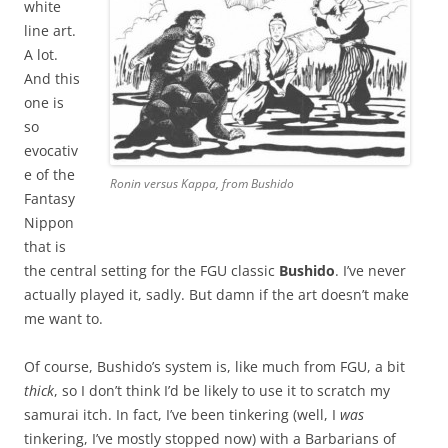
white
line art.
A lot.
And this
one is
so
evocativ
e of the
Ronin versus Kappa, from Bushido
Fantasy
Nippon
that is
the central setting for the FGU classic
Bushido
. I’ve never
actually played it, sadly. But damn if the art doesn’t make
me want to.
Of course, Bushido’s system is, like much from FGU, a bit
thick
, so I don’t think I’d be likely to use it to scratch my
samurai itch. In fact, I’ve been tinkering (well, I
was
tinkering, I’ve mostly stopped now) with a Barbarians of