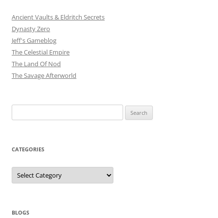
Ancient Vaults & Eldritch Secrets
Dynasty Zero
Jeff's Gameblog
The Celestial Empire
The Land Of Nod
The Savage Afterworld
Search
for:
CATEGORIES
Categories
BLOGS