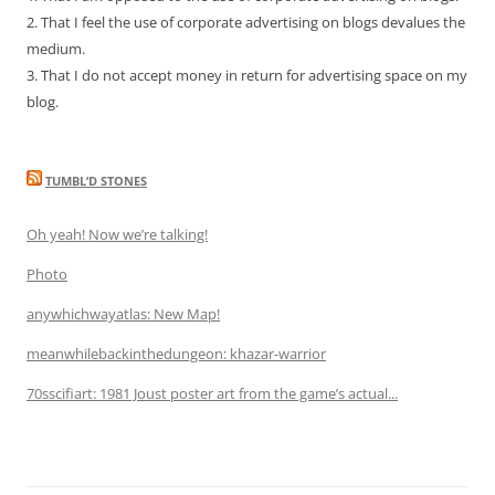
2. That I feel the use of corporate advertising on blogs devalues the
medium.
3. That I do not accept money in return for advertising space on my
blog.
TUMBL’D STONES
Oh yeah! Now we’re talking!
Photo
anywhichwayatlas: New Map!
meanwhilebackinthedungeon: khazar-warrior
70sscifiart: 1981 Joust poster art from the game’s actual...