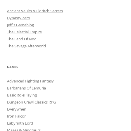
Ancient Vaults & Eldritch Secrets
Dynasty Zero
Jeff's Gameblog
The Celestial Empire
The Land Of Nod
The Savage Afterworld
GAMES
Advanced Fighting Fantasy
Barbarians Of Lemuria
Basic RolePlaying
Dungeon Crawl Classics RPG
Everywhen
Iron Falcon
Labyrinth Lord
Mazes & Minotaurs