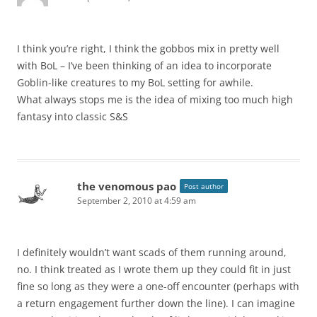
I think you’re right, I think the gobbos mix in pretty well
with BoL – I’ve been thinking of an idea to incorporate
Goblin-like creatures to my BoL setting for awhile.
What always stops me is the idea of mixing too much high
fantasy into classic S&S
the venomous pao
Post author
September 2, 2010 at 4:59 am
I definitely wouldn’t want scads of them running around,
no. I think treated as I wrote them up they could fit in just
fine so long as they were a one-off encounter (perhaps with
a return engagement further down the line). I can imagine