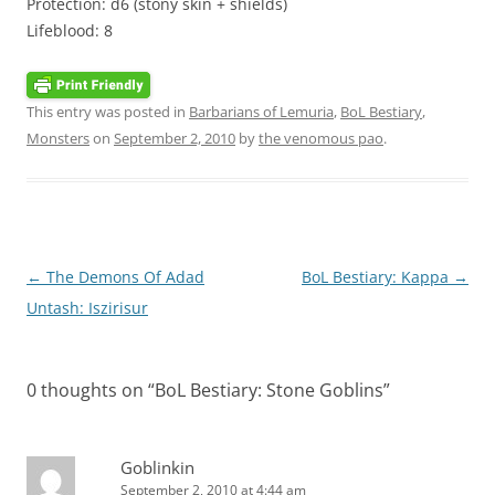
Protection: d6 (stony skin + shields)
Lifeblood: 8
This entry was posted in
Barbarians of Lemuria
,
BoL Bestiary
,
Monsters
on
September 2, 2010
by
the venomous pao
.
Post
←
The Demons Of Adad
BoL Bestiary: Kappa
→
navigation
Untash: Iszirisur
0 thoughts on “
BoL Bestiary: Stone Goblins
”
Goblinkin
September 2, 2010 at 4:44 am