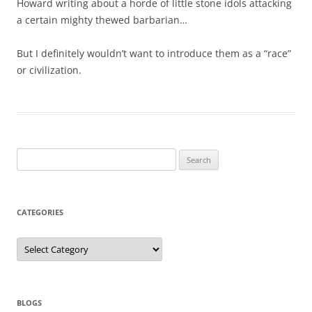
Howard writing about a horde of little stone idols attacking
a certain mighty thewed barbarian…
But I definitely wouldn’t want to introduce them as a “race”
or civilization.
Search
for:
CATEGORIES
Categories
BLOGS