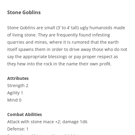
Stone Goblins
Stone Goblins are small (3’ to 4’ tall) ugly humanoids made
of living stone. They are frequently found infesting
quarries and mines, where it is rumored that the earth
itself spawns them in order to drive away those who do not
say the appropriate blessings or pay proper respect as
they hew into the rock in the name their own profit.
Attributes
Strength 2
Agility 1
Mind 0
Combat Abilities
Attack with stone mace +2; damage 1d6
Defense: 1