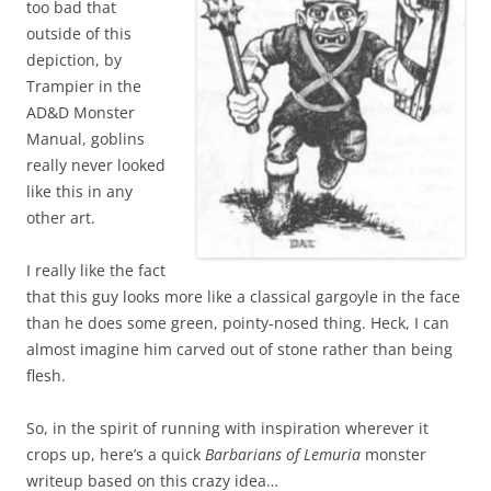
too bad that
outside of this
depiction, by
Trampier in the
AD&D Monster
Manual, goblins
really never looked
like this in any
other art.
I really like the fact
that this guy looks more like a classical gargoyle in the face
than he does some green, pointy-nosed thing. Heck, I can
almost imagine him carved out of stone rather than being
flesh.
So, in the spirit of running with inspiration wherever it
crops up, here’s a quick
Barbarians of Lemuria
monster
writeup based on this crazy idea…