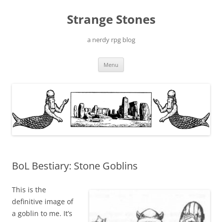
Skip
to
Strange Stones
content
a nerdy rpg blog
Menu
BoL Bestiary: Stone Goblins
This is the
definitive image of
a goblin to me. It’s