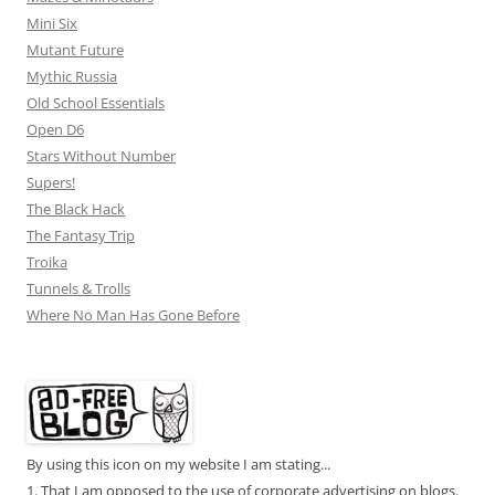
Mini Six
Mutant Future
Mythic Russia
Old School Essentials
Open D6
Stars Without Number
Supers!
The Black Hack
The Fantasy Trip
Troika
Tunnels & Trolls
Where No Man Has Gone Before
By using this icon on my website I am stating...
1. That I am opposed to the use of corporate advertising on blogs.