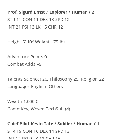
Prof. Sigurd Ernst / Explorer / Human / 2
STR 11 CON 11 DEX 13 SPD 12
INT 21 PSI 13 LK 15 CHR 12
Height 5′ 10″ Weight 175 lbs.
Adventure Points 0
Combat Adds +5
Talents Science! 26, Philosophy 25, Religion 22
Languages English, Others
Wealth 1,000 Cr
CommKey, Woven TechSuit (4)
Chief Pilot Kevin Tate / Soldier / Human / 1
STR 15 CON 16 DEX 14 SPD 13
INT 12 PSI 9 LK 18 CHR 16