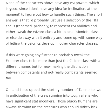
None of the characters above have any PSI powers, which
is good, since I don’t have any idea (or inclination, at the
moment) to figure out how to handle such things. The short
answer is that I’d probably just use a selection of the T&T
spells (renamed, probably) to represent PSI abilities and
either tweak the Wizard class a bit to be a Psionicist class
or else do away with it entirely and come up with some way
of letting the psionics develop in other character classes.
If this were going any further I’d probably tweak the
Explorer class to be more than just the Citizen class with a
different name, but for now making the distinction
between combatants and not-really-combatants seemed
fair.
Oh, and I also upped the starting number of Talents to two
in anticipation of the crew running into tough aliens who
have significant stat modifiers. Those plucky humans are
always showing up the creatures who should rightly kick