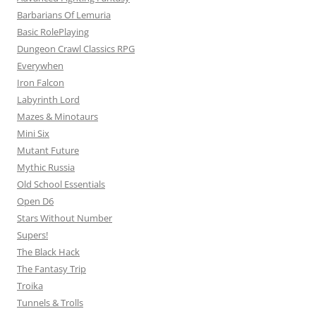
Barbarians Of Lemuria
Basic RolePlaying
Dungeon Crawl Classics RPG
Everywhen
Iron Falcon
Labyrinth Lord
Mazes & Minotaurs
Mini Six
Mutant Future
Mythic Russia
Old School Essentials
Open D6
Stars Without Number
Supers!
The Black Hack
The Fantasy Trip
Troika
Tunnels & Trolls