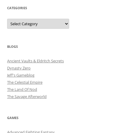
CATEGORIES
Categories
BLOGS
Ancient Vaults & Eldritch Secrets
Dynasty Zero
Jeff's Gameblog
The Celestial Empire
The Land Of Nod
The Savage Afterworld
GAMES
Advanced Fighting Fantasy