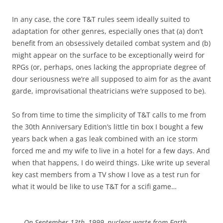
In any case, the core T&T rules seem ideally suited to
adaptation for other genres, especially ones that (a) don’t
benefit from an obsessively detailed combat system and (b)
might appear on the surface to be exceptionally weird for
RPGs (or, perhaps, ones lacking the appropriate degree of
dour seriousness we’re all supposed to aim for as the avant
garde, improvisational theatricians we’re supposed to be).
So from time to time the simplicity of T&T calls to me from
the 30th Anniversary Edition’s little tin box I bought a few
years back when a gas leak combined with an ice storm
forced me and my wife to live in a hotel for a few days. And
when that happens, I do weird things. Like write up several
key cast members from a TV show I love as a test run for
what it would be like to use T&T for a scifi game…
On September 13th, 1999, nuclear waste from Earth