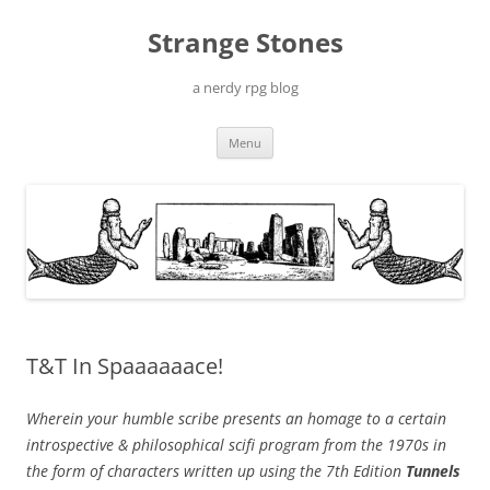
Skip
to
Strange Stones
content
a nerdy rpg blog
Menu
T&T In Spaaaaaace!
Wherein your humble scribe presents an homage to a certain
introspective & philosophical scifi program from the 1970s in
the form of characters written up using the 7th Edition
Tunnels