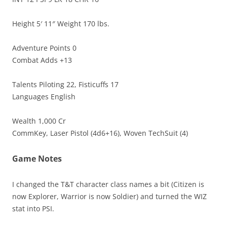
Height 5′ 11″ Weight 170 lbs.
Adventure Points 0
Combat Adds +13
Talents Piloting 22, Fisticuffs 17
Languages English
Wealth 1,000 Cr
CommKey, Laser Pistol (4d6+16), Woven TechSuit (4)
Game Notes
I changed the T&T character class names a bit (Citizen is
now Explorer, Warrior is now Soldier) and turned the WIZ
stat into PSI.