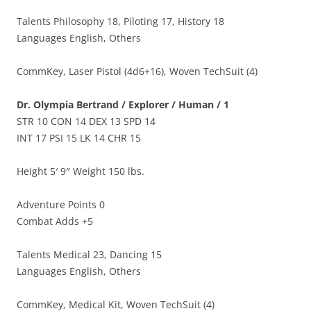
Talents Philosophy 18, Piloting 17, History 18
Languages English, Others
CommKey, Laser Pistol (4d6+16), Woven TechSuit (4)
Dr. Olympia Bertrand / Explorer / Human / 1
STR 10 CON 14 DEX 13 SPD 14
INT 17 PSI 15 LK 14 CHR 15
Height 5′ 9″ Weight 150 lbs.
Adventure Points 0
Combat Adds +5
Talents Medical 23, Dancing 15
Languages English, Others
CommKey, Medical Kit, Woven TechSuit (4)