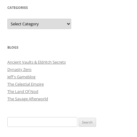
CATEGORIES
Categories
BLOGS
Ancient Vaults & Eldritch Secrets
Dynasty Zero
Jeff's Gameblog
The Celestial Empire
The Land Of Nod
The Savage Afterworld
Search
for: