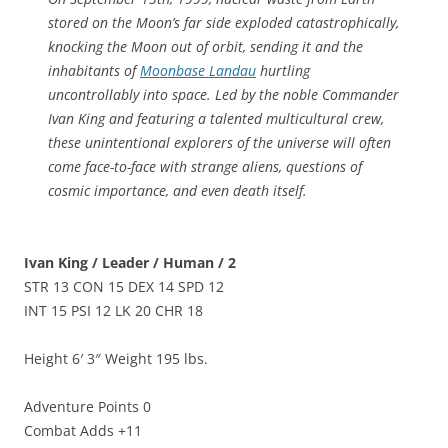
stored on the Moon’s far side exploded catastrophically,
knocking the Moon out of orbit, sending it and the
inhabitants of
Moonbase Landau
hurtling
uncontrollably into space. Led by the noble Commander
Ivan King and featuring a talented multicultural crew,
these unintentional explorers of the universe will often
come face-to-face with strange aliens, questions of
cosmic importance, and even death itself.
Ivan King / Leader / Human / 2
STR 13 CON 15 DEX 14 SPD 12
INT 15 PSI 12 LK 20 CHR 18
Height 6′ 3″ Weight 195 lbs.
Adventure Points 0
Combat Adds +11