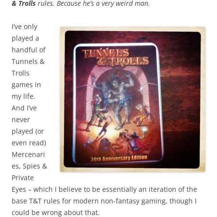
& Trolls
rules. Because he’s a very weird man.
I’ve only
played a
handful of
Tunnels &
Trolls
games in
my life.
And I’ve
never
played (or
even read)
Mercenari
es, Spies &
Private
Eyes – which I believe to be essentially an iteration of the
base T&T rules for modern non-fantasy gaming, though I
could be wrong about that.