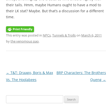
their tails. Hmm, maybe Humans ought to have a mod to
their LK stat? Maybe. But that’s a discussion for a different
time.
This entry was posted in
NPCs
,
Tunnels & Trolls
on
March 6, 2011
by
the venomous pao
.
Post
←
T&T: Draago, Boris & Max
BRP Characters: The Brothers
navigation
Vs. The Hoolabees
Queng
→
Search
for: