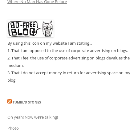
Where No Man Has Gone Before
By using this icon on my website I am stating...
1. That I am opposed to the use of corporate advertising on blogs.
2. That I feel the use of corporate advertising on blogs devalues the
medium.
3. That I do not accept money in return for advertising space on my
blog.
TUMBL’D STONES
Oh yeah! Now we’re talking!
Photo