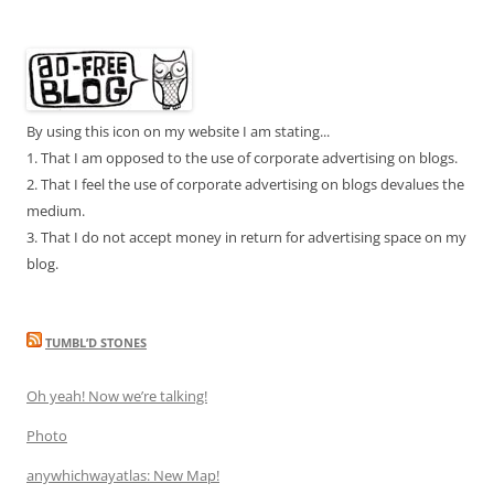
By using this icon on my website I am stating...
1. That I am opposed to the use of corporate advertising on blogs.
2. That I feel the use of corporate advertising on blogs devalues the
medium.
3. That I do not accept money in return for advertising space on my
blog.
TUMBL’D STONES
Oh yeah! Now we’re talking!
Photo
anywhichwayatlas: New Map!