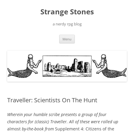
Skip
to
Strange Stones
content
a nerdy rpg blog
Menu
Traveller: Scientists On The Hunt
Wherein your humble scribe presents a group of four
characters for (classic) Traveller. All of these were rolled up
almost
by-the-book from
Supplement 4: Citizens of the