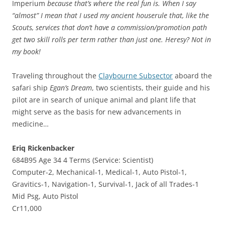
Imperium
because that’s where the real fun is. When I say
“almost” I mean that I used my ancient houserule that, like the
Scouts, services that don’t have a commission/promotion path
get two skill rolls per term rather than just one. Heresy? Not in
my book!
Traveling throughout the
Claybourne Subsector
aboard the
safari ship
Egan’s Dream
, two scientists, their guide and his
pilot are in search of unique animal and plant life that
might serve as the basis for new advancements in
medicine…
Eriq Rickenbacker
684B95 Age 34 4 Terms (Service: Scientist)
Computer-2, Mechanical-1, Medical-1, Auto Pistol-1,
Gravitics-1, Navigation-1, Survival-1, Jack of all Trades-1
Mid Psg, Auto Pistol
Cr11,000