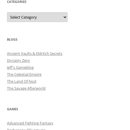
CATEGORIES
Categories
BLOGS
Ancient Vaults & Eldritch Secrets
Dynasty Zero
Jeff's Gameblog
The Celestial Empire
The Land Of Nod
The Savage Afterworld
GAMES
Advanced Fighting Fantasy