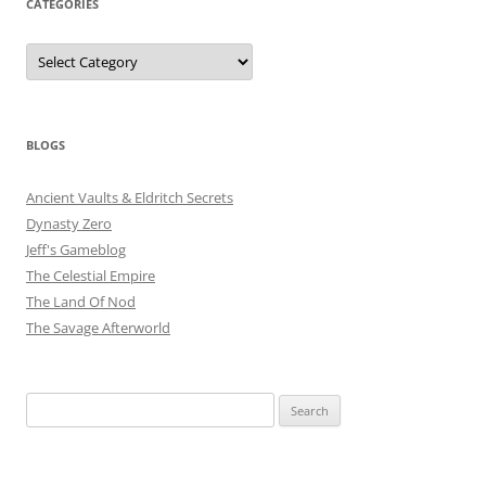
CATEGORIES
Categories
BLOGS
Ancient Vaults & Eldritch Secrets
Dynasty Zero
Jeff's Gameblog
The Celestial Empire
The Land Of Nod
The Savage Afterworld
Search
for: