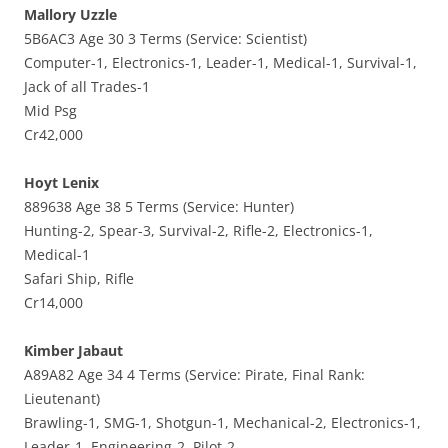
Mallory Uzzle
5B6AC3 Age 30 3 Terms (Service: Scientist)
Computer-1, Electronics-1, Leader-1, Medical-1, Survival-1,
Jack of all Trades-1
Mid Psg
Cr42,000
Hoyt Lenix
889638 Age 38 5 Terms (Service: Hunter)
Hunting-2, Spear-3, Survival-2, Rifle-2, Electronics-1,
Medical-1
Safari Ship, Rifle
Cr14,000
Kimber Jabaut
A89A82 Age 34 4 Terms (Service: Pirate, Final Rank:
Lieutenant)
Brawling-1, SMG-1, Shotgun-1, Mechanical-2, Electronics-1,
Leader-1, Engineering-2, Pilot-2