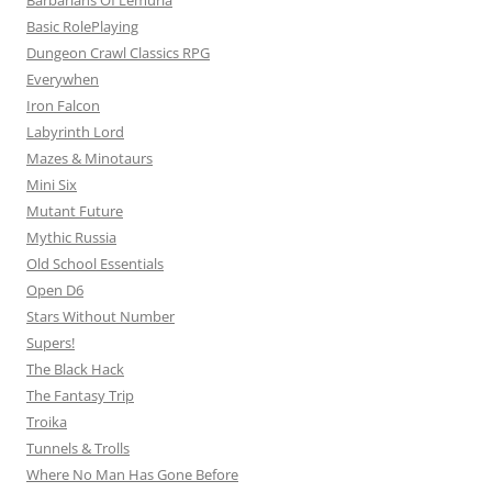
Barbarians Of Lemuria
Basic RolePlaying
Dungeon Crawl Classics RPG
Everywhen
Iron Falcon
Labyrinth Lord
Mazes & Minotaurs
Mini Six
Mutant Future
Mythic Russia
Old School Essentials
Open D6
Stars Without Number
Supers!
The Black Hack
The Fantasy Trip
Troika
Tunnels & Trolls
Where No Man Has Gone Before