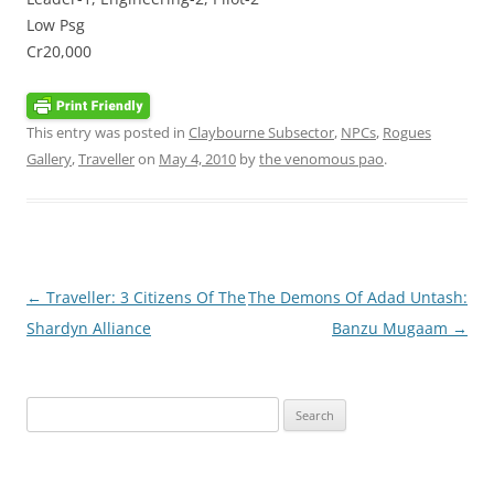
Low Psg
Cr20,000
This entry was posted in
Claybourne Subsector
,
NPCs
,
Rogues
Gallery
,
Traveller
on
May 4, 2010
by
the venomous pao
.
Post
←
Traveller: 3 Citizens Of The
The Demons Of Adad Untash:
navigation
Shardyn Alliance
Banzu Mugaam
→
Search
for: