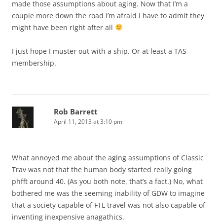
made those assumptions about aging. Now that I’m a
couple more down the road I’m afraid I have to admit they
might have been right after all
I just hope I muster out with a ship. Or at least a TAS
membership.
Rob Barrett
April 11, 2013 at 3:10 pm
What annoyed me about the aging assumptions of Classic
Trav was not that the human body started really going
phfft around 40. (As you both note, that’s a fact.) No, what
bothered me was the seeming inability of GDW to imagine
that a society capable of FTL travel was not also capable of
inventing inexpensive anagathics.