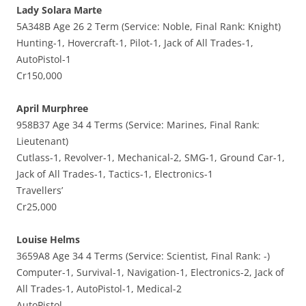
Lady Solara Marte
5A348B Age 26 2 Term (Service: Noble, Final Rank: Knight)
Hunting-1, Hovercraft-1, Pilot-1, Jack of All Trades-1,
AutoPistol-1
Cr150,000
April Murphree
958B37 Age 34 4 Terms (Service: Marines, Final Rank:
Lieutenant)
Cutlass-1, Revolver-1, Mechanical-2, SMG-1, Ground Car-1,
Jack of All Trades-1, Tactics-1, Electronics-1
Travellers’
Cr25,000
Louise Helms
3659A8 Age 34 4 Terms (Service: Scientist, Final Rank: -)
Computer-1, Survival-1, Navigation-1, Electronics-2, Jack of
All Trades-1, AutoPistol-1, Medical-2
AutoPistol