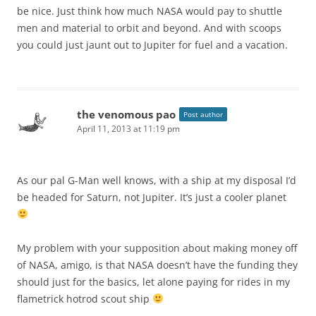
be nice. Just think how much NASA would pay to shuttle
men and material to orbit and beyond. And with scoops
you could just jaunt out to Jupiter for fuel and a vacation.
the venomous pao
Post author
April 11, 2013 at 11:19 pm
As our pal G-Man well knows, with a ship at my disposal I’d
be headed for Saturn, not Jupiter. It’s just a cooler planet
My problem with your supposition about making money off
of NASA, amigo, is that NASA doesn’t have the funding they
should just for the basics, let alone paying for rides in my
flametrick hotrod scout ship