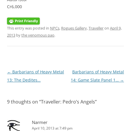
Cr6,000
This entry was posted in
NPCs
,
Rogues Gallery
,
Traveller
on
April 9,
2013
by
the venomous pao
.
Post
←
Barbarians of Heavy Metal
Barbarians of Heavy Metal
navigation
13: The Dedites…
14: Game Slate Panel 1…
→
9 thoughts on “
Traveller: Pedro’s Angels
”
Narmer
April 10, 2013 at 7:49 pm