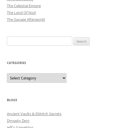
The Celestial Empire
The Land Of Nod
The Savage Afterworld
Search
for:
CATEGORIES
Categories
BLOGS
Ancient Vaults & Eldritch Secrets
Dynasty Zero
Jeff's Gameblog