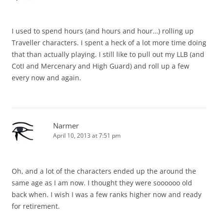
I used to spend hours (and hours and hour…) rolling up
Traveller characters. I spent a heck of a lot more time doing
that than actually playing. I still like to pull out my LLB (and
CotI and Mercenary and High Guard) and roll up a few
every now and again.
Narmer
April 10, 2013 at 7:51 pm
Oh, and a lot of the characters ended up the around the
same age as I am now. I thought they were soooooo old
back when. I wish I was a few ranks higher now and ready
for retirement.