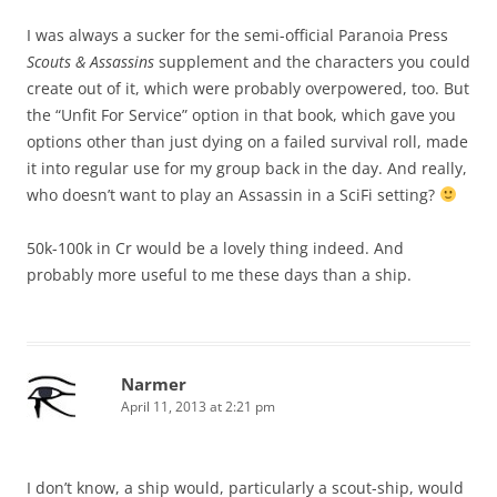
I was always a sucker for the semi-official Paranoia Press
Scouts & Assassins
supplement and the characters you could
create out of it, which were probably overpowered, too. But
the “Unfit For Service” option in that book, which gave you
options other than just dying on a failed survival roll, made
it into regular use for my group back in the day. And really,
who doesn’t want to play an Assassin in a SciFi setting?
50k-100k in Cr would be a lovely thing indeed. And
probably more useful to me these days than a ship.
Narmer
April 11, 2013 at 2:21 pm
I don’t know, a ship would, particularly a scout-ship, would