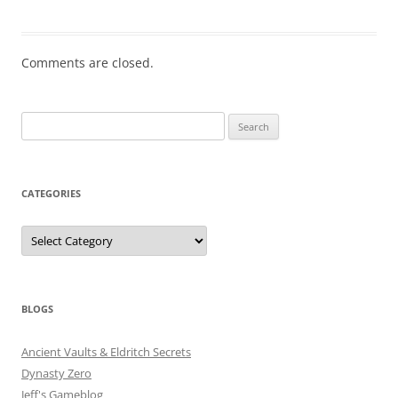
Comments are closed.
Search
for:
CATEGORIES
Categories
BLOGS
Ancient Vaults & Eldritch Secrets
Dynasty Zero
Jeff's Gameblog