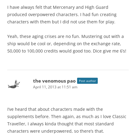
I have always felt that Mercenary and High Guard
produced overpowered characters. I had fun creating
characters with them but I did not use them for play.
Yeah, these aging crises are no fun. Mustering out with a
ship would be cool or, depending on the exchange rate,
50,000 to 100,000 credits would good too. Dice give me 6’s!
the venomous pao
Post author
April 11, 2013 at 11:51 am
I’ve heard that about characters made with the
supplements before. Then again, as much as I love Classic
Traveller, I always kinda thought that most standard
characters were underpowered, so there’s that.