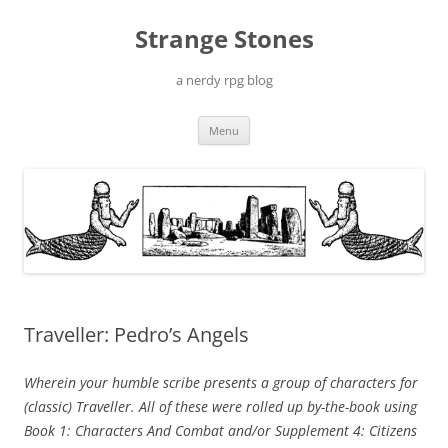
Skip
to
Strange Stones
content
a nerdy rpg blog
Menu
Traveller: Pedro’s Angels
Wherein your humble scribe presents a group of characters for
(classic) Traveller. All of these were rolled up by-the-book using
Book 1: Characters And Combat and/or Supplement 4: Citizens