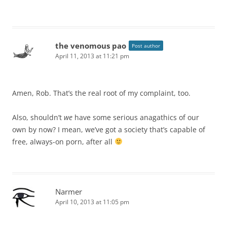
the venomous pao
Post author
April 11, 2013 at 11:21 pm
Amen, Rob. That’s the real root of my complaint, too.
Also, shouldn’t
we
have some serious anagathics of our
own by now? I mean, we’ve got a society that’s capable of
free, always-on porn, after all
Narmer
April 10, 2013 at 11:05 pm