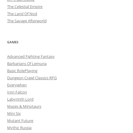
The Celestial Empire
The Land Of Nod
The Savage Afterworld
GAMES
Advanced Fighting Fantasy
Barbarians Of Lemuria
Basic RolePlaying
Dungeon Crawl Classics RPG
Everywhen
Iron Falcon
Labyrinth Lord
Mazes & Minotaurs
Mini Six
Mutant Future
Mythic Russia