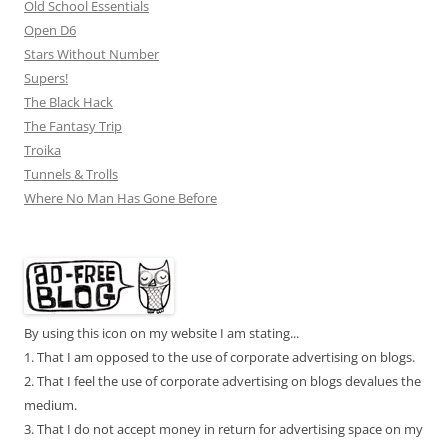
Old School Essentials
Open D6
Stars Without Number
Supers!
The Black Hack
The Fantasy Trip
Troika
Tunnels & Trolls
Where No Man Has Gone Before
By using this icon on my website I am stating...
1. That I am opposed to the use of corporate advertising on blogs.
2. That I feel the use of corporate advertising on blogs devalues the
medium.
3. That I do not accept money in return for advertising space on my