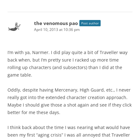
the venomous pao
Post author
April 10, 2013 at 10:36 pm
I’m with ya, Narmer. I did play quite a bit of Traveller way
back when, but I’m pretty sure I racked up more time
rolling up characters (and subsectors) than I did at the
game table.
Oddly, despite having Mercenary, High Guard, etc., I never
really got into the extended character creation approach.
Maybe I should give those a shot again and see if they click
better for me these days.
I think back about the time I was nearing what would have
been my first “aging crisis” I was all annoyed that Traveller