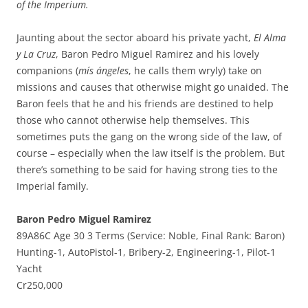
of the Imperium.
Jaunting about the sector aboard his private yacht,
El Alma
y La Cruz
, Baron Pedro Miguel Ramirez and his lovely
companions (
mís ángeles
, he calls them wryly) take on
missions and causes that otherwise might go unaided. The
Baron feels that he and his friends are destined to help
those who cannot otherwise help themselves. This
sometimes puts the gang on the wrong side of the law, of
course – especially when the law itself is the problem. But
there’s something to be said for having strong ties to the
Imperial family.
Baron Pedro Miguel Ramirez
89A86C Age 30 3 Terms (Service: Noble, Final Rank: Baron)
Hunting-1, AutoPistol-1, Bribery-2, Engineering-1, Pilot-1
Yacht
Cr250,000