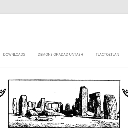
DOWNLOADS
DEMONS OF ADAD UNTASH
TLACTOZTLAN
LOWER ORDER
STANDARD ORDER
HIGHER ORDER
DEMON LORDS
DRAMATIS PERSONAE