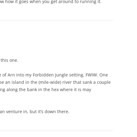
w how it goes when you get around to running it.
this one.
e of Arn into my Forbidden Jungle setting, FWIW. One
be an island in the (mile-wide) river that sank a couple
ng along the bank in the hex where it is may
an venture in, but it’s down there.