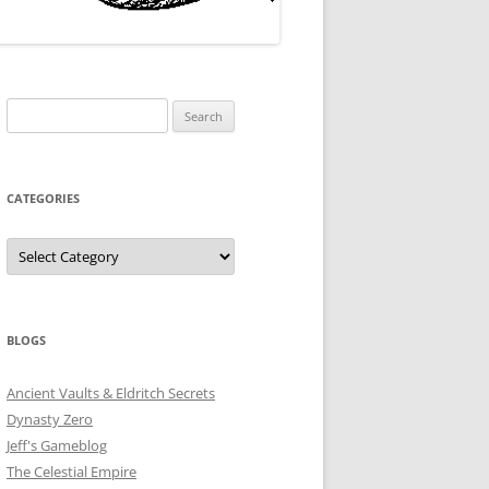
Search
for:
CATEGORIES
Categories
BLOGS
Ancient Vaults & Eldritch Secrets
Dynasty Zero
Jeff's Gameblog
The Celestial Empire