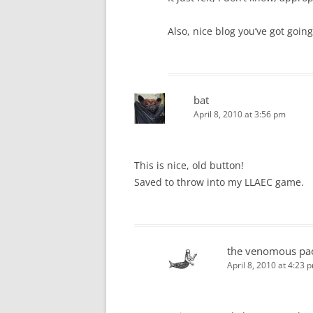
Also, nice blog you’ve got going
bat
April 8, 2010 at 3:56 pm
This is nice, old button!
Saved to throw into my LLAEC game.
the venomous pa
April 8, 2010 at 4:23 