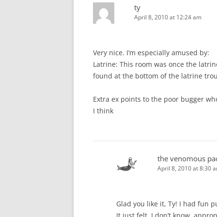
ty
April 8, 2010 at 12:24 am
Very nice. I’m especially amused by:
Latrine: This room was once the latrine
found at the bottom of the latrine tro
Extra ex points to the poor bugger who
I think
the venomous pa
April 8, 2010 at 8:30 
Glad you like it, Ty! I had fun p
It just felt, I don’t know, app