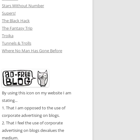
Stars Without Number
Supers!
The Black Hack
The Fantasy Trip
Troika
Tunnels & Trolls
Where No Man Has Gone Before
By using this icon on my website I am
stating...
1. That I am opposed to the use of
corporate advertising on blogs.
2. That I feel the use of corporate
advertising on blogs devalues the
medium.