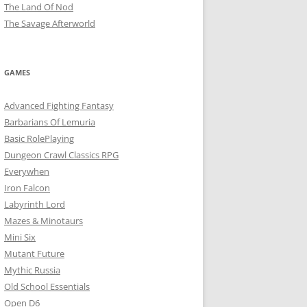
The Land Of Nod
The Savage Afterworld
GAMES
Advanced Fighting Fantasy
Barbarians Of Lemuria
Basic RolePlaying
Dungeon Crawl Classics RPG
Everywhen
Iron Falcon
Labyrinth Lord
Mazes & Minotaurs
Mini Six
Mutant Future
Mythic Russia
Old School Essentials
Open D6