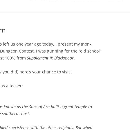
rn
 left us one year ago today, I present my (non-
 Dungeon Contest. I was gunning for the “old school”
most 100% from
Supplement II: Blackmoor
.
you did) here’s your chance to visit .
 as a teaser:
ns known as the Sons of Arn built a great temple to
e southern coast.
led coexistence with the other religions. But when