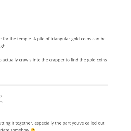
 for the temple. A pile of triangular gold coins can be
ugh.
 actually crawls into the crapper to find the gold coins
o
am
utting it together, especially the part you’ve called out.
ropriate somehow