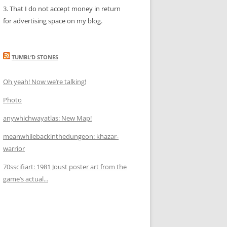
3. That I do not accept money in return
for advertising space on my blog.
TUMBL’D STONES
Oh yeah! Now we’re talking!
Photo
anywhichwayatlas: New Map!
meanwhilebackinthedungeon: khazar-
warrior
70sscifiart: 1981 Joust poster art from the
game’s actual...