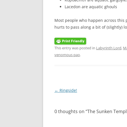
Lacedon are aquatic ghouls
Most people who happen across this po
hurts to pass along a bit of (slightly) 
This entry was posted in
Labyrinth Lord
,
M
venomous pao
.
Post
←
Ringside!
navigation
0 thoughts on “
The Sunken Templ