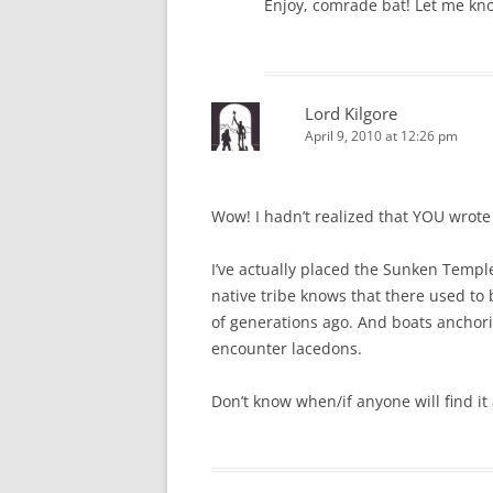
Enjoy, comrade bat! Let me kno
Lord Kilgore
April 9, 2010 at 12:26 pm
Wow! I hadn’t realized that YOU wrote 
I’ve actually placed the Sunken Templ
native tribe knows that there used to 
of generations ago. And boats anchori
encounter lacedons.
Don’t know when/if anyone will find it 