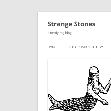
Skip
to
content
Strange Stones
a nerdy rpg blog
HOME
LL/AEC ROGUES GALLERY