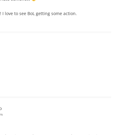
! I love to see BoL getting some action.
o
pm