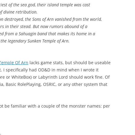
iest of the sea god, their island temple was cast
f divine retribution.
on destroyed, the Sons of Arn vanished from the world,
rs in their stead. But now rumors abound of a
ed from a Sahuagin band that makes its home in a
 the legendary Sunken Temple of Arn.
Temple Of Arn
lacks game stats, but should be useable
 I specifically had OD&D in mind when I wrote it
ore or WhiteBox) or Labyrinth Lord should work fine. Of
a, Basic RolePlaying, OSRIC, or any other system that
t be familiar with a couple of the monster names: per
s