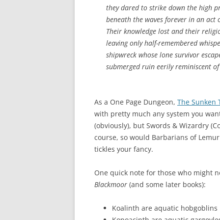
they dared to strike down the high pr
beneath the waves forever in an act o
Their knowledge lost and their religi
leaving only half-remembered whispe
shipwreck whose lone survivor escap
submerged ruin eerily reminiscent of
As a One Page Dungeon,
The Sunken 
with pretty much any system you want.
(obviously), but Swords & Wizardry (C
course, so would Barbarians of Lemuri
tickles your fancy.
One quick note for those who might no
Blackmoor
(and some later books):
Koalinth are aquatic hobgoblins
Kopoacinth are aquatic gargoyle