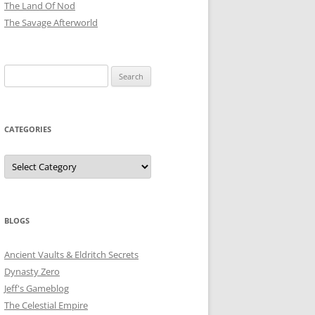
The Land Of Nod
The Savage Afterworld
Search
for:
CATEGORIES
Categories
BLOGS
Ancient Vaults & Eldritch Secrets
Dynasty Zero
Jeff's Gameblog
The Celestial Empire