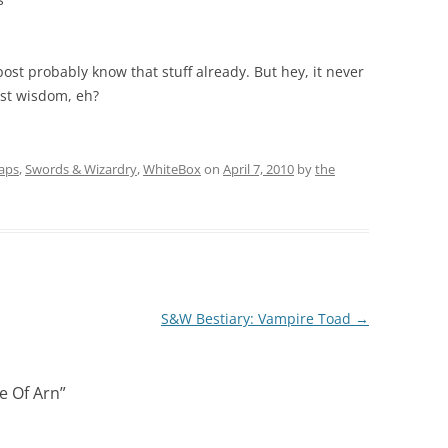
st probably know that stuff already. But hey, it never
lost wisdom, eh?
aps
,
Swords & Wizardry
,
WhiteBox
on
April 7, 2010
by
the
S&W Bestiary: Vampire Toad
→
e Of Arn
”