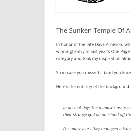
The Sunken Temple Of A
In honor of the late Dave Arneson, who
winning) entry in last year’s One Page
category and took my inspiration al
So in case you missed it (and you know 
Here’s the entirety of the background,
In ancient days the monastic assassi
their strange god on an island off th
For many years they managed a troub