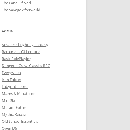
The Land Of Nod
The Savage Afterworld
GAMES
Advanced Fighting Fantasy
Barbarians Of Lemuria
Basic RolePlaying
Dungeon Crawl Classics RPG
Everywhen
Iron Falcon
Labyrinth Lord
Mazes & Minotaurs
Mini Six
Mutant Future
Mythic Russia
Old School Essentials
Open D6