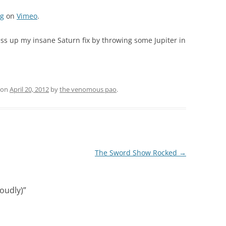
rg
on
Vimeo
.
ess up my insane Saturn fix by throwing some Jupiter in
on
April 20, 2012
by
the venomous pao
.
The Sword Show Rocked
→
Loudly)
”