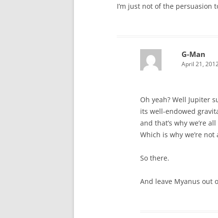
I’m just not of the persuasion 
G-Man
April 21, 201
Oh yeah? Well Jupiter 
its well-endowed gravita
and that’s why we’re all
Which is why we’re not 
So there.
And leave Myanus out of