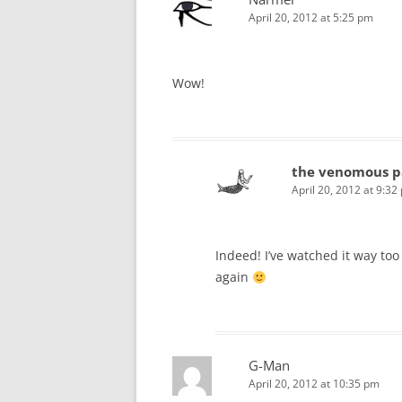
April 20, 2012 at 5:25 pm
Wow!
the venomous p
April 20, 2012 at 9:32
Indeed! I’ve watched it way to
again
G-Man
April 20, 2012 at 10:35 pm