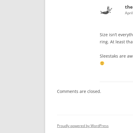
the
Apri
Size isn’t everyt
ring. At least th
Sleestaks are a
Comments are closed.
Proudly powered by WordPress