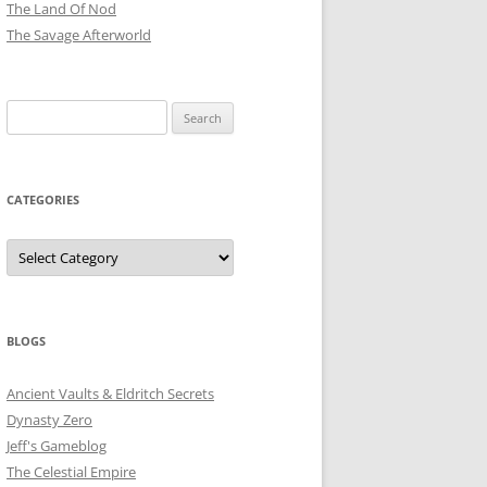
The Land Of Nod
The Savage Afterworld
Search
for:
CATEGORIES
Categories
BLOGS
Ancient Vaults & Eldritch Secrets
Dynasty Zero
Jeff's Gameblog
The Celestial Empire