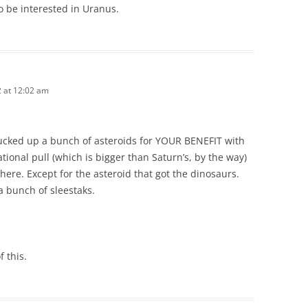
to be interested in Uranus.
2 at 12:02 am
sucked up a bunch of asteroids for YOUR BENEFIT with
tional pull (which is bigger than Saturn’s, by the way)
 here. Except for the asteroid that got the dinosaurs.
a bunch of sleestaks.
 this.