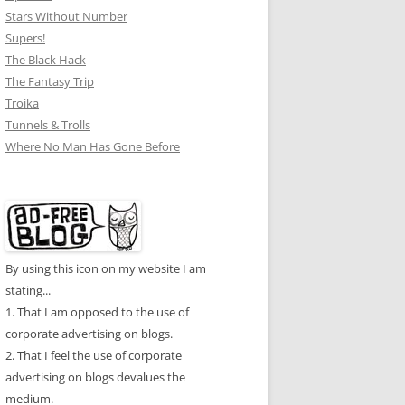
Stars Without Number
Supers!
The Black Hack
The Fantasy Trip
Troika
Tunnels & Trolls
Where No Man Has Gone Before
By using this icon on my website I am
stating...
1. That I am opposed to the use of
corporate advertising on blogs.
2. That I feel the use of corporate
advertising on blogs devalues the
medium.