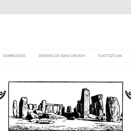
DOWNLOADS
DEMONS OF ADAD UNTASH
TLACTOZTLAN
LOWER ORDER
STANDARD ORDER
HIGHER ORDER
DEMON LORDS
DRAMATIS PERSONAE