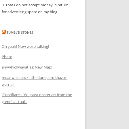
3. That I do not accept money in return
for advertising space on my blog.
TUMBL’D STONES
Oh yeah! Now we’re talking!
Photo
anywhichwayatlas: New Map!
meanwhilebackinthedungeon: khazar-
warrior
70sscifiart: 1981 Joust poster art from the
game’s actual...