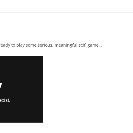
 ready to play some serious, meaningful scifi game…