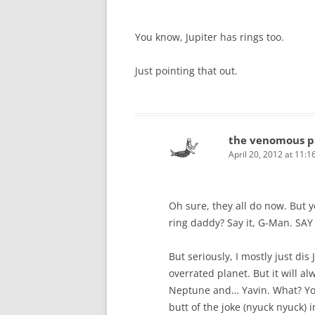
You know, Jupiter has rings too.
Just pointing that out.
the venomous p
April 20, 2012 at 11:
Oh sure, they all do now. But y
ring daddy? Say it, G-Man. SAY
But seriously, I mostly just dis 
overrated planet. But it will a
Neptune and… Yavin. What? You 
butt of the joke (nyuck nyuck) in