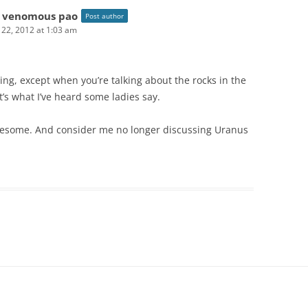
 venomous pao
Post author
l 22, 2012 at 1:03 am
hing, except when you’re talking about the rocks in the
at’s what I’ve heard some ladies say.
wesome. And consider me no longer discussing Uranus