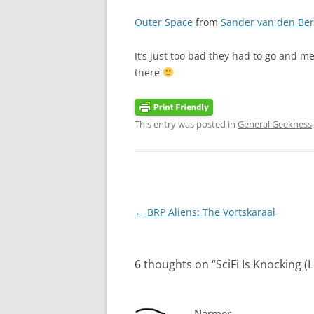
Outer Space
from
Sander van den Be
It’s just too bad they had to go and m
there
This entry was posted in
General Geekness
Post
←
BRP Aliens: The Vortskaraal
navigation
6 thoughts on “
SciFi Is Knocking (
Narmer