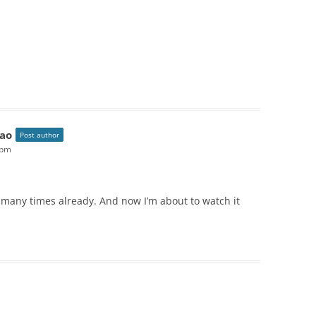
ao
Post author
 pm
o many times already. And now I’m about to watch it