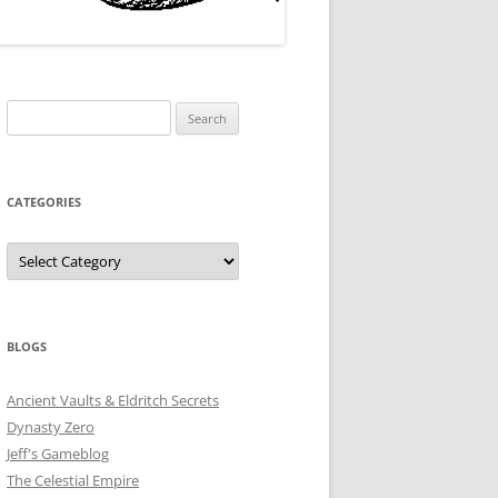
Search
for:
CATEGORIES
Categories
BLOGS
Ancient Vaults & Eldritch Secrets
Dynasty Zero
Jeff's Gameblog
The Celestial Empire