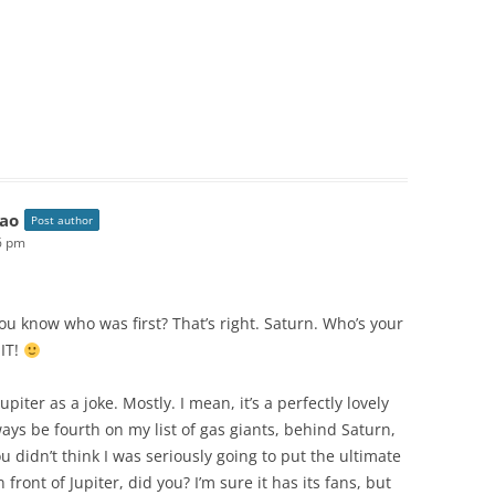
ao
Post author
16 pm
ou know who was first? That’s right. Saturn. Who’s your
 IT!
Jupiter as a joke. Mostly. I mean, it’s a perfectly lovely
lways be fourth on my list of gas giants, behind Saturn,
didn’t think I was seriously going to put the ultimate
 front of Jupiter, did you? I’m sure it has its fans, but