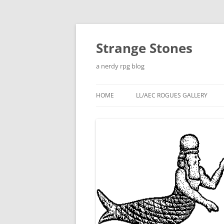
Skip
to
content
Strange Stones
a nerdy rpg blog
HOME
LL/AEC ROGUES GALLERY