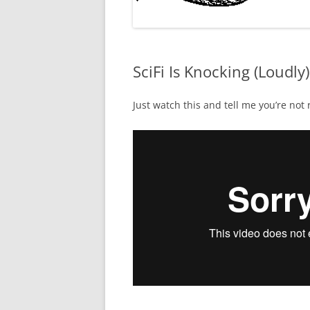
SciFi Is Knocking (Loudly)
Just watch this and tell me you’re not