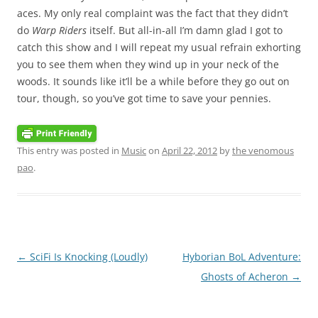
aces. My only real complaint was the fact that they didn’t
do
Warp Riders
itself. But all-in-all I’m damn glad I got to
catch this show and I will repeat my usual refrain exhorting
you to see them when they wind up in your neck of the
woods. It sounds like it’ll be a while before they go out on
tour, though, so you’ve got time to save your pennies.
This entry was posted in
Music
on
April 22, 2012
by
the venomous
pao
.
Post
←
SciFi Is Knocking (Loudly)
Hyborian BoL Adventure:
navigation
Ghosts of Acheron
→