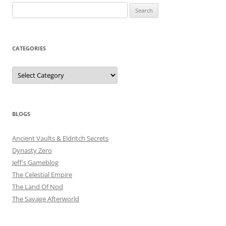
Search
for:
CATEGORIES
Categories
BLOGS
Ancient Vaults & Eldritch Secrets
Dynasty Zero
Jeff's Gameblog
The Celestial Empire
The Land Of Nod
The Savage Afterworld