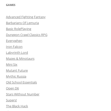
GAMES
Advanced Fighting Fantasy
Barbarians Of Lemuria
Basic RolePlaying
Dungeon Crawl Classics RPG
Everywhen
Iron Falcon
Labyrinth Lord
Mazes & Minotaurs
Mini Six
Mutant Future
Mythic Russia
Old School Essentials
Open D6
Stars Without Number
Supers!
The Black Hack