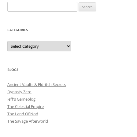
Search
for:
CATEGORIES
Categories
BLOGS
Ancient Vaults & Eldritch Secrets
Dynasty Zero
Jeff's Gameblog
The Celestial Empire
The Land Of Nod
The Savage Afterworld