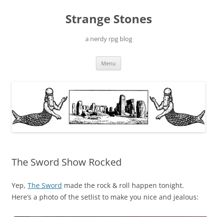
Skip
to
Strange Stones
content
a nerdy rpg blog
Menu
The Sword Show Rocked
Yep,
The Sword
made the rock & roll happen tonight.
Here’s a photo of the setlist to make you nice and jealous: