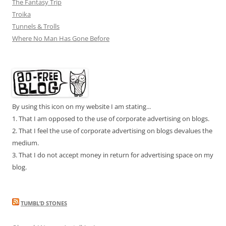
The Fantasy Trip
Troika
Tunnels & Trolls
Where No Man Has Gone Before
By using this icon on my website I am stating...
1. That I am opposed to the use of corporate advertising on blogs.
2. That I feel the use of corporate advertising on blogs devalues the
medium.
3. That I do not accept money in return for advertising space on my
blog.
TUMBL’D STONES