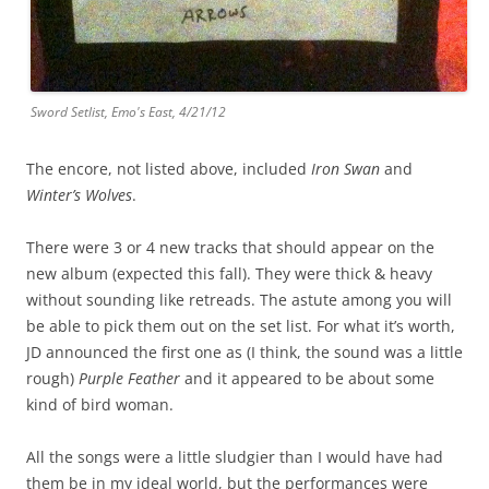
Sword Setlist, Emo's East, 4/21/12
The encore, not listed above, included
Iron Swan
and
Winter’s Wolves
.
There were 3 or 4 new tracks that should appear on the
new album (expected this fall). They were thick & heavy
without sounding like retreads. The astute among you will
be able to pick them out on the set list. For what it’s worth,
JD announced the first one as (I think, the sound was a little
rough)
Purple Feather
and it appeared to be about some
kind of bird woman.
All the songs were a little sludgier than I would have had
them be in my ideal world, but the performances were