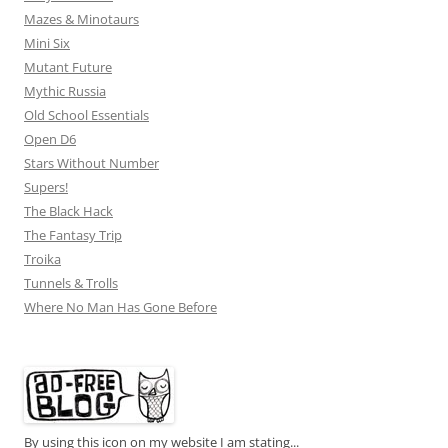
Mazes & Minotaurs
Mini Six
Mutant Future
Mythic Russia
Old School Essentials
Open D6
Stars Without Number
Supers!
The Black Hack
The Fantasy Trip
Troika
Tunnels & Trolls
Where No Man Has Gone Before
By using this icon on my website I am stating...