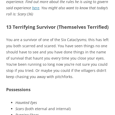
experience. Find out more about the rules he is using to govern
said experience
here
. You might also want to know that today’s
roll is: Scary (36)
13 Terrifying Survivor (Themselves Terrified)
You are a survivor of one of the Six Cataclysms; this has left
you both scarred and scared. You have seen things no one
should have to see and you have done things in the name
of survival that haunt you every time you close your eyes.
You’ve been running so long now you’re not sure you could
stop if you tried. Or maybe you could if the villagers didn’t
keep chasing you away with pitchforks.
Possessions
Haunted Eyes
Scars
(both eternal and internal)
Running Shoes