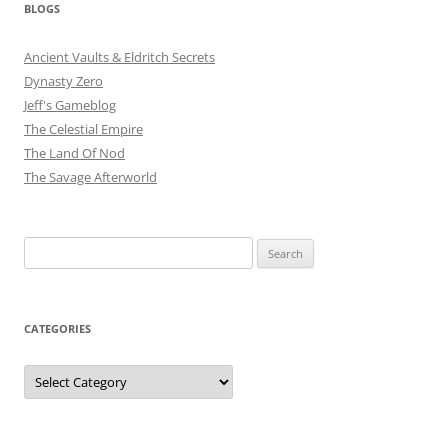
BLOGS
Ancient Vaults & Eldritch Secrets
Dynasty Zero
Jeff's Gameblog
The Celestial Empire
The Land Of Nod
The Savage Afterworld
Search
for:
CATEGORIES
Categories