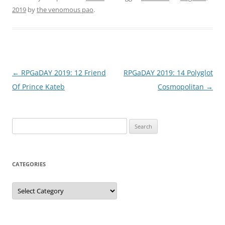
2019
by
the venomous pao
.
Post
←
RPGaDAY 2019: 12 Friend
RPGaDAY 2019: 14 Polyglot
navigation
Of Prince Kateb
Cosmopolitan
→
Search
for:
CATEGORIES
Categories