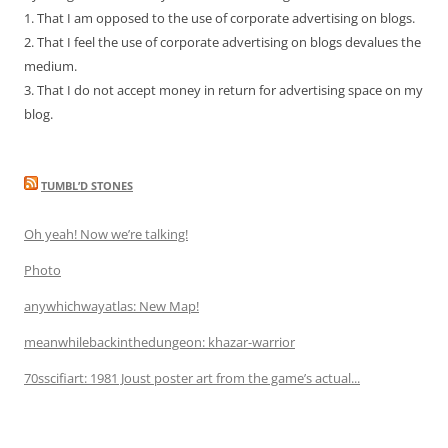
1. That I am opposed to the use of corporate advertising on blogs.
2. That I feel the use of corporate advertising on blogs devalues the
medium.
3. That I do not accept money in return for advertising space on my
blog.
TUMBL’D STONES
Oh yeah! Now we’re talking!
Photo
anywhichwayatlas: New Map!
meanwhilebackinthedungeon: khazar-warrior
70sscifiart: 1981 Joust poster art from the game’s actual...