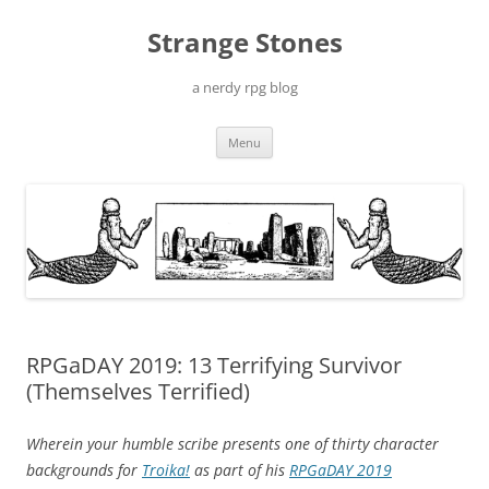
Skip
to
Strange Stones
content
a nerdy rpg blog
Menu
RPGaDAY 2019: 13 Terrifying Survivor
(Themselves Terrified)
Wherein your humble scribe presents one of thirty character
backgrounds for
Troika!
as part of his
RPGaDAY 2019