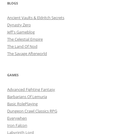
BLOGS
Ancient Vaults & Eldritch Secrets
Dynasty Zero
Jeff's Gameblog
The Celestial Empire
The Land Of Nod
The Savage Afterworld
GAMES
Advanced Fighting Fantasy
Barbarians Of Lemuria
Basic RolePlaying
Dungeon Crawl Classics RPG
Everywhen
Iron Falcon
Labyrinth Lord