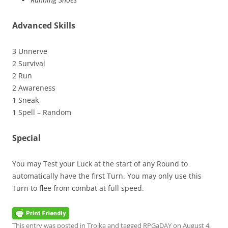
Advanced Skills
3 Unnerve
2 Survival
2 Run
2 Awareness
1 Sneak
1 Spell – Random
Special
You may Test your Luck at the start of any Round to
automatically have the first Turn. You may only use this
Turn to flee from combat at full speed.
This entry was posted in
Troika
and tagged
RPGaDAY
on
August 4,