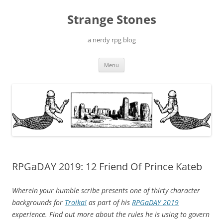
Skip
to
Strange Stones
content
a nerdy rpg blog
Menu
RPGaDAY 2019: 12 Friend Of Prince Kateb
Wherein your humble scribe presents one of thirty character
backgrounds for
Troika!
as part of his
RPGaDAY 2019
experience. Find out more about the rules he is using to govern