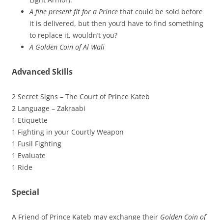
A fine present fit for a Prince
that could be sold before
it is delivered, but then you’d have to find something
to replace it, wouldn’t you?
A Golden Coin of Al Wali
Advanced Skills
2 Secret Signs – The Court of Prince Kateb
2 Language – Zakraabi
1 Etiquette
1 Fighting in your Courtly Weapon
1 Fusil Fighting
1 Evaluate
1 Ride
Special
A Friend of Prince Kateb may exchange their
Golden Coin of