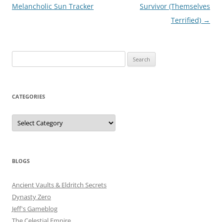
navigation
Melancholic Sun Tracker
Survivor (Themselves
Terrified)
→
Search
for:
CATEGORIES
Categories
BLOGS
Ancient Vaults & Eldritch Secrets
Dynasty Zero
Jeff's Gameblog
The Celestial Empire