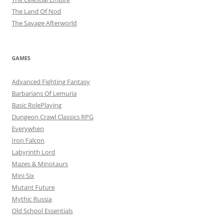
The Land Of Nod
The Savage Afterworld
GAMES
Advanced Fighting Fantasy
Barbarians Of Lemuria
Basic RolePlaying
Dungeon Crawl Classics RPG
Everywhen
Iron Falcon
Labyrinth Lord
Mazes & Minotaurs
Mini Six
Mutant Future
Mythic Russia
Old School Essentials