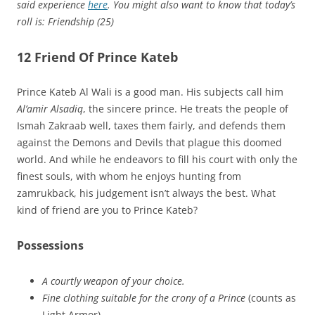
said experience
here
. You might also want to know that today’s
roll is: Friendship (25)
12 Friend Of Prince Kateb
Prince Kateb Al Wali is a good man. His subjects call him
Al’amir Alsadiq
, the sincere prince. He treats the people of
Ismah Zakraab well, taxes them fairly, and defends them
against the Demons and Devils that plague this doomed
world. And while he endeavors to fill his court with only the
finest souls, with whom he enjoys hunting from
zamrukback, his judgement isn’t always the best. What
kind of friend are you to Prince Kateb?
Possessions
A courtly weapon of your choice.
Fine clothing suitable for the crony of a Prince
(counts as
Light Armor).