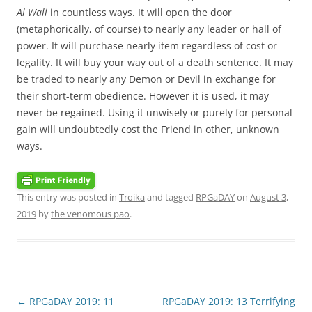
Al Wali
in countless ways. It will open the door
(metaphorically, of course) to nearly any leader or hall of
power. It will purchase nearly item regardless of cost or
legality. It will buy your way out of a death sentence. It may
be traded to nearly any Demon or Devil in exchange for
their short-term obedience. However it is used, it may
never be regained. Using it unwisely or purely for personal
gain will undoubtedly cost the Friend in other, unknown
ways.
This entry was posted in
Troika
and tagged
RPGaDAY
on
August 3,
2019
by
the venomous pao
.
Post
←
RPGaDAY 2019: 11
RPGaDAY 2019: 13 Terrifying