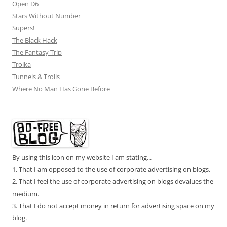
Open D6
Stars Without Number
Supers!
The Black Hack
The Fantasy Trip
Troika
Tunnels & Trolls
Where No Man Has Gone Before
By using this icon on my website I am stating...
1. That I am opposed to the use of corporate advertising on blogs.
2. That I feel the use of corporate advertising on blogs devalues the
medium.
3. That I do not accept money in return for advertising space on my
blog.