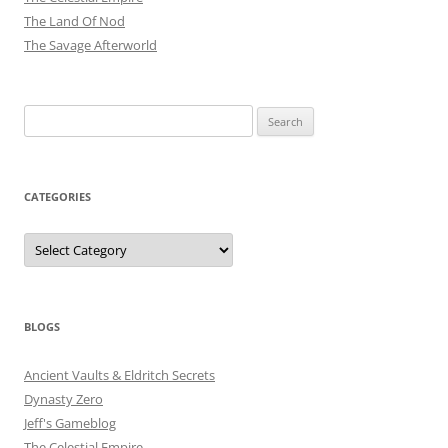
The Land Of Nod
The Savage Afterworld
Search
for:
CATEGORIES
Categories
BLOGS
Ancient Vaults & Eldritch Secrets
Dynasty Zero
Jeff's Gameblog
The Celestial Empire