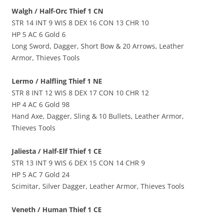
Walgh / Half-Orc Thief 1 CN
STR 14 INT 9 WIS 8 DEX 16 CON 13 CHR 10
HP 5 AC 6 Gold 6
Long Sword, Dagger, Short Bow & 20 Arrows, Leather
Armor, Thieves Tools
Lermo / Halfling Thief 1 NE
STR 8 INT 12 WIS 8 DEX 17 CON 10 CHR 12
HP 4 AC 6 Gold 98
Hand Axe, Dagger, Sling & 10 Bullets, Leather Armor,
Thieves Tools
Jaliesta / Half-Elf Thief 1 CE
STR 13 INT 9 WIS 6 DEX 15 CON 14 CHR 9
HP 5 AC 7 Gold 24
Scimitar, Silver Dagger, Leather Armor, Thieves Tools
Veneth / Human Thief 1 CE