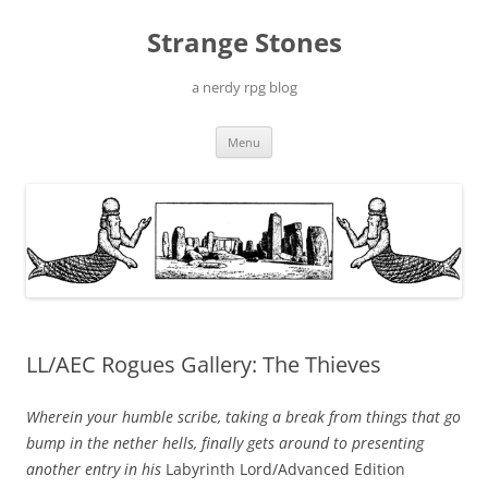
Skip
to
Strange Stones
content
a nerdy rpg blog
Menu
LL/AEC Rogues Gallery: The Thieves
Wherein your humble scribe, taking a break from things that go
bump in the nether hells, finally gets around to presenting
another entry in his
Labyrinth Lord/Advanced Edition