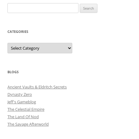
Search
for:
CATEGORIES
Categories
BLOGS
Ancient Vaults & Eldritch Secrets
Dynasty Zero
Jeff's Gameblog
The Celestial Empire
The Land Of Nod
The Savage Afterworld