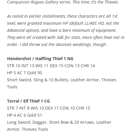
Companion
Rogues Gallery series. This time, it’s the Thieves.
As noted in earlier installments, these characters are all 1st
level, were granted maximum HP (default LL/AEC HD, not the
Advanced option), and have a bare minimum of equipment.
They were all created with 3d6 for stats, more often than not in
order. I did throw out the absolute weaklings, though.
Hendershot / Halfling Thief 1 NG
STR 10 INT 13 WIS 11 DEX 15 CON 13 CHR 14
HP 5 AC 7 Gold 95
Short Sword, Sling & 10 Bullets, Leather Armor, Thieves
Tools
Torral / Elf Thief 1 CG
STR 7 INT 8 WIS 10 DEX 17 CON 10 CHR 15
HP 4 AC 6 Gold 51
Long Sword, Dagger, Short Bow & 20 Arrows, Leather
Armor, Thieves Tools