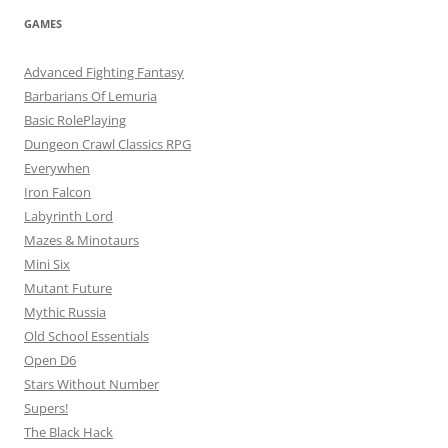
GAMES
Advanced Fighting Fantasy
Barbarians Of Lemuria
Basic RolePlaying
Dungeon Crawl Classics RPG
Everywhen
Iron Falcon
Labyrinth Lord
Mazes & Minotaurs
Mini Six
Mutant Future
Mythic Russia
Old School Essentials
Open D6
Stars Without Number
Supers!
The Black Hack