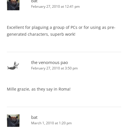
bat
February 27, 2010 at 12:41 pm
Excellent for plaguing a group of PCs or for using as pre-
generated characters, superb work!
the venomous pao
February 27, 2010 at 3:50 pm
Mille grazie, as they say in Roma!
bat
March 1, 2010 at 1:20 pm