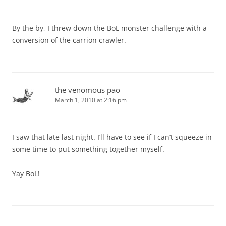
By the by, I threw down the BoL monster challenge with a
conversion of the carrion crawler.
the venomous pao
March 1, 2010 at 2:16 pm
I saw that late last night. I’ll have to see if I can’t squeeze in
some time to put something together myself.
Yay BoL!