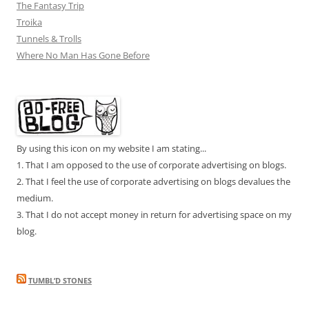
The Fantasy Trip
Troika
Tunnels & Trolls
Where No Man Has Gone Before
By using this icon on my website I am stating...
1. That I am opposed to the use of corporate advertising on blogs.
2. That I feel the use of corporate advertising on blogs devalues the
medium.
3. That I do not accept money in return for advertising space on my
blog.
TUMBL’D STONES