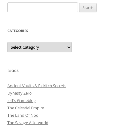
Search
for:
CATEGORIES
Categories
BLOGS
Ancient Vaults & Eldritch Secrets
Dynasty Zero
Jeff's Gameblog
The Celestial Empire
The Land Of Nod
The Savage Afterworld