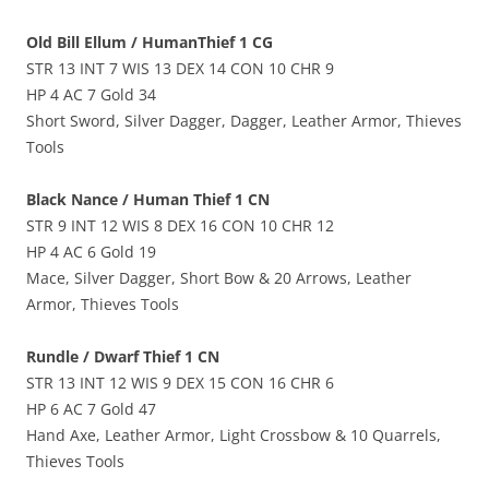
Old Bill Ellum / HumanThief 1 CG
STR 13 INT 7 WIS 13 DEX 14 CON 10 CHR 9
HP 4 AC 7 Gold 34
Short Sword, Silver Dagger, Dagger, Leather Armor, Thieves
Tools
Black Nance / Human Thief 1 CN
STR 9 INT 12 WIS 8 DEX 16 CON 10 CHR 12
HP 4 AC 6 Gold 19
Mace, Silver Dagger, Short Bow & 20 Arrows, Leather
Armor, Thieves Tools
Rundle / Dwarf Thief 1 CN
STR 13 INT 12 WIS 9 DEX 15 CON 16 CHR 6
HP 6 AC 7 Gold 47
Hand Axe, Leather Armor, Light Crossbow & 10 Quarrels,
Thieves Tools