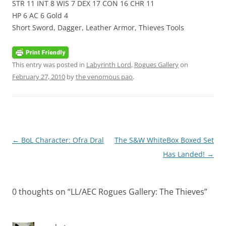
STR 11 INT 8 WIS 7 DEX 17 CON 16 CHR 11
HP 6 AC 6 Gold 4
Short Sword, Dagger, Leather Armor, Thieves Tools
This entry was posted in
Labyrinth Lord
,
Rogues Gallery
on
February 27, 2010
by
the venomous pao
.
Post
←
BoL Character: Ofra Dral
The S&W WhiteBox Boxed Set
navigation
Has Landed!
→
0 thoughts on “
LL/AEC Rogues Gallery: The Thieves
”